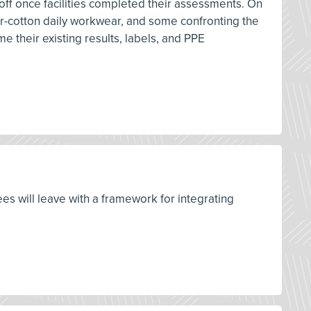
 off once facilities completed their assessments. On
ster-cotton daily workwear, and some confronting the
me their existing results, labels, and PPE
ees will leave with a framework for integrating