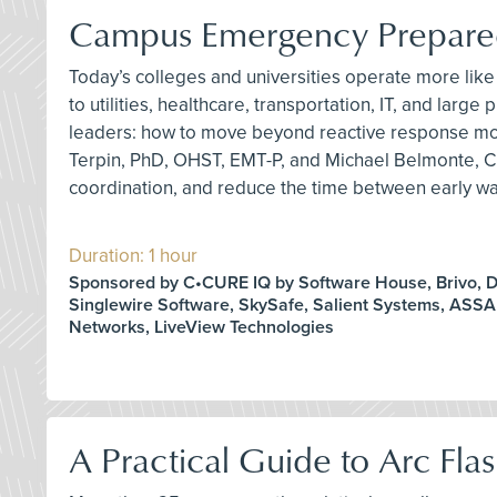
Campus Emergency Preparedn
Today’s colleges and universities operate more like 
to utilities, healthcare, transportation, IT, and l
leaders: how to move beyond reactive response mode
Terpin, PhD, OHST, EMT-P, and Michael Belmonte, C
coordination, and reduce the time between early war
Duration: 1 hour
Sponsored by C•CURE IQ by Software House, Brivo, D
Singlewire Software, SkySafe, Salient Systems, ASS
Networks, LiveView Technologies
A Practical Guide to Arc Fla