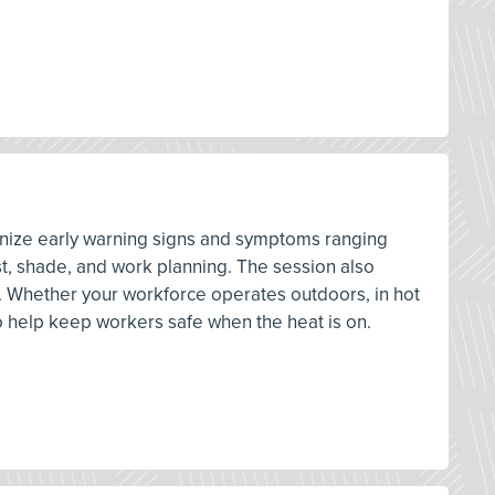
cognize early warning signs and symptoms ranging
st, shade, and work planning. The session also
. Whether your workforce operates outdoors, in hot
o help keep workers safe when the heat is on.