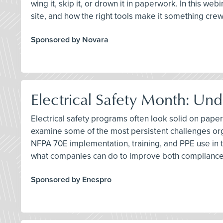
wing it, skip it, or drown it in paperwork. In this we
site, and how the right tools make it something cre
Sponsored by Novara
Electrical Safety Month: Und
Electrical safety programs often look solid on paper
examine some of the most persistent challenges org
NFPA 70E implementation, training, and PPE use in t
what companies can do to improve both compliance
Sponsored by Enespro