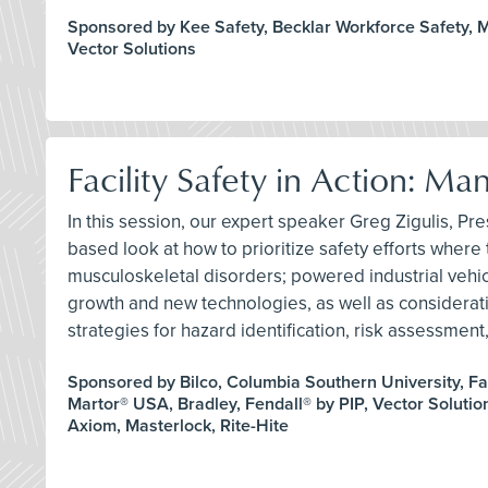
Sponsored by Kee Safety, Becklar Workforce Safety, Mi
Vector Solutions
Facility Safety in Action: M
In this session, our expert speaker Greg Zigulis, Pres
based look at how to prioritize safety efforts where t
musculoskeletal disorders; powered industrial vehicle
growth and new technologies, as well as consideration
strategies for hazard identification, risk assessme
Sponsored by Bilco, Columbia Southern University, Fa
Martor® USA, Bradley, Fendall® by PIP, Vector Solution
Axiom, Masterlock, Rite-Hite