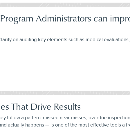
 Program Administrators can imp
larity on auditing key elements such as medical evaluations, f
es That Drive Results
hey follow a pattern: missed near-misses, overdue inspectio
, and actually happens — is one of the most effective tools a