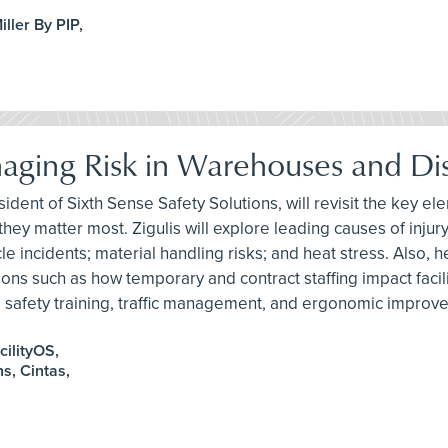
ller By PIP,
anaging Risk in Warehouses and Dis
ident of Sixth Sense Safety Solutions, will revisit the key ele
hey matter most. Zigulis will explore leading causes of injury,
 incidents; material handling risks; and heat stress. Also, he
s such as how temporary and contract staffing impact facility 
nt, safety training, traffic management, and ergonomic improv
cilityOS,
s, Cintas,