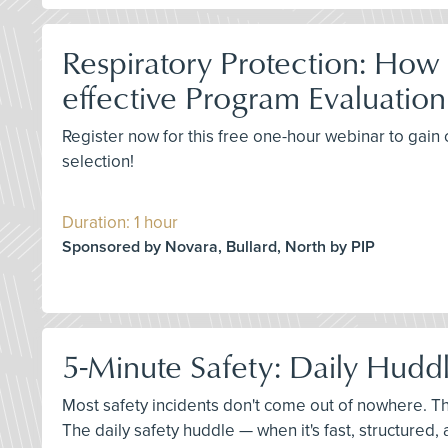
Respiratory Protection: How
effective Program Evaluation
Register now for this free one-hour webinar to gain c
selection!
Duration: 1 hour
Sponsored by Novara, Bullard, North by PIP
5-Minute Safety: Daily Huddl
Most safety incidents don't come out of nowhere. T
The daily safety huddle — when it's fast, structured