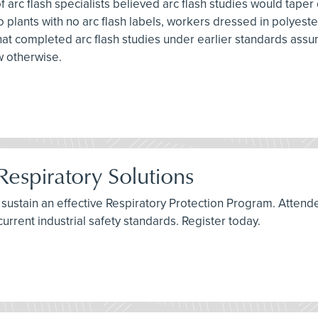
f arc flash specialists believed arc flash studies would taper
nto plants with no arc flash labels, workers dressed in polye
s that completed arc flash studies under earlier standards assu
w otherwise.
Respiratory Solutions
t sustain an effective Respiratory Protection Program. Attend
current industrial safety standards. Register today.