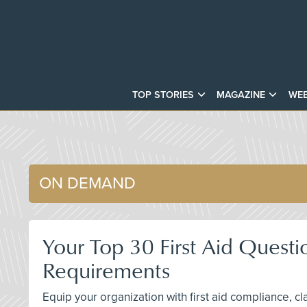
TOP STORIES
MAGAZINE
WEB
ON DEMAND
Your Top 30 First Aid Questi
Requirements
Equip your organization with first aid compliance, c