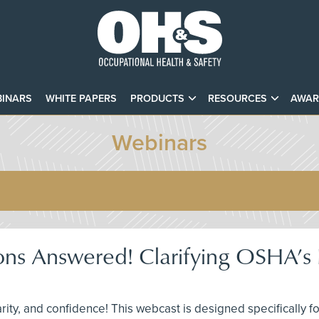
INARS
WHITE PAPERS
PRODUCTS
RESOURCES
AWAR
Webinars
ons Answered! Clarifying OSHA’s F
larity, and confidence! This webcast is designed specifically