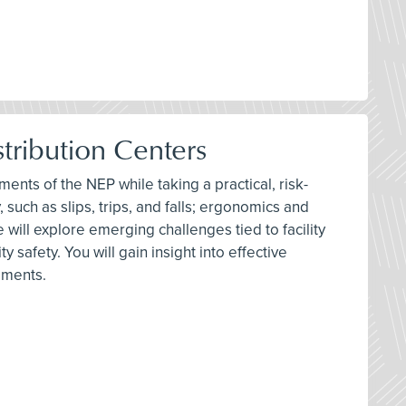
tribution Centers
ments of the NEP while taking a practical, risk-
 such as slips, trips, and falls; ergonomics and
 will explore emerging challenges tied to facility
safety. You will gain insight into effective
ements.