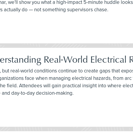
binar, we'll show you what a high-impact 5-minute huddle looks
ws actually do — not something supervisors chase.
erstanding Real-World Electrical R
, but real-world conditions continue to create gaps that expos
anizations face when managing electrical hazards, from arc
he field. Attendees will gain practical insight into where e
 and day-to-day decision-making.