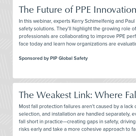
The Future of PPE Innovation
In this webinar, experts Kerry Schimelfenig and Pau
safety solutions. They’ll highlight the growing rol
professionals are collaborating to improve PPE perf
face today and learn how organizations are evaluat
Sponsored by PIP Global Safety
The Weakest Link: Where Fall
Most fall protection failures aren’t caused by a la
selection, and installation are handled separately,
fall short in practice—creating gaps in safety, drivi
risks early and take a more cohesive approach to fal