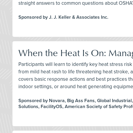
straight answers to common questions about OSHA’s
Sponsored by J. J. Keller & Associates Inc.
When the Heat Is On: Manag
Participants will learn to identify key heat stress 
from mild heat rash to life threatening heat stroke,
covers basic response actions and best practices t
indoor settings, or around heat generating equipme
Sponsored by Novara, Big Ass Fans, Global Industrial
Solutions, FacilityOS, American Society of Safety Pro