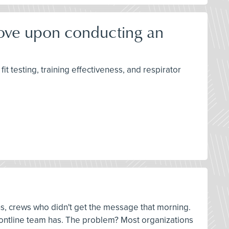
rove upon conducting an
it testing, training effectiveness, and respirator
ns, crews who didn't get the message that morning.
 frontline team has. The problem? Most organizations