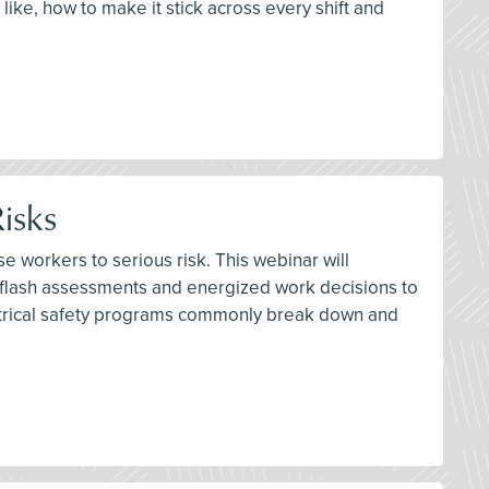
 like, how to make it stick across every shift and
isks
e workers to serious risk. This webinar will
 flash assessments and energized work decisions to
lectrical safety programs commonly break down and