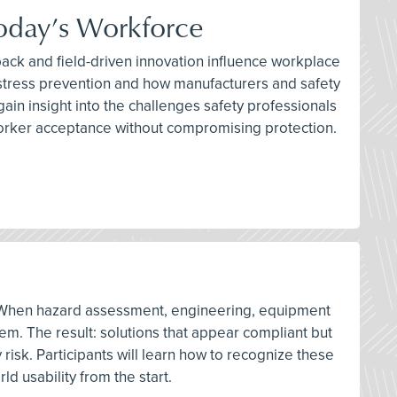
Today’s Workforce
ack and field-driven innovation influence workplace
t stress prevention and how manufacturers and safety
in insight into the challenges safety professionals
 worker acceptance without compromising protection.
ons. When hazard assessment, engineering, equipment
em. The result: solutions that appear compliant but
risk. Participants will learn how to recognize these
d usability from the start.