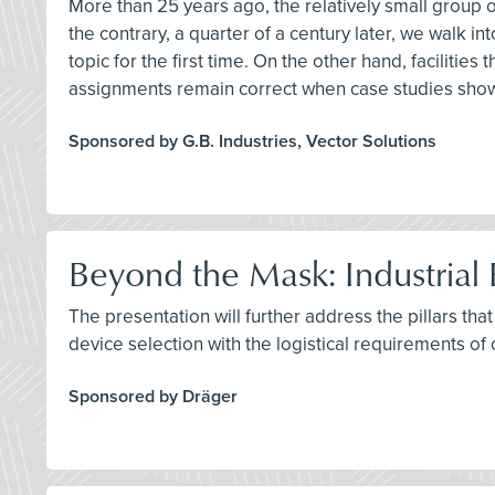
More than 25 years ago, the relatively small group o
the contrary, a quarter of a century later, we walk i
topic for the first time. On the other hand, facilitie
assignments remain correct when case studies sho
Sponsored by G.B. Industries, Vector Solutions
Beyond the Mask: Industrial 
The presentation will further address the pillars tha
device selection with the logistical requirements of 
Sponsored by Dräger