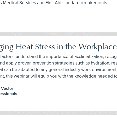
 Medical Services and First Aid standard requirements.
ing Heat Stress in the Workplace
risk factors, understand the importance of acclimatization, re
 and apply proven prevention strategies such as hydration, re
hat can be adapted to any general industry work environment
nt, this webinar will equip you with the knowledge needed t
, Vector
fessionals