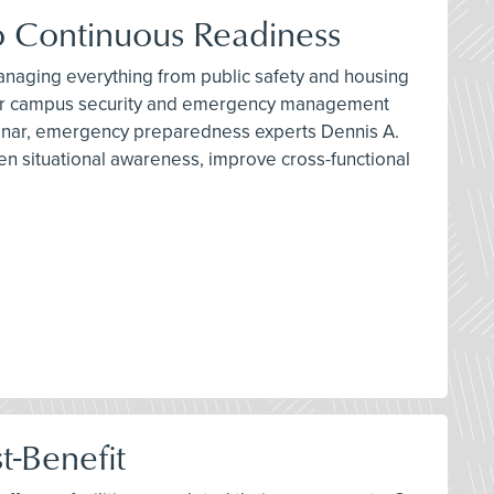
 Continuous Readiness
 managing everything from public safety and housing
nge for campus security and emergency management
binar, emergency preparedness experts Dennis A.
n situational awareness, improve cross-functional
t-Benefit