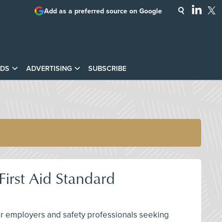
Add as a preferred source on Google
DS
ADVERTISING
SUBSCRIBE
irst Aid Standard
 for employers and safety professionals seeking