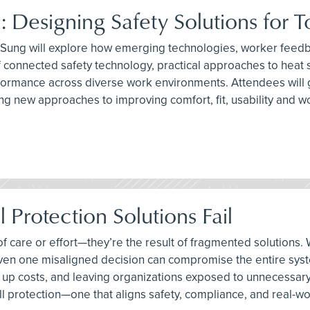
: Designing Safety Solutions for 
l Sung will explore how emerging technologies, worker feedb
e of connected safety technology, practical approaches to hea
ormance across diverse work environments. Attendees will ga
ing new approaches to improving comfort, fit, usability and
 Protection Solutions Fail
ck of care or effort—they’re the result of fragmented soluti
 even one misaligned decision can compromise the entire syst
ng up costs, and leaving organizations exposed to unnecessary 
l protection—one that aligns safety, compliance, and real-worl