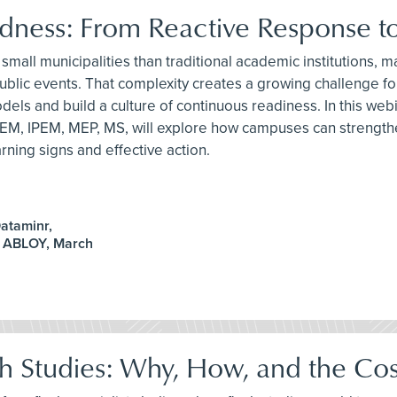
ess: From Reactive Response to
small municipalities than traditional academic institutions,
arge public events. That complexity creates a growing challe
ls and build a culture of continuous readiness. In this we
EM, IPEM, MEP, MS, will explore how campuses can strengthe
ning signs and effective action.
ataminr,
A ABLOY, March
sh Studies: Why, How, and the Cos