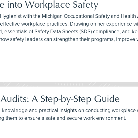
 into Workplace Safety
ial Hygienist with the Michigan Occupational Safety and Healt
to effective workplace practices. Drawing on her experienc
ld, essentials of Safety Data Sheets (SDS) compliance, and
nto how safety leaders can strengthen their programs, impr
Audits: A Step-by-Step Guide
e knowledge and practical insights on conducting workplace sa
ng them to ensure a safe and secure work environment.