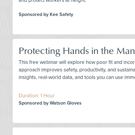
and protect workers at height.
Sponsored by Kee Safety
Protecting Hands in the Man
This free webinar will explore how poor fit and inc
approach improves safety, productivity, and sustaina
insights, real-world data, and tools you can use imme
Duration: 1 Hour
Sponsored by Watson Gloves