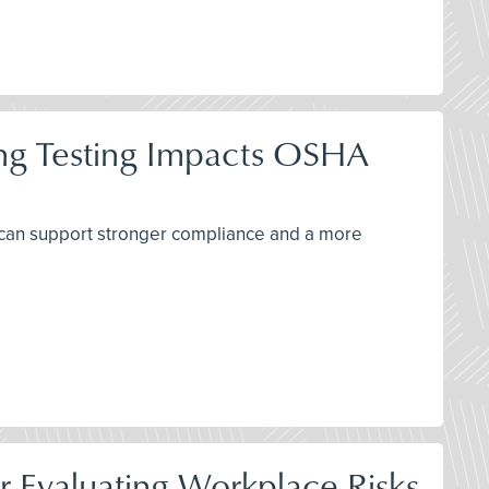
ing Testing Impacts OSHA
 can support stronger compliance and a more
r Evaluating Workplace Risks