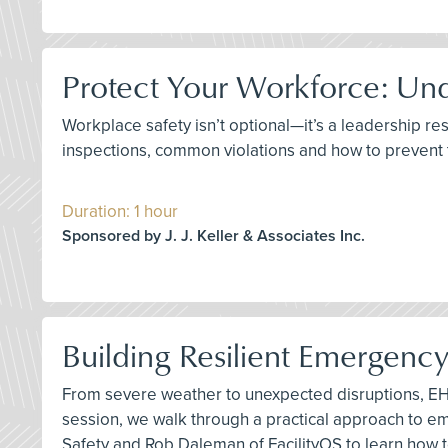
Protect Your Workforce: Un
Workplace safety isn’t optional—it’s a leadership re
inspections, common violations and how to prevent
Duration: 1 hour
Sponsored by J. J. Keller & Associates Inc.
Building Resilient Emergenc
From severe weather to unexpected disruptions, EHS
session, we walk through a practical approach to 
Safety and Rob Daleman of FacilityOS to learn how