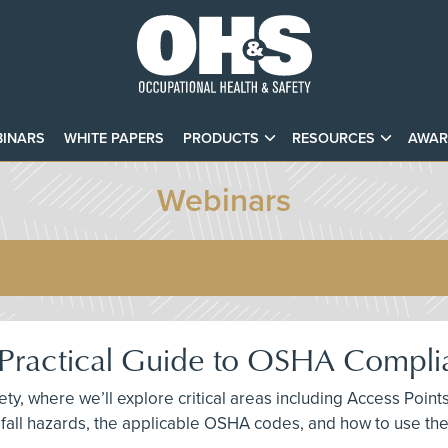
INARS
WHITE PAPERS
PRODUCTS
RESOURCES
AWAR
Webinars
A Practical Guide to OSHA Compl
fety, where we’ll explore critical areas including Access Po
fall hazards, the applicable OSHA codes, and how to use th