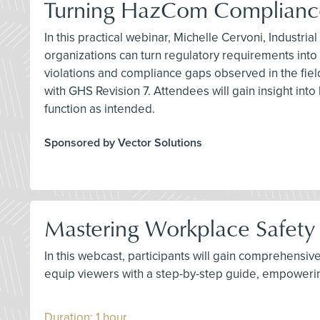
Turning HazCom Compliance
In this practical webinar, Michelle Cervoni, Industr
organizations can turn regulatory requirements in
violations and compliance gaps observed in the fie
with GHS Revision 7. Attendees will gain insight i
function as intended.
Sponsored by Vector Solutions
Mastering Workplace Safety 
In this webcast, participants will gain comprehensiv
equip viewers with a step-by-step guide, empoweri
Duration: 1 hour