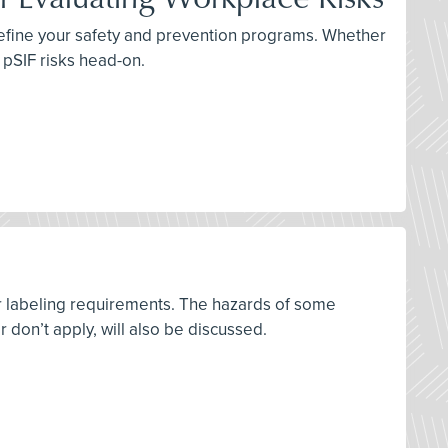
 refine your safety and prevention programs. Whether
e pSIF risks head-on.
r labeling requirements. The hazards of some
on’t apply, will also be discussed.