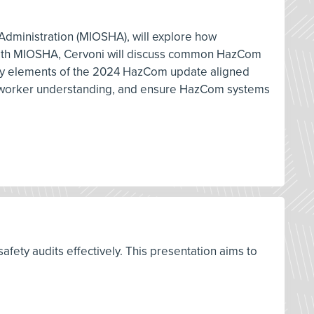
h Administration (MIOSHA), will explore how
e with MIOSHA, Cervoni will discuss common HazCom
 key elements of the 2024 HazCom update aligned
ove worker understanding, and ensure HazCom systems
fety audits effectively. This presentation aims to