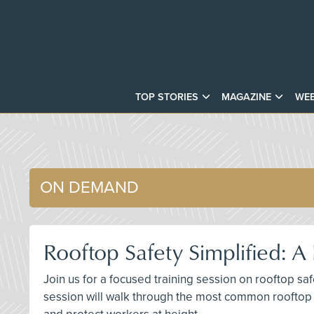
TOP STORIES
MAGAZINE
WEB
ON DEMAND
Rooftop Safety Simplified: 
Join us for a focused training session on rooftop sa
session will walk through the most common rooftop 