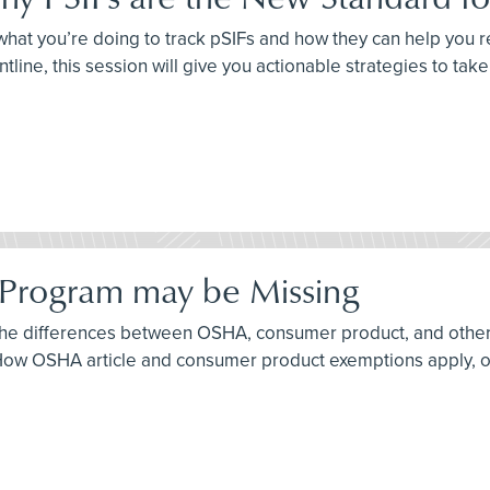
sk what you’re doing to track pSIFs and how they can help you
ntline, this session will give you actionable strategies to tak
 Program may be Missing
f the differences between OSHA, consumer product, and othe
w OSHA article and consumer product exemptions apply, or d