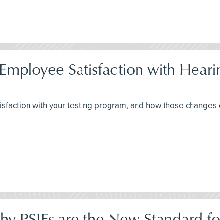
Employee Satisfaction with Hear
isfaction with your testing program, and how those changes
Why PSIFs are the New Standard fo