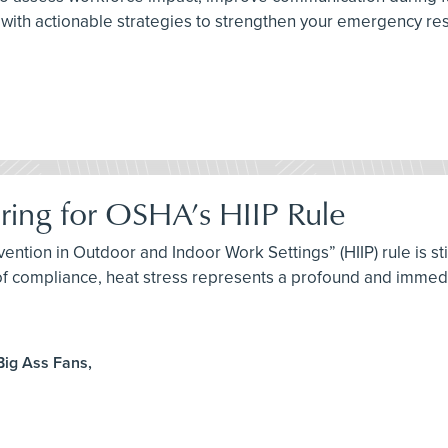
with actionable strategies to strengthen your emergency resp
aring for OSHA’s HIIP Rule
ention in Outdoor and Indoor Work Settings” (HIIP) rule is st
 of compliance, heat stress represents a profound and immedi
Big Ass Fans,