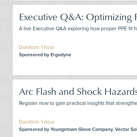
Executive Q&A: Optimizing 
A live Executive Q&A exploring how proper PPE fit 
Duration: 1 hour
Sponsored by Ergodyne
Arc Flash and Shock Hazards
Register now to gain practical insights that strengthe
Duration: 1-hour
Sponsored by Youngstown Glove Company, Vector Sol