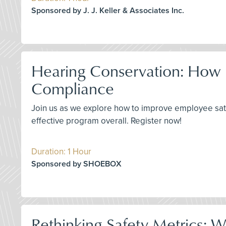
Sponsored by J. J. Keller & Associates Inc.
Hearing Conservation: How 
Compliance
Join us as we explore how to improve employee sat
effective program overall. Register now!
Duration: 1 Hour
Sponsored by SHOEBOX
Rethinking Safety Metrics: 