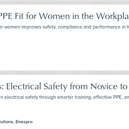
PPE Fit for Women in the Workpl
for women improves safety, compliance and performance in h
: Electrical Safety from Novice t
n electrical safety through smarter training, effective PPE, an
utions, Enespro