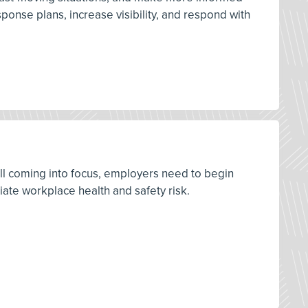
onse plans, increase visibility, and respond with
ill coming into focus, employers need to begin
ate workplace health and safety risk.