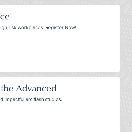
ace
igh-risk workplaces. Register Now!
o the Advanced
d impactful arc flash studies.