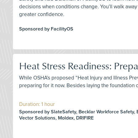
decisions when conditions change. You’ll walk away 
greater confidence.
Sponsored by FacilityOS
Heat Stress Readiness: Prep
While OSHA’s proposed “Heat Injury and Illness Prev
preparing for it now. Besides laying the foundation
Duration: 1 hour
Sponsored by SlateSafety, Becklar Workforce Safety, 
Vector Solutions, Moldex, DRIFIRE