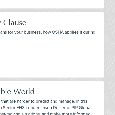
y Clause
means for your business, how OSHA applies it during
able World
hat are harder to predict and manage. In this
n Senior EHS Leader Jason Desler of PIP Global
fast-moving situations, and make more informed