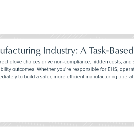
ufacturing Industry: A Task‑Base
orrect glove choices drive non‑compliance, hidden costs, and
bility outcomes. Whether you’re responsible for EHS, operati
diately to build a safer, more efficient manufacturing operat