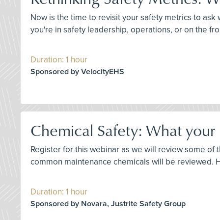
Now is the time to revisit your safety metrics to a
you're in safety leadership, operations, or on the fro
Duration: 1 hour
Sponsored by VelocityEHS
Chemical Safety: What your
Register for this webinar as we will review some o
common maintenance chemicals will be reviewed. Ho
Duration: 1 hour
Sponsored by Novara, Justrite Safety Group