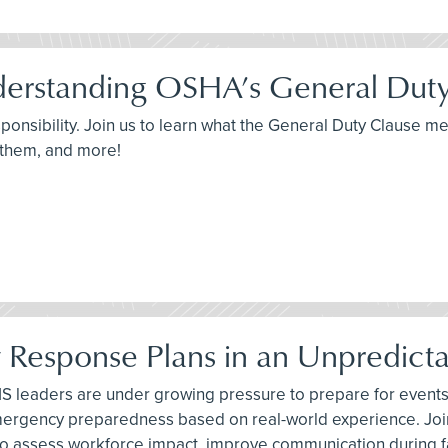
derstanding OSHA’s General Dut
sponsibility. Join us to learn what the General Duty Clause 
 them, and more!
y Response Plans in an Unpredict
 leaders are under growing pressure to prepare for events t
emergency preparedness based on real-world experience. Joi
 to assess workforce impact, improve communication during 