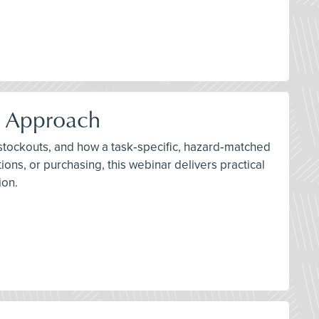
d Approach
 stockouts, and how a task‑specific, hazard‑matched
ons, or purchasing, this webinar delivers practical
ion.