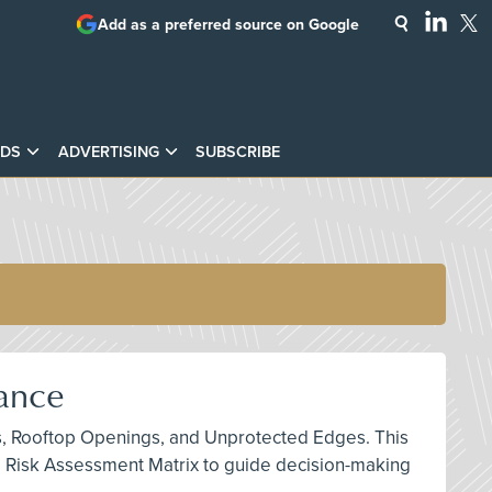
Add as a preferred source on Google
DS
ADVERTISING
SUBSCRIBE
iance
ints, Rooftop Openings, and Unprotected Edges. This
e Risk Assessment Matrix to guide decision-making