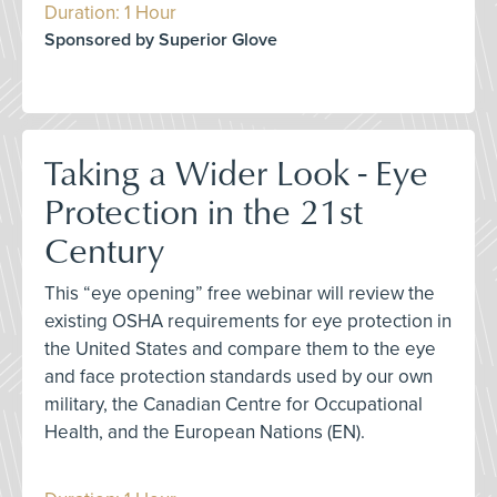
Duration: 1 Hour
Sponsored by Superior Glove
Taking a Wider Look - Eye
Protection in the 21st
Century
This “eye opening” free webinar will review the
existing OSHA requirements for eye protection in
the United States and compare them to the eye
and face protection standards used by our own
military, the Canadian Centre for Occupational
Health, and the European Nations (EN).