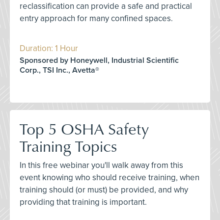
reclassification can provide a safe and practical
entry approach for many confined spaces.
Duration: 1 Hour
Sponsored by Honeywell, Industrial Scientific
Corp., TSI Inc., Avetta®
Top 5 OSHA Safety
Training Topics
In this free webinar you'll walk away from this
event knowing who should receive training, when
training should (or must) be provided, and why
providing that training is important.