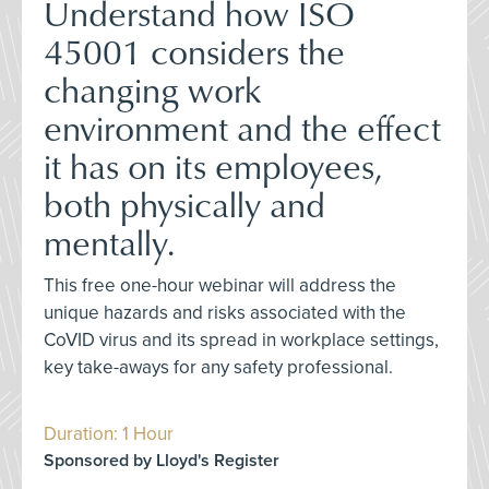
Understand how ISO
45001 considers the
changing work
environment and the effect
it has on its employees,
both physically and
mentally.
This free one-hour webinar will address the
unique hazards and risks associated with the
CoVID virus and its spread in workplace settings,
key take-aways for any safety professional.
Duration: 1 Hour
Sponsored by Lloyd's Register