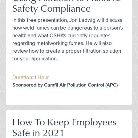
Safety Compliance
In this free presentation, Jon Ladwig will discuss
how weld fumes can be dangerous to a person's
health and what OSHA's currently regulates
regarding metalworking fumes. He will also
review how to create a proper filtration solution
for your application.
Duration: 1 Hour
Sponsored by Camfil Air Pollution Control (APC)
How To Keep Employees
Safe in 2021