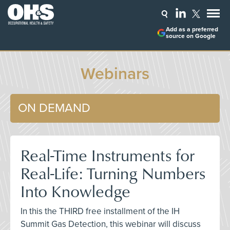
Add as a preferred
source on Google
Webinars
ON DEMAND
Real-Time Instruments for
Real-Life: Turning Numbers
Into Knowledge
In this the THIRD free installment of the IH
Summit Gas Detection, this webinar will discuss