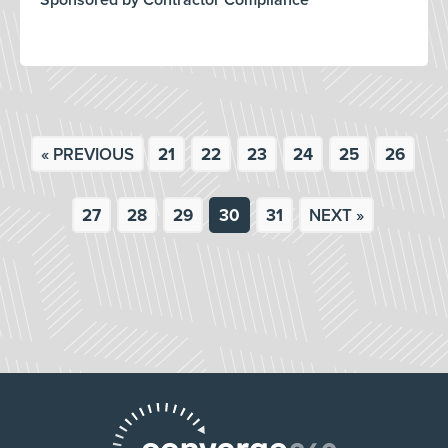
Sponsored by Contractor Compliance
« PREVIOUS
21
22
23
24
25
26
27
28
29
30
31
NEXT »