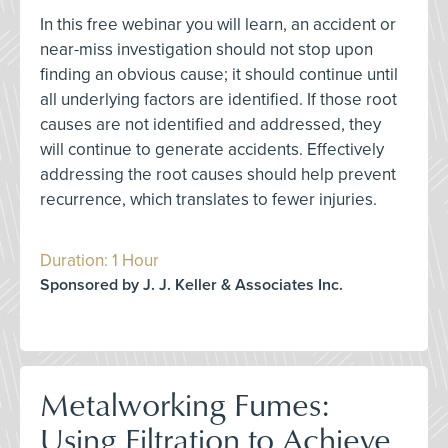
In this free webinar you will learn, an accident or
near-miss investigation should not stop upon
finding an obvious cause; it should continue until
all underlying factors are identified. If those root
causes are not identified and addressed, they
will continue to generate accidents. Effectively
addressing the root causes should help prevent
recurrence, which translates to fewer injuries.
Duration: 1 Hour
Sponsored by J. J. Keller & Associates Inc.
Metalworking Fumes:
Using Filtration to Achieve