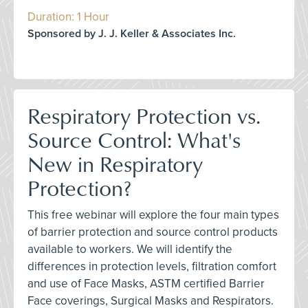
Duration: 1 Hour
Sponsored by J. J. Keller & Associates Inc.
Respiratory Protection vs.
Source Control: What's
New in Respiratory
Protection?
This free webinar will explore the four main types
of barrier protection and source control products
available to workers. We will identify the
differences in protection levels, filtration comfort
and use of Face Masks, ASTM certified Barrier
Face coverings, Surgical Masks and Respirators.