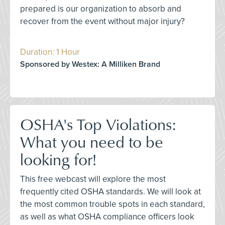
prepared is our organization to absorb and
recover from the event without major injury?
Duration: 1 Hour
Sponsored by Westex: A Milliken Brand
OSHA's Top Violations:
What you need to be
looking for!
This free webcast will explore the most
frequently cited OSHA standards. We will look at
the most common trouble spots in each standard,
as well as what OSHA compliance officers look