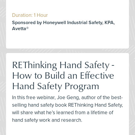
Duration: 1 Hour
Sponsored by Honeywell Industrial Safety, KPA,
Avetta®
REThinking Hand Safety -
How to Build an Effective
Hand Safety Program
In this free webinar, Joe Geng, author of the best-
selling hand safety book REThinking Hand Safety,
will share what he’s learned from a lifetime of
hand safety work and research.