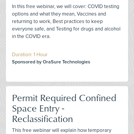
In this free webinar, we will cover: COVID testing
options and what they mean, Vaccines and
returning to work, Best practices to keep
everyone safe, and Testing for drugs and alcohol
in the COVID era.
Duration: 1 Hour
Sponsored by OraSure Technologies
Permit Required Confined
Space Entry -
Reclassification
This free webinar will explain how temporary