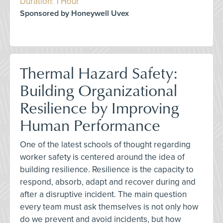
Duration: 1 Hour
Sponsored by Honeywell Uvex
Thermal Hazard Safety:
Building Organizational
Resilience by Improving
Human Performance
One of the latest schools of thought regarding
worker safety is centered around the idea of
building resilience. Resilience is the capacity to
respond, absorb, adapt and recover during and
after a disruptive incident. The main question
every team must ask themselves is not only how
do we prevent and avoid incidents, but how