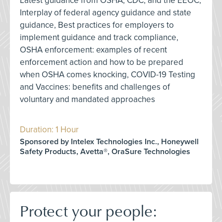
Latest guidance from OSHA, CDC, and the EEOC,
Interplay of federal agency guidance and state
guidance, Best practices for employers to
implement guidance and track compliance,
OSHA enforcement: examples of recent
enforcement action and how to be prepared
when OSHA comes knocking, COVID-19 Testing
and Vaccines: benefits and challenges of
voluntary and mandated approaches
Duration: 1 Hour
Sponsored by Intelex Technologies Inc., Honeywell
Safety Products, Avetta®, OraSure Technologies
Protect your people: