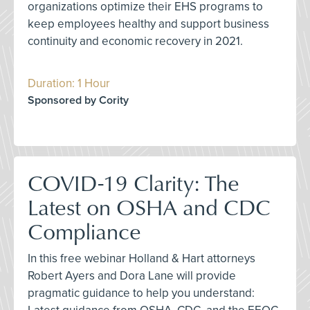
organizations optimize their EHS programs to
keep employees healthy and support business
continuity and economic recovery in 2021.
Duration: 1 Hour
Sponsored by Cority
COVID-19 Clarity: The
Latest on OSHA and CDC
Compliance
In this free webinar Holland & Hart attorneys
Robert Ayers and Dora Lane will provide
pragmatic guidance to help you understand: