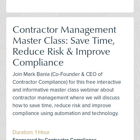
Contractor Management
Master Class: Save Time,
Reduce Risk & Improve
Compliance
Join Mark Bania (Co-Founder & CEO of
Contractor Compliance) for this free interactive
and informative master class webinar about
contractor management where we will discuss
how to save time, reduce risk and improve
compliance using automation and technology.
Duration: 1 Hour