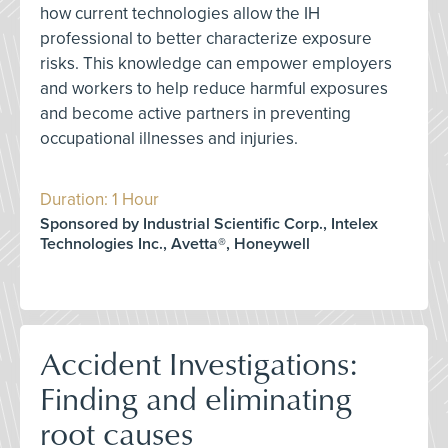
how current technologies allow the IH
professional to better characterize exposure
risks. This knowledge can empower employers
and workers to help reduce harmful exposures
and become active partners in preventing
occupational illnesses and injuries.
Duration: 1 Hour
Sponsored by Industrial Scientific Corp., Intelex
Technologies Inc., Avetta®, Honeywell
Accident Investigations:
Finding and eliminating
root causes