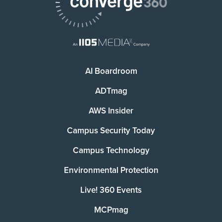
AI Boardroom
ADTmag
AWS Insider
Campus Security Today
Campus Technology
Environmental Protection
Live! 360 Events
MCPmag