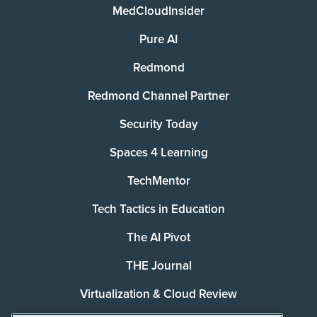
MedCloudInsider
Pure AI
Redmond
Redmond Channel Partner
Security Today
Spaces 4 Learning
TechMentor
Tech Tactics in Education
The AI Pivot
THE Journal
Virtualization & Cloud Review