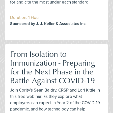
for and cite the most under each standard.
Duration: 1 Hour
Sponsored by J. J. Keller & Associates Inc.
From Isolation to
Immunization - Preparing
for the Next Phase in the
Battle Against COVID-19
Join Cority’s Sean Baldry, CRSP and Lori Kittle in
this free webinar, as they explore what
employers can expect in Year 2 of the COVID-19
pandemic, and how technology can help