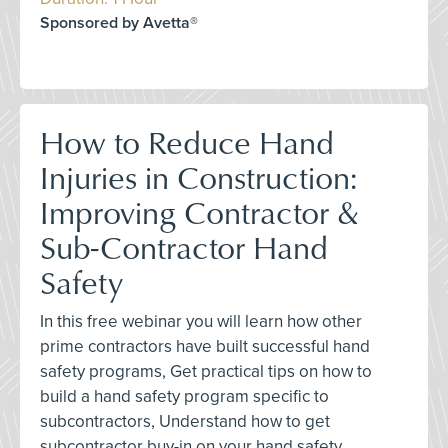
Sponsored by Avetta®
How to Reduce Hand
Injuries in Construction:
Improving Contractor &
Sub-Contractor Hand
Safety
In this free webinar you will learn how other
prime contractors have built successful hand
safety programs, Get practical tips on how to
build a hand safety program specific to
subcontractors, Understand how to get
subcontractor buy-in on your hand safety