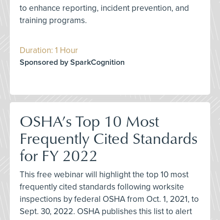
to enhance reporting, incident prevention, and
training programs.
Duration: 1 Hour
Sponsored by SparkCognition
OSHA’s Top 10 Most
Frequently Cited Standards
for FY 2022
This free webinar will highlight the top 10 most
frequently cited standards following worksite
inspections by federal OSHA from Oct. 1, 2021, to
Sept. 30, 2022. OSHA publishes this list to alert