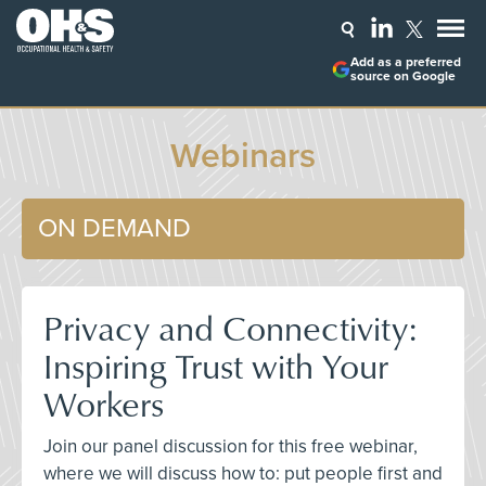
Add as a preferred
source on Google
Webinars
ON DEMAND
Privacy and Connectivity:
Inspiring Trust with Your
Workers
Join our panel discussion for this free webinar,
where we will discuss how to: put people first and