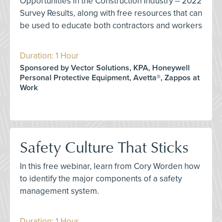
Opportunities in the Construction Industry -- 2022
Survey Results, along with free resources that can
be used to educate both contractors and workers
Duration: 1 Hour
Sponsored by Vector Solutions, KPA, Honeywell
Personal Protective Equipment, Avetta®, Zappos at
Work
Safety Culture That Sticks
In this free webinar, learn from Cory Worden how
to identify the major components of a safety
management system.
Duration: 1 Hour