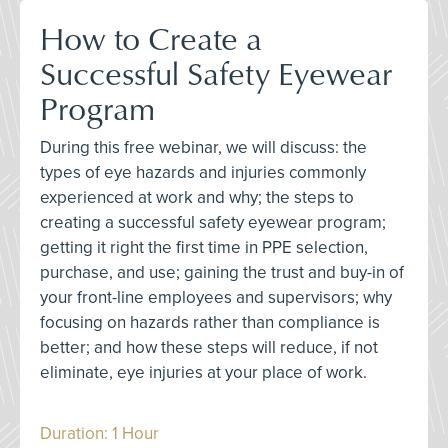
How to Create a
Successful Safety Eyewear
Program
During this free webinar, we will discuss: the
types of eye hazards and injuries commonly
experienced at work and why; the steps to
creating a successful safety eyewear program;
getting it right the first time in PPE selection,
purchase, and use; gaining the trust and buy-in of
your front-line employees and supervisors; why
focusing on hazards rather than compliance is
better; and how these steps will reduce, if not
eliminate, eye injuries at your place of work.
Duration: 1 Hour