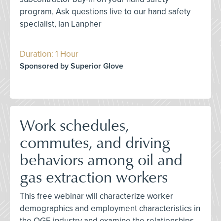
program, Ask questions live to our hand safety
specialist, Ian Lanpher
Duration: 1 Hour
Sponsored by Superior Glove
Work schedules,
commutes, and driving
behaviors among oil and
gas extraction workers
This free webinar will characterize worker
demographics and employment characteristics in
the OGE industry and examine the relationships