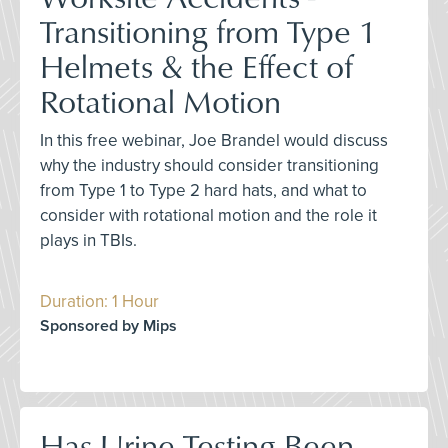
Transitioning from Type 1
Helmets & the Effect of
Rotational Motion
In this free webinar, Joe Brandel would discuss
why the industry should consider transitioning
from Type 1 to Type 2 hard hats, and what to
consider with rotational motion and the role it
plays in TBIs.
Duration: 1 Hour
Sponsored by Mips
Has Urine Testing Been