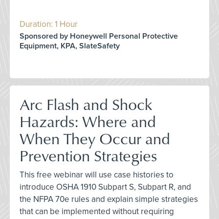
Duration: 1 Hour
Sponsored by Honeywell Personal Protective
Equipment, KPA, SlateSafety
Arc Flash and Shock
Hazards: Where and
When They Occur and
Prevention Strategies
This free webinar will use case histories to
introduce OSHA 1910 Subpart S, Subpart R, and
the NFPA 70e rules and explain simple strategies
that can be implemented without requiring