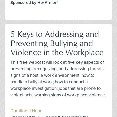
Sponsored by HexArmor®
5 Keys to Addressing and
Preventing Bullying and
Violence in the Workplace
This free webcast will look at five key aspects of
preventing, recognizing, and addressing threats:
signs of a hostile work environment; how to
handle a bully at work; how to conduct a
workplace investigation; jobs that are prone to
violent acts; warning signs of workplace violence.
Duration: 1 Hour