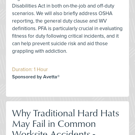
Disabilities Act in both on-the-job and off-duty
scenarios. We will also briefly address OSHA
reporting, the general duty clause and WV
definitions. PFA is particularly crucial in evaluating
fitness for duty following critical incidents, and it
can help prevent suicide risk and aid those
grappling with addiction.
Duration: 1 Hour
Sponsored by Avetta®
Why Traditional Hard Hats
May Fail in Common
Worksite Accidents -