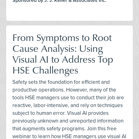
Sponsored by J. J. Keller & Associates Inc.
From Symptoms to Root
Cause Analysis: Using
Visual AI to Address Top
HSE Challenges
Safety sets the foundation for efficient and
productive operations. However, many of the
tools HSE managers use to conduct their job are
reactive, labor-intensive, and rely on techniques
subject to human error. Visual AI provides
previously unknown and unreported information
that augments safety programs. Join this free
webinar to learn how HSE managers use visual AI