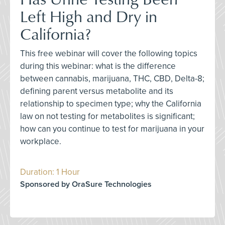
Left High and Dry in
California?
This free webinar will cover the following topics
during this webinar: what is the difference
between cannabis, marijuana, THC, CBD, Delta-8;
defining parent versus metabolite and its
relationship to specimen type; why the California
law on not testing for metabolites is significant;
how can you continue to test for marijuana in your
workplace.
Duration: 1 Hour
Sponsored by OraSure Technologies