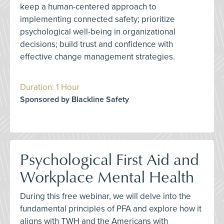
keep a human-centered approach to
implementing connected safety; prioritize
psychological well-being in organizational
decisions; build trust and confidence with
effective change management strategies.
Duration: 1 Hour
Sponsored by Blackline Safety
Psychological First Aid and
Workplace Mental Health
During this free webinar, we will delve into the
fundamental principles of PFA and explore how it
aligns with TWH and the Americans with