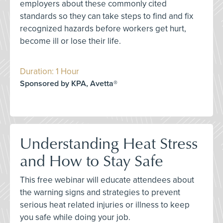
employers about these commonly cited
standards so they can take steps to find and fix
recognized hazards before workers get hurt,
become ill or lose their life.
Duration: 1 Hour
Sponsored by KPA, Avetta®
Understanding Heat Stress
and How to Stay Safe
This free webinar will educate attendees about
the warning signs and strategies to prevent
serious heat related injuries or illness to keep
you safe while doing your job.