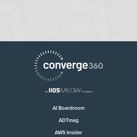
AI Boardroom
ADTmag
AWS Insider