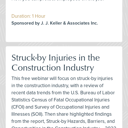
Duration: 1 Hour
Sponsored by J. J. Keller & Associates Inc.
Struck-by Injuries in the
Construction Industry
This free webinar will focus on struck-by injuries
in the construction industry, with a review of
recent data trends from the U.S. Bureau of Labor
Statistics Census of Fatal Occupational Injuries
(CFOI) and Survey of Occupational Injuries and
Illnesses (SOII). Then share highlighted findings
from the report, Struck-by Hazards, Barriers, and