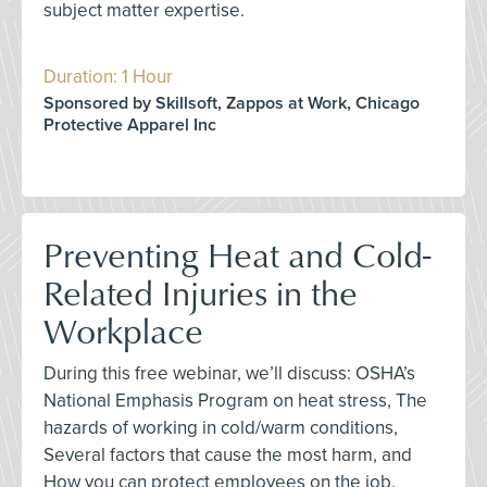
subject matter expertise.
Duration: 1 Hour
Sponsored by Skillsoft, Zappos at Work, Chicago
Protective Apparel Inc
Preventing Heat and Cold-
Related Injuries in the
Workplace
During this free webinar, we’ll discuss: OSHA’s
National Emphasis Program on heat stress, The
hazards of working in cold/warm conditions,
Several factors that cause the most harm, and
How you can protect employees on the job.