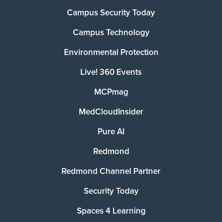
Campus Security Today
Campus Technology
Environmental Protection
Live! 360 Events
MCPmag
MedCloudInsider
Pure AI
Redmond
Redmond Channel Partner
Security Today
Spaces 4 Learning