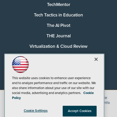
TechMentor
Tech Tactics in Education
The AI Pivot
THE Journal
Virtualization & Cloud Review
Visual Studio Magazine
Visual Studio Live!
This website uses cookies to enhance user experience
and to analyze performance and traffic on our website. We
also share information about your use of our site with our
social media, advertising and analytics partners.
Cookie
©
2026
1105 Media Inc.
, See our
Privacy Policy
,
Cookie
Policy
Policy
and
Terms of Use
.
CA: Do Not Sell My Personal Info
Cookie Settings
Accept Cookies