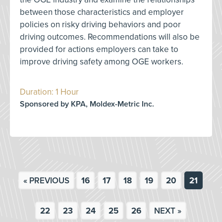
between those characteristics and employer
policies on risky driving behaviors and poor
driving outcomes. Recommendations will also be
provided for actions employers can take to
improve driving safety among OGE workers.
Duration: 1 Hour
Sponsored by KPA, Moldex-Metric Inc.
« PREVIOUS
16
17
18
19
20
21
22
23
24
25
26
NEXT »