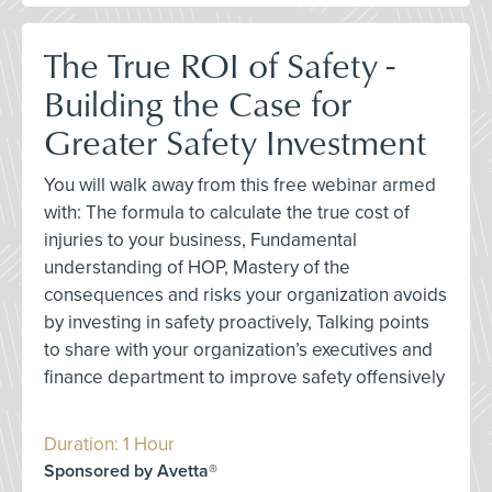
The True ROI of Safety -
Building the Case for
Greater Safety Investment
You will walk away from this free webinar armed
with: The formula to calculate the true cost of
injuries to your business, Fundamental
understanding of HOP, Mastery of the
consequences and risks your organization avoids
by investing in safety proactively, Talking points
to share with your organization’s executives and
finance department to improve safety offensively
Duration: 1 Hour
Sponsored by Avetta®