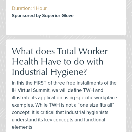
Duration: 1 Hour
Sponsored by Superior Glove
What does Total Worker
Health Have to do with
Industrial Hygiene?
In this the FIRST of three free installments of the
IH Virtual Summit, we will define TWH and
illustrate its application using specific workplace
examples. While TWH is not a “one size fits all”
concept, it is critical that industrial hygienists
understand its key concepts and functional
elements.