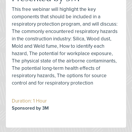
This free webinar will highlight the key
components that should be included in a
respiratory protection program, and will discuss:
The commonly encountered respiratory hazards
in the construction industry: Silica, Wood dust,
Mold and Weld fume, How to identify each
hazard, The potential for workplace exposure,
The physical state of the airborne contaminants,
The potential long-term health effects of
respiratory hazards, The options for source
control and for respiratory protection
Duration: 1 Hour
Sponsored by 3M