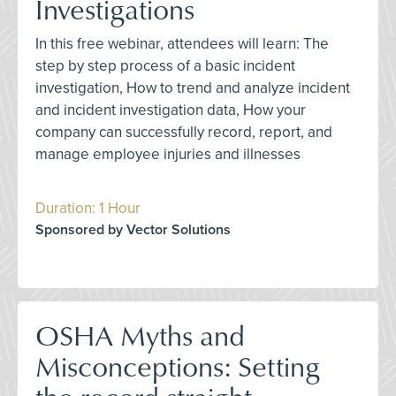
Investigations
In this free webinar, attendees will learn: The
step by step process of a basic incident
investigation, How to trend and analyze incident
and incident investigation data, How your
company can successfully record, report, and
manage employee injuries and illnesses
Duration: 1 Hour
Sponsored by Vector Solutions
OSHA Myths and
Misconceptions: Setting