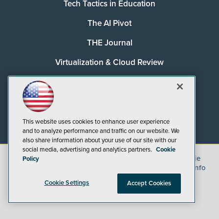
Tech Tactics in Education
The AI Pivot
THE Journal
Virtualization & Cloud Review
Visual Studio Magazine
Visual Studio Live!
This website uses cookies to enhance user experience
and to analyze performance and traffic on our website. We
also share information about your use of our site with our
social media, advertising and analytics partners.
Cookie
©
2026
1105 Media Inc.
, See our
Privacy Policy
,
Cookie
Policy
Policy
and
Terms of Use
.
CA: Do Not Sell My Personal Info
Cookie Settings
Accept Cookies