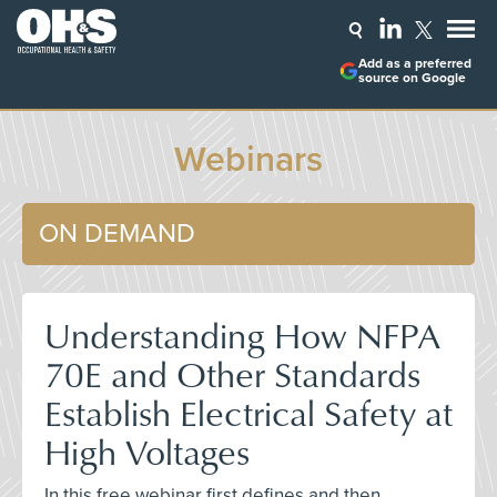
Add as a preferred
source on Google
Webinars
ON DEMAND
Understanding How NFPA
70E and Other Standards
Establish Electrical Safety at
High Voltages
In this free webinar first defines and then