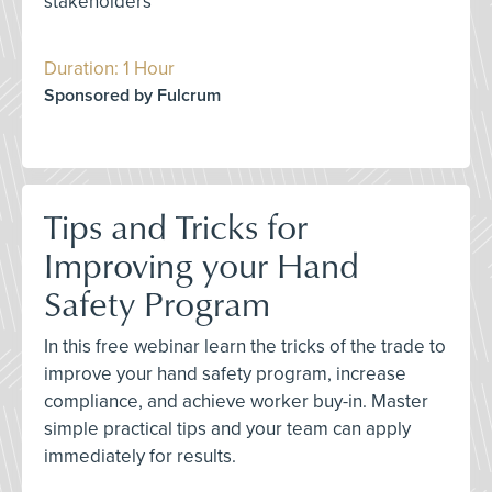
stakeholders
Duration: 1 Hour
Sponsored by Fulcrum
Tips and Tricks for
Improving your Hand
Safety Program
In this free webinar learn the tricks of the trade to
improve your hand safety program, increase
compliance, and achieve worker buy-in. Master
simple practical tips and your team can apply
immediately for results.