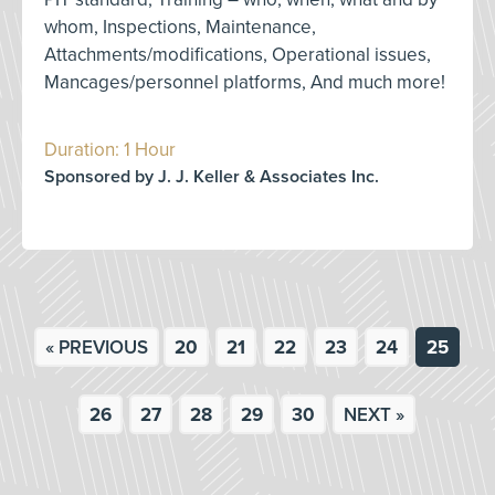
whom, Inspections, Maintenance,
Attachments/modifications, Operational issues,
Mancages/personnel platforms, And much more!
Duration: 1 Hour
Sponsored by J. J. Keller & Associates Inc.
« PREVIOUS
20
21
22
23
24
25
26
27
28
29
30
NEXT »