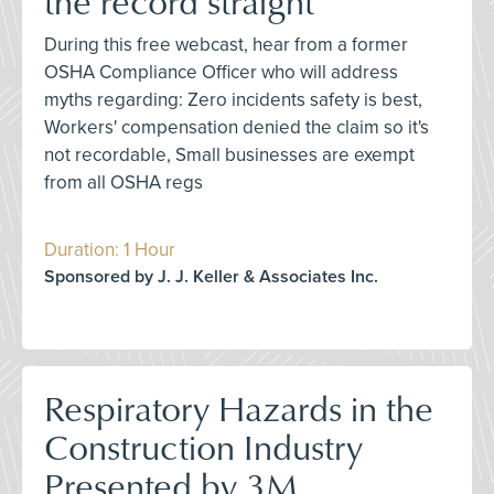
the record straight
During this free webcast, hear from a former
OSHA Compliance Officer who will address
myths regarding: Zero incidents safety is best,
Workers' compensation denied the claim so it's
not recordable, Small businesses are exempt
from all OSHA regs
Duration: 1 Hour
Sponsored by J. J. Keller & Associates Inc.
Respiratory Hazards in the
Construction Industry
Presented by 3M