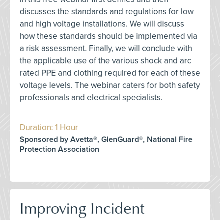
discusses the standards and regulations for low
and high voltage installations. We will discuss
how these standards should be implemented via
a risk assessment. Finally, we will conclude with
the applicable use of the various shock and arc
rated PPE and clothing required for each of these
voltage levels. The webinar caters for both safety
professionals and electrical specialists.
Duration: 1 Hour
Sponsored by Avetta®, GlenGuard®, National Fire
Protection Association
Improving Incident