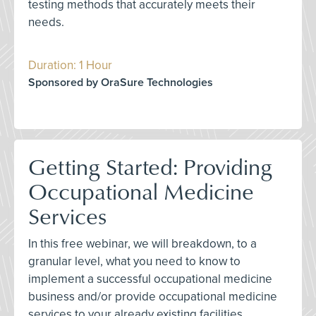
testing methods that accurately meets their
needs.
Duration: 1 Hour
Sponsored by OraSure Technologies
Getting Started: Providing
Occupational Medicine
Services
In this free webinar, we will breakdown, to a
granular level, what you need to know to
implement a successful occupational medicine
business and/or provide occupational medicine
services to your already existing facilities.