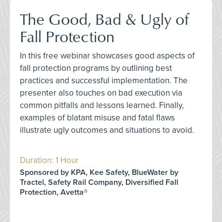
The Good, Bad & Ugly of
Fall Protection
In this free webinar showcases good aspects of
fall protection programs by outlining best
practices and successful implementation. The
presenter also touches on bad execution via
common pitfalls and lessons learned. Finally,
examples of blatant misuse and fatal flaws
illustrate ugly outcomes and situations to avoid.
Duration: 1 Hour
Sponsored by KPA, Kee Safety, BlueWater by
Tractel, Safety Rail Company, Diversified Fall
Protection, Avetta®