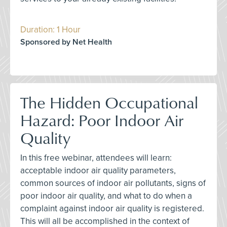
Duration: 1 Hour
Sponsored by Net Health
The Hidden Occupational
Hazard: Poor Indoor Air
Quality
In this free webinar, attendees will learn:
acceptable indoor air quality parameters,
common sources of indoor air pollutants, signs of
poor indoor air quality, and what to do when a
complaint against indoor air quality is registered.
This will all be accomplished in the context of