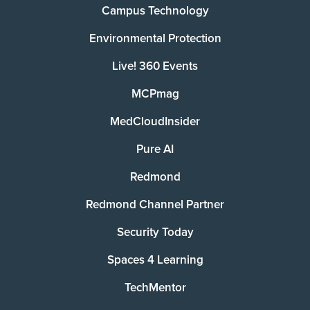
Campus Technology
Environmental Protection
Live! 360 Events
MCPmag
MedCloudInsider
Pure AI
Redmond
Redmond Channel Partner
Security Today
Spaces 4 Learning
TechMentor