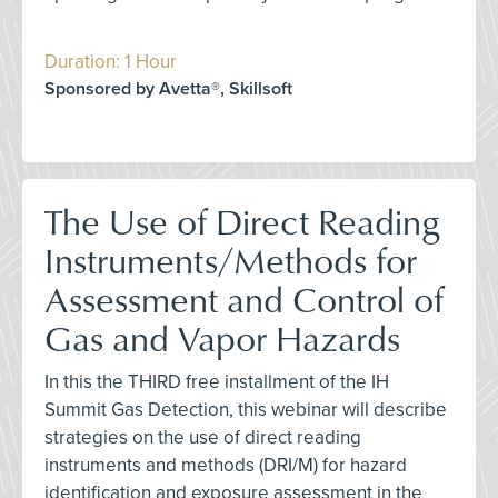
Duration: 1 Hour
Sponsored by Avetta®, Skillsoft
The Use of Direct Reading
Instruments/Methods for
Assessment and Control of
Gas and Vapor Hazards
In this the THIRD free installment of the IH
Summit Gas Detection, this webinar will describe
strategies on the use of direct reading
instruments and methods (DRI/M) for hazard
identification and exposure assessment in the