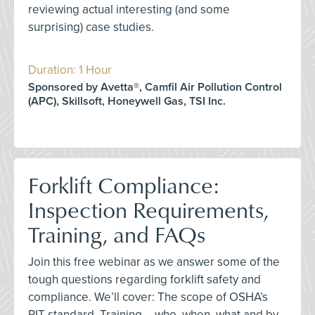
reviewing actual interesting (and some
surprising) case studies.
Duration: 1 Hour
Sponsored by Avetta®, Camfil Air Pollution Control
(APC), Skillsoft, Honeywell Gas, TSI Inc.
Forklift Compliance:
Inspection Requirements,
Training, and FAQs
Join this free webinar as we answer some of the
tough questions regarding forklift safety and
compliance. We’ll cover: The scope of OSHA’s
PIT standard, Training – who, when, what and by