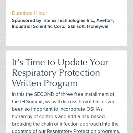
Duration: 1 Hour
Sponsored by Intelex Technologies Inc., Avetta®,
Industrial Scientific Corp., Skillsoft, Honeywell
It’s Time to Update Your
Respiratory Protection
Written Program
In this the SECOND of three free installment of
the IH Summit, we will discuss how it has never
been so important to incorporate OSHA’s
hierarchy of controls and add a risk-based
breaking the chain of infection approach into the
updating of our Respiratory Protection programs.