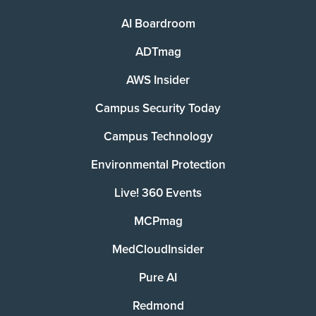
AI Boardroom
ADTmag
AWS Insider
Campus Security Today
Campus Technology
Environmental Protection
Live! 360 Events
MCPmag
MedCloudInsider
Pure AI
Redmond