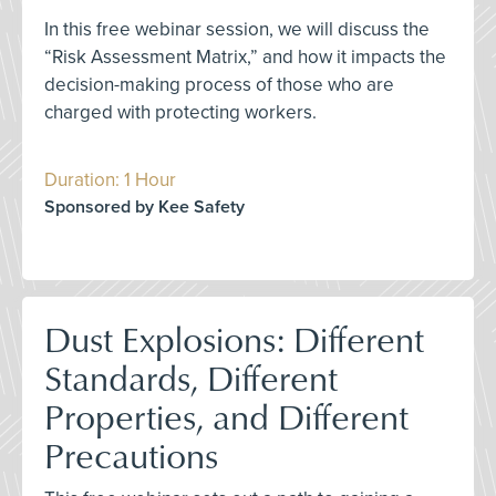
In this free webinar session, we will discuss the
“Risk Assessment Matrix,” and how it impacts the
decision-making process of those who are
charged with protecting workers.
Duration: 1 Hour
Sponsored by Kee Safety
Dust Explosions: Different
Standards, Different
Properties, and Different
Precautions