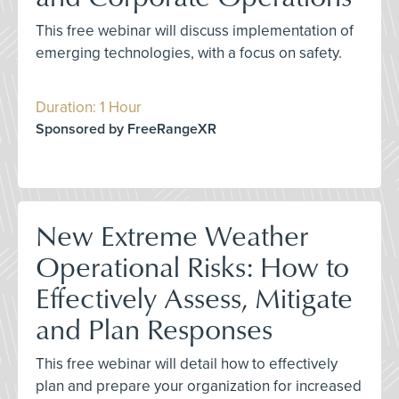
This free webinar will discuss implementation of
emerging technologies, with a focus on safety.
Duration: 1 Hour
Sponsored by FreeRangeXR
New Extreme Weather
Operational Risks: How to
Effectively Assess, Mitigate
and Plan Responses
This free webinar will detail how to effectively
plan and prepare your organization for increased