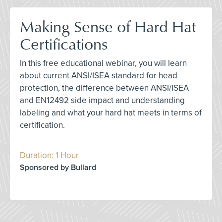
Making Sense of Hard Hat
Certifications
In this free educational webinar, you will learn
about current ANSI/ISEA standard for head
protection, the difference between ANSI/ISEA
and EN12492 side impact and understanding
labeling and what your hard hat meets in terms of
certification.
Duration: 1 Hour
Sponsored by Bullard