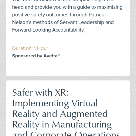
head and provide you with a guide to maximizing
positive safety outcomes through Patrick
Nelson’s methods of Servant Leadership and
Forward-Looking Accountability.
Duration: 1 Hour
Sponsored by Avetta®
Safer with XR:
Implementing Virtual
Reality and Augmented
Reality in Manufacturing
and Corporate Operations