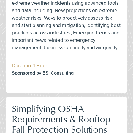
extreme weather incidents using advanced tools
and data including: New projections on extreme
weather risks, Ways to proactively assess risk
and start planning and mitigation, Identifying best
practices across industries, Emerging trends and
important news related to emergency
management, business continuity and air quality
Duration: 1 Hour
Sponsored by BSI Consulting
Simplifying OSHA
Requirements & Rooftop
Fall Protection Solutions