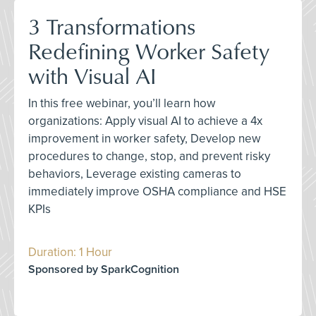
3 Transformations
Redefining Worker Safety
with Visual AI
In this free webinar, you’ll learn how
organizations: Apply visual AI to achieve a 4x
improvement in worker safety, Develop new
procedures to change, stop, and prevent risky
behaviors, Leverage existing cameras to
immediately improve OSHA compliance and HSE
KPIs
Duration: 1 Hour
Sponsored by SparkCognition