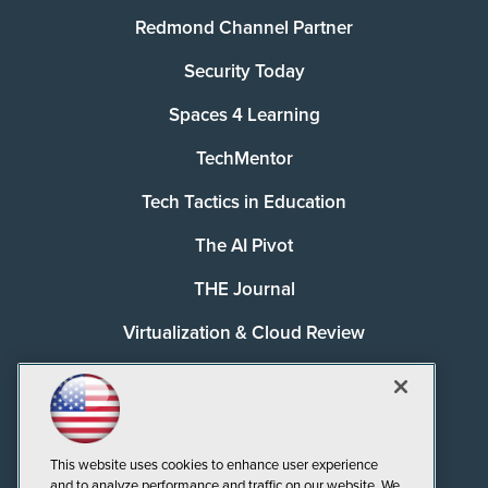
Redmond Channel Partner
Security Today
Spaces 4 Learning
TechMentor
Tech Tactics in Education
The AI Pivot
THE Journal
Virtualization & Cloud Review
Visual Studio Magazine
Visual Studio Live!
This website uses cookies to enhance user experience
and to analyze performance and traffic on our website. We