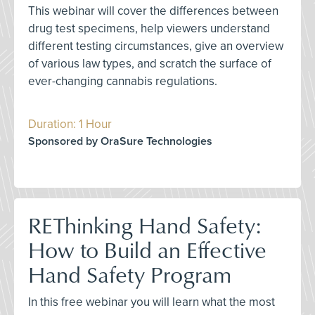
This webinar will cover the differences between
drug test specimens, help viewers understand
different testing circumstances, give an overview
of various law types, and scratch the surface of
ever-changing cannabis regulations.
Duration: 1 Hour
Sponsored by OraSure Technologies
REThinking Hand Safety:
How to Build an Effective
Hand Safety Program
In this free webinar you will learn what the most