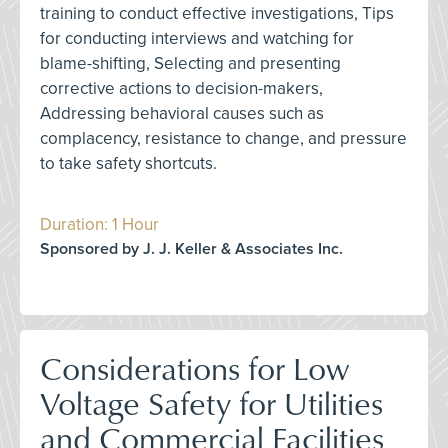
training to conduct effective investigations, Tips
for conducting interviews and watching for
blame-shifting, Selecting and presenting
corrective actions to decision-makers,
Addressing behavioral causes such as
complacency, resistance to change, and pressure
to take safety shortcuts.
Duration: 1 Hour
Sponsored by J. J. Keller & Associates Inc.
Considerations for Low
Voltage Safety for Utilities
and Commercial Facilities