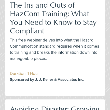
The Ins and Outs of
HazCom Training: What
You Need to Know to Stay
Compliant
This free webinar delves into what the Hazard
Communication standard requires when it comes
to training and breaks the information down into
manageable pieces.
Duration: 1 Hour
Sponsored by J. J. Keller & Associates Inc.
Avoiding Disaster: Growing