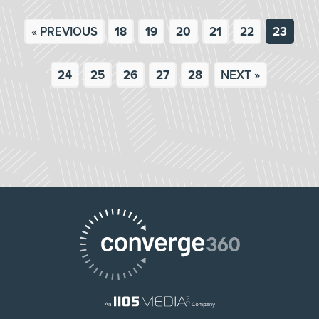
« PREVIOUS
18
19
20
21
22
23
24
25
26
27
28
NEXT »