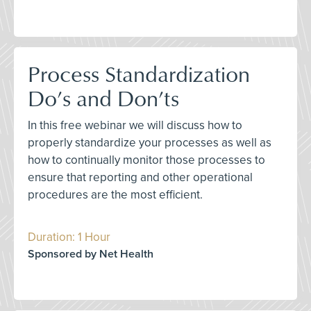
Process Standardization
Do’s and Don’ts
In this free webinar we will discuss how to
properly standardize your processes as well as
how to continually monitor those processes to
ensure that reporting and other operational
procedures are the most efficient.
Duration: 1 Hour
Sponsored by Net Health