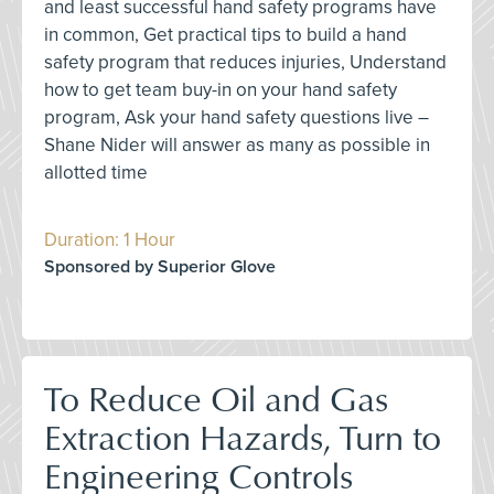
and least successful hand safety programs have
in common, Get practical tips to build a hand
safety program that reduces injuries, Understand
how to get team buy-in on your hand safety
program, Ask your hand safety questions live –
Shane Nider will answer as many as possible in
allotted time
Duration: 1 Hour
Sponsored by Superior Glove
To Reduce Oil and Gas
Extraction Hazards, Turn to
Engineering Controls