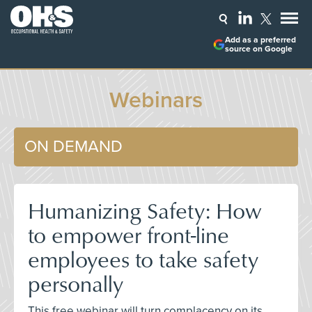
Add as a preferred
source on Google
Webinars
ON DEMAND
Humanizing Safety: How
to empower front-line
employees to take safety
personally
This free webinar will turn complacency on its