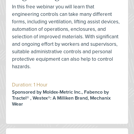
In this free webinar you will learn that
engineering controls can take many different
forms, including ventilation, lifting assist devices,
automation of operations, enclosures, and
selection of improved materials. With significant
and ongoing effort by workers and supervisors,
suitable administrative controls and personal
protective equipment can also help to control
hazards.
Duration: 1 Hour
Sponsored by Moldex-Metric Inc., Fabenco by
Tractel® , Westex®: A Milliken Brand, Mechanix
Wear