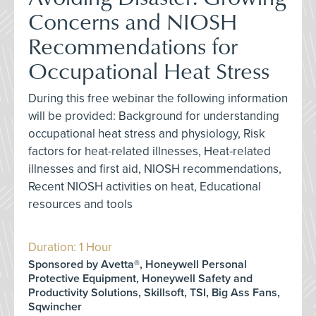
Concerns and NIOSH
Recommendations for
Occupational Heat Stress
During this free webinar the following information
will be provided: Background for understanding
occupational heat stress and physiology, Risk
factors for heat-related illnesses, Heat-related
illnesses and first aid, NIOSH recommendations,
Recent NIOSH activities on heat, Educational
resources and tools
Duration: 1 Hour
Sponsored by Avetta®, Honeywell Personal
Protective Equipment, Honeywell Safety and
Productivity Solutions, Skillsoft, TSI, Big Ass Fans,
Sqwincher