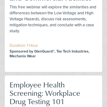
This free webinar will explore the similarities and
differences between the Low Voltage and High
Voltage Hazards, discuss risk assessments,
mitigation techniques, and conclude with a case
study.
Duration: 1 Hour
Sponsored by GlenGuard®, Tex Tech Industries,
Mechanix Wear
Employee Health
Screening: Workplace
Drug Testing 101