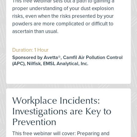
This free webinar sets out a path to gaining a
proper understanding of your dust explosion
risks, even when the risks presented by your
powders are more complicated or difficult to
ascertain than usual.
Duration: 1 Hour
Sponsored by Avetta®, Camfil Air Pollution Control
(APC), Nilfisk, EMSL Analytical, Inc.
Workplace Incidents:
Investigations are Key to
Prevention
This free webinar will cover: Preparing and