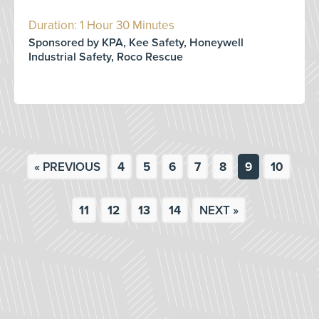
Duration: 1 Hour 30 Minutes
Sponsored by KPA, Kee Safety, Honeywell
Industrial Safety, Roco Rescue
« PREVIOUS
4
5
6
7
8
9
10
11
12
13
14
NEXT »