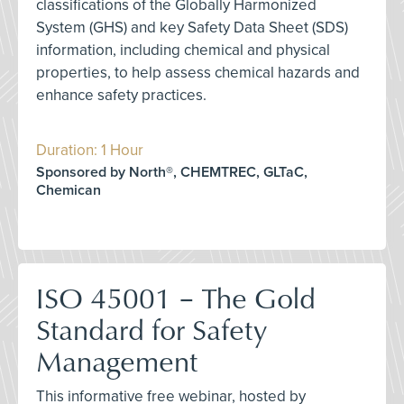
classifications of the Globally Harmonized
System (GHS) and key Safety Data Sheet (SDS)
information, including chemical and physical
properties, to help assess chemical hazards and
enhance safety practices.
Duration: 1 Hour
Sponsored by North®, CHEMTREC, GLTaC,
Chemican
ISO 45001 – The Gold
Standard for Safety
Management
This informative free webinar, hosted by