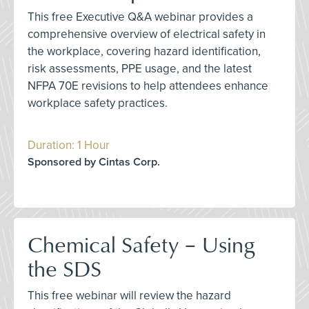
This free Executive Q&A webinar provides a
comprehensive overview of electrical safety in
the workplace, covering hazard identification,
risk assessments, PPE usage, and the latest
NFPA 70E revisions to help attendees enhance
workplace safety practices.
Duration: 1 Hour
Sponsored by Cintas Corp.
Chemical Safety – Using
the SDS
This free webinar will review the hazard