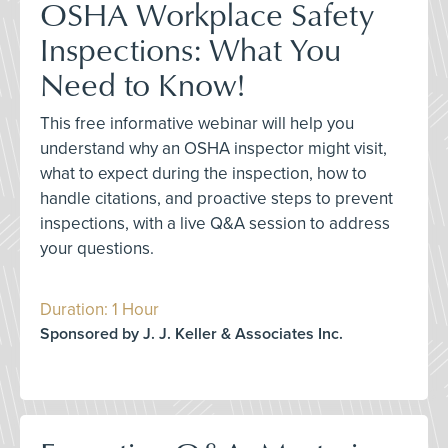
OSHA Workplace Safety
Inspections: What You
Need to Know!
This free informative webinar will help you
understand why an OSHA inspector might visit,
what to expect during the inspection, how to
handle citations, and proactive steps to prevent
inspections, with a live Q&A session to address
your questions.
Duration: 1 Hour
Sponsored by J. J. Keller & Associates Inc.