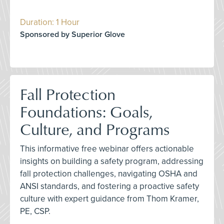
Duration: 1 Hour
Sponsored by Superior Glove
Fall Protection
Foundations: Goals,
Culture, and Programs
This informative free webinar offers actionable
insights on building a safety program, addressing
fall protection challenges, navigating OSHA and
ANSI standards, and fostering a proactive safety
culture with expert guidance from Thom Kramer,
PE, CSP.