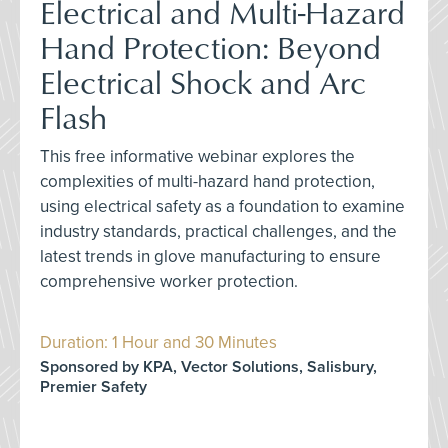
Electrical and Multi-Hazard
Hand Protection: Beyond
Electrical Shock and Arc
Flash
This free informative webinar explores the
complexities of multi-hazard hand protection,
using electrical safety as a foundation to examine
industry standards, practical challenges, and the
latest trends in glove manufacturing to ensure
comprehensive worker protection.
Duration: 1 Hour and 30 Minutes
Sponsored by KPA, Vector Solutions, Salisbury,
Premier Safety