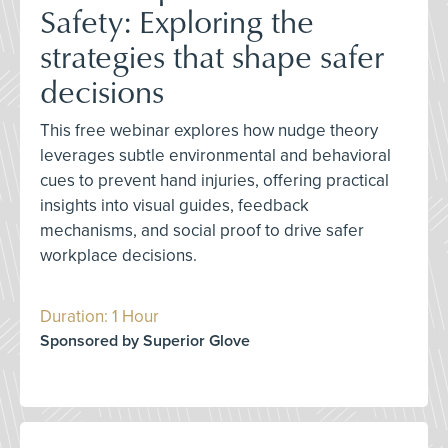
Safety: Exploring the
strategies that shape safer
decisions
This free webinar explores how nudge theory
leverages subtle environmental and behavioral
cues to prevent hand injuries, offering practical
insights into visual guides, feedback
mechanisms, and social proof to drive safer
workplace decisions.
Duration: 1 Hour
Sponsored by Superior Glove