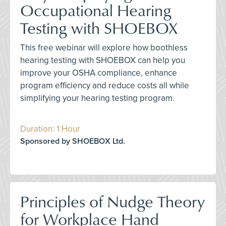
Occupational Hearing
Testing with SHOEBOX
This free webinar will explore how boothless
hearing testing with SHOEBOX can help you
improve your OSHA compliance, enhance
program efficiency and reduce costs all while
simplifying your hearing testing program.
Duration: 1 Hour
Sponsored by SHOEBOX Ltd.
Principles of Nudge Theory
for Workplace Hand