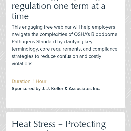
regulation one term at a
time
This engaging free webinar will help employers
navigate the complexities of OSHA’s Bloodborne
Pathogens Standard by clarifying key
terminology, core requirements, and compliance
strategies to reduce confusion and costly
violations.
Duration: 1 Hour
Sponsored by J. J. Keller & Associates Inc.
Heat Stress – Protecting