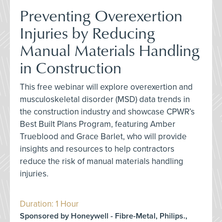
Preventing Overexertion
Injuries by Reducing
Manual Materials Handling
in Construction
This free webinar will explore overexertion and
musculoskeletal disorder (MSD) data trends in
the construction industry and showcase CPWR’s
Best Built Plans Program, featuring Amber
Trueblood and Grace Barlet, who will provide
insights and resources to help contractors
reduce the risk of manual materials handling
injuries.
Duration: 1 Hour
Sponsored by Honeywell - Fibre-Metal, Philips.,