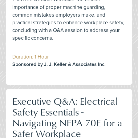
importance of proper machine guarding,
common mistakes employers make, and
practical strategies to enhance workplace safety,
concluding with a Q&A session to address your
specific concerns.
Duration: 1 Hour
Sponsored by J. J. Keller & Associates Inc.
Executive Q&A: Electrical
Safety Essentials -
Navigating NFPA 70E for a
Safer Workplace