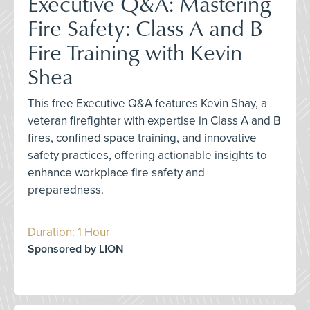
Executive Q&A: Mastering
Fire Safety: Class A and B
Fire Training with Kevin
Shea
This free Executive Q&A features Kevin Shay, a
veteran firefighter with expertise in Class A and B
fires, confined space training, and innovative
safety practices, offering actionable insights to
enhance workplace fire safety and
preparedness.
Duration: 1 Hour
Sponsored by LION