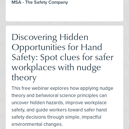
MSA - The Safety Company
Discovering Hidden
Opportunities for Hand
Safety: Spot clues for safer
workplaces with nudge
theory
This free webinar explores how applying nudge
theory and behavioral science principles can
uncover hidden hazards, improve workplace
safety, and guide workers toward safer hand
safety decisions through simple, impactful
environmental changes.