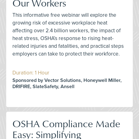
Our Workers
This informative free webinar will explore the
growing risk of excessive workplace heat
affecting over 2.4 billion workers, the impact of
heat stress, OSHA’s response to rising heat-
related injuries and fatalities, and practical steps
employers can take to protect their workforce.
Duration: 1 Hour
Sponsored by Vector Solutions, Honeywell Miller,
DRIFIRE, SlateSafety, Ansell
OSHA Compliance Made
Easy: Simplifying