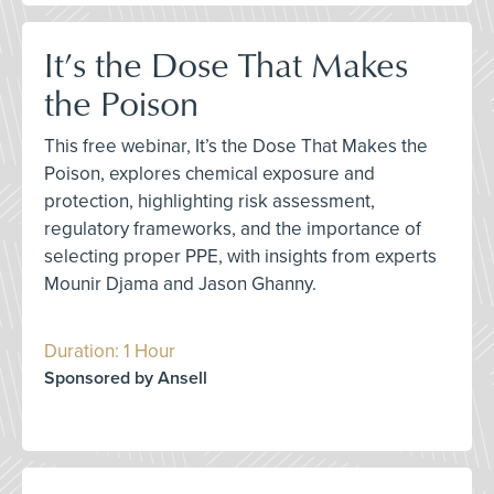
It’s the Dose That Makes
the Poison
This free webinar, It’s the Dose That Makes the
Poison, explores chemical exposure and
protection, highlighting risk assessment,
regulatory frameworks, and the importance of
selecting proper PPE, with insights from experts
Mounir Djama and Jason Ghanny.
Duration: 1 Hour
Sponsored by Ansell