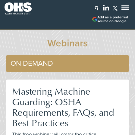
Add as a preferred
source on Google
Webinars
ON DEMAND
Mastering Machine
Guarding: OSHA
Requirements, FAQs, and
Best Practices
This free webinar will cover the critical