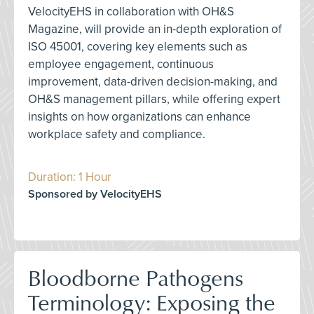
VelocityEHS in collaboration with OH&S
Magazine, will provide an in-depth exploration of
ISO 45001, covering key elements such as
employee engagement, continuous
improvement, data-driven decision-making, and
OH&S management pillars, while offering expert
insights on how organizations can enhance
workplace safety and compliance.
Duration: 1 Hour
Sponsored by VelocityEHS
Bloodborne Pathogens
Terminology: Exposing the