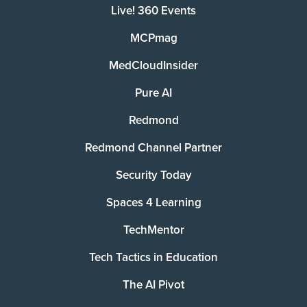
Live! 360 Events
MCPmag
MedCloudInsider
Pure AI
Redmond
Redmond Channel Partner
Security Today
Spaces 4 Learning
TechMentor
Tech Tactics in Education
The AI Pivot