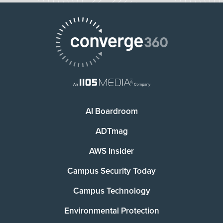
AI Boardroom
ADTmag
AWS Insider
Campus Security Today
Campus Technology
Environmental Protection