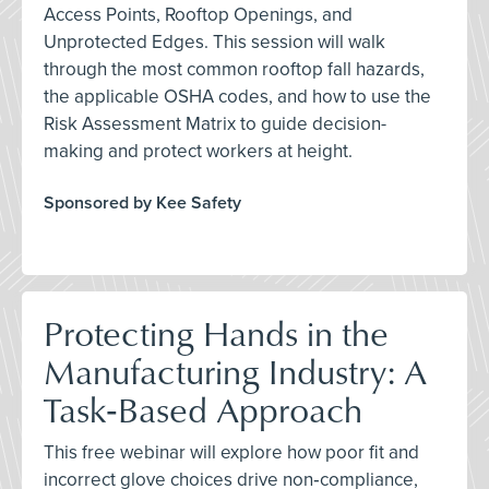
Access Points, Rooftop Openings, and
Unprotected Edges. This session will walk
through the most common rooftop fall hazards,
the applicable OSHA codes, and how to use the
Risk Assessment Matrix to guide decision-
making and protect workers at height.
Sponsored by Kee Safety
Protecting Hands in the
Manufacturing Industry: A
Task‑Based Approach
This free webinar will explore how poor fit and
incorrect glove choices drive non‑compliance,