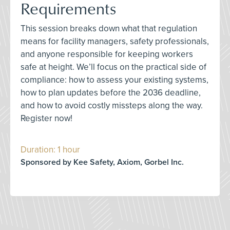
Requirements
This session breaks down what that regulation
means for facility managers, safety professionals,
and anyone responsible for keeping workers
safe at height. We’ll focus on the practical side of
compliance: how to assess your existing systems,
how to plan updates before the 2036 deadline,
and how to avoid costly missteps along the way.
Register now!
Duration: 1 hour
Sponsored by Kee Safety, Axiom, Gorbel Inc.