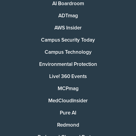
AI Boardroom
ADTmag
AWS Insider
Campus Security Today
Campus Technology
Environmental Protection
Live! 360 Events
MCPmag
MedCloudInsider
Pure AI
Redmond