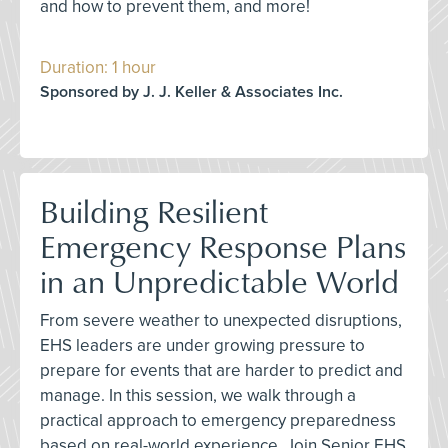
and how to prevent them, and more!
Duration: 1 hour
Sponsored by J. J. Keller & Associates Inc.
Building Resilient
Emergency Response Plans
in an Unpredictable World
From severe weather to unexpected disruptions,
EHS leaders are under growing pressure to
prepare for events that are harder to predict and
manage. In this session, we walk through a
practical approach to emergency preparedness
based on real-world experience. Join Senior EHS