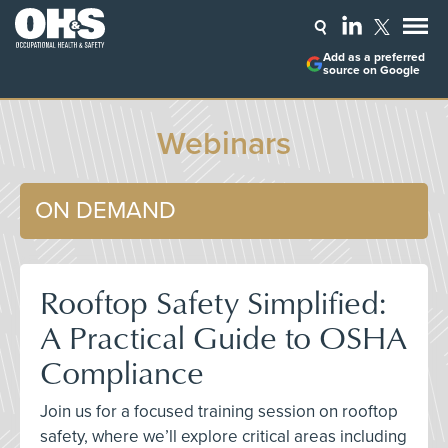
Add as a preferred
source on Google
Webinars
ON DEMAND
Rooftop Safety Simplified:
A Practical Guide to OSHA
Compliance
Join us for a focused training session on rooftop
safety, where we’ll explore critical areas including