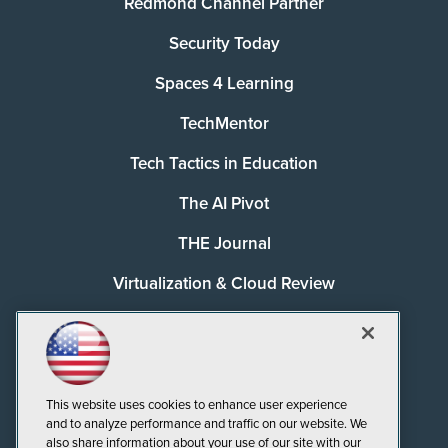
Redmond Channel Partner
Security Today
Spaces 4 Learning
TechMentor
Tech Tactics in Education
The AI Pivot
THE Journal
Virtualization & Cloud Review
Visual Studio Magazine
Visual Studio Live!
This website uses cookies to enhance user experience
and to analyze performance and traffic on our website. We
also share information about your use of our site with our