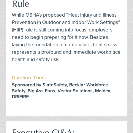
Rule
While OSHA’s proposed “Heat Injury and Illness
Prevention in Outdoor and Indoor Work Settings”
(HIIP) rule is still coming into focus, employers
need to begin preparing for it now. Besides
laying the foundation of compliance, heat stress
represents a profound and immediate workplace
health and safety risk.
Duration: 1 hour
Sponsored by SlateSafety, Becklar Workforce
Safety, Big Ass Fans, Vector Solutions, Moldex,
DRIFIRE
Executive Q&A: