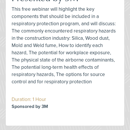
This free webinar will highlight the key
components that should be included in a
respiratory protection program, and will discuss:
The commonly encountered respiratory hazards
in the construction industry: Silica, Wood dust,
Mold and Weld fume, How to identify each
hazard, The potential for workplace exposure,
The physical state of the airborne contaminants,
The potential long-term health effects of
respiratory hazards, The options for source
control and for respiratory protection
Duration: 1 Hour
Sponsored by 3M