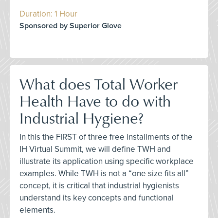
Duration: 1 Hour
Sponsored by Superior Glove
What does Total Worker
Health Have to do with
Industrial Hygiene?
In this the FIRST of three free installments of the
IH Virtual Summit, we will define TWH and
illustrate its application using specific workplace
examples. While TWH is not a “one size fits all”
concept, it is critical that industrial hygienists
understand its key concepts and functional
elements.