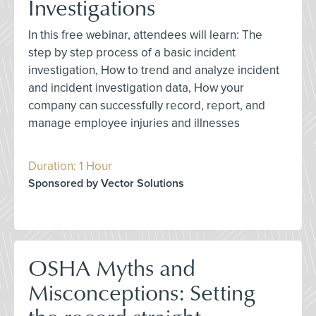
Investigations
In this free webinar, attendees will learn: The
step by step process of a basic incident
investigation, How to trend and analyze incident
and incident investigation data, How your
company can successfully record, report, and
manage employee injuries and illnesses
Duration: 1 Hour
Sponsored by Vector Solutions
OSHA Myths and
Misconceptions: Setting