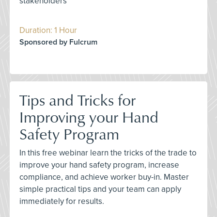
stakeholders
Duration: 1 Hour
Sponsored by Fulcrum
Tips and Tricks for
Improving your Hand
Safety Program
In this free webinar learn the tricks of the trade to
improve your hand safety program, increase
compliance, and achieve worker buy-in. Master
simple practical tips and your team can apply
immediately for results.