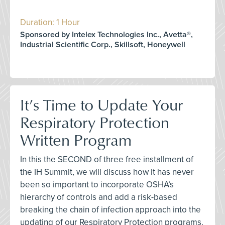
Duration: 1 Hour
Sponsored by Intelex Technologies Inc., Avetta®,
Industrial Scientific Corp., Skillsoft, Honeywell
It’s Time to Update Your
Respiratory Protection
Written Program
In this the SECOND of three free installment of
the IH Summit, we will discuss how it has never
been so important to incorporate OSHA’s
hierarchy of controls and add a risk-based
breaking the chain of infection approach into the
updating of our Respiratory Protection programs.