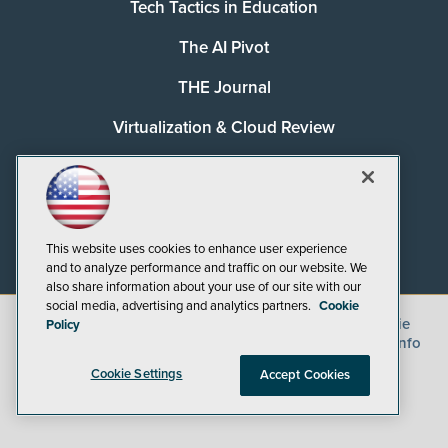
Tech Tactics in Education
The AI Pivot
THE Journal
Virtualization & Cloud Review
Visual Studio Magazine
Visual Studio Live!
This website uses cookies to enhance user experience
and to analyze performance and traffic on our website. We
also share information about your use of our site with our
social media, advertising and analytics partners.
Cookie
©
2026
1105 Media Inc.
, See our
Privacy Policy
,
Cookie
Policy
Policy
and
Terms of Use
.
CA: Do Not Sell My Personal Info
Cookie Settings
Accept Cookies