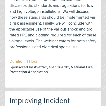
discusses the standards and regulations for low
and high voltage installations. We will discuss
how these standards should be implemented via
a risk assessment. Finally, we will conclude with
the applicable use of the various shock and arc
rated PPE and clothing required for each of these
voltage levels. The webinar caters for both safety
professionals and electrical specialists.
Duration: 1 Hour
Sponsored by Avetta®, GlenGuard®, National Fire
Protection Association
Improving Incident