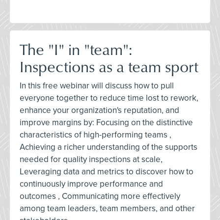
The "I" in "team":
Inspections as a team sport
In this free webinar will discuss how to pull
everyone together to reduce time lost to rework,
enhance your organization's reputation, and
improve margins by: Focusing on the distinctive
characteristics of high-performing teams ,
Achieving a richer understanding of the supports
needed for quality inspections at scale,
Leveraging data and metrics to discover how to
continuously improve performance and
outcomes , Communicating more effectively
among team leaders, team members, and other