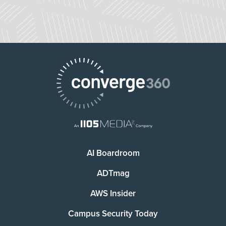
AI Boardroom
ADTmag
AWS Insider
Campus Security Today