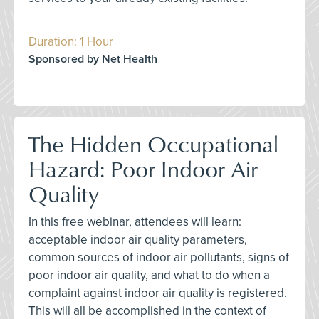
Duration: 1 Hour
Sponsored by Net Health
The Hidden Occupational
Hazard: Poor Indoor Air
Quality
In this free webinar, attendees will learn:
acceptable indoor air quality parameters,
common sources of indoor air pollutants, signs of
poor indoor air quality, and what to do when a
complaint against indoor air quality is registered.
This will all be accomplished in the context of