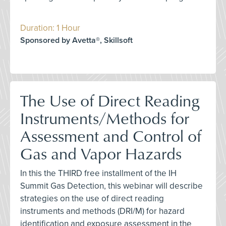
Duration: 1 Hour
Sponsored by Avetta®, Skillsoft
The Use of Direct Reading
Instruments/Methods for
Assessment and Control of
Gas and Vapor Hazards
In this the THIRD free installment of the IH
Summit Gas Detection, this webinar will describe
strategies on the use of direct reading
instruments and methods (DRI/M) for hazard
identification and exposure assessment in the