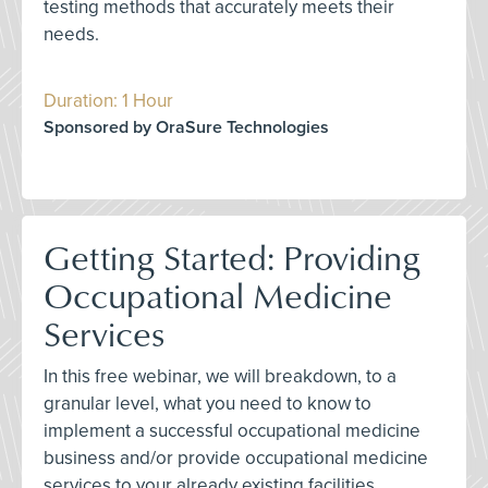
testing methods that accurately meets their
needs.
Duration: 1 Hour
Sponsored by OraSure Technologies
Getting Started: Providing
Occupational Medicine
Services
In this free webinar, we will breakdown, to a
granular level, what you need to know to
implement a successful occupational medicine
business and/or provide occupational medicine
services to your already existing facilities.