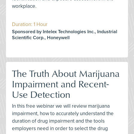
workplace.
Duration: 1 Hour
Sponsored by Intelex Technologies Inc., Industrial
Scientific Corp., Honeywell
The Truth About Marijuana
Impairment and Recent-
Use Detection
In this free webinar we will review marijuana
impairment, how to accurately understand the
duration of drug impairment and the tools
employers need in order to select the drug