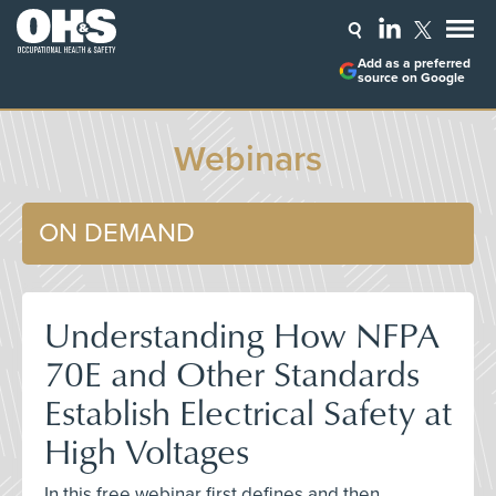
Add as a preferred
source on Google
Webinars
ON DEMAND
Understanding How NFPA
70E and Other Standards
Establish Electrical Safety at
High Voltages
In this free webinar first defines and then