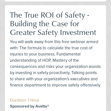
The True ROI of Safety -
Building the Case for
Greater Safety Investment
You will walk away from this free webinar armed
with: The formula to calculate the true cost of
injuries to your business, Fundamental
understanding of HOP, Mastery of the
consequences and risks your organization avoids
by investing in safety proactively, Talking points
to share with your organization’s executives and
finance department to improve safety offensively
Duration: 1 Hour
Sponsored by Avetta®