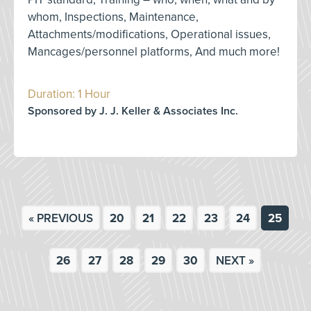
whom, Inspections, Maintenance,
Attachments/modifications, Operational issues,
Mancages/personnel platforms, And much more!
Duration: 1 Hour
Sponsored by J. J. Keller & Associates Inc.
« PREVIOUS
20
21
22
23
24
25
26
27
28
29
30
NEXT »