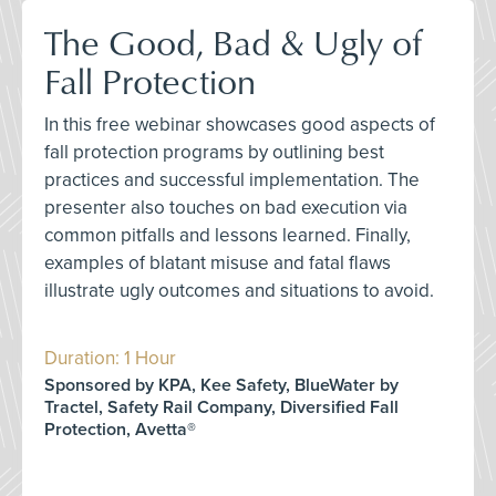
The Good, Bad & Ugly of
Fall Protection
In this free webinar showcases good aspects of
fall protection programs by outlining best
practices and successful implementation. The
presenter also touches on bad execution via
common pitfalls and lessons learned. Finally,
examples of blatant misuse and fatal flaws
illustrate ugly outcomes and situations to avoid.
Duration: 1 Hour
Sponsored by KPA, Kee Safety, BlueWater by
Tractel, Safety Rail Company, Diversified Fall
Protection, Avetta®