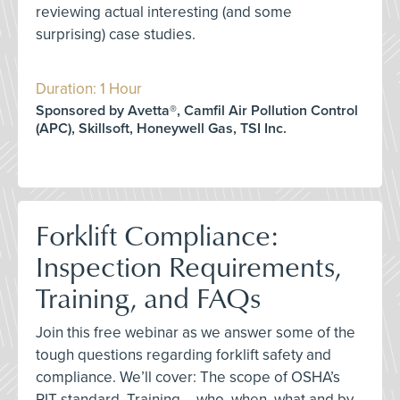
reviewing actual interesting (and some
surprising) case studies.
Duration: 1 Hour
Sponsored by Avetta®, Camfil Air Pollution Control
(APC), Skillsoft, Honeywell Gas, TSI Inc.
Forklift Compliance:
Inspection Requirements,
Training, and FAQs
Join this free webinar as we answer some of the
tough questions regarding forklift safety and
compliance. We’ll cover: The scope of OSHA’s
PIT standard, Training – who, when, what and by