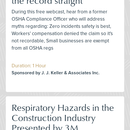
the record straight
During this free webcast, hear from a former
OSHA Compliance Officer who will address
myths regarding: Zero incidents safety is best,
Workers' compensation denied the claim so it's
not recordable, Small businesses are exempt
from all OSHA regs
Duration: 1 Hour
Sponsored by J. J. Keller & Associates Inc.
Respiratory Hazards in the
Construction Industry
Presented by 3M