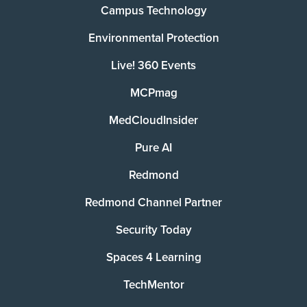
Campus Technology
Environmental Protection
Live! 360 Events
MCPmag
MedCloudInsider
Pure AI
Redmond
Redmond Channel Partner
Security Today
Spaces 4 Learning
TechMentor