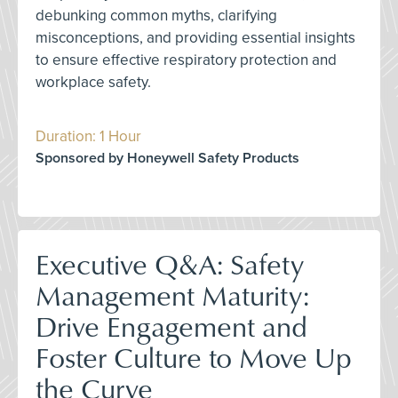
debunking common myths, clarifying
misconceptions, and providing essential insights
to ensure effective respiratory protection and
workplace safety.
Duration: 1 Hour
Sponsored by Honeywell Safety Products
Executive Q&A: Safety
Management Maturity:
Drive Engagement and
Foster Culture to Move Up
the Curve