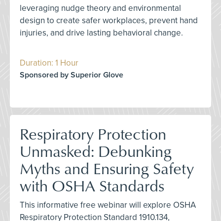
leveraging nudge theory and environmental
design to create safer workplaces, prevent hand
injuries, and drive lasting behavioral change.
Duration: 1 Hour
Sponsored by Superior Glove
Respiratory Protection
Unmasked: Debunking
Myths and Ensuring Safety
with OSHA Standards
This informative free webinar will explore OSHA
Respiratory Protection Standard 1910.134,