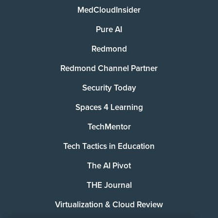
MedCloudInsider
Pure AI
Redmond
Redmond Channel Partner
Security Today
Spaces 4 Learning
TechMentor
Tech Tactics in Education
The AI Pivot
THE Journal
Virtualization & Cloud Review