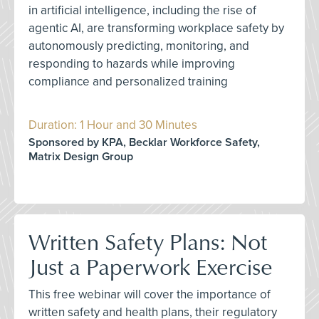
in artificial intelligence, including the rise of
agentic AI, are transforming workplace safety by
autonomously predicting, monitoring, and
responding to hazards while improving
compliance and personalized training
Duration: 1 Hour and 30 Minutes
Sponsored by KPA, Becklar Workforce Safety,
Matrix Design Group
Written Safety Plans: Not
Just a Paperwork Exercise
This free webinar will cover the importance of
written safety and health plans, their regulatory