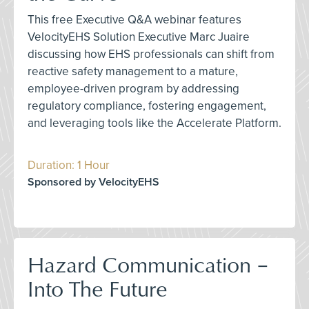
This free Executive Q&A webinar features
VelocityEHS Solution Executive Marc Juaire
discussing how EHS professionals can shift from
reactive safety management to a mature,
employee-driven program by addressing
regulatory compliance, fostering engagement,
and leveraging tools like the Accelerate Platform.
Duration: 1 Hour
Sponsored by VelocityEHS
Hazard Communication –
Into The Future