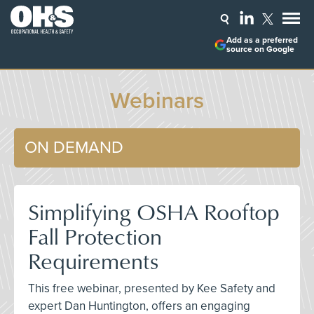
Add as a preferred
source on Google
Webinars
ON DEMAND
Simplifying OSHA Rooftop
Fall Protection
Requirements
This free webinar, presented by Kee Safety and
expert Dan Huntington, offers an engaging