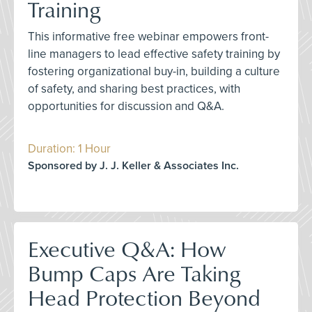
Training
This informative free webinar empowers front-
line managers to lead effective safety training by
fostering organizational buy-in, building a culture
of safety, and sharing best practices, with
opportunities for discussion and Q&A.
Duration: 1 Hour
Sponsored by J. J. Keller & Associates Inc.
Executive Q&A: How
Bump Caps Are Taking
Head Protection Beyond