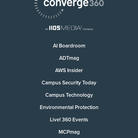
AI Boardroom
ADTmag
AWS Insider
Campus Security Today
Campus Technology
Environmental Protection
Live! 360 Events
MCPmag