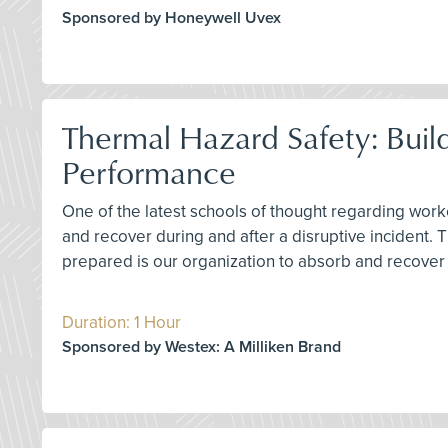
Sponsored by Honeywell Uvex
Thermal Hazard Safety: Buil
Performance
One of the latest schools of thought regarding worke
and recover during and after a disruptive incident.
prepared is our organization to absorb and recover 
Duration: 1 Hour
Sponsored by Westex: A Milliken Brand