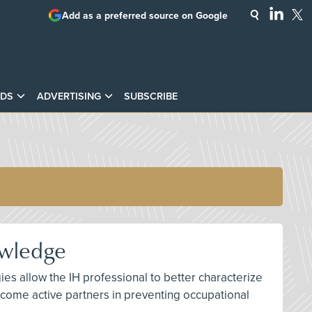
Add as a preferred source on Google
DS
ADVERTISING
SUBSCRIBE
owledge
ies allow the IH professional to better characterize
ome active partners in preventing occupational