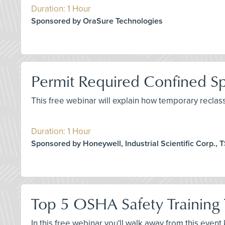
Duration: 1 Hour
Sponsored by OraSure Technologies
Permit Required Confined Spa
This free webinar will explain how temporary reclas
Duration: 1 Hour
Sponsored by Honeywell, Industrial Scientific Corp., TS
Top 5 OSHA Safety Training 
In this free webinar you'll walk away from this even