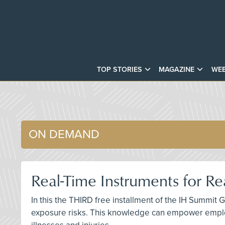
TOP STORIES
MAGAZINE
WEB
ON DEMAND
Real-Time Instruments for R
In this the THIRD free installment of the IH Summit 
exposure risks. This knowledge can empower emplo