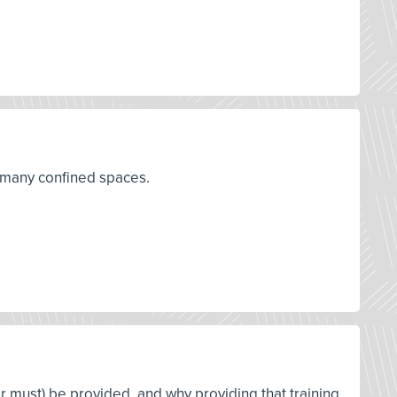
r many confined spaces.
or must) be provided, and why providing that training