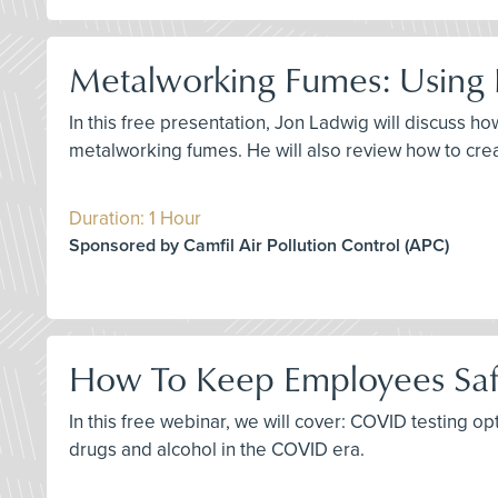
Metalworking Fumes: Using F
In this free presentation, Jon Ladwig will discuss 
metalworking fumes. He will also review how to create
Duration: 1 Hour
Sponsored by Camfil Air Pollution Control (APC)
How To Keep Employees Saf
In this free webinar, we will cover: COVID testing o
drugs and alcohol in the COVID era.