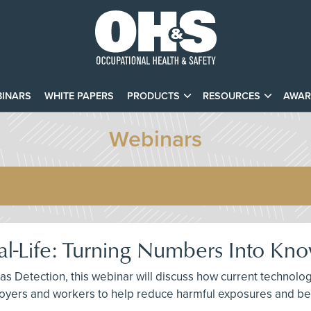
INARS
WHITE PAPERS
PRODUCTS
RESOURCES
AWAR
Webinars
eal-Life: Turning Numbers Into Kn
Gas Detection, this webinar will discuss how current technolog
yers and workers to help reduce harmful exposures and bec