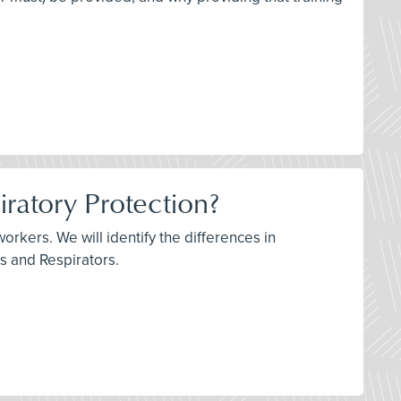
iratory Protection?
orkers. We will identify the differences in
ks and Respirators.