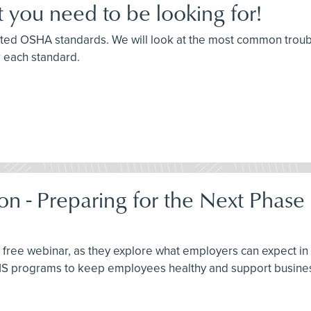
 you need to be looking for!
 cited OSHA standards. We will look at the most common trou
r each standard.
on - Preparing for the Next Phase
this free webinar, as they explore what employers can expect 
EHS programs to keep employees healthy and support busines