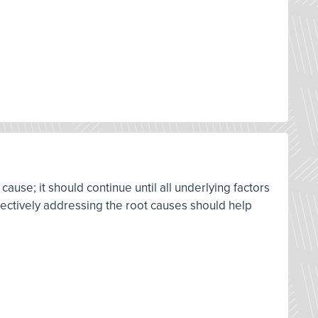
cause; it should continue until all underlying factors
ffectively addressing the root causes should help