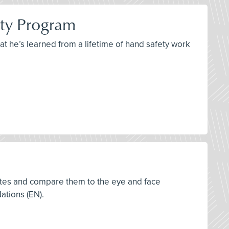
ety Program
at he’s learned from a lifetime of hand safety work
tates and compare them to the eye and face
ations (EN).