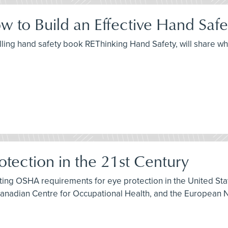
w to Build an Effective Hand Saf
elling hand safety book REThinking Hand Safety, will share wh
otection in the 21st Century
isting OSHA requirements for eye protection in the United S
Canadian Centre for Occupational Health, and the European N