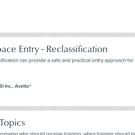
ce Entry - Reclassification
sification can provide a safe and practical entry approach fo
I Inc., Avetta®
Topics
t knowing who should receive training, when training should (