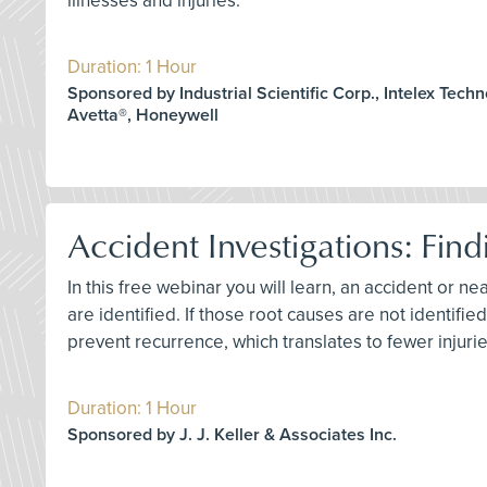
illnesses and injuries.
Duration: 1 Hour
Sponsored by Industrial Scientific Corp., Intelex Techn
Avetta®, Honeywell
Accident Investigations: Find
In this free webinar you will learn, an accident or ne
are identified. If those root causes are not identif
prevent recurrence, which translates to fewer injurie
Duration: 1 Hour
Sponsored by J. J. Keller & Associates Inc.