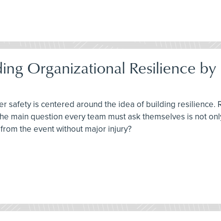
ding Organizational Resilience 
r safety is centered around the idea of building resilience. 
 The main question every team must ask themselves is not on
from the event without major injury?