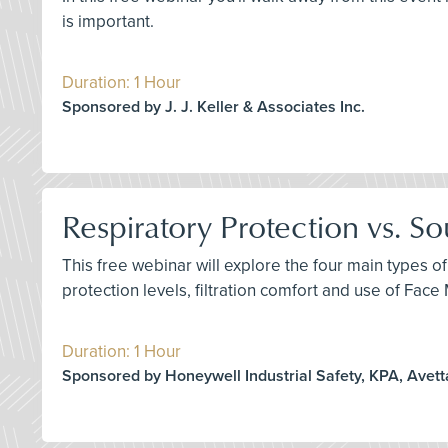
is important.
Duration: 1 Hour
Sponsored by J. J. Keller & Associates Inc.
Respiratory Protection vs. S
This free webinar will explore the four main types of
protection levels, filtration comfort and use of Fac
Duration: 1 Hour
Sponsored by Honeywell Industrial Safety, KPA, Avett