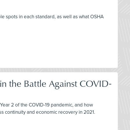
ble spots in each standard, as well as what OSHA
 in the Battle Against COVID-
in Year 2 of the COVID-19 pandemic, and how
s continuity and economic recovery in 2021.