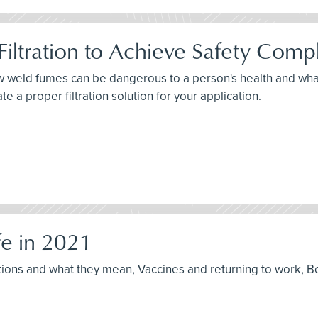
iltration to Achieve Safety Comp
how weld fumes can be dangerous to a person's health and wh
 a proper filtration solution for your application.
e in 2021
ptions and what they mean, Vaccines and returning to work, B