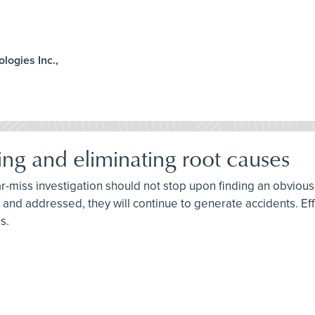
ologies Inc.,
ing and eliminating root causes
ar-miss investigation should not stop upon finding an obvious 
ied and addressed, they will continue to generate accidents. E
s.