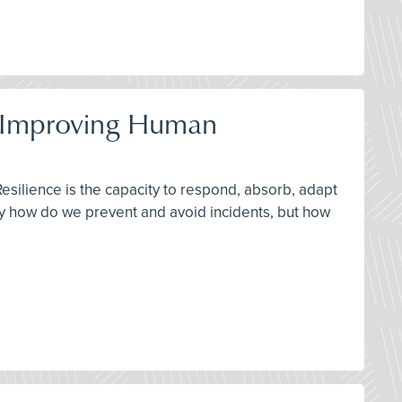
by Improving Human
Resilience is the capacity to respond, absorb, adapt
ly how do we prevent and avoid incidents, but how