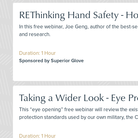
REThinking Hand Safety - Ho
In this free webinar, Joe Geng, author of the best-s
and research.
Duration: 1 Hour
Sponsored by Superior Glove
Taking a Wider Look - Eye Pr
This “eye opening” free webinar will review the ex
protection standards used by our own military, the 
Duration: 1 Hour