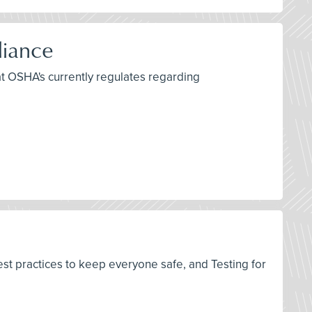
liance
at OSHA's currently regulates regarding
est practices to keep everyone safe, and Testing for