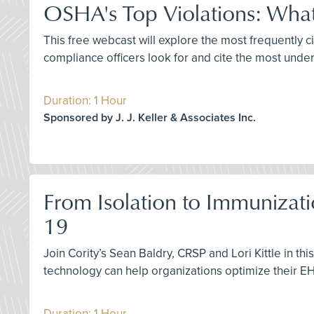
OSHA's Top Violations: What
This free webcast will explore the most frequently
compliance officers look for and cite the most unde
Duration: 1 Hour
Sponsored by J. J. Keller & Associates Inc.
From Isolation to Immunizati
19
Join Cority’s Sean Baldry, CRSP and Lori Kittle in 
technology can help organizations optimize their 
Duration: 1 Hour