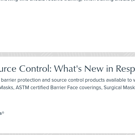
ource Control: What's New in Resp
 barrier protection and source control products available to w
e Masks, ASTM certified Barrier Face coverings, Surgical Mas
a®