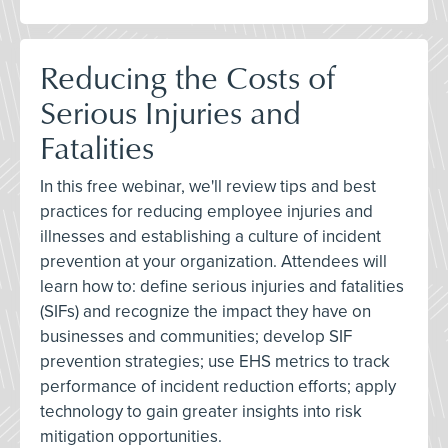
Reducing the Costs of
Serious Injuries and
Fatalities
In this free webinar, we'll review tips and best
practices for reducing employee injuries and
illnesses and establishing a culture of incident
prevention at your organization. Attendees will
learn how to: define serious injuries and fatalities
(SIFs) and recognize the impact they have on
businesses and communities; develop SIF
prevention strategies; use EHS metrics to track
performance of incident reduction efforts; apply
technology to gain greater insights into risk
mitigation opportunities.