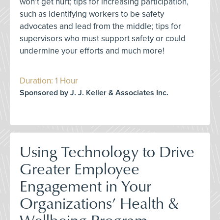
won’t get hurt; tips for increasing participation,
such as identifying workers to be safety
advocates and lead from the middle; tips for
supervisors who must support safety or could
undermine your efforts and much more!
Duration: 1 Hour
Sponsored by J. J. Keller & Associates Inc.
Using Technology to Drive
Greater Employee
Engagement in Your
Organizations’ Health &
Wellbeing Program