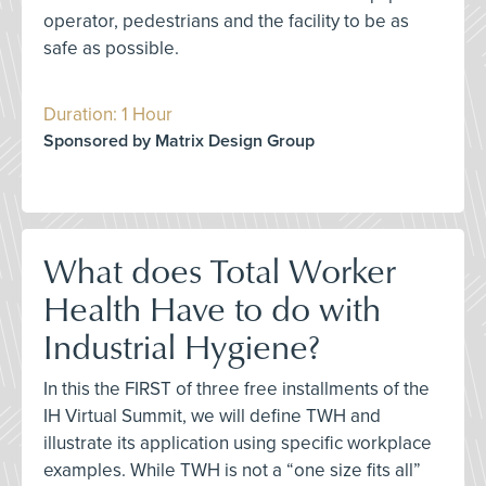
operator, pedestrians and the facility to be as
safe as possible.
Duration: 1 Hour
Sponsored by Matrix Design Group
What does Total Worker
Health Have to do with
Industrial Hygiene?
In this the FIRST of three free installments of the
IH Virtual Summit, we will define TWH and
illustrate its application using specific workplace
examples. While TWH is not a “one size fits all”