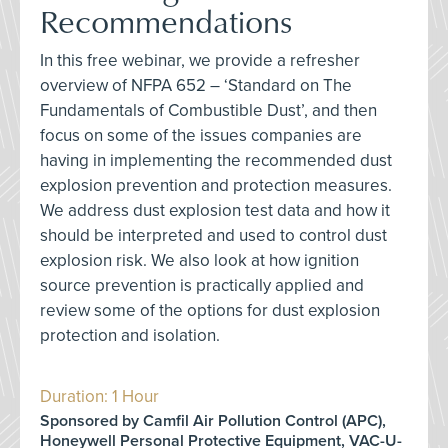
Recommendations
In this free webinar, we provide a refresher
overview of NFPA 652 – ‘Standard on The
Fundamentals of Combustible Dust’, and then
focus on some of the issues companies are
having in implementing the recommended dust
explosion prevention and protection measures.
We address dust explosion test data and how it
should be interpreted and used to control dust
explosion risk. We also look at how ignition
source prevention is practically applied and
review some of the options for dust explosion
protection and isolation.
Duration: 1 Hour
Sponsored by Camfil Air Pollution Control (APC),
Honeywell Personal Protective Equipment, VAC-U-