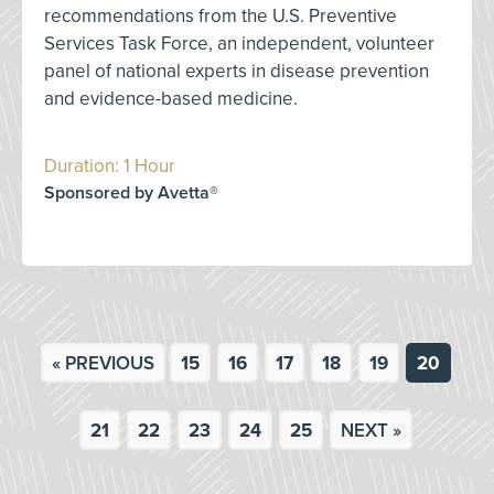
recommendations from the U.S. Preventive
Services Task Force, an independent, volunteer
panel of national experts in disease prevention
and evidence-based medicine.
Duration: 1 Hour
Sponsored by Avetta®
« PREVIOUS
15
16
17
18
19
20
21
22
23
24
25
NEXT »