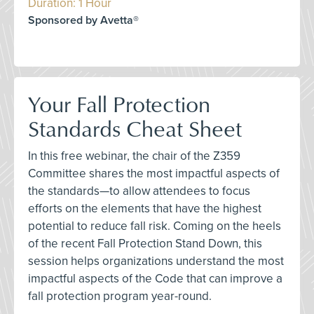
Duration: 1 Hour
Sponsored by Avetta®
Your Fall Protection
Standards Cheat Sheet
In this free webinar, the chair of the Z359
Committee shares the most impactful aspects of
the standards—to allow attendees to focus
efforts on the elements that have the highest
potential to reduce fall risk. Coming on the heels
of the recent Fall Protection Stand Down, this
session helps organizations understand the most
impactful aspects of the Code that can improve a
fall protection program year-round.