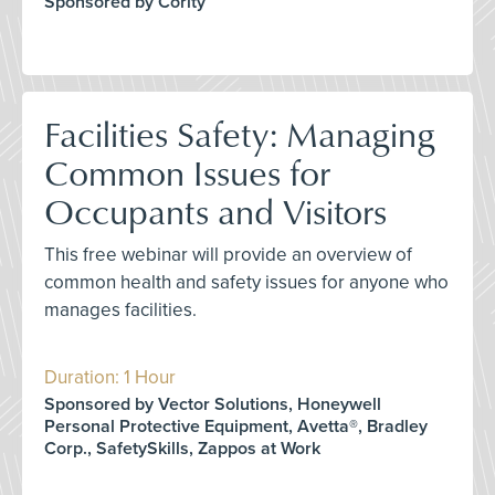
Sponsored by Cority
Facilities Safety: Managing
Common Issues for
Occupants and Visitors
This free webinar will provide an overview of
common health and safety issues for anyone who
manages facilities.
Duration: 1 Hour
Sponsored by Vector Solutions, Honeywell
Personal Protective Equipment, Avetta®, Bradley
Corp., SafetySkills, Zappos at Work