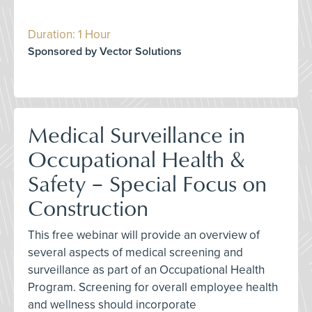
Duration: 1 Hour
Sponsored by Vector Solutions
Medical Surveillance in
Occupational Health &
Safety – Special Focus on
Construction
This free webinar will provide an overview of
several aspects of medical screening and
surveillance as part of an Occupational Health
Program. Screening for overall employee health
and wellness should incorporate