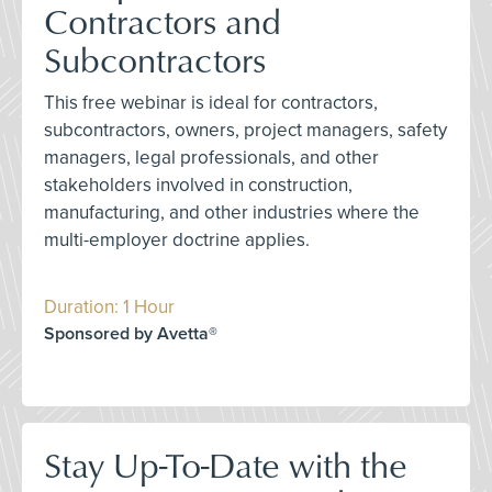
Contractors and
Subcontractors
This free webinar is ideal for contractors,
subcontractors, owners, project managers, safety
managers, legal professionals, and other
stakeholders involved in construction,
manufacturing, and other industries where the
multi-employer doctrine applies.
Duration: 1 Hour
Sponsored by Avetta®
Stay Up-To-Date with the