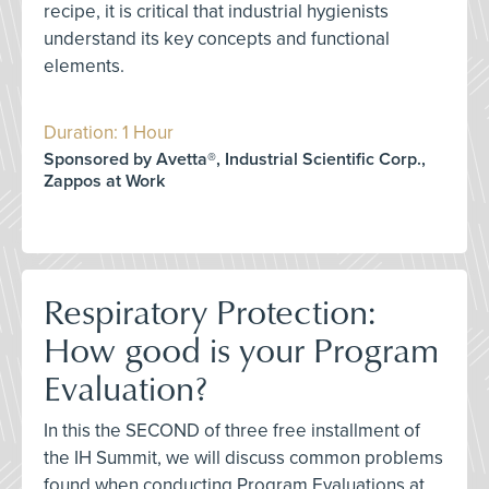
recipe, it is critical that industrial hygienists
understand its key concepts and functional
elements.
Duration: 1 Hour
Sponsored by Avetta®, Industrial Scientific Corp.,
Zappos at Work
Respiratory Protection:
How good is your Program
Evaluation?
In this the SECOND of three free installment of
the IH Summit, we will discuss common problems
found when conducting Program Evaluations at