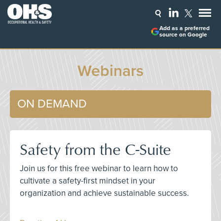
Add as a preferred
source on Google
Webinars
ON DEMAND
Safety from the C-Suite
Join us for this free webinar to learn how to
cultivate a safety-first mindset in your
organization and achieve sustainable success.