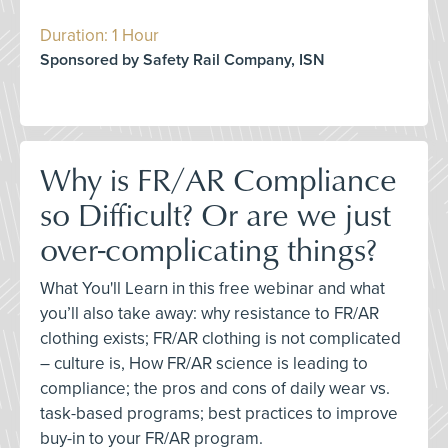
Duration: 1 Hour
Sponsored by Safety Rail Company, ISN
Why is FR/AR Compliance
so Difficult? Or are we just
over-complicating things?
What You'll Learn in this free webinar and what
you’ll also take away: why resistance to FR/AR
clothing exists; FR/AR clothing is not complicated
– culture is, How FR/AR science is leading to
compliance; the pros and cons of daily wear vs.
task-based programs; best practices to improve
buy-in to your FR/AR program.