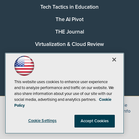
Tech Tactics in Education
The AI Pivot
THE Journal
Virtualization & Cloud Review
Visual Studio Magazine
Visual Studio Live!
This website uses cookies to enhance user experience
and to analyze performance and traffic on our website. We
also share information about your use of our site with our
social media, advertising and analytics partners.
Cookie
©
2026
1105 Media Inc.
, See our
Privacy Policy
,
Cookie
Policy
Policy
and
Terms of Use
.
CA: Do Not Sell My Personal Info
Cookie Settings
Accept Cookies