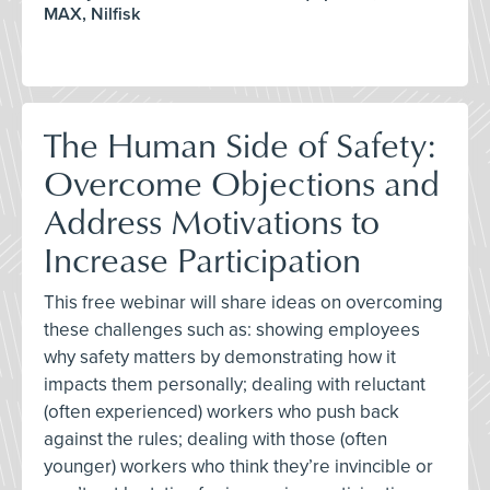
MAX, Nilfisk
The Human Side of Safety:
Overcome Objections and
Address Motivations to
Increase Participation
This free webinar will share ideas on overcoming
these challenges such as: showing employees
why safety matters by demonstrating how it
impacts them personally; dealing with reluctant
(often experienced) workers who push back
against the rules; dealing with those (often
younger) workers who think they’re invincible or