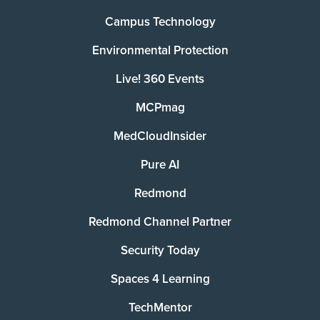
Campus Technology
Environmental Protection
Live! 360 Events
MCPmag
MedCloudInsider
Pure AI
Redmond
Redmond Channel Partner
Security Today
Spaces 4 Learning
TechMentor