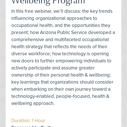
In this free webinar, we’ll discuss: the key trends
influencing organizational approaches to
occupational health, and the opportunities they
present; how Arizona Public Service developed a
comprehensive and multifaceted occupational
health strategy that reflects the needs of their
diverse workforce; how technology is opening
new doors to further empowering individuals to
actively participate and assume greater
ownership of their personal health & wellbeing;
key learnings that organizations should consider
when embarking on their own journey toward a
technology-enabled, people-focused, health &
wellbeing approach.
Duration: 1 Hour