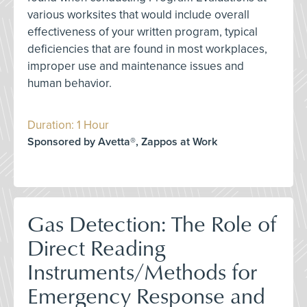
various worksites that would include overall
effectiveness of your written program, typical
deficiencies that are found in most workplaces,
improper use and maintenance issues and
human behavior.
Duration: 1 Hour
Sponsored by Avetta®, Zappos at Work
Gas Detection: The Role of
Direct Reading
Instruments/Methods for
Emergency Response and