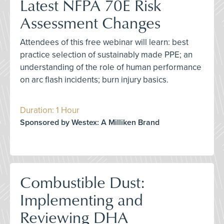
Latest NFPA 70E Risk
Assessment Changes
Attendees of this free webinar will learn: best
practice selection of sustainably made PPE; an
understanding of the role of human performance
on arc flash incidents; burn injury basics.
Duration: 1 Hour
Sponsored by Westex: A Milliken Brand
Combustible Dust:
Implementing and
Reviewing DHA