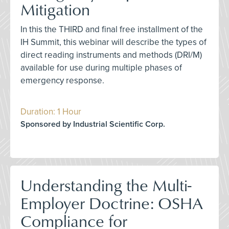
Mitigation
In this the THIRD and final free installment of the
IH Summit, this webinar will describe the types of
direct reading instruments and methods (DRI/M)
available for use during multiple phases of
emergency response.
Duration: 1 Hour
Sponsored by Industrial Scientific Corp.
Understanding the Multi-
Employer Doctrine: OSHA
Compliance for