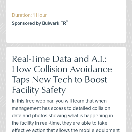
Duration: 1 Hour
®
Sponsored by Bulwark FR
Real-Time Data and A.I.:
How Collision Avoidance
Taps New Tech to Boost
Facility Safety
In this free webinar, you will learn that when
management has access to detailed collision
data and photos showing what is happening in
the facility in real-time, they are able to take
effective action that allows the mobile equipment