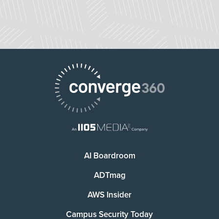
AI Boardroom
ADTmag
AWS Insider
Campus Security Today