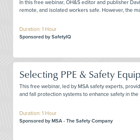
In this free webinar, OH&S editor and publisher Dav
remote, and isolated workers safe. However, the ma
Duration: 1 Hour
Sponsored by SafetyIQ
Selecting PPE & Safety Equip
This free webinar, led by MSA safety experts, prov
and fall protection systems to enhance safety in the 
Duration: 1 Hour
Sponsored by MSA - The Safety Company