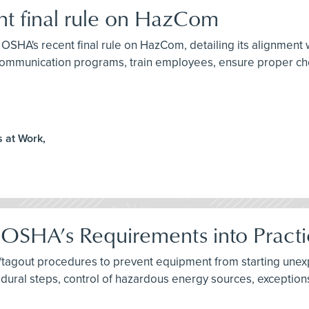
t final rule on HazCom
to OSHA's recent final rule on HazCom, detailing its alignment
ommunication programs, train employees, ensure proper chem
 at Work,
 OSHA’s Requirements into Pract
tagout procedures to prevent equipment from starting unexpe
ural steps, control of hazardous energy sources, exception