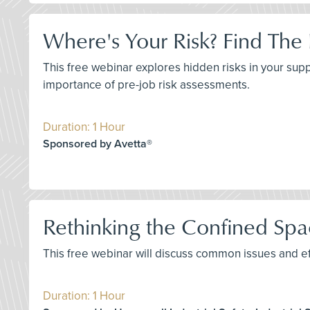
Where's Your Risk? Find The
This free webinar explores hidden risks in your sup
importance of pre-job risk assessments.
Duration: 1 Hour
Sponsored by Avetta®
Rethinking the Confined Spa
This free webinar will discuss common issues and ef
Duration: 1 Hour