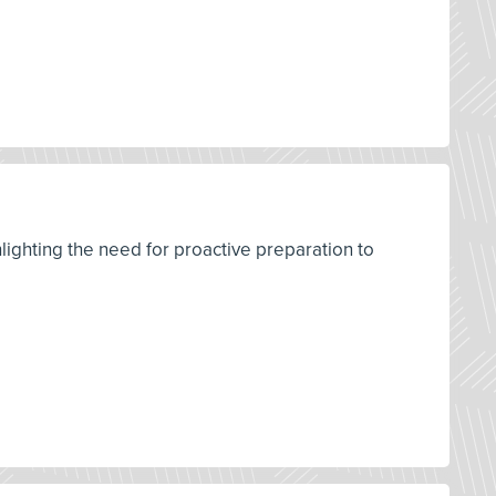
ighting the need for proactive preparation to