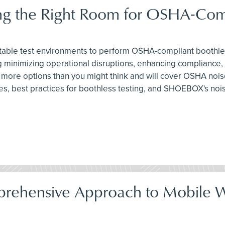
ing the Right Room for OSHA-Com
 suitable test environments to perform OSHA-compliant boothle
 minimizing operational disruptions, enhancing compliance,
e more options than you might think and will cover OSHA noi
s, best practices for boothless testing, and SHOEBOX's noi
prehensive Approach to Mobile W