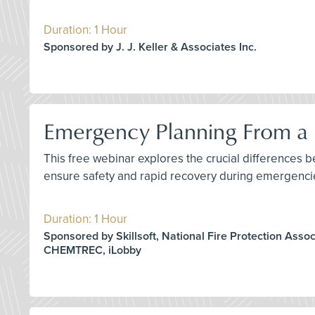
Duration: 1 Hour
Sponsored by J. J. Keller & Associates Inc.
Emergency Planning From a D
This free webinar explores the crucial differences 
ensure safety and rapid recovery during emergenci
Duration: 1 Hour
Sponsored by Skillsoft, National Fire Protection Assoc
CHEMTREC, iLobby