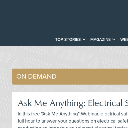
TOP STORIES
MAGAZINE
WEB
ON DEMAND
Ask Me Anything: Electrical
In this free "Ask Me Anything" Webinar, electrical sa
full hour to answer your questions on electrical saf