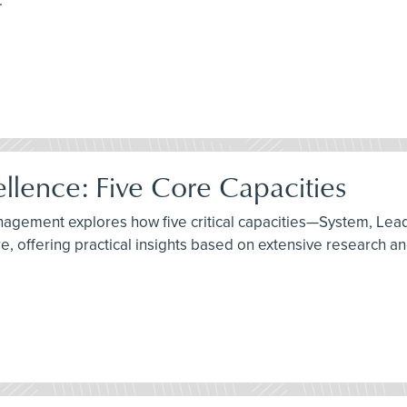
.
ellence: Five Core Capacities
management explores how five critical capacities—System, Le
, offering practical insights based on extensive research an