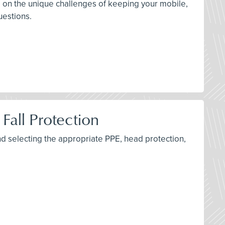
Q, on the unique challenges of keeping your mobile,
uestions.
Fall Protection
d selecting the appropriate PPE, head protection,