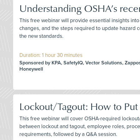
Understanding OSHA’s recen
This free webinar will provide essential insights in
changes, and the steps required to update hazard c
the new standards.
Duration: 1 hour 30 minutes
Sponsored by KPA, SafetyIQ, Vector Solutions, Zappos
Honeywell
Lockout/Tagout: How to Put
This free webinar will cover OSHA-required lockout/
between lockout and tagout, employee roles, proced
requirements, followed by a Q&A session.