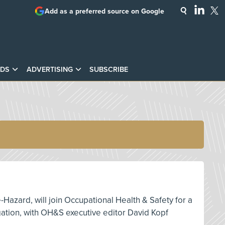
Add as a preferred source on Google
DS
ADVERTISING
SUBSCRIBE
e-Hazard, will join Occupational Health & Safety for a
igation, with OH&S executive editor David Kopf