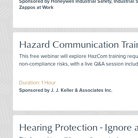
Sponsored by Honeywell Industrial Safety, Industrial Sc
Zappos at Work
Hazard Communication Train
This free webinar will explore HazCom training requ
non-compliance risks, with a live Q&A session inclu
Duration: 1 Hour
Sponsored by J. J. Keller & Associates Inc.
Hearing Protection - Ignore a