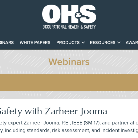
INARS
WHITE PAPERS
PRODUCTS
RESOURCES
AWAR
Webinars
 Safety with Zarheer Jooma
fety expert Zarheer Jooma, P.E., IEEE (SM’17), and partner at 
ety, including standards, risk assessment, and incident invest