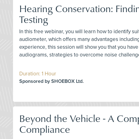
Hearing Conservation: Find
Testing
In this free webinar, you will learn how to identify
audiometer, which offers many advantages including
experience, this session will show you that you hav
audiograms, strategies to overcome noise challenge
Duration: 1 Hour
Sponsored by SHOEBOX Ltd.
Beyond the Vehicle - A Com
Compliance