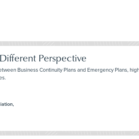
ifferent Perspective
between Business Continuity Plans and Emergency Plans, highl
es.
iation,