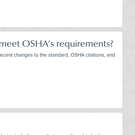
 meet OSHA’s requirements?
recent changes to the standard, OSHA citations, and