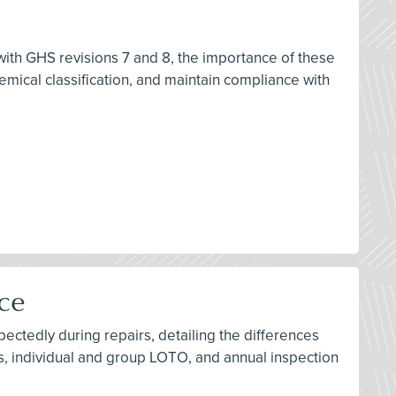
 with GHS revisions 7 and 8, the importance of these
ical classification, and maintain compliance with
ice
ctedly during repairs, detailing the differences
s, individual and group LOTO, and annual inspection