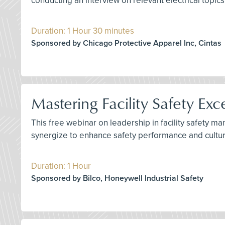
conducting an interview on relevant electrical topics
Duration: 1 Hour 30 minutes
Sponsored by Chicago Protective Apparel Inc, Cintas
Mastering Facility Safety Exc
This free webinar on leadership in facility safety 
synergize to enhance safety performance and culture
Duration: 1 Hour
Sponsored by Bilco, Honeywell Industrial Safety