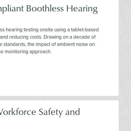
pliant Boothless Hearing
ss hearing testing onsite using a tablet-based
 and reducing costs. Drawing on a decade of
se standards, the impact of ambient noise on
se monitoring approach.
orkforce Safety and