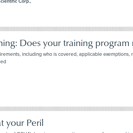
ientific Corp.,
ing: Does your training program
irements, including who is covered, applicable exemptions, 
ded
t your Peril