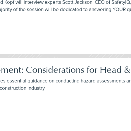
id Kopf will interview experts Scott Jackson, CEO of SafetyI
jority of the session will be dedicated to answering YOUR q
ment: Considerations for Head & 
ides essential guidance on conducting hazard assessments an
construction industry.