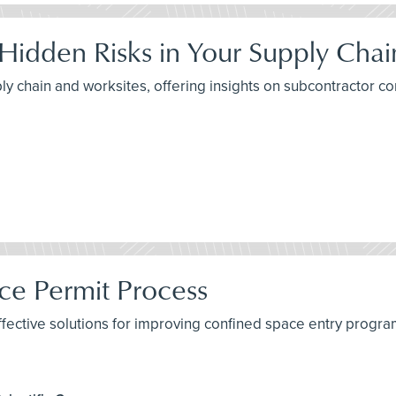
 Hidden Risks in Your Supply Chai
ply chain and worksites, offering insights on subcontractor c
ce Permit Process
fective solutions for improving confined space entry program