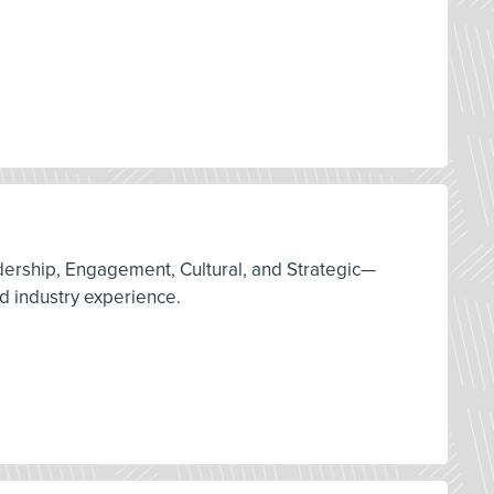
adership, Engagement, Cultural, and Strategic—
d industry experience.