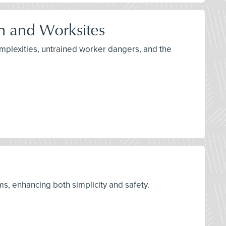
n and Worksites
omplexities, untrained worker dangers, and the
s, enhancing both simplicity and safety.