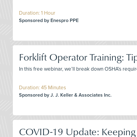
Duration: 1 Hour
Sponsored by Enespro PPE
Forklift Operator Training: T
In this free webinar, we’ll break down OSHA’s requir
Duration: 45 Minutes
Sponsored by J. J. Keller & Associates Inc.
COVID-19 Update: Keeping 