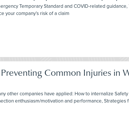
 Emergency Temporary Standard and COVID-related guidance,
e your company’s risk of a claim
: Preventing Common Injuries in 
any other companies have applied: How to internalize Safety 
nnection enthusiasm/motivation and performance, Strategies 