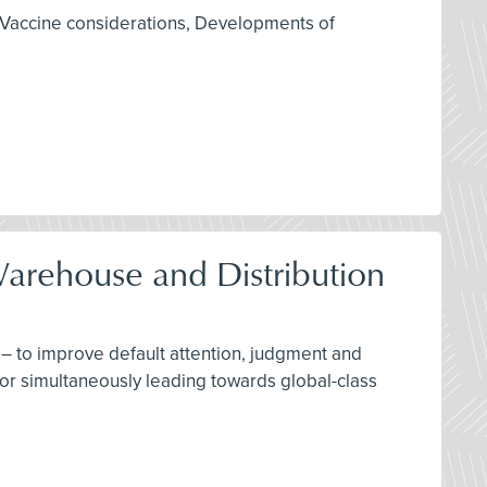
 Vaccine considerations, Developments of
Warehouse and Distribution
– to improve default attention, judgment and
for simultaneously leading towards global-class