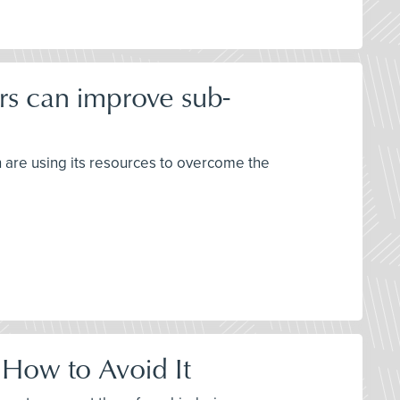
rs can improve sub-
h are using its resources to overcome the
 How to Avoid It