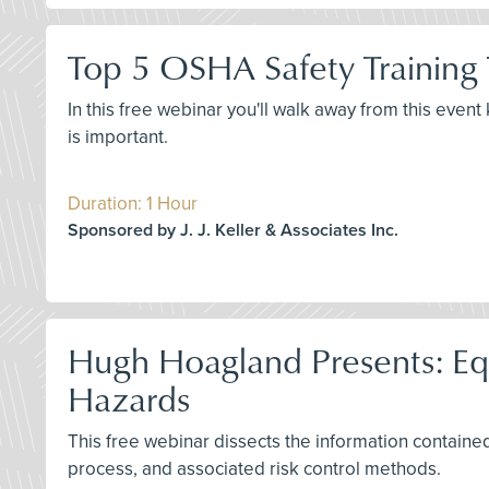
Top 5 OSHA Safety Training
In this free webinar you'll walk away from this even
is important.
Duration: 1 Hour
Sponsored by J. J. Keller & Associates Inc.
Hugh Hoagland Presents: Equi
Hazards
This free webinar dissects the information contained 
process, and associated risk control methods.