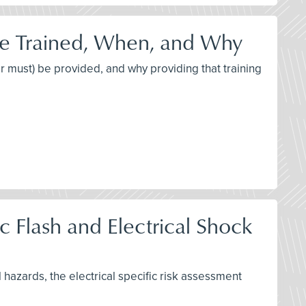
be Trained, When, and Why
or must) be provided, and why providing that training
 Flash and Electrical Shock
l hazards, the electrical specific risk assessment