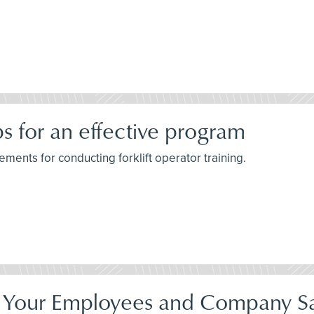
ips for an effective program
ements for conducting forklift operator training.
Your Employees and Company Sa