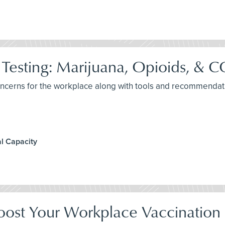
Testing: Marijuana, Opioids, &
concerns for the workplace along with tools and recommendat
l Capacity
oost Your Workplace Vaccination