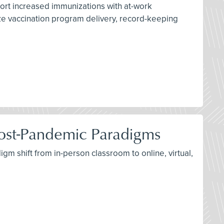
port increased immunizations with at-work
ize vaccination program delivery, record-keeping
d Post-Pandemic Paradigms
igm shift from in-person classroom to online, virtual,