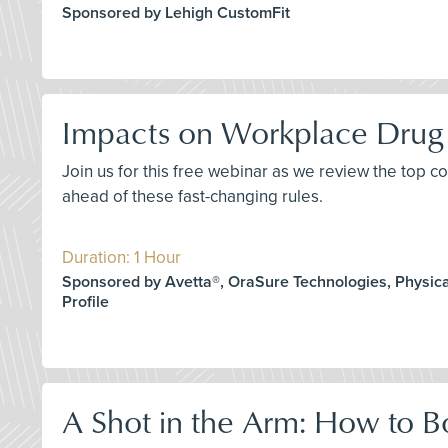
Sponsored by Lehigh CustomFit
Impacts on Workplace Drug 
Join us for this free webinar as we review the top 
ahead of these fast-changing rules.
Duration: 1 Hour
Sponsored by Avetta®, OraSure Technologies, Physica
Profile
A Shot in the Arm: How to B