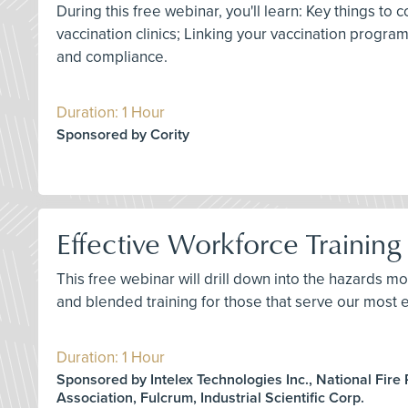
During this free webinar, you'll learn: Key things 
vaccination clinics; Linking your vaccination progr
and compliance.
Duration: 1 Hour
Sponsored by Cority
Effective Workforce Training 
This free webinar will drill down into the hazards mo
and blended training for those that serve our most e
Duration: 1 Hour
Sponsored by Intelex Technologies Inc., National Fire 
Association, Fulcrum, Industrial Scientific Corp.