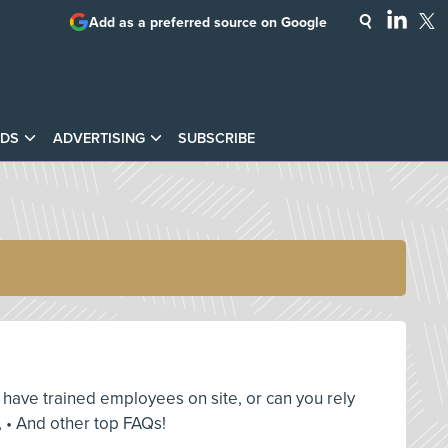
Add as a preferred source on Google
DS
ADVERTISING
SUBSCRIBE
ou have trained employees on site, or can you rely
 • And other top FAQs!