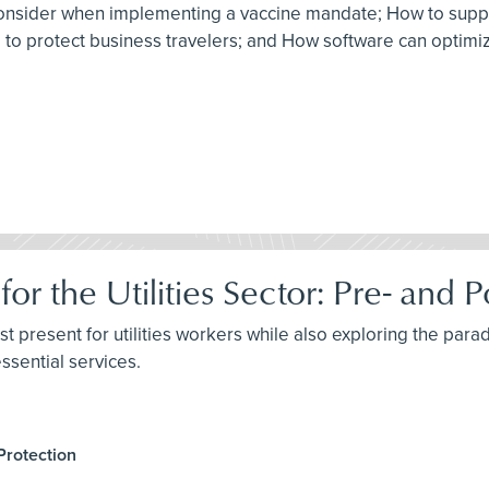
to consider when implementing a vaccine mandate; How to sup
am to protect business travelers; and How software can optim
for the Utilities Sector: Pre- an
st present for utilities workers while also exploring the parad
ssential services.
Protection