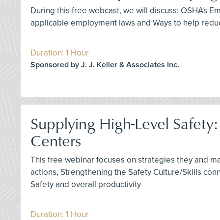
During this free webcast, we will discuss: OSHA's
applicable employment laws and Ways to help reduc
Duration: 1 Hour
Sponsored by J. J. Keller & Associates Inc.
Supplying High-Level Safety
Centers
This free webinar focuses on strategies they and m
actions, Strengthening the Safety Culture/Skills co
Safety and overall productivity
Duration: 1 Hour