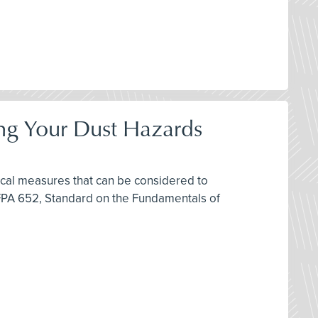
ring Your Dust Hazards
ctical measures that can be considered to
FPA 652, Standard on the Fundamentals of