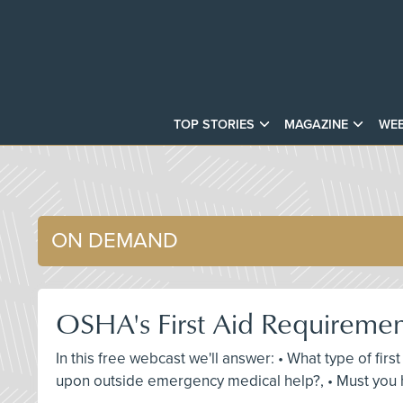
TOP STORIES
MAGAZINE
WEB
ON DEMAND
OSHA's First Aid Requireme
In this free webcast we'll answer: • What type of fir
upon outside emergency medical help?, • Must you h