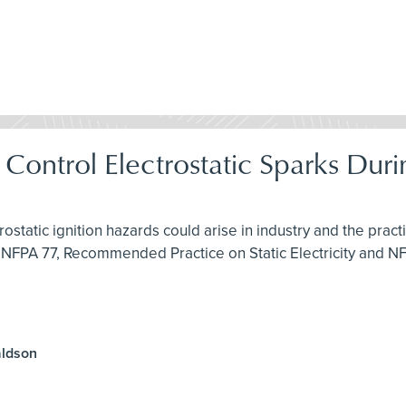
& Control Electrostatic Sparks Du
rostatic ignition hazards could arise in industry and the pra
 NFPA 77, Recommended Practice on Static Electricity and N
aldson