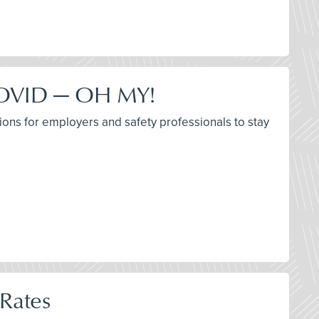
 COVID — OH MY!
ions for employers and safety professionals to stay
 Rates