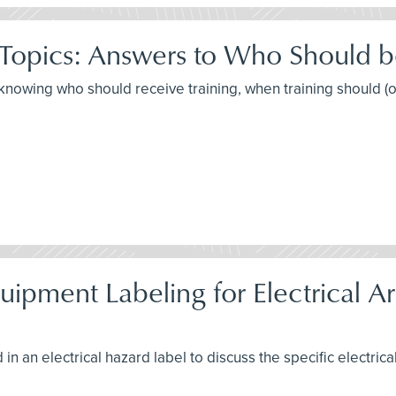
 Topics: Answers to Who Should 
t knowing who should receive training, when training should (
pment Labeling for Electrical Arc
in an electrical hazard label to discuss the specific electrica