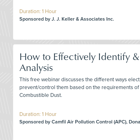
Duration: 1 Hour
Sponsored by J. J. Keller & Associates Inc.
How to Effectively Identify 
Analysis
This free webinar discusses the different ways elect
prevent/control them based on the requirements of
Combustible Dust.
Duration: 1 Hour
Sponsored by Camfil Air Pollution Control (APC), Don