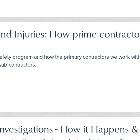
d Injuries: How prime contracto
 safety program and how the primary contractors we work wit
sub-contractors.
Investigations - How it Happens &