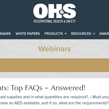
INARS
WHITE PAPERS
PRODUCTS
RESOURCES
AWAR
Webinars
nts: Top FAQs – Answered!
st aid supplies and in what quantities are required?, • Must y
ave an AED available, and if so, what are the requirements?,