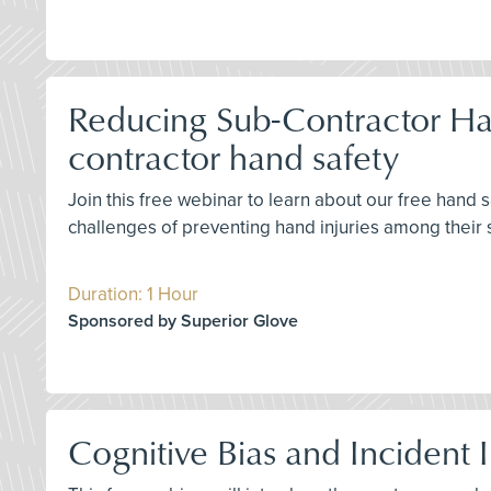
Reducing Sub-Contractor Han
contractor hand safety
Join this free webinar to learn about our free hand
challenges of preventing hand injuries among their 
Duration: 1 Hour
Sponsored by Superior Glove
Cognitive Bias and Incident 