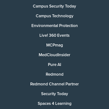
Campus Security Today
Campus Technology
Environmental Protection
Live! 360 Events
MCPmag
MedCloudInsider
Pure AI
Redmond
Redmond Channel Partner
Security Today
Spaces 4 Learning