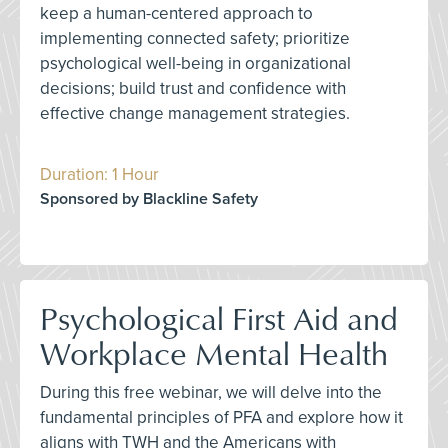
keep a human-centered approach to
implementing connected safety; prioritize
psychological well-being in organizational
decisions; build trust and confidence with
effective change management strategies.
Duration: 1 Hour
Sponsored by Blackline Safety
Psychological First Aid and
Workplace Mental Health
During this free webinar, we will delve into the
fundamental principles of PFA and explore how it
aligns with TWH and the Americans with