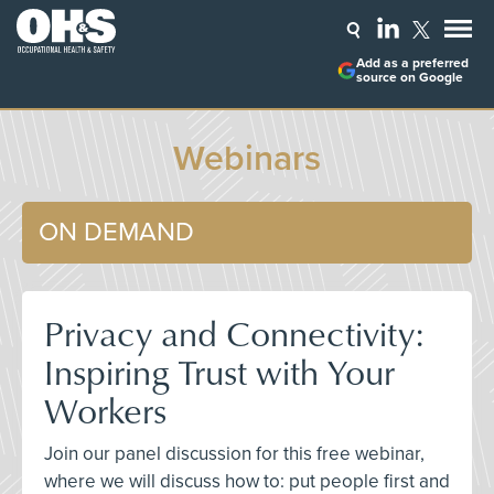
Add as a preferred
source on Google
Webinars
ON DEMAND
Privacy and Connectivity:
Inspiring Trust with Your
Workers
Join our panel discussion for this free webinar,
where we will discuss how to: put people first and