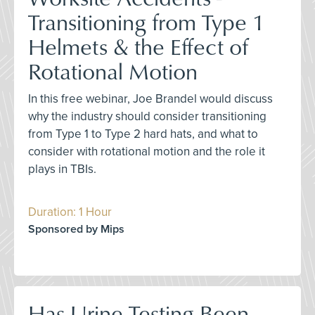
Transitioning from Type 1
Helmets & the Effect of
Rotational Motion
In this free webinar, Joe Brandel would discuss
why the industry should consider transitioning
from Type 1 to Type 2 hard hats, and what to
consider with rotational motion and the role it
plays in TBIs.
Duration: 1 Hour
Sponsored by Mips
Has Urine Testing Been