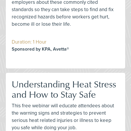
employers about these commonly cited
standards so they can take steps to find and fix
recognized hazards before workers get hurt,
become ill or lose their life.
Duration: 1 Hour
Sponsored by KPA, Avetta®
Understanding Heat Stress
and How to Stay Safe
This free webinar will educate attendees about
the warning signs and strategies to prevent
serious heat related injuries or illness to keep
you safe while doing your job.