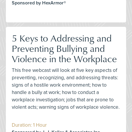
Sponsored by HexArmor®
5 Keys to Addressing and
Preventing Bullying and
Violence in the Workplace
This free webcast will look at five key aspects of
preventing, recognizing, and addressing threats:
signs of a hostile work environment; how to
handle a bully at work; how to conduct a
workplace investigation; jobs that are prone to
violent acts; warning signs of workplace violence.
Duration: 1 Hour