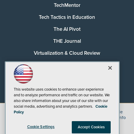
TechMentor
Tech Tactics in Education
The AI Pivot
THE Journal
Virtualization & Cloud Review
Visual Studio Magazine
Visual Studio Live!
This website uses cookies to enhance user experience
and to analyze performance and traffic on our website. We
also share information about your use of our site with our
social media, advertising and analytics partners.
Cookie
©
2026
1105 Media Inc.
, See our
Privacy Policy
,
Cookie
Policy
Policy
and
Terms of Use
.
CA: Do Not Sell My Personal Info
Cookie Settings
Accept Cookies