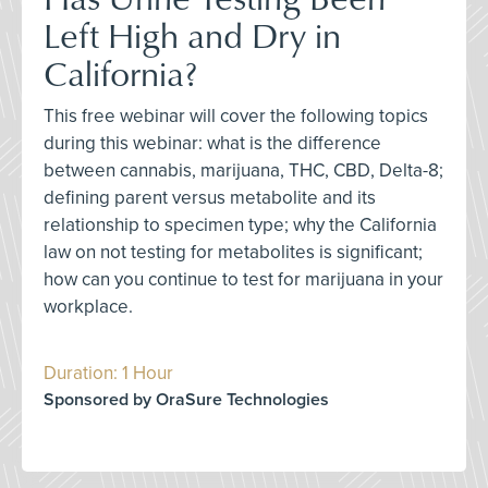
Left High and Dry in
California?
This free webinar will cover the following topics
during this webinar: what is the difference
between cannabis, marijuana, THC, CBD, Delta-8;
defining parent versus metabolite and its
relationship to specimen type; why the California
law on not testing for metabolites is significant;
how can you continue to test for marijuana in your
workplace.
Duration: 1 Hour
Sponsored by OraSure Technologies