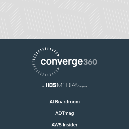
AI Boardroom
ADTmag
AWS Insider