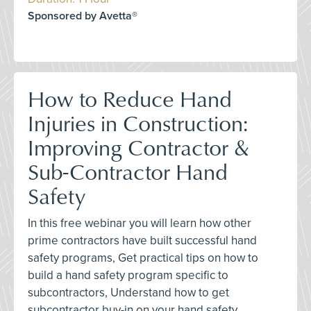
Sponsored by Avetta®
How to Reduce Hand
Injuries in Construction:
Improving Contractor &
Sub-Contractor Hand
Safety
In this free webinar you will learn how other
prime contractors have built successful hand
safety programs, Get practical tips on how to
build a hand safety program specific to
subcontractors, Understand how to get
subcontractor buy-in on your hand safety