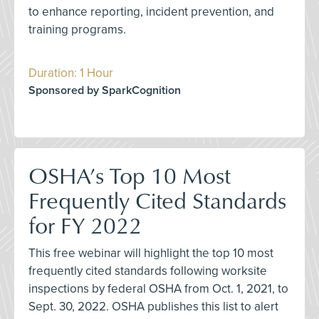
to enhance reporting, incident prevention, and
training programs.
Duration: 1 Hour
Sponsored by SparkCognition
OSHA’s Top 10 Most
Frequently Cited Standards
for FY 2022
This free webinar will highlight the top 10 most
frequently cited standards following worksite
inspections by federal OSHA from Oct. 1, 2021, to
Sept. 30, 2022. OSHA publishes this list to alert