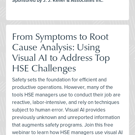
Sponsored by J. J. Keller & Associates Inc.
From Symptoms to Root
Cause Analysis: Using
Visual AI to Address Top
HSE Challenges
Safety sets the foundation for efficient and
productive operations. However, many of the
tools HSE managers use to conduct their job are
reactive, labor-intensive, and rely on techniques
subject to human error. Visual AI provides
previously unknown and unreported information
that augments safety programs. Join this free
webinar to learn how HSE managers use visual AI