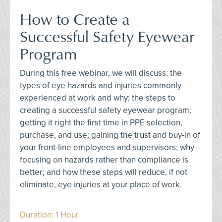
How to Create a
Successful Safety Eyewear
Program
During this free webinar, we will discuss: the
types of eye hazards and injuries commonly
experienced at work and why; the steps to
creating a successful safety eyewear program;
getting it right the first time in PPE selection,
purchase, and use; gaining the trust and buy-in of
your front-line employees and supervisors; why
focusing on hazards rather than compliance is
better; and how these steps will reduce, if not
eliminate, eye injuries at your place of work.
Duration: 1 Hour