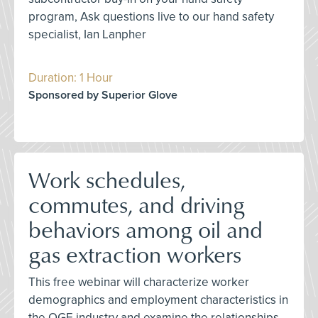
program, Ask questions live to our hand safety
specialist, Ian Lanpher
Duration: 1 Hour
Sponsored by Superior Glove
Work schedules,
commutes, and driving
behaviors among oil and
gas extraction workers
This free webinar will characterize worker
demographics and employment characteristics in
the OGE industry and examine the relationships