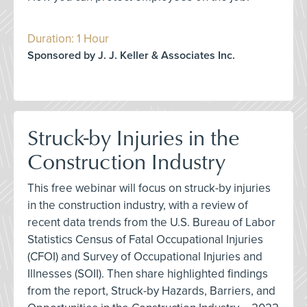
Duration: 1 Hour
Sponsored by J. J. Keller & Associates Inc.
Struck-by Injuries in the
Construction Industry
This free webinar will focus on struck-by injuries
in the construction industry, with a review of
recent data trends from the U.S. Bureau of Labor
Statistics Census of Fatal Occupational Injuries
(CFOI) and Survey of Occupational Injuries and
Illnesses (SOII). Then share highlighted findings
from the report, Struck-by Hazards, Barriers, and