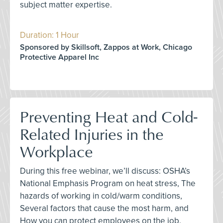
subject matter expertise.
Duration: 1 Hour
Sponsored by Skillsoft, Zappos at Work, Chicago
Protective Apparel Inc
Preventing Heat and Cold-
Related Injuries in the
Workplace
During this free webinar, we’ll discuss: OSHA’s
National Emphasis Program on heat stress, The
hazards of working in cold/warm conditions,
Several factors that cause the most harm, and
How you can protect employees on the job.