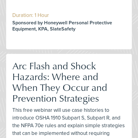
Duration: 1 Hour
Sponsored by Honeywell Personal Protective
Equipment, KPA, SlateSafety
Arc Flash and Shock
Hazards: Where and
When They Occur and
Prevention Strategies
This free webinar will use case histories to
introduce OSHA 1910 Subpart S, Subpart R, and
the NFPA 70e rules and explain simple strategies
that can be implemented without requiring