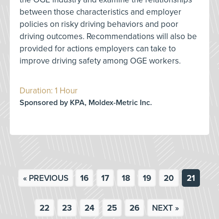
between those characteristics and employer
policies on risky driving behaviors and poor
driving outcomes. Recommendations will also be
provided for actions employers can take to
improve driving safety among OGE workers.
Duration: 1 Hour
Sponsored by KPA, Moldex-Metric Inc.
« PREVIOUS
16
17
18
19
20
21
22
23
24
25
26
NEXT »