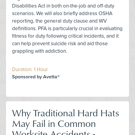
Disabilities Act in both on-the-job and off-duty
scenarios. We will also briefly address OSHA
reporting, the general duty clause and WV
definitions. PFA is particularly crucial in evaluating
fitness for duty following critical incidents, and it
can help prevent suicide risk and aid those
grappling with addiction.
Duration: 1 Hour
Sponsored by Avetta®
Why Traditional Hard Hats
May Fail in Common
Worksite Accidents -