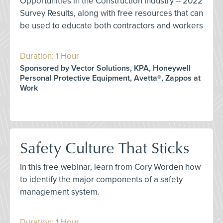
Opportunities in the Construction Industry -- 2022
Survey Results, along with free resources that can
be used to educate both contractors and workers
Duration: 1 Hour
Sponsored by Vector Solutions, KPA, Honeywell
Personal Protective Equipment, Avetta®, Zappos at
Work
Safety Culture That Sticks
In this free webinar, learn from Cory Worden how
to identify the major components of a safety
management system.
Duration: 1 Hour