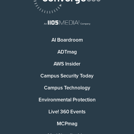
AI Boardroom
ADTmag
AWS Insider
Campus Security Today
Campus Technology
Environmental Protection
Live! 360 Events
MCPmag