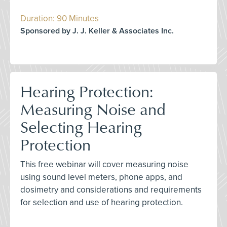
Duration: 90 Minutes
Sponsored by J. J. Keller & Associates Inc.
Hearing Protection:
Measuring Noise and
Selecting Hearing
Protection
This free webinar will cover measuring noise
using sound level meters, phone apps, and
dosimetry and considerations and requirements
for selection and use of hearing protection.