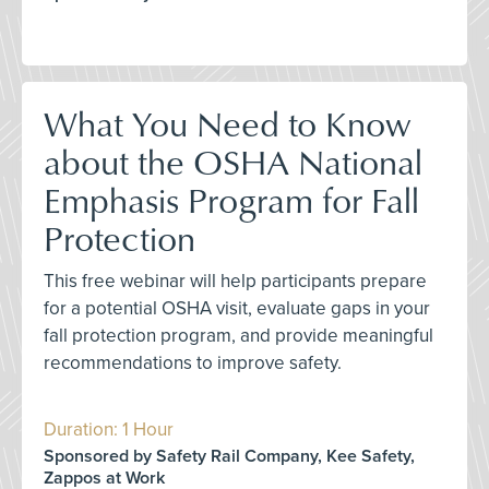
What You Need to Know
about the OSHA National
Emphasis Program for Fall
Protection
This free webinar will help participants prepare
for a potential OSHA visit, evaluate gaps in your
fall protection program, and provide meaningful
recommendations to improve safety.
Duration: 1 Hour
Sponsored by Safety Rail Company, Kee Safety,
Zappos at Work