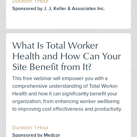
Duration: 1 Hour
Sponsored by J. J. Keller & Associates Inc.
What Is Total Worker
Health and How Can Your
Site Benefit from It?
This free webinar will empower you with a
comprehensive understanding of Total Worker
Health and how it can significantly benefit your
organization, from enhancing worker wellbeing
to improving cost effectiveness and productivity.
Duration: 1 Hour
Sponsored by Medcor