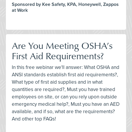
Sponsored by Kee Safety, KPA, Honeywell, Zappos
at Work
Are You Meeting OSHA’s
First Aid Requirements?
In this free webinar we'll answer: What OSHA and
ANSI standards establish first aid requirements?,
What type of first aid supplies and in what
quantities are required?, Must you have trained
employees on site, or can you rely upon outside
emergency medical help?, Must you have an AED
available, and if so, what are the requirements?
And other top FAQs!