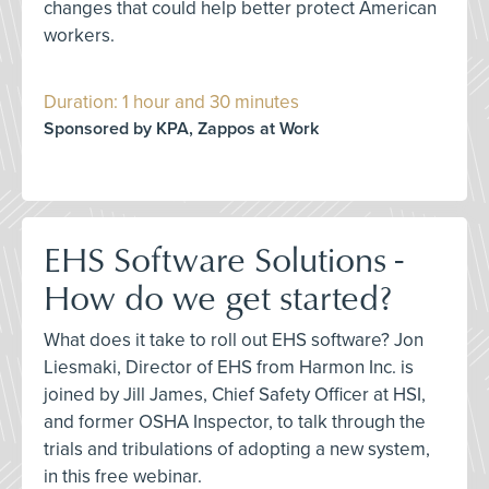
changes that could help better protect American
workers.
Duration: 1 hour and 30 minutes
Sponsored by KPA, Zappos at Work
EHS Software Solutions -
How do we get started?
What does it take to roll out EHS software? Jon
Liesmaki, Director of EHS from Harmon Inc. is
joined by Jill James, Chief Safety Officer at HSI,
and former OSHA Inspector, to talk through the
trials and tribulations of adopting a new system,
in this free webinar.