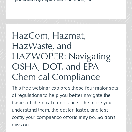
Sponsored by Impairment Science, Inc.
HazCom, Hazmat,
HazWaste, and
HAZWOPER: Navigating
OSHA, DOT, and EPA
Chemical Compliance
This free webinar explores these four major sets
of regulations to help you better navigate the
basics of chemical compliance. The more you
understand them, the easier, faster, and less
costly your compliance efforts may be. So don’t
miss out.