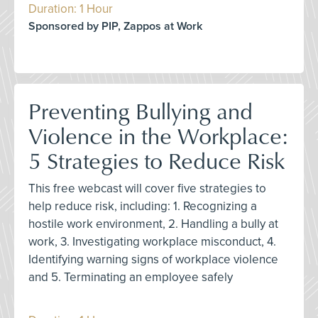
Duration: 1 Hour
Sponsored by PIP, Zappos at Work
Preventing Bullying and
Violence in the Workplace:
5 Strategies to Reduce Risk
This free webcast will cover five strategies to
help reduce risk, including: 1. Recognizing a
hostile work environment, 2. Handling a bully at
work, 3. Investigating workplace misconduct, 4.
Identifying warning signs of workplace violence
and 5. Terminating an employee safely