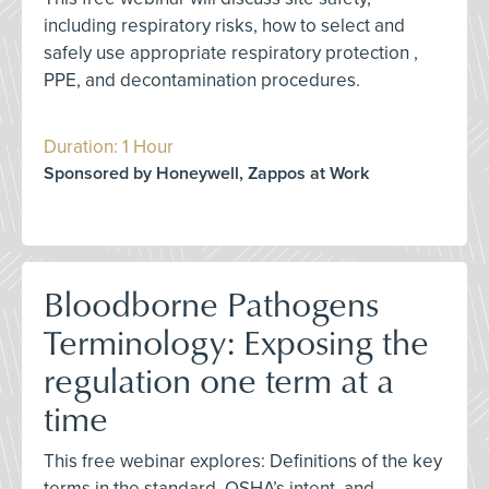
including respiratory risks, how to select and
safely use appropriate respiratory protection ,
PPE, and decontamination procedures.
Duration: 1 Hour
Sponsored by Honeywell, Zappos at Work
Bloodborne Pathogens
Terminology: Exposing the
regulation one term at a
time
This free webinar explores: Definitions of the key
terms in the standard, OSHA’s intent, and