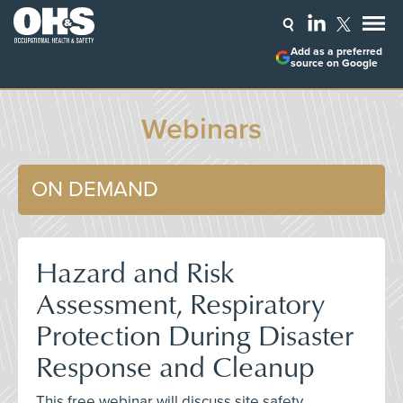
Add as a preferred
source on Google
Webinars
ON DEMAND
Hazard and Risk
Assessment, Respiratory
Protection During Disaster
Response and Cleanup
This free webinar will discuss site safety,