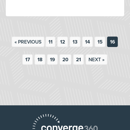
« PREVIOUS
11
12
13
14
15
16
17
18
19
20
21
NEXT »