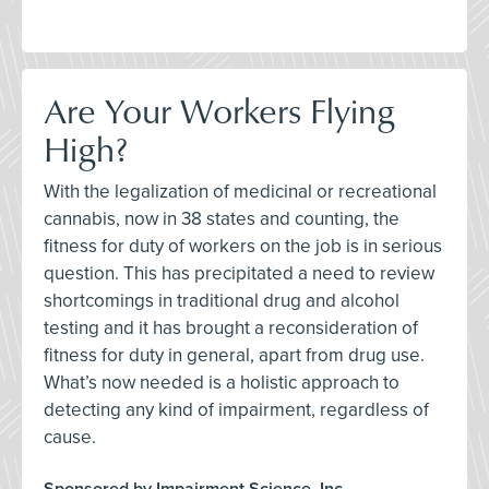
Are Your Workers Flying
High?
With the legalization of medicinal or recreational
cannabis, now in 38 states and counting, the
fitness for duty of workers on the job is in serious
question. This has precipitated a need to review
shortcomings in traditional drug and alcohol
testing and it has brought a reconsideration of
fitness for duty in general, apart from drug use.
What’s now needed is a holistic approach to
detecting any kind of impairment, regardless of
cause.