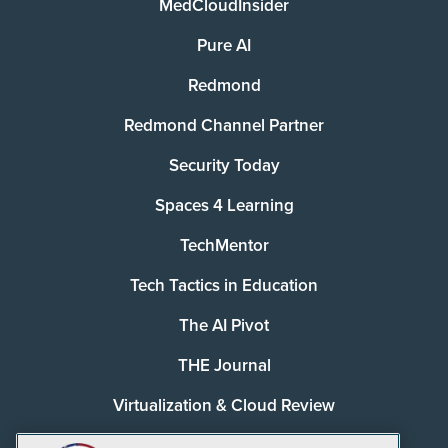
MedCloudInsider
Pure AI
Redmond
Redmond Channel Partner
Security Today
Spaces 4 Learning
TechMentor
Tech Tactics in Education
The AI Pivot
THE Journal
Virtualization & Cloud Review
Visual Studio Magazine