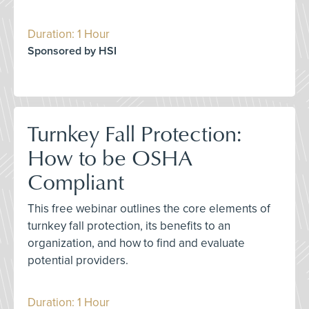
Duration: 1 Hour
Sponsored by HSI
Turnkey Fall Protection:
How to be OSHA
Compliant
This free webinar outlines the core elements of
turnkey fall protection, its benefits to an
organization, and how to find and evaluate
potential providers.
Duration: 1 Hour