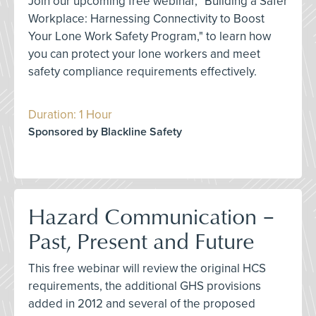
Join our upcoming free webinar, "Building a Safer
Workplace: Harnessing Connectivity to Boost
Your Lone Work Safety Program," to learn how
you can protect your lone workers and meet
safety compliance requirements effectively.
Duration: 1 Hour
Sponsored by Blackline Safety
Hazard Communication –
Past, Present and Future
This free webinar will review the original HCS
requirements, the additional GHS provisions
added in 2012 and several of the proposed