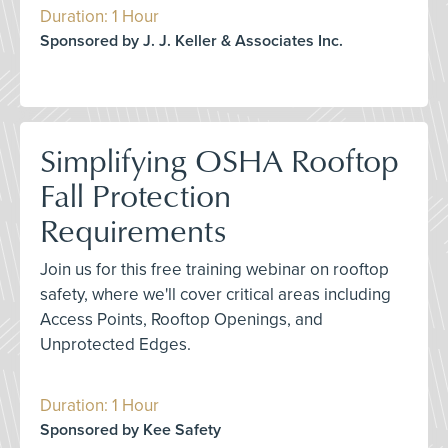
Duration: 1 Hour
Sponsored by J. J. Keller & Associates Inc.
Simplifying OSHA Rooftop
Fall Protection
Requirements
Join us for this free training webinar on rooftop
safety, where we'll cover critical areas including
Access Points, Rooftop Openings, and
Unprotected Edges.
Duration: 1 Hour
Sponsored by Kee Safety