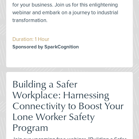
for your business. Join us for this enlightening
webinar and embark on a journey to industrial
transformation.
Duration: 1 Hour
Sponsored by SparkCognition
Building a Safer
Workplace: Harnessing
Connectivity to Boost Your
Lone Worker Safety
Program