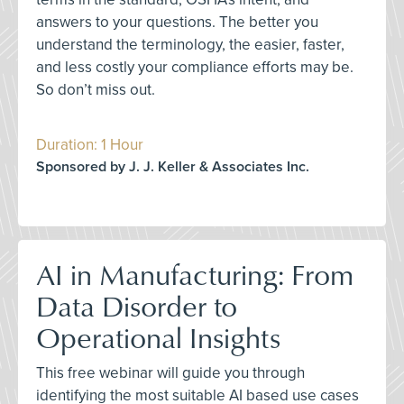
answers to your questions. The better you
understand the terminology, the easier, faster,
and less costly your compliance efforts may be.
So don’t miss out.
Duration: 1 Hour
Sponsored by J. J. Keller & Associates Inc.
AI in Manufacturing: From
Data Disorder to
Operational Insights
This free webinar will guide you through
identifying the most suitable AI based use cases