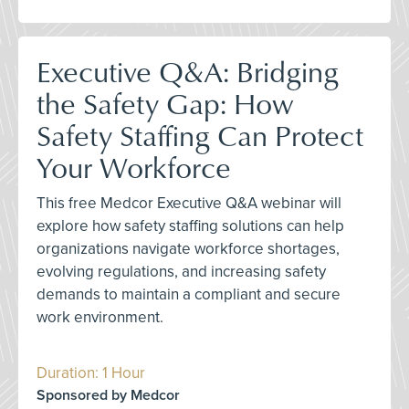
Executive Q&A: Bridging
the Safety Gap: How
Safety Staffing Can Protect
Your Workforce
This free Medcor Executive Q&A webinar will
explore how safety staffing solutions can help
organizations navigate workforce shortages,
evolving regulations, and increasing safety
demands to maintain a compliant and secure
work environment.
Duration: 1 Hour
Sponsored by Medcor