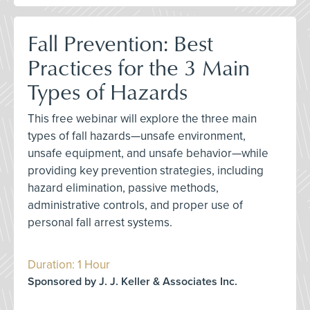
Fall Prevention: Best
Practices for the 3 Main
Types of Hazards
This free webinar will explore the three main
types of fall hazards—unsafe environment,
unsafe equipment, and unsafe behavior—while
providing key prevention strategies, including
hazard elimination, passive methods,
administrative controls, and proper use of
personal fall arrest systems.
Duration: 1 Hour
Sponsored by J. J. Keller & Associates Inc.