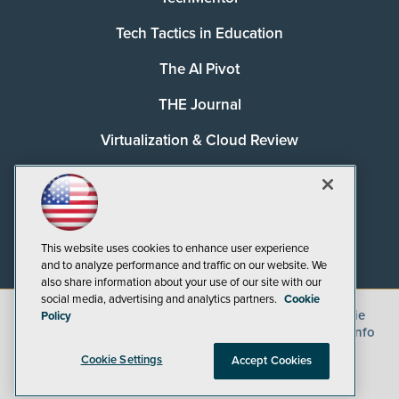
Tech Tactics in Education
The AI Pivot
THE Journal
Virtualization & Cloud Review
Visual Studio Magazine
Visual Studio Live!
This website uses cookies to enhance user experience
and to analyze performance and traffic on our website. We
also share information about your use of our site with our
social media, advertising and analytics partners.
Cookie
©
2026
1105 Media Inc.
, See our
Privacy Policy
,
Cookie
Policy
Policy
and
Terms of Use
.
CA: Do Not Sell My Personal Info
Cookie Settings
Accept Cookies