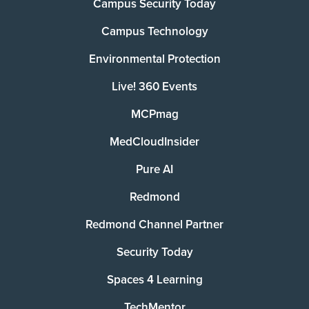
Campus Security Today
Campus Technology
Environmental Protection
Live! 360 Events
MCPmag
MedCloudInsider
Pure AI
Redmond
Redmond Channel Partner
Security Today
Spaces 4 Learning
TechMentor