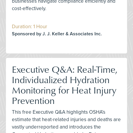
businesses navigate compliance efficiently and
cost-effectively.
Duration: 1 Hour
Sponsored by J. J. Keller & Associates Inc.
Executive Q&A: Real-Time,
Individualized Hydration
Monitoring for Heat Injury
Prevention
This free Executive Q&A highlights OSHA’s
estimate that heat-related injuries and deaths are
vastly underreported and introduces the