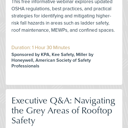
This free informative webinar explores updated
OSHA regulations, best practices, and practical
strategies for identifying and mitigating higher-
risk fall hazards in areas such as ladder safety,
roof maintenance, MEWPs, and confined spaces.
Duration: 1 Hour 30 Minutes
Sponsored by KPA, Kee Safety, Miller by
Honeywell, American Society of Safety
Professionals
Executive Q&A: Navigating
the Grey Areas of Rooftop
Safety