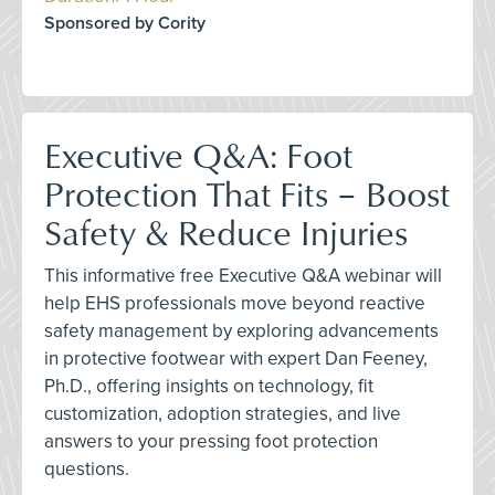
Sponsored by Cority
Executive Q&A: Foot
Protection That Fits – Boost
Safety & Reduce Injuries
This informative free Executive Q&A webinar will
help EHS professionals move beyond reactive
safety management by exploring advancements
in protective footwear with expert Dan Feeney,
Ph.D., offering insights on technology, fit
customization, adoption strategies, and live
answers to your pressing foot protection
questions.