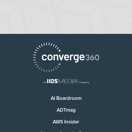
AI Boardroom
ADTmag
AWS Insider