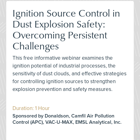
Ignition Source Control in
Dust Explosion Safety:
Overcoming Persistent
Challenges
This free informative webinar examines the
ignition potential of industrial processes, the
sensitivity of dust clouds, and effective strategies
for controlling ignition sources to strengthen
explosion prevention and safety measures.
Duration: 1 Hour
Sponsored by Donaldson, Camfil Air Pollution
Control (APC), VAC-U-MAX, EMSL Analytical, Inc.