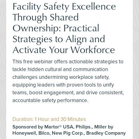
Facility Safety Excellence
Through Shared
Ownership: Practical
Strategies to Align and
Activate Your Workforce
This free webinar offers actionable strategies to
tackle hidden cultural and communication
challenges undermining workplace safety,
equipping leaders with proven tools to unify
teams, boost engagement, and drive consistent,
accountable safety performance.
Duration: 1 Hour and 30 Minutes
Sponsored by Martor® USA, Philips., Miller by
Honeywell, Bilco, New Pig Corp., Bradley Company