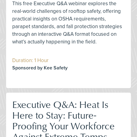
This free Executive Q&A webinar explores the
real-world challenges of rooftop safety, offering
practical insights on OSHA requirements,
parapet standards, and fall protection strategies
through an interactive Q&A format focused on
what’s actually happening in the field.
Duration: 1 Hour
Sponsored by Kee Safety
Executive Q&A: Heat Is
Here to Stay: Future-
Proofing Your Workforce
Against Extreme Temps