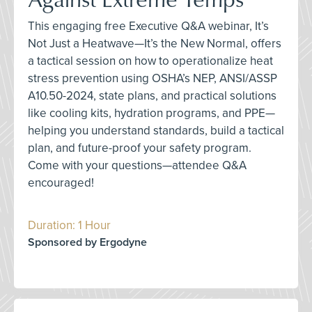
This engaging free Executive Q&A webinar, It’s
Not Just a Heatwave—It’s the New Normal, offers
a tactical session on how to operationalize heat
stress prevention using OSHA’s NEP, ANSI/ASSP
A10.50-2024, state plans, and practical solutions
like cooling kits, hydration programs, and PPE—
helping you understand standards, build a tactical
plan, and future-proof your safety program.
Come with your questions—attendee Q&A
encouraged!
Duration: 1 Hour
Sponsored by Ergodyne