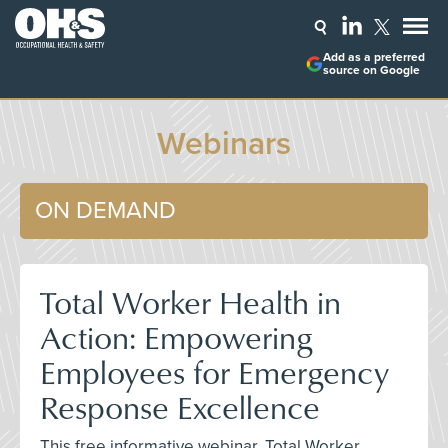
Add as a preferred
source on Google
Webinars
ON DEMAND
Total Worker Health in
Action: Empowering
Employees for Emergency
Response Excellence
This free informative webinar, Total Worker