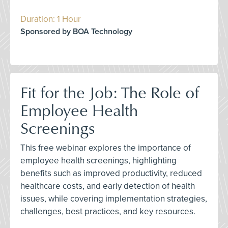
Duration: 1 Hour
Sponsored by BOA Technology
Fit for the Job: The Role of
Employee Health
Screenings
This free webinar explores the importance of
employee health screenings, highlighting
benefits such as improved productivity, reduced
healthcare costs, and early detection of health
issues, while covering implementation strategies,
challenges, best practices, and key resources.