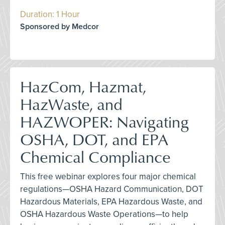
Duration: 1 Hour
Sponsored by Medcor
HazCom, Hazmat,
HazWaste, and
HAZWOPER: Navigating
OSHA, DOT, and EPA
Chemical Compliance
This free webinar explores four major chemical
regulations—OSHA Hazard Communication, DOT
Hazardous Materials, EPA Hazardous Waste, and
OSHA Hazardous Waste Operations—to help