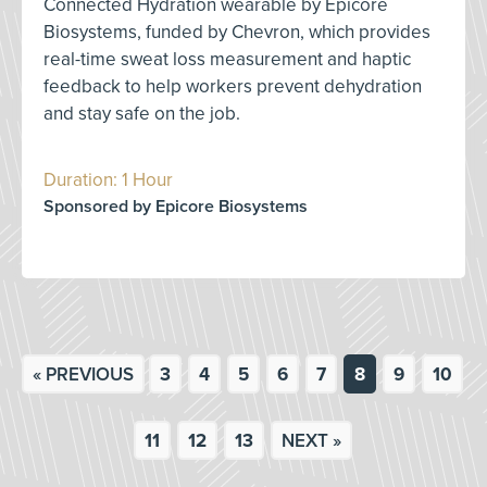
Connected Hydration wearable by Epicore
Biosystems, funded by Chevron, which provides
real-time sweat loss measurement and haptic
feedback to help workers prevent dehydration
and stay safe on the job.
Duration: 1 Hour
Sponsored by Epicore Biosystems
« PREVIOUS
3
4
5
6
7
8
9
10
11
12
13
NEXT »