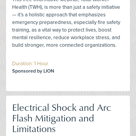
Health (TWH), is more than just a safety initiative
— it’s a holistic approach that emphasizes
emergency preparedness, especially fire safety
training, as a vital way to protect lives, boost
mental resilience, reduce workplace stress, and
build stronger, more connected organizations.
Duration: 1 Hour
Sponsored by LION
Electrical Shock and Arc
Flash Mitigation and
Limitations