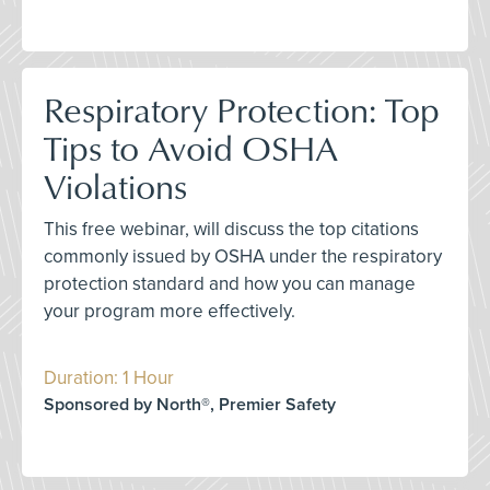
Respiratory Protection: Top
Tips to Avoid OSHA
Violations
This free webinar, will discuss the top citations
commonly issued by OSHA under the respiratory
protection standard and how you can manage
your program more effectively.
Duration: 1 Hour
Sponsored by North®, Premier Safety