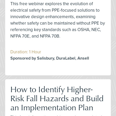
This free webinar explores the evolution of
electrical safety from PPE-focused solutions to
innovative design enhancements, examining
whether safety can be maintained without PPE by
referencing key standards such as OSHA, NEC,
NFPA 70E, and NFPA 70B.
Duration: 1 Hour
Sponsored by Salisbury, DuraLabel, Ansell
How to Identify Higher-
Risk Fall Hazards and Build
an Implementation Plan