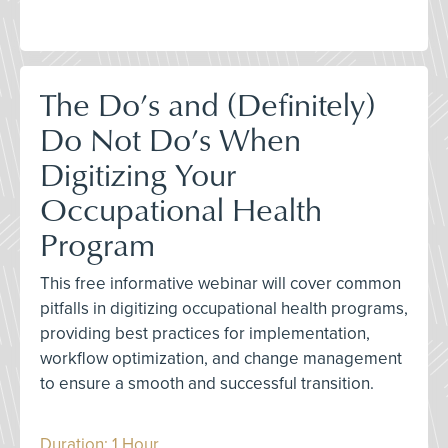
The Do’s and (Definitely)
Do Not Do’s When
Digitizing Your
Occupational Health
Program
This free informative webinar will cover common
pitfalls in digitizing occupational health programs,
providing best practices for implementation,
workflow optimization, and change management
to ensure a smooth and successful transition.
Duration: 1 Hour