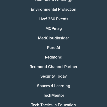
Environmental Protection
Live! 360 Events
MCPmag
MedCloudInsider
Pure AI
Redmond
Redmond Channel Partner
Security Today
Spaces 4 Learning
TechMentor
Tech Tactics in Education