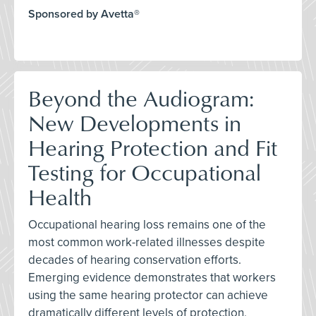
Sponsored by Avetta®
Beyond the Audiogram:
New Developments in
Hearing Protection and Fit
Testing for Occupational
Health
Occupational hearing loss remains one of the
most common work-related illnesses despite
decades of hearing conservation efforts.
Emerging evidence demonstrates that workers
using the same hearing protector can achieve
dramatically different levels of protection,