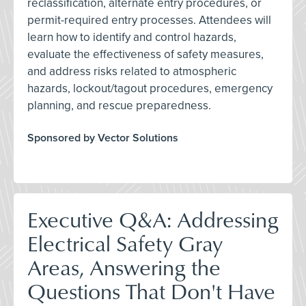
reclassification, alternate entry procedures, or
permit-required entry processes. Attendees will
learn how to identify and control hazards,
evaluate the effectiveness of safety measures,
and address risks related to atmospheric
hazards, lockout/tagout procedures, emergency
planning, and rescue preparedness.
Sponsored by Vector Solutions
Executive Q&A: Addressing
Electrical Safety Gray
Areas, Answering the
Questions That Don't Have