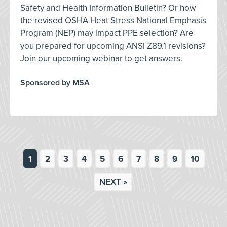
Safety and Health Information Bulletin? Or how
the revised OSHA Heat Stress National Emphasis
Program (NEP) may impact PPE selection? Are
you prepared for upcoming ANSI Z89.1 revisions?
Join our upcoming webinar to get answers.
Sponsored by MSA
1
2
3
4
5
6
7
8
9
10
NEXT »