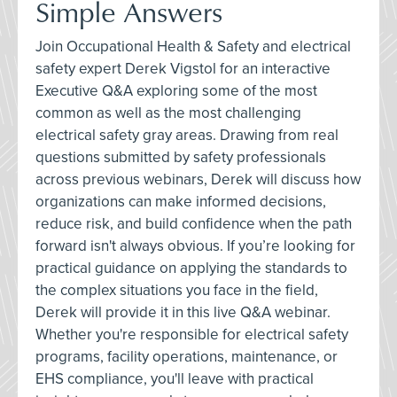
Simple Answers
Join Occupational Health & Safety and electrical
safety expert Derek Vigstol for an interactive
Executive Q&A exploring some of the most
common as well as the most challenging
electrical safety gray areas. Drawing from real
questions submitted by safety professionals
across previous webinars, Derek will discuss how
organizations can make informed decisions,
reduce risk, and build confidence when the path
forward isn't always obvious. If you’re looking for
practical guidance on applying the standards to
the complex situations you face in the field,
Derek will provide it in this live Q&A webinar.
Whether you're responsible for electrical safety
programs, facility operations, maintenance, or
EHS compliance, you'll leave with practical