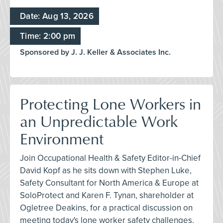
Date: Aug 13, 2026
Time: 2:00 pm
Sponsored by J. J. Keller & Associates Inc.
Protecting Lone Workers in
an Unpredictable Work
Environment
Join Occupational Health & Safety Editor-in-Chief
David Kopf as he sits down with Stephen Luke,
Safety Consultant for North America & Europe at
SoloProtect and Karen F. Tynan, shareholder at
Ogletree Deakins, for a practical discussion on
meeting today's lone worker safety challenges.