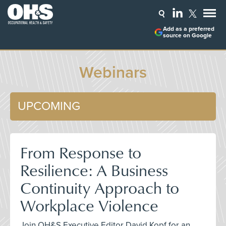
Add as a preferred
source on Google
Webinars
UPCOMING
From Response to
Resilience: A Business
Continuity Approach to
Workplace Violence
Join OH&S Executive Editor David Kopf for an