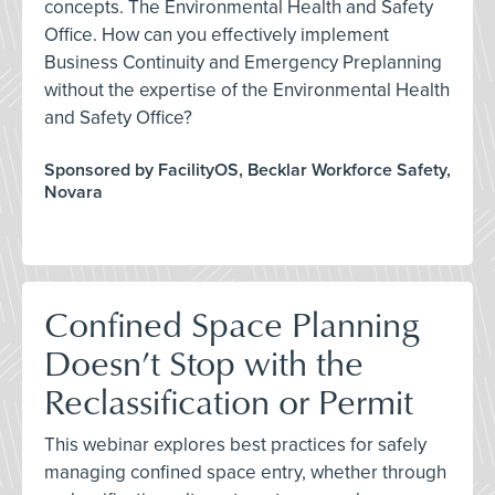
concepts. The Environmental Health and Safety
Office. How can you effectively implement
Business Continuity and Emergency Preplanning
without the expertise of the Environmental Health
and Safety Office?
Sponsored by FacilityOS, Becklar Workforce Safety,
Novara
Confined Space Planning
Doesn’t Stop with the
Reclassification or Permit
This webinar explores best practices for safely
managing confined space entry, whether through