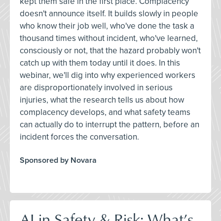
kept them safe in the first place. Complacency
doesn't announce itself. It builds slowly in people
who know their job well, who've done the task a
thousand times without incident, who've learned,
consciously or not, that the hazard probably won't
catch up with them today until it does. In this
webinar, we'll dig into why experienced workers
are disproportionately involved in serious
injuries, what the research tells us about how
complacency develops, and what safety teams
can actually do to interrupt the pattern, before an
incident forces the conversation.
Sponsored by Novara
AI in Safety & Risk: What’s