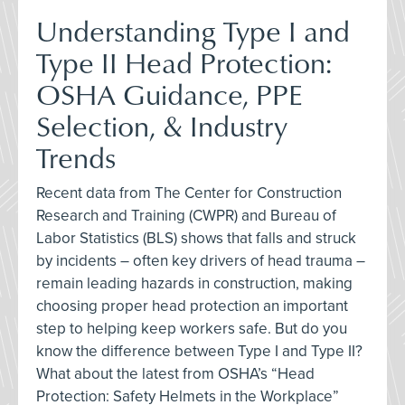
Understanding Type I and
Type II Head Protection:
OSHA Guidance, PPE
Selection, & Industry
Trends
Recent data from The Center for Construction
Research and Training (CWPR) and Bureau of
Labor Statistics (BLS) shows that falls and struck
by incidents – often key drivers of head trauma –
remain leading hazards in construction, making
choosing proper head protection an important
step to helping keep workers safe. But do you
know the difference between Type I and Type II?
What about the latest from OSHA’s “Head
Protection: Safety Helmets in the Workplace”