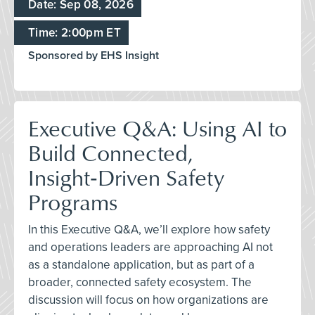
Date: Sep 08, 2026
Time: 2:00pm ET
Sponsored by EHS Insight
Executive Q&A: Using AI to
Build Connected,
Insight‑Driven Safety
Programs
In this Executive Q&A, we’ll explore how safety
and operations leaders are approaching AI not
as a standalone application, but as part of a
broader, connected safety ecosystem. The
discussion will focus on how organizations are