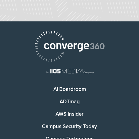
AI Boardroom
ADTmag
AWS Insider
Campus Security Today
Campus Technology