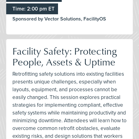
Time: 2:00 pm ET
Sponsored by Vector Solutions, FacilityOS
Facility Safety: Protecting
People, Assets & Uptime
Retrofitting safety solutions into existing facilities
presents unique challenges, especially when
layouts, equipment, and processes cannot be
easily changed. This session explores practical
strategies for implementing compliant, effective
safety systems while maintaining productivity and
minimizing downtime. Attendees will learn how to
overcome common retrofit obstacles, evaluate
existing risks, and design solutions that workers