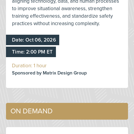
aligning technology, data, and human processes
to improve situational awareness, strengthen
training effectiveness, and standardize safety
practices without increasing complexity.
Date: Oct 06, 2026
Time: 2:00 PM ET
Duration: 1 hour
Sponsored by Matrix Design Group
ON DEMAND