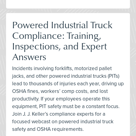
Powered Industrial Truck
Compliance: Training,
Inspections, and Expert
Answers
Incidents involving forklifts, motorized pallet
jacks, and other powered industrial trucks (PITs)
lead to thousands of injuries each year, driving up
OSHA fines, workers’ comp costs, and lost
productivity. If your employees operate this
equipment, PIT safety must be a constant focus.
Join J. J. Keller’s compliance experts for a
focused webcast on powered industrial truck
safety and OSHA requirements.