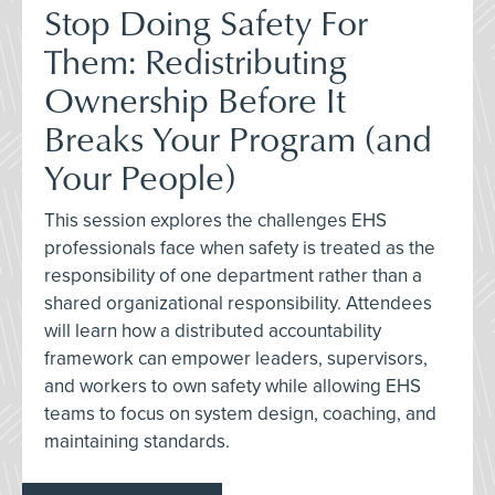
Stop Doing Safety For
Them: Redistributing
Ownership Before It
Breaks Your Program (and
Your People)
This session explores the challenges EHS
professionals face when safety is treated as the
responsibility of one department rather than a
shared organizational responsibility. Attendees
will learn how a distributed accountability
framework can empower leaders, supervisors,
and workers to own safety while allowing EHS
teams to focus on system design, coaching, and
maintaining standards.