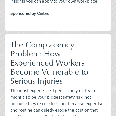
insights you can apply to your own workplace.
Sponsored by Cintas
The Complacency
Problem: How
Experienced Workers
Become Vulnerable to
Serious Injuries
The most experienced person on your team
might also be your biggest safety risk, not
because they're reckless, but because expertise
and routine can quietly erode the caution that