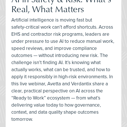
Real, What Matters
Artificial intelligence is moving fast but
safety‑critical work can’t afford shortcuts. Across
EHS and contractor risk programs, leaders are
under pressure to use AI to reduce manual work,
speed reviews, and improve compliance
outcomes — without introducing new risk. The
challenge isn’t finding AI. It’s knowing what
actually works, what can be trusted, and how to
apply it responsibly in high‑risk environments. In
this live webinar, Avetta and Verdantix share a
clear, practical perspective on AI across the
“Ready to Work” ecosystem — from what’s
delivering value today to how governance,
context, and data quality shape outcomes
tomorrow.