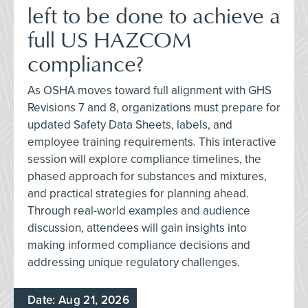
left to be done to achieve a
full US HAZCOM
compliance?
As OSHA moves toward full alignment with GHS
Revisions 7 and 8, organizations must prepare for
updated Safety Data Sheets, labels, and
employee training requirements. This interactive
session will explore compliance timelines, the
phased approach for substances and mixtures,
and practical strategies for planning ahead.
Through real-world examples and audience
discussion, attendees will gain insights into
making informed compliance decisions and
addressing unique regulatory challenges.
Date: Aug 21, 2026