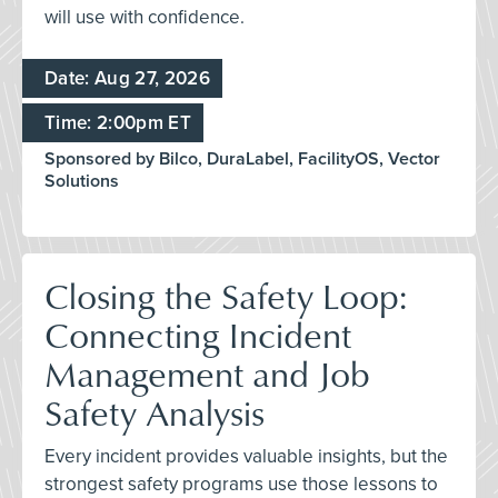
will use with confidence.
Date: Aug 27, 2026
Time: 2:00pm ET
Sponsored by Bilco, DuraLabel, FacilityOS, Vector
Solutions
Closing the Safety Loop:
Connecting Incident
Management and Job
Safety Analysis
Every incident provides valuable insights, but the
strongest safety programs use those lessons to