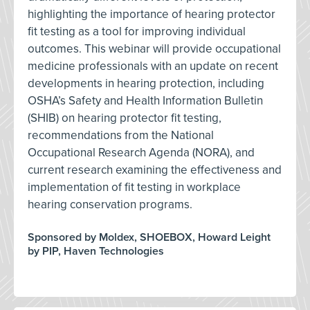
highlighting the importance of hearing protector
fit testing as a tool for improving individual
outcomes. This webinar will provide occupational
medicine professionals with an update on recent
developments in hearing protection, including
OSHA’s Safety and Health Information Bulletin
(SHIB) on hearing protector fit testing,
recommendations from the National
Occupational Research Agenda (NORA), and
current research examining the effectiveness and
implementation of fit testing in workplace
hearing conservation programs.
Sponsored by Moldex, SHOEBOX, Howard Leight
by PIP, Haven Technologies