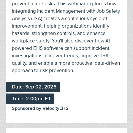
prevent future risks. This webinar explores how
integrating Incident Management with Job Safety
Analysis (JSA) creates a continuous cycle of
improvement, helping organizations identify
hazards, strengthen controls, and enhance
workplace safety. You'll also discover how AI-
powered EHS software can support incident
investigations, uncover trends, improve JSA
quality, and enable a more proactive, data-driven
approach to risk prevention.
Date: Sep 02, 2026
Time: 2:00pm ET
Sponsored by VelocityEHS