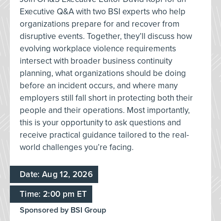
Executive Q&A with two BSI experts who help
organizations prepare for and recover from
disruptive events. Together, they’ll discuss how
evolving workplace violence requirements
intersect with broader business continuity
planning, what organizations should be doing
before an incident occurs, and where many
employers still fall short in protecting both their
people and their operations. Most importantly,
this is your opportunity to ask questions and
receive practical guidance tailored to the real-
world challenges you’re facing.
Date: Aug 12, 2026
Time: 2:00 pm ET
Sponsored by BSI Group