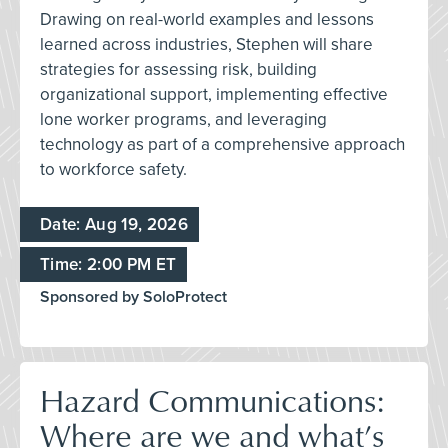
Drawing on real-world examples and lessons
learned across industries, Stephen will share
strategies for assessing risk, building
organizational support, implementing effective
lone worker programs, and leveraging
technology as part of a comprehensive approach
to workforce safety.
Date: Aug 19, 2026
Time: 2:00 PM ET
Sponsored by SoloProtect
Hazard Communications:
Where are we and what’s