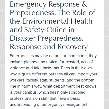
Emergency Response &
Preparedness: The Role of
the Environmental Health
and Safety Office in
Disaster Preparedness,
Response and Recovery
Emergencies may be natural or man-made, they
include planned, no notice, forecasted, acts of
violence and fake incidents. Each in their own
way is quite different but they all can impact your
workers, facility, staff, students, and the bottom
line in harm’s way. What department best knows
is your campus, which has highly schooled
professionals on staff that have a basic
understanding of emergency management