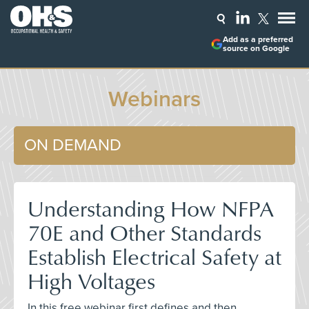
Add as a preferred
source on Google
Webinars
ON DEMAND
Understanding How NFPA
70E and Other Standards
Establish Electrical Safety at
High Voltages
In this free webinar first defines and then