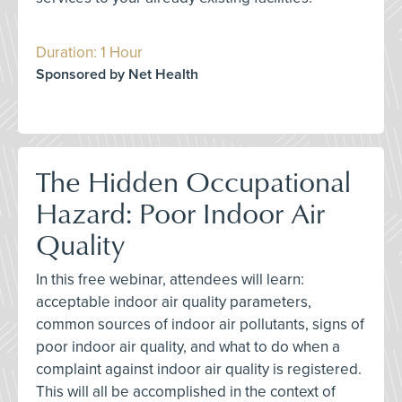
Duration: 1 Hour
Sponsored by Net Health
The Hidden Occupational
Hazard: Poor Indoor Air
Quality
In this free webinar, attendees will learn:
acceptable indoor air quality parameters,
common sources of indoor air pollutants, signs of
poor indoor air quality, and what to do when a
complaint against indoor air quality is registered.
This will all be accomplished in the context of