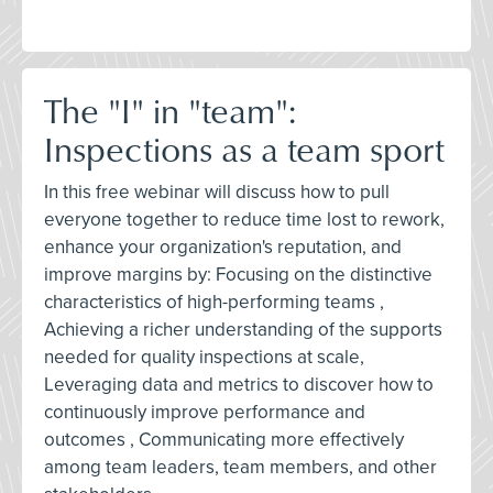
The "I" in "team":
Inspections as a team sport
In this free webinar will discuss how to pull
everyone together to reduce time lost to rework,
enhance your organization's reputation, and
improve margins by: Focusing on the distinctive
characteristics of high-performing teams ,
Achieving a richer understanding of the supports
needed for quality inspections at scale,
Leveraging data and metrics to discover how to
continuously improve performance and
outcomes , Communicating more effectively
among team leaders, team members, and other