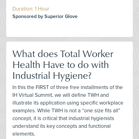
Duration: 1 Hour
Sponsored by Superior Glove
What does Total Worker
Health Have to do with
Industrial Hygiene?
In this the FIRST of three free installments of the
IH Virtual Summit, we will define TWH and
illustrate its application using specific workplace
examples. While TWH is not a “one size fits all”
concept, it is critical that industrial hygienists
understand its key concepts and functional
elements.