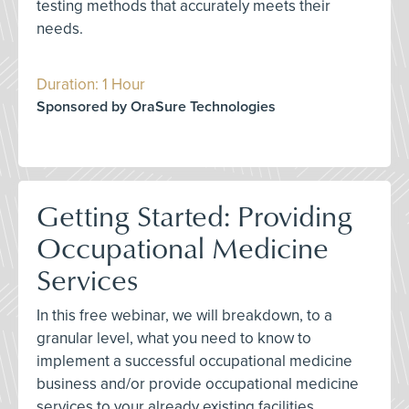
testing methods that accurately meets their
needs.
Duration: 1 Hour
Sponsored by OraSure Technologies
Getting Started: Providing
Occupational Medicine
Services
In this free webinar, we will breakdown, to a
granular level, what you need to know to
implement a successful occupational medicine
business and/or provide occupational medicine
services to your already existing facilities.