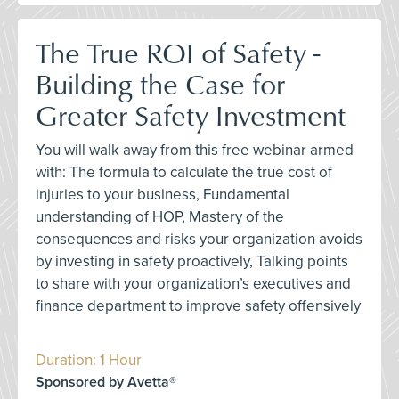
The True ROI of Safety -
Building the Case for
Greater Safety Investment
You will walk away from this free webinar armed
with: The formula to calculate the true cost of
injuries to your business, Fundamental
understanding of HOP, Mastery of the
consequences and risks your organization avoids
by investing in safety proactively, Talking points
to share with your organization’s executives and
finance department to improve safety offensively
Duration: 1 Hour
Sponsored by Avetta®