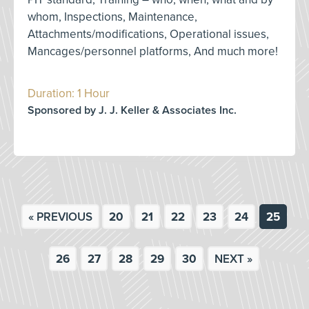
whom, Inspections, Maintenance,
Attachments/modifications, Operational issues,
Mancages/personnel platforms, And much more!
Duration: 1 Hour
Sponsored by J. J. Keller & Associates Inc.
« PREVIOUS
20
21
22
23
24
25
26
27
28
29
30
NEXT »