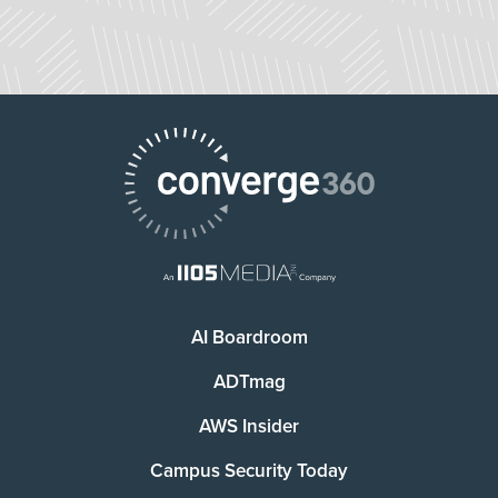
AI Boardroom
ADTmag
AWS Insider
Campus Security Today