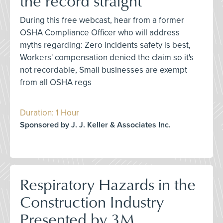
the record straight
During this free webcast, hear from a former
OSHA Compliance Officer who will address
myths regarding: Zero incidents safety is best,
Workers' compensation denied the claim so it's
not recordable, Small businesses are exempt
from all OSHA regs
Duration: 1 Hour
Sponsored by J. J. Keller & Associates Inc.
Respiratory Hazards in the
Construction Industry
Presented by 3M