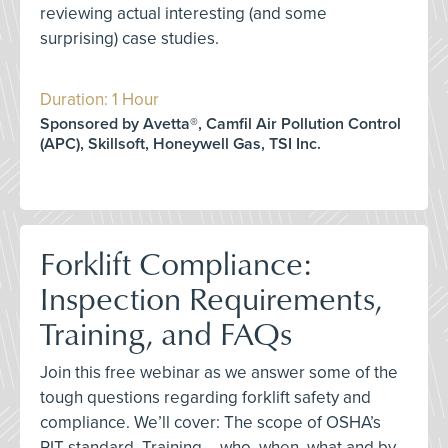
reviewing actual interesting (and some
surprising) case studies.
Duration: 1 Hour
Sponsored by Avetta®, Camfil Air Pollution Control
(APC), Skillsoft, Honeywell Gas, TSI Inc.
Forklift Compliance:
Inspection Requirements,
Training, and FAQs
Join this free webinar as we answer some of the
tough questions regarding forklift safety and
compliance. We’ll cover: The scope of OSHA’s
PIT standard, Training – who, when, what and by