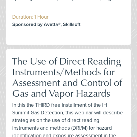
Duration: 1 Hour
Sponsored by Avetta®, Skillsoft
The Use of Direct Reading
Instruments/Methods for
Assessment and Control of
Gas and Vapor Hazards
In this the THIRD free installment of the IH
Summit Gas Detection, this webinar will describe
strategies on the use of direct reading
instruments and methods (DRI/M) for hazard
identification and exposure assessment in the