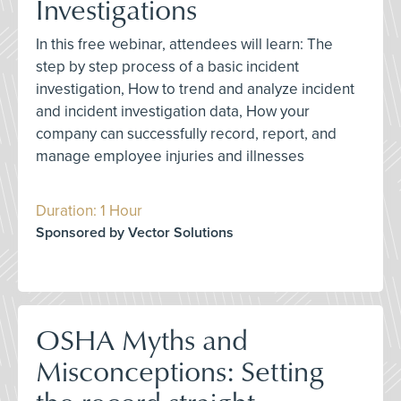
Investigations
In this free webinar, attendees will learn: The
step by step process of a basic incident
investigation, How to trend and analyze incident
and incident investigation data, How your
company can successfully record, report, and
manage employee injuries and illnesses
Duration: 1 Hour
Sponsored by Vector Solutions
OSHA Myths and
Misconceptions: Setting