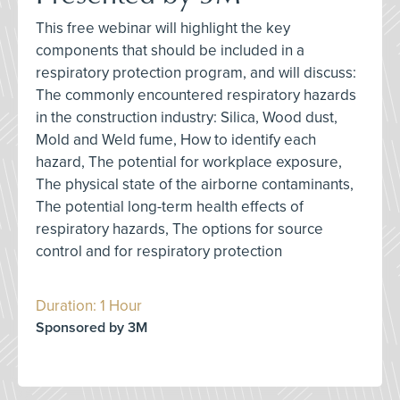
This free webinar will highlight the key
components that should be included in a
respiratory protection program, and will discuss:
The commonly encountered respiratory hazards
in the construction industry: Silica, Wood dust,
Mold and Weld fume, How to identify each
hazard, The potential for workplace exposure,
The physical state of the airborne contaminants,
The potential long-term health effects of
respiratory hazards, The options for source
control and for respiratory protection
Duration: 1 Hour
Sponsored by 3M