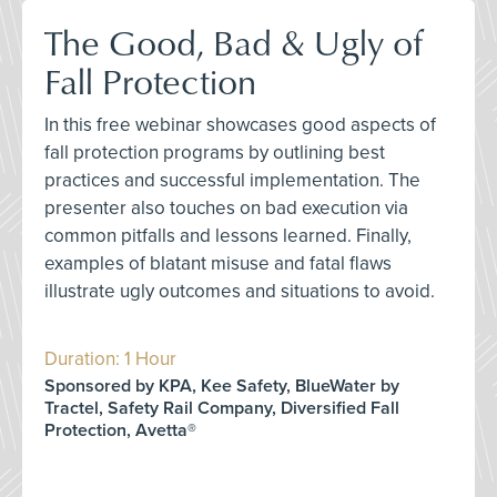
The Good, Bad & Ugly of
Fall Protection
In this free webinar showcases good aspects of
fall protection programs by outlining best
practices and successful implementation. The
presenter also touches on bad execution via
common pitfalls and lessons learned. Finally,
examples of blatant misuse and fatal flaws
illustrate ugly outcomes and situations to avoid.
Duration: 1 Hour
Sponsored by KPA, Kee Safety, BlueWater by
Tractel, Safety Rail Company, Diversified Fall
Protection, Avetta®