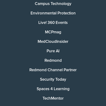
Campus Technology
Environmental Protection
Live! 360 Events
MCPmag
MedCloudInsider
Pure AI
Redmond
Redmond Channel Partner
Security Today
Spaces 4 Learning
TechMentor