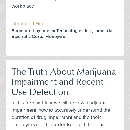
workplace.
Duration: 1 Hour
Sponsored by Intelex Technologies Inc., Industrial
Scientific Corp., Honeywell
The Truth About Marijuana
Impairment and Recent-
Use Detection
In this free webinar we will review marijuana
impairment, how to accurately understand the
duration of drug impairment and the tools
employers need in order to select the drug