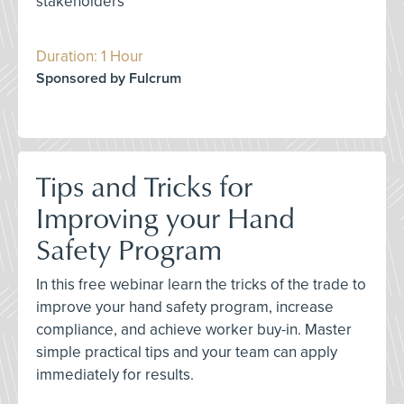
stakeholders
Duration: 1 Hour
Sponsored by Fulcrum
Tips and Tricks for
Improving your Hand
Safety Program
In this free webinar learn the tricks of the trade to
improve your hand safety program, increase
compliance, and achieve worker buy-in. Master
simple practical tips and your team can apply
immediately for results.