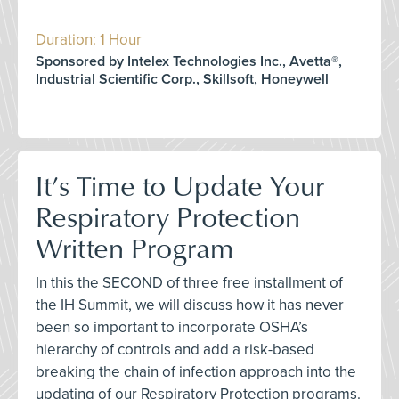
Duration: 1 Hour
Sponsored by Intelex Technologies Inc., Avetta®,
Industrial Scientific Corp., Skillsoft, Honeywell
It’s Time to Update Your
Respiratory Protection
Written Program
In this the SECOND of three free installment of
the IH Summit, we will discuss how it has never
been so important to incorporate OSHA’s
hierarchy of controls and add a risk-based
breaking the chain of infection approach into the
updating of our Respiratory Protection programs.