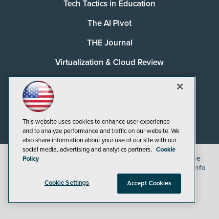
Tech Tactics in Education
The AI Pivot
THE Journal
Virtualization & Cloud Review
Visual Studio Magazine
Visual Studio Live!
This website uses cookies to enhance user experience
and to analyze performance and traffic on our website. We
also share information about your use of our site with our
social media, advertising and analytics partners.
Cookie
©
2026
1105 Media Inc.
, See our
Privacy Policy
,
Cookie
Policy
Policy
and
Terms of Use
.
CA: Do Not Sell My Personal Info
Cookie Settings
Accept Cookies