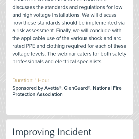
discusses the standards and regulations for low
and high voltage installations. We will discuss
how these standards should be implemented via
a risk assessment. Finally, we will conclude with
the applicable use of the various shock and arc
rated PPE and clothing required for each of these
voltage levels. The webinar caters for both safety
professionals and electrical specialists.
Duration: 1 Hour
Sponsored by Avetta®, GlenGuard®, National Fire
Protection Association
Improving Incident