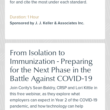
for and cite the most under each standard.
Duration: 1 Hour
Sponsored by J. J. Keller & Associates Inc.
From Isolation to
Immunization - Preparing
for the Next Phase in the
Battle Against COVID-19
Join Cority’s Sean Baldry, CRSP and Lori Kittle in
this free webinar, as they explore what
employers can expect in Year 2 of the COVID-19
pandemic, and how technology can help