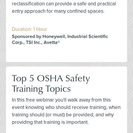
reclassification can provide a safe and practical
entry approach for many confined spaces.
Duration: 1 Hour
Sponsored by Honeywell, Industrial Scientific
Corp., TSI Inc., Avetta®
Top 5 OSHA Safety
Training Topics
In this free webinar you'll walk away from this
event knowing who should receive training, when
training should (or must) be provided, and why
providing that training is important.