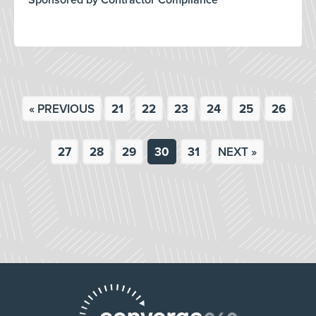
Sponsored by Contractor Compliance
« PREVIOUS
21
22
23
24
25
26
27
28
29
30
31
NEXT »