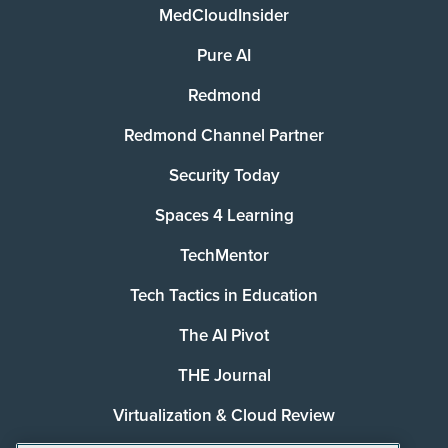
MedCloudInsider
Pure AI
Redmond
Redmond Channel Partner
Security Today
Spaces 4 Learning
TechMentor
Tech Tactics in Education
The AI Pivot
THE Journal
Virtualization & Cloud Review