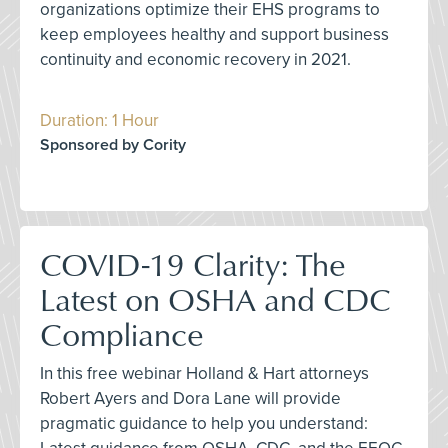
organizations optimize their EHS programs to
keep employees healthy and support business
continuity and economic recovery in 2021.
Duration: 1 Hour
Sponsored by Cority
COVID-19 Clarity: The
Latest on OSHA and CDC
Compliance
In this free webinar Holland & Hart attorneys
Robert Ayers and Dora Lane will provide
pragmatic guidance to help you understand: