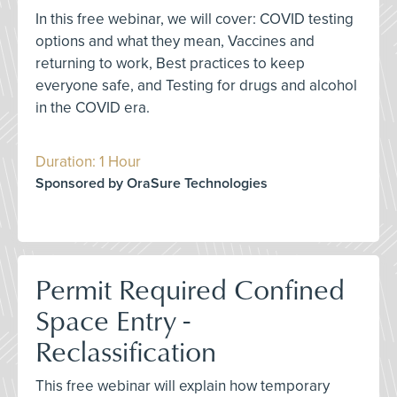
In this free webinar, we will cover: COVID testing
options and what they mean, Vaccines and
returning to work, Best practices to keep
everyone safe, and Testing for drugs and alcohol
in the COVID era.
Duration: 1 Hour
Sponsored by OraSure Technologies
Permit Required Confined
Space Entry -
Reclassification
This free webinar will explain how temporary