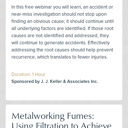
In this free webinar you will learn, an accident or
near-miss investigation should not stop upon
finding an obvious cause; it should continue until
all underlying factors are identified. If those root
causes are not identified and addressed, they
will continue to generate accidents. Effectively
addressing the root causes should help prevent
recurrence, which translates to fewer injuries.
Duration: 1 Hour
Sponsored by J. J. Keller & Associates Inc.
Metalworking Fumes:
Using Filtration to Achieve