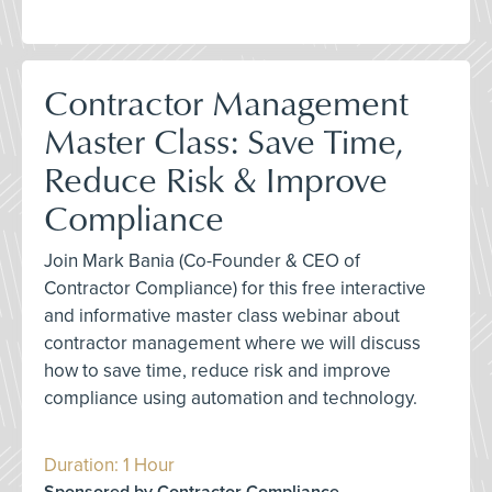
Contractor Management
Master Class: Save Time,
Reduce Risk & Improve
Compliance
Join Mark Bania (Co-Founder & CEO of
Contractor Compliance) for this free interactive
and informative master class webinar about
contractor management where we will discuss
how to save time, reduce risk and improve
compliance using automation and technology.
Duration: 1 Hour