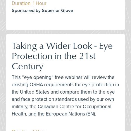
Duration: 1 Hour
Sponsored by Superior Glove
Taking a Wider Look - Eye
Protection in the 21st
Century
This “eye opening” free webinar will review the
existing OSHA requirements for eye protection in
the United States and compare them to the eye
and face protection standards used by our own
military, the Canadian Centre for Occupational
Health, and the European Nations (EN).