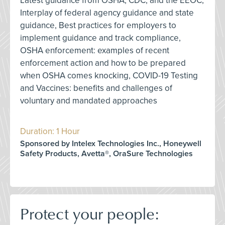
Latest guidance from OSHA, CDC, and the EEOC,
Interplay of federal agency guidance and state
guidance, Best practices for employers to
implement guidance and track compliance,
OSHA enforcement: examples of recent
enforcement action and how to be prepared
when OSHA comes knocking, COVID-19 Testing
and Vaccines: benefits and challenges of
voluntary and mandated approaches
Duration: 1 Hour
Sponsored by Intelex Technologies Inc., Honeywell
Safety Products, Avetta®, OraSure Technologies
Protect your people: