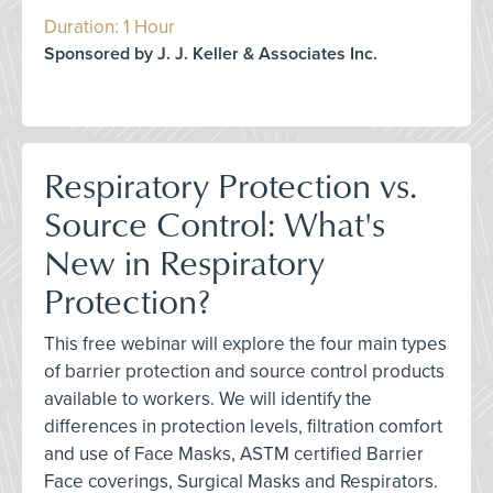
Duration: 1 Hour
Sponsored by J. J. Keller & Associates Inc.
Respiratory Protection vs.
Source Control: What's
New in Respiratory
Protection?
This free webinar will explore the four main types
of barrier protection and source control products
available to workers. We will identify the
differences in protection levels, filtration comfort
and use of Face Masks, ASTM certified Barrier
Face coverings, Surgical Masks and Respirators.