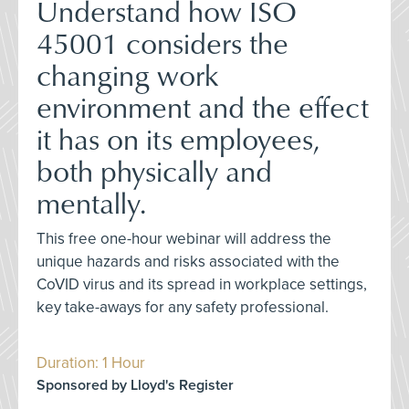
Understand how ISO
45001 considers the
changing work
environment and the effect
it has on its employees,
both physically and
mentally.
This free one-hour webinar will address the
unique hazards and risks associated with the
CoVID virus and its spread in workplace settings,
key take-aways for any safety professional.
Duration: 1 Hour
Sponsored by Lloyd's Register