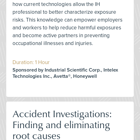
how current technologies allow the IH
professional to better characterize exposure
risks. This knowledge can empower employers
and workers to help reduce harmful exposures
and become active partners in preventing
occupational illnesses and injuries.
Duration: 1 Hour
Sponsored by Industrial Scientific Corp., Intelex
Technologies Inc., Avetta®, Honeywell
Accident Investigations:
Finding and eliminating
root causes