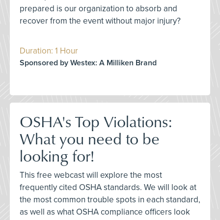
prepared is our organization to absorb and
recover from the event without major injury?
Duration: 1 Hour
Sponsored by Westex: A Milliken Brand
OSHA's Top Violations:
What you need to be
looking for!
This free webcast will explore the most
frequently cited OSHA standards. We will look at
the most common trouble spots in each standard,
as well as what OSHA compliance officers look