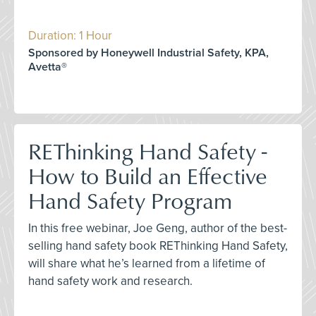
Duration: 1 Hour
Sponsored by Honeywell Industrial Safety, KPA,
Avetta®
REThinking Hand Safety -
How to Build an Effective
Hand Safety Program
In this free webinar, Joe Geng, author of the best-
selling hand safety book REThinking Hand Safety,
will share what he’s learned from a lifetime of
hand safety work and research.