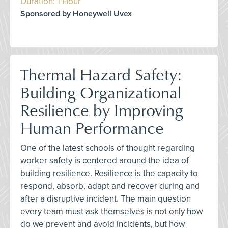
Duration: 1 Hour
Sponsored by Honeywell Uvex
Thermal Hazard Safety:
Building Organizational
Resilience by Improving
Human Performance
One of the latest schools of thought regarding
worker safety is centered around the idea of
building resilience. Resilience is the capacity to
respond, absorb, adapt and recover during and
after a disruptive incident. The main question
every team must ask themselves is not only how
do we prevent and avoid incidents, but how