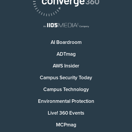
AI Boardroom
ADTmag
AWS Insider
Campus Security Today
Campus Technology
Environmental Protection
Live! 360 Events
MCPmag