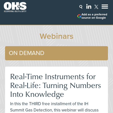
Add as a preferred
source on Google
Webinars
ON DEMAND
Real-Time Instruments for
Real-Life: Turning Numbers
Into Knowledge
In this the THIRD free installment of the IH
Summit Gas Detection, this webinar will discuss