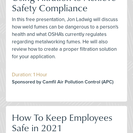
Safety Compliance
In this free presentation, Jon Ladwig will discuss
how weld fumes can be dangerous to a person's
health and what OSHA's currently regulates
regarding metalworking fumes. He will also
review how to create a proper filtration solution
for your application.
Duration: 1 Hour
Sponsored by Camfil Air Pollution Control (APC)
How To Keep Employees
Safe in 2021