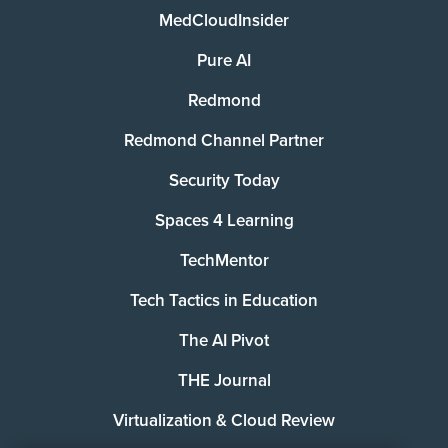
MedCloudInsider
Pure AI
Redmond
Redmond Channel Partner
Security Today
Spaces 4 Learning
TechMentor
Tech Tactics in Education
The AI Pivot
THE Journal
Virtualization & Cloud Review