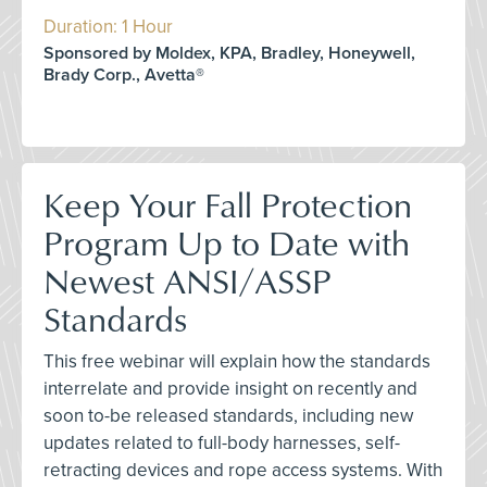
Duration: 1 Hour
Sponsored by Moldex, KPA, Bradley, Honeywell,
Brady Corp., Avetta®
Keep Your Fall Protection
Program Up to Date with
Newest ANSI/ASSP
Standards
This free webinar will explain how the standards
interrelate and provide insight on recently and
soon to-be released standards, including new
updates related to full-body harnesses, self-
retracting devices and rope access systems. With