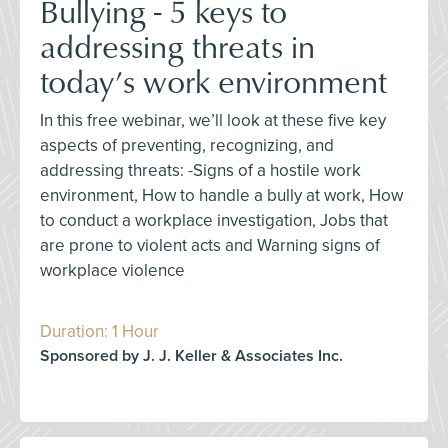
Bullying - 5 keys to
addressing threats in
today’s work environment
In this free webinar, we’ll look at these five key
aspects of preventing, recognizing, and
addressing threats: -Signs of a hostile work
environment, How to handle a bully at work, How
to conduct a workplace investigation, Jobs that
are prone to violent acts and Warning signs of
workplace violence
Duration: 1 Hour
Sponsored by J. J. Keller & Associates Inc.