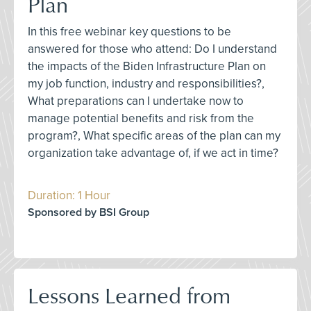
Plan
In this free webinar key questions to be
answered for those who attend: Do I understand
the impacts of the Biden Infrastructure Plan on
my job function, industry and responsibilities?,
What preparations can I undertake now to
manage potential benefits and risk from the
program?, What specific areas of the plan can my
organization take advantage of, if we act in time?
Duration: 1 Hour
Sponsored by BSI Group
Lessons Learned from