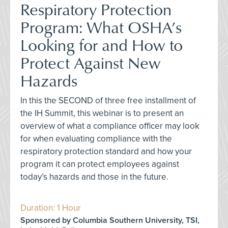
Respiratory Protection
Program: What OSHA’s
Looking for and How to
Protect Against New
Hazards
In this the SECOND of three free installment of
the IH Summit, this webinar is to present an
overview of what a compliance officer may look
for when evaluating compliance with the
respiratory protection standard and how your
program it can protect employees against
today’s hazards and those in the future.
Duration: 1 Hour
Sponsored by Columbia Southern University, TSI,