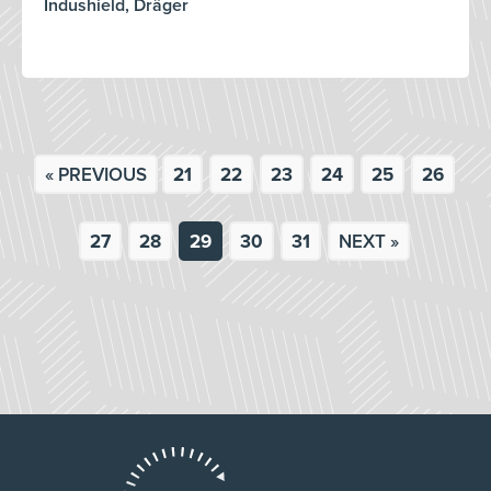
Indushield, Dräger
« PREVIOUS
21
22
23
24
25
26
27
28
29
30
31
NEXT »