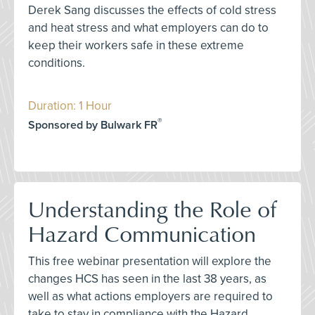
Derek Sang discusses the effects of cold stress
and heat stress and what employers can do to
keep their workers safe in these extreme
conditions.
Duration: 1 Hour
®
Sponsored by Bulwark FR
Understanding the Role of
Hazard Communication
This free webinar presentation will explore the
changes HCS has seen in the last 38 years, as
well as what actions employers are required to
take to stay in compliance with the Hazard