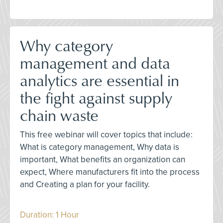
Why category
management and data
analytics are essential in
the fight against supply
chain waste
This free webinar will cover topics that include:
What is category management, Why data is
important, What benefits an organization can
expect, Where manufacturers fit into the process
and Creating a plan for your facility.
Duration: 1 Hour