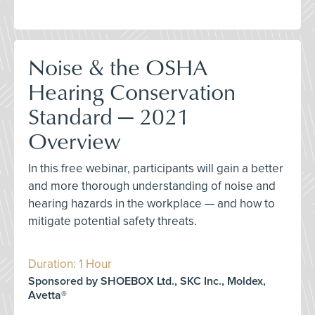
Noise & the OSHA
Hearing Conservation
Standard — 2021
Overview
In this free webinar, participants will gain a better
and more thorough understanding of noise and
hearing hazards in the workplace — and how to
mitigate potential safety threats.
Duration: 1 Hour
Sponsored by SHOEBOX Ltd., SKC Inc., Moldex,
Avetta®