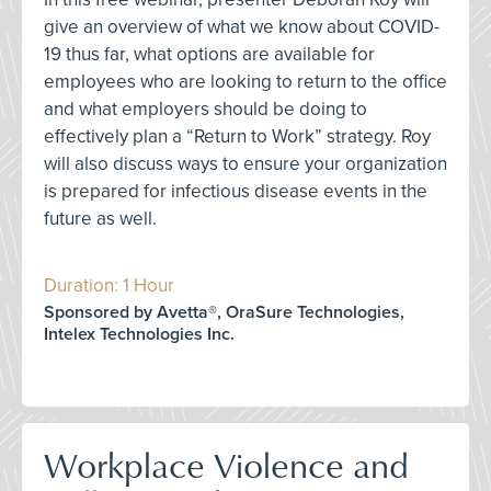
give an overview of what we know about COVID-
19 thus far, what options are available for
employees who are looking to return to the office
and what employers should be doing to
effectively plan a “Return to Work” strategy. Roy
will also discuss ways to ensure your organization
is prepared for infectious disease events in the
future as well.
Duration: 1 Hour
Sponsored by Avetta®, OraSure Technologies,
Intelex Technologies Inc.
Workplace Violence and