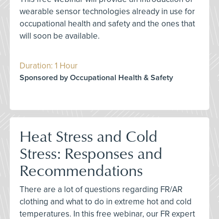
wearable sensor technologies already in use for
occupational health and safety and the ones that
will soon be available.
Duration: 1 Hour
Sponsored by Occupational Health & Safety
Heat Stress and Cold
Stress: Responses and
Recommendations
There are a lot of questions regarding FR/AR
clothing and what to do in extreme hot and cold
temperatures. In this free webinar, our FR expert