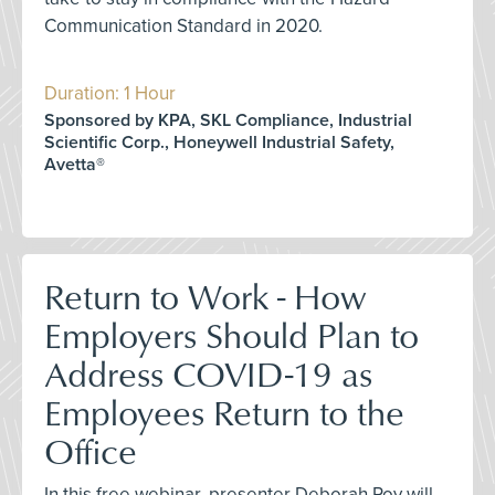
Communication Standard in 2020.
Duration: 1 Hour
Sponsored by KPA, SKL Compliance, Industrial
Scientific Corp., Honeywell Industrial Safety,
Avetta®
Return to Work - How
Employers Should Plan to
Address COVID-19 as
Employees Return to the
Office
In this free webinar, presenter Deborah Roy will