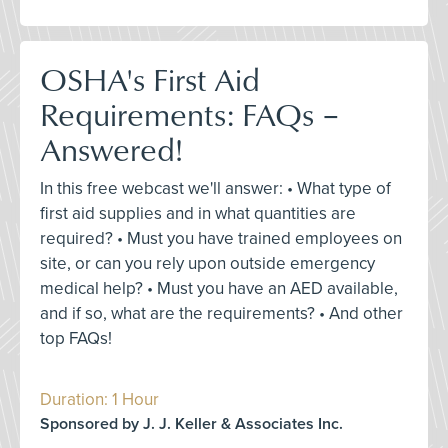
OSHA's First Aid
Requirements: FAQs –
Answered!
In this free webcast we'll answer: • What type of
first aid supplies and in what quantities are
required? • Must you have trained employees on
site, or can you rely upon outside emergency
medical help? • Must you have an AED available,
and if so, what are the requirements? • And other
top FAQs!
Duration: 1 Hour
Sponsored by J. J. Keller & Associates Inc.