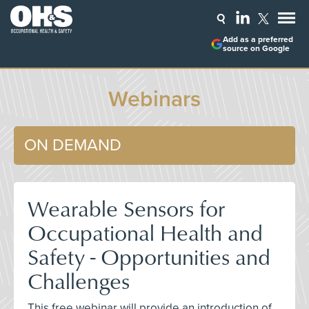
Add as a preferred
source on Google
Webinars
ON DEMAND
Wearable Sensors for
Occupational Health and
Safety - Opportunities and
Challenges
This free webinar will provide an introduction of