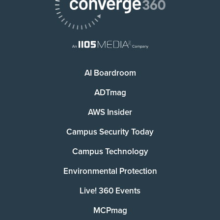
AI Boardroom
ADTmag
AWS Insider
Campus Security Today
Campus Technology
Environmental Protection
Live! 360 Events
MCPmag