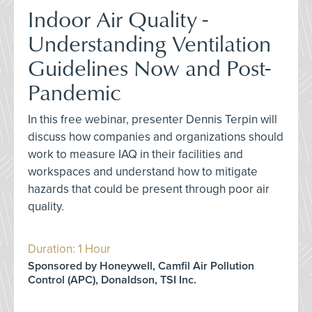
Indoor Air Quality -
Understanding Ventilation
Guidelines Now and Post-
Pandemic
In this free webinar, presenter Dennis Terpin will
discuss how companies and organizations should
work to measure IAQ in their facilities and
workspaces and understand how to mitigate
hazards that could be present through poor air
quality.
Duration: 1 Hour
Sponsored by Honeywell, Camfil Air Pollution
Control (APC), Donaldson, TSI Inc.