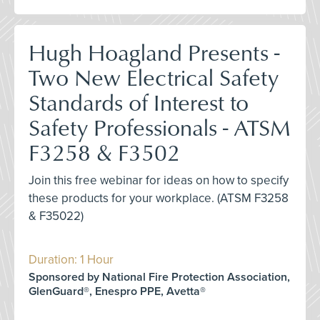
Hugh Hoagland Presents -
Two New Electrical Safety
Standards of Interest to
Safety Professionals - ATSM
F3258 & F3502
Join this free webinar for ideas on how to specify
these products for your workplace. (ATSM F3258
& F35022)
Duration: 1 Hour
Sponsored by National Fire Protection Association,
GlenGuard®, Enespro PPE, Avetta®