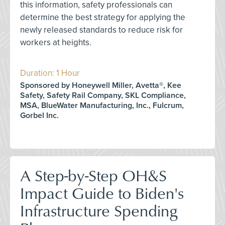
this information, safety professionals can
determine the best strategy for applying the
newly released standards to reduce risk for
workers at heights.
Duration: 1 Hour
Sponsored by Honeywell Miller, Avetta®, Kee
Safety, Safety Rail Company, SKL Compliance,
MSA, BlueWater Manufacturing, Inc., Fulcrum,
Gorbel Inc.
A Step-by-Step OH&S
Impact Guide to Biden's
Infrastructure Spending