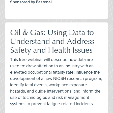
Sponsored by Fastenal
Oil & Gas: Using Data to
Understand and Address
Safety and Health Issues
This free webinar will describe how data are
used to: draw attention to an industry with an
elevated occupational fatality rate; influence the
development of a new NIOSH research program;
identify fatal events, workplace exposure
hazards, and guide interventions; and inform the
use of technologies and risk management
systems to prevent fatigue-related incidents.