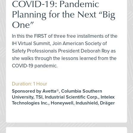
COVID-19: Pandemic
Planning for the Next “Big
One”
In this the FIRST of three free installments of the
IH Virtual Summit, Join American Society of
Safety Professionals President Deborah Roy as
she walks through the lessons learned from the
COVID-19 pandemic.
Duration: 1 Hour
Sponsored by Avetta®, Columbia Southern
University, TSI, Industrial Scientific Corp., Intelex
Technologies Inc., Honeywell, Indushield, Dräger