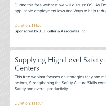
During this free webcast, we will discuss: OSHA's
applicable employment laws and Ways to help reduc
Duration: 1 Hour
Sponsored by J. J. Keller & Associates Inc.
Supplying High-Level Safety
Centers
This free webinar focuses on strategies they and m
actions, Strengthening the Safety Culture/Skills co
Safety and overall productivity
Duration: 1 Hour