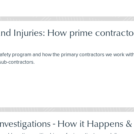
d Injuries: How prime contracto
 safety program and how the primary contractors we work wit
sub-contractors.
Investigations - How it Happens &