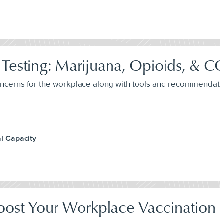
Testing: Marijuana, Opioids, &
concerns for the workplace along with tools and recommendat
l Capacity
oost Your Workplace Vaccination