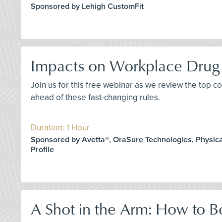
Sponsored by Lehigh CustomFit
Impacts on Workplace Drug 
Join us for this free webinar as we review the top 
ahead of these fast-changing rules.
Duration: 1 Hour
Sponsored by Avetta®, OraSure Technologies, Physica
Profile
A Shot in the Arm: How to B