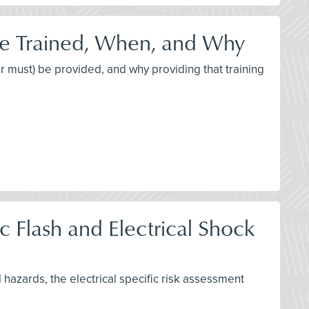
be Trained, When, and Why
or must) be provided, and why providing that training
 Flash and Electrical Shock
l hazards, the electrical specific risk assessment