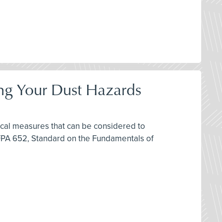
ring Your Dust Hazards
ctical measures that can be considered to
FPA 652, Standard on the Fundamentals of