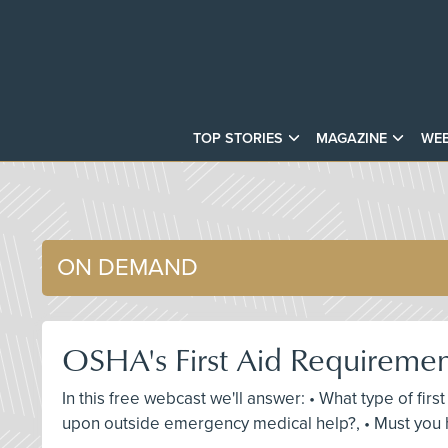
TOP STORIES
MAGAZINE
WEB
ON DEMAND
OSHA's First Aid Requireme
In this free webcast we'll answer: • What type of fir
upon outside emergency medical help?, • Must you h