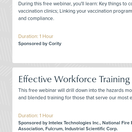
During this free webinar, you'll learn: Key things 
vaccination clinics; Linking your vaccination progr
and compliance.
Duration: 1 Hour
Sponsored by Cority
Effective Workforce Training 
This free webinar will drill down into the hazards mo
and blended training for those that serve our most e
Duration: 1 Hour
Sponsored by Intelex Technologies Inc., National Fire 
Association, Fulcrum, Industrial Scientific Corp.