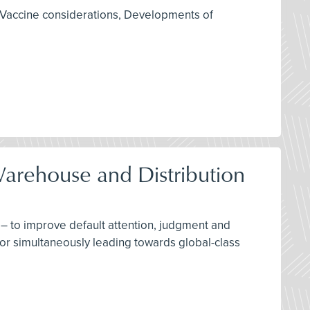
 Vaccine considerations, Developments of
Warehouse and Distribution
– to improve default attention, judgment and
for simultaneously leading towards global-class