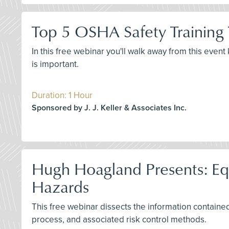
Top 5 OSHA Safety Training
In this free webinar you'll walk away from this even
is important.
Duration: 1 Hour
Sponsored by J. J. Keller & Associates Inc.
Hugh Hoagland Presents: Equi
Hazards
This free webinar dissects the information contained 
process, and associated risk control methods.