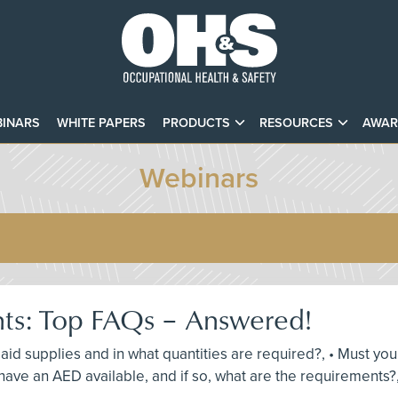
INARS
WHITE PAPERS
PRODUCTS
RESOURCES
AWAR
Webinars
nts: Top FAQs – Answered!
st aid supplies and in what quantities are required?, • Must y
ave an AED available, and if so, what are the requirements?,