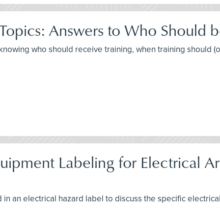
 Topics: Answers to Who Should 
t knowing who should receive training, when training should (
pment Labeling for Electrical Arc
in an electrical hazard label to discuss the specific electrica