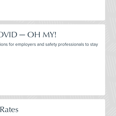
 COVID — OH MY!
ions for employers and safety professionals to stay
 Rates