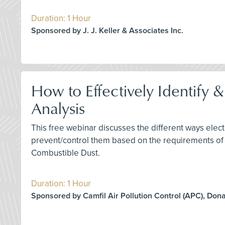
Duration: 1 Hour
Sponsored by J. J. Keller & Associates Inc.
How to Effectively Identify 
Analysis
This free webinar discusses the different ways elect
prevent/control them based on the requirements of
Combustible Dust.
Duration: 1 Hour
Sponsored by Camfil Air Pollution Control (APC), Don