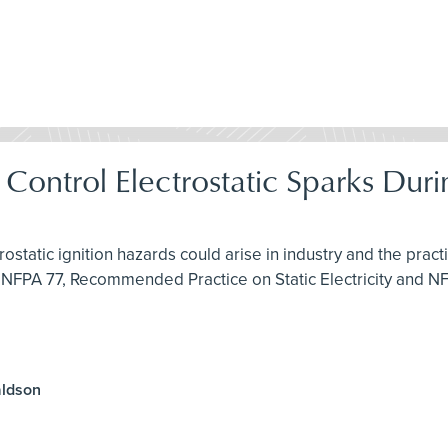
& Control Electrostatic Sparks Du
rostatic ignition hazards could arise in industry and the pra
 NFPA 77, Recommended Practice on Static Electricity and N
aldson