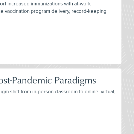
port increased immunizations with at-work
ize vaccination program delivery, record-keeping
d Post-Pandemic Paradigms
igm shift from in-person classroom to online, virtual,