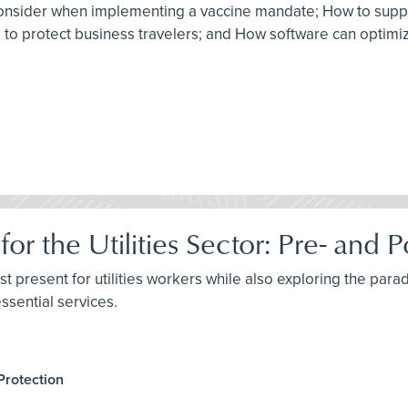
to consider when implementing a vaccine mandate; How to sup
am to protect business travelers; and How software can optim
for the Utilities Sector: Pre- an
st present for utilities workers while also exploring the parad
ssential services.
Protection