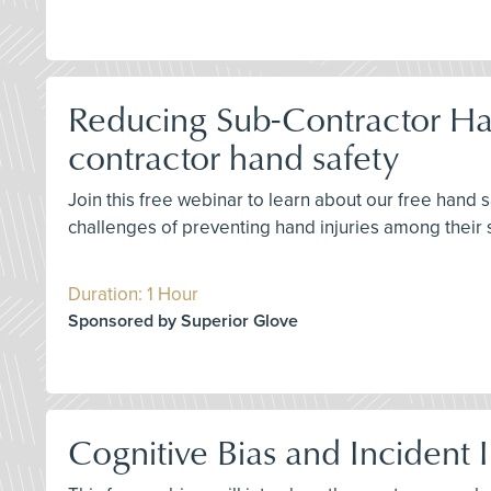
Reducing Sub-Contractor Han
contractor hand safety
Join this free webinar to learn about our free hand
challenges of preventing hand injuries among their 
Duration: 1 Hour
Sponsored by Superior Glove
Cognitive Bias and Incident 