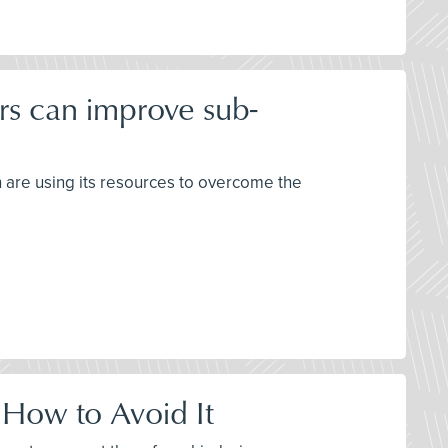
rs can improve sub-
h are using its resources to overcome the
 How to Avoid It