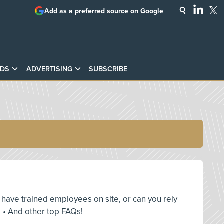
Add as a preferred source on Google
DS
ADVERTISING
SUBSCRIBE
ou have trained employees on site, or can you rely
 • And other top FAQs!