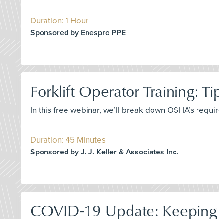
Duration: 1 Hour
Sponsored by Enespro PPE
Forklift Operator Training: T
In this free webinar, we’ll break down OSHA’s requir
Duration: 45 Minutes
Sponsored by J. J. Keller & Associates Inc.
COVID-19 Update: Keeping 