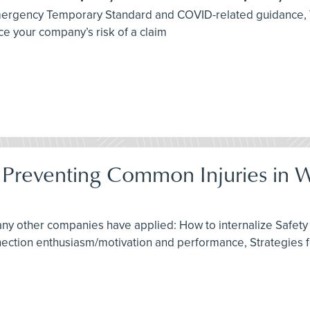
 Emergency Temporary Standard and COVID-related guidance,
e your company’s risk of a claim
: Preventing Common Injuries in 
any other companies have applied: How to internalize Safety 
nnection enthusiasm/motivation and performance, Strategies 