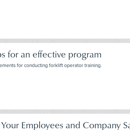
ips for an effective program
ements for conducting forklift operator training.
Your Employees and Company Sa