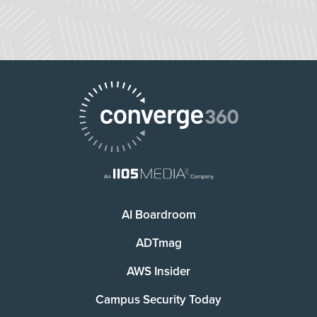
AI Boardroom
ADTmag
AWS Insider
Campus Security Today