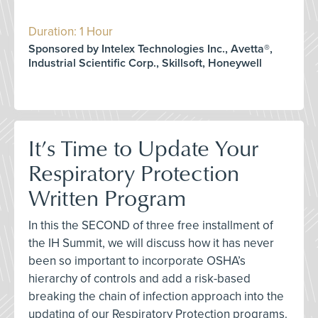
Duration: 1 Hour
Sponsored by Intelex Technologies Inc., Avetta®,
Industrial Scientific Corp., Skillsoft, Honeywell
It’s Time to Update Your
Respiratory Protection
Written Program
In this the SECOND of three free installment of
the IH Summit, we will discuss how it has never
been so important to incorporate OSHA’s
hierarchy of controls and add a risk-based
breaking the chain of infection approach into the
updating of our Respiratory Protection programs.