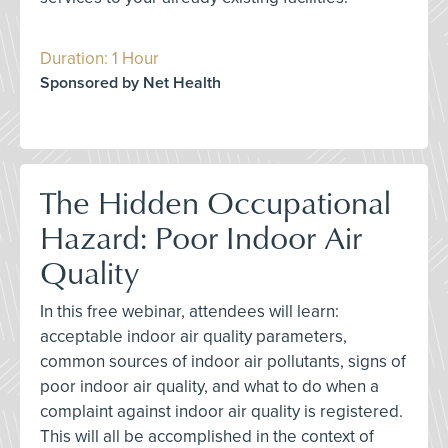
Duration: 1 Hour
Sponsored by Net Health
The Hidden Occupational
Hazard: Poor Indoor Air
Quality
In this free webinar, attendees will learn:
acceptable indoor air quality parameters,
common sources of indoor air pollutants, signs of
poor indoor air quality, and what to do when a
complaint against indoor air quality is registered.
This will all be accomplished in the context of