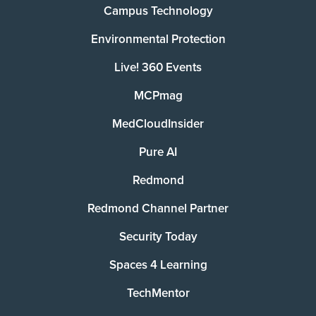
Campus Technology
Environmental Protection
Live! 360 Events
MCPmag
MedCloudInsider
Pure AI
Redmond
Redmond Channel Partner
Security Today
Spaces 4 Learning
TechMentor