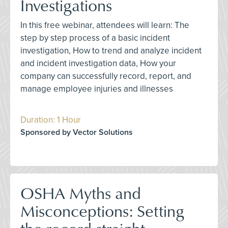
Investigations
In this free webinar, attendees will learn: The
step by step process of a basic incident
investigation, How to trend and analyze incident
and incident investigation data, How your
company can successfully record, report, and
manage employee injuries and illnesses
Duration: 1 Hour
Sponsored by Vector Solutions
OSHA Myths and
Misconceptions: Setting