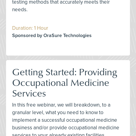
testing methods that accurately meets their
needs.
Duration: 1 Hour
Sponsored by OraSure Technologies
Getting Started: Providing
Occupational Medicine
Services
In this free webinar, we will breakdown, to a
granular level, what you need to know to
implement a successful occupational medicine
business and/or provide occupational medicine
services to your already existing facilities.