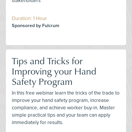
stakeholders
Duration: 1 Hour
Sponsored by Fulcrum
Tips and Tricks for
Improving your Hand
Safety Program
In this free webinar learn the tricks of the trade to
improve your hand safety program, increase
compliance, and achieve worker buy-in. Master
simple practical tips and your team can apply
immediately for results.