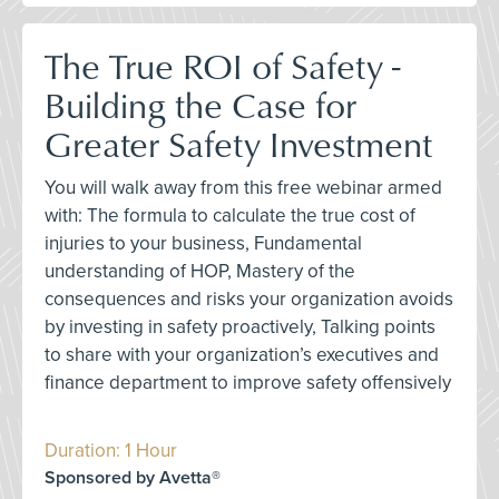
The True ROI of Safety -
Building the Case for
Greater Safety Investment
You will walk away from this free webinar armed
with: The formula to calculate the true cost of
injuries to your business, Fundamental
understanding of HOP, Mastery of the
consequences and risks your organization avoids
by investing in safety proactively, Talking points
to share with your organization’s executives and
finance department to improve safety offensively
Duration: 1 Hour
Sponsored by Avetta®