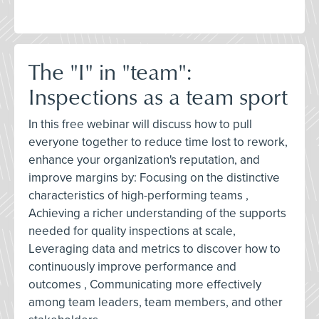
The "I" in "team":
Inspections as a team sport
In this free webinar will discuss how to pull
everyone together to reduce time lost to rework,
enhance your organization's reputation, and
improve margins by: Focusing on the distinctive
characteristics of high-performing teams ,
Achieving a richer understanding of the supports
needed for quality inspections at scale,
Leveraging data and metrics to discover how to
continuously improve performance and
outcomes , Communicating more effectively
among team leaders, team members, and other