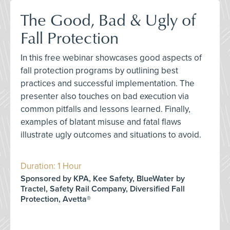
The Good, Bad & Ugly of
Fall Protection
In this free webinar showcases good aspects of
fall protection programs by outlining best
practices and successful implementation. The
presenter also touches on bad execution via
common pitfalls and lessons learned. Finally,
examples of blatant misuse and fatal flaws
illustrate ugly outcomes and situations to avoid.
Duration: 1 Hour
Sponsored by KPA, Kee Safety, BlueWater by
Tractel, Safety Rail Company, Diversified Fall
Protection, Avetta®