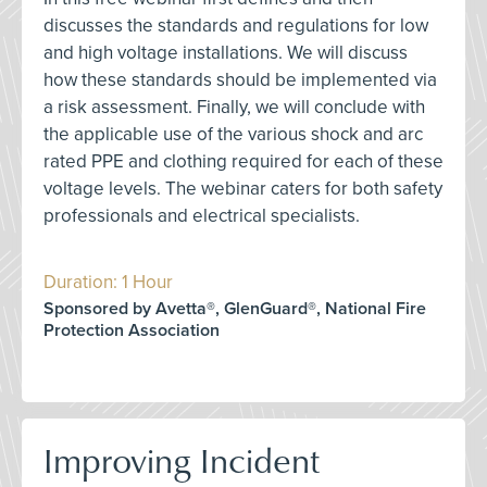
discusses the standards and regulations for low
and high voltage installations. We will discuss
how these standards should be implemented via
a risk assessment. Finally, we will conclude with
the applicable use of the various shock and arc
rated PPE and clothing required for each of these
voltage levels. The webinar caters for both safety
professionals and electrical specialists.
Duration: 1 Hour
Sponsored by Avetta®, GlenGuard®, National Fire
Protection Association
Improving Incident