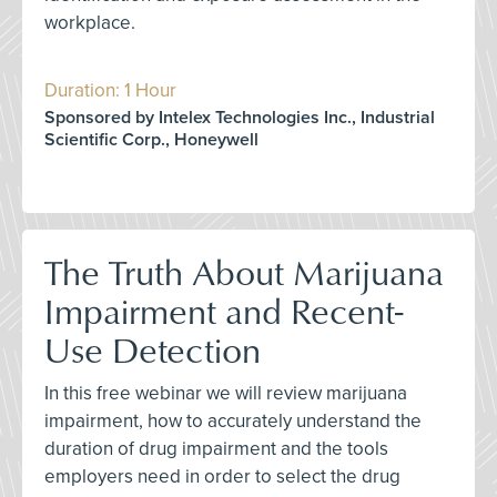
workplace.
Duration: 1 Hour
Sponsored by Intelex Technologies Inc., Industrial
Scientific Corp., Honeywell
The Truth About Marijuana
Impairment and Recent-
Use Detection
In this free webinar we will review marijuana
impairment, how to accurately understand the
duration of drug impairment and the tools
employers need in order to select the drug