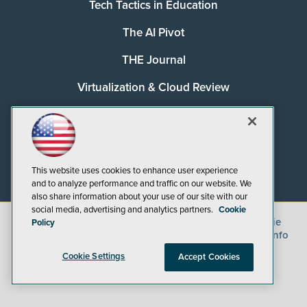
Tech Tactics in Education
The AI Pivot
THE Journal
Virtualization & Cloud Review
Visual Studio Magazine
Visual Studio Live!
This website uses cookies to enhance user experience
and to analyze performance and traffic on our website. We
also share information about your use of our site with our
social media, advertising and analytics partners.
Cookie
©
2026
1105 Media Inc.
, See our
Privacy Policy
,
Cookie
Policy
Policy
and
Terms of Use
.
CA: Do Not Sell My Personal Info
Cookie Settings
Accept Cookies