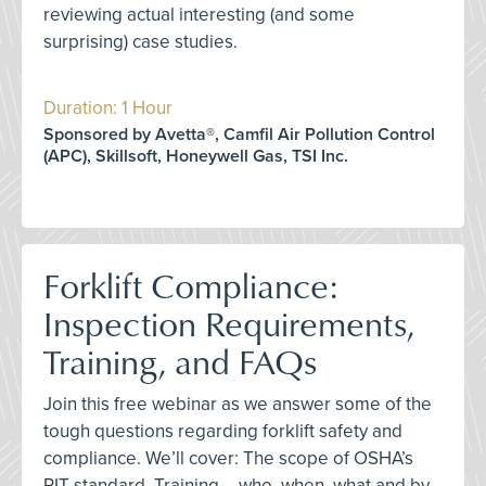
reviewing actual interesting (and some
surprising) case studies.
Duration: 1 Hour
Sponsored by Avetta®, Camfil Air Pollution Control
(APC), Skillsoft, Honeywell Gas, TSI Inc.
Forklift Compliance:
Inspection Requirements,
Training, and FAQs
Join this free webinar as we answer some of the
tough questions regarding forklift safety and
compliance. We’ll cover: The scope of OSHA’s
PIT standard, Training – who, when, what and by