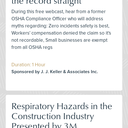
the record straight
During this free webcast, hear from a former
OSHA Compliance Officer who will address
myths regarding: Zero incidents safety is best,
Workers' compensation denied the claim so it's
not recordable, Small businesses are exempt
from all OSHA regs
Duration: 1 Hour
Sponsored by J. J. Keller & Associates Inc.
Respiratory Hazards in the
Construction Industry
Presented by 3M