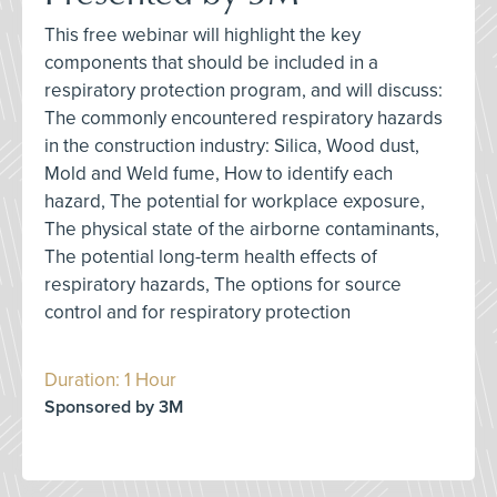
This free webinar will highlight the key
components that should be included in a
respiratory protection program, and will discuss:
The commonly encountered respiratory hazards
in the construction industry: Silica, Wood dust,
Mold and Weld fume, How to identify each
hazard, The potential for workplace exposure,
The physical state of the airborne contaminants,
The potential long-term health effects of
respiratory hazards, The options for source
control and for respiratory protection
Duration: 1 Hour
Sponsored by 3M