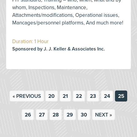
whom, Inspections, Maintenance,
Attachments/modifications, Operational issues,
Mancages/personnel platforms, And much more!
Duration: 1 Hour
Sponsored by J. J. Keller & Associates Inc.
« PREVIOUS
20
21
22
23
24
25
26
27
28
29
30
NEXT »