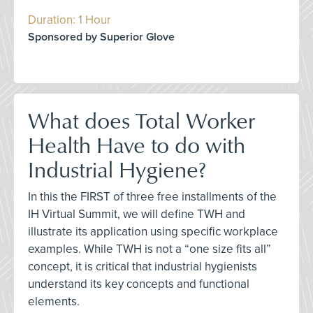
Duration: 1 Hour
Sponsored by Superior Glove
What does Total Worker
Health Have to do with
Industrial Hygiene?
In this the FIRST of three free installments of the
IH Virtual Summit, we will define TWH and
illustrate its application using specific workplace
examples. While TWH is not a “one size fits all”
concept, it is critical that industrial hygienists
understand its key concepts and functional
elements.