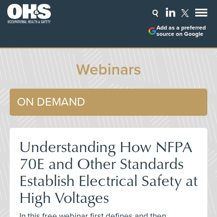
Add as a preferred
source on Google
Webinars
ON DEMAND
Understanding How NFPA
70E and Other Standards
Establish Electrical Safety at
High Voltages
In this free webinar first defines and then