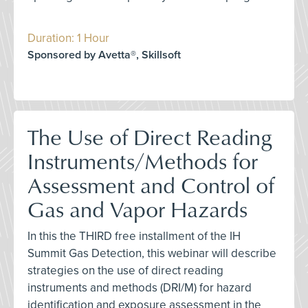
Duration: 1 Hour
Sponsored by Avetta®, Skillsoft
The Use of Direct Reading
Instruments/Methods for
Assessment and Control of
Gas and Vapor Hazards
In this the THIRD free installment of the IH
Summit Gas Detection, this webinar will describe
strategies on the use of direct reading
instruments and methods (DRI/M) for hazard
identification and exposure assessment in the