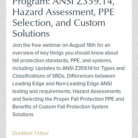
Program: ANSI Z359.14,
Hazard Assessment, PPE
Selection, and Custom
Solutions
Join the free webinar on August 16th for an
overview of key things you should know about
fall protection standards, PPE, and systems,
including: Updates to ANSI Z359.14 for Types and
Classifications of SRDs, Differences between
Leading Edge and Non-Leading Edge ANSI
testing and requirements, Hazard Assessments
and Selecting the Proper Fall Protection PPE and
Benefits of Custom Fall Protection System
Solutions
Duration: 1 Hour