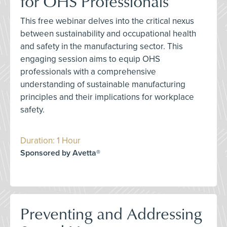
for OHS Professionals
This free webinar delves into the critical nexus
between sustainability and occupational health
and safety in the manufacturing sector. This
engaging session aims to equip OHS
professionals with a comprehensive
understanding of sustainable manufacturing
principles and their implications for workplace
safety.
Duration: 1 Hour
Sponsored by Avetta®
Preventing and Addressing