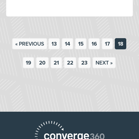
« PREVIOUS
13
14
15
16
17
18
19
20
21
22
23
NEXT »