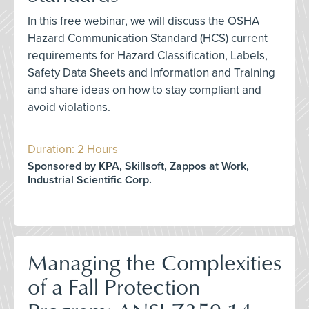
In this free webinar, we will discuss the OSHA
Hazard Communication Standard (HCS) current
requirements for Hazard Classification, Labels,
Safety Data Sheets and Information and Training
and share ideas on how to stay compliant and
avoid violations.
Duration: 2 Hours
Sponsored by KPA, Skillsoft, Zappos at Work,
Industrial Scientific Corp.
Managing the Complexities
of a Fall Protection