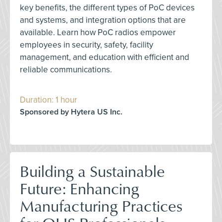
key benefits, the different types of PoC devices
and systems, and integration options that are
available. Learn how PoC radios empower
employees in security, safety, facility
management, and education with efficient and
reliable communications.
Duration: 1 hour
Sponsored by Hytera US Inc.
Building a Sustainable
Future: Enhancing
Manufacturing Practices