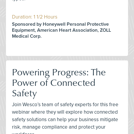
Duration: 1 1/2 Hours
Sponsored by Honeywell Personal Protective
Equipment, American Heart Association, ZOLL
Medical Corp.
Powering Progress: The
Power of Connected
Safety
Join Wesco’s team of safety experts for this free
webinar where they will explore how connected
safety solutions can help your business mitigate
risk, manage compliance and protect your