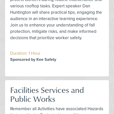
various rooftop tasks. Expert speaker Dan
Huntington will share practical tips, engaging the
audience in an interactive learning experience.
Join us to enhance your understanding of fall
protection, mitigate risks, and make informed
decisions that prioritize worker safety.
Duration: 1 Hour
Sponsored by Kee Safety
Facilities Services and
Public Works
Remember all Activities have associated Hazards