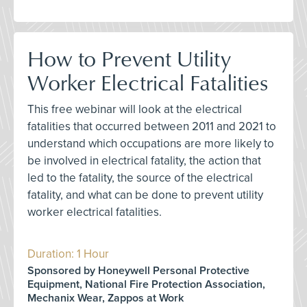
How to Prevent Utility
Worker Electrical Fatalities
This free webinar will look at the electrical
fatalities that occurred between 2011 and 2021 to
understand which occupations are more likely to
be involved in electrical fatality, the action that
led to the fatality, the source of the electrical
fatality, and what can be done to prevent utility
worker electrical fatalities.
Duration: 1 Hour
Sponsored by Honeywell Personal Protective
Equipment, National Fire Protection Association,
Mechanix Wear, Zappos at Work