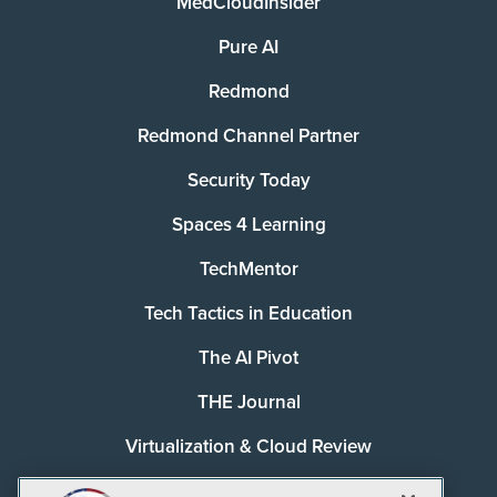
MedCloudInsider
Pure AI
Redmond
Redmond Channel Partner
Security Today
Spaces 4 Learning
TechMentor
Tech Tactics in Education
The AI Pivot
THE Journal
Virtualization & Cloud Review
Visual Studio Magazine