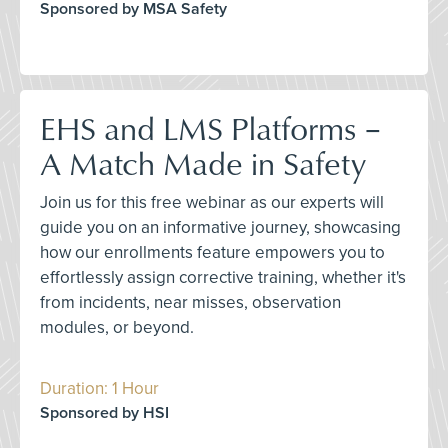
Sponsored by MSA Safety
EHS and LMS Platforms –
A Match Made in Safety
Join us for this free webinar as our experts will
guide you on an informative journey, showcasing
how our enrollments feature empowers you to
effortlessly assign corrective training, whether it's
from incidents, near misses, observation
modules, or beyond.
Duration: 1 Hour
Sponsored by HSI