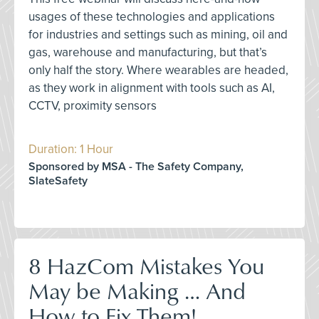
usages of these technologies and applications
for industries and settings such as mining, oil and
gas, warehouse and manufacturing, but that’s
only half the story. Where wearables are headed,
as they work in alignment with tools such as AI,
CCTV, proximity sensors
Duration: 1 Hour
Sponsored by MSA - The Safety Company,
SlateSafety
8 HazCom Mistakes You
May be Making … And
How to Fix Them!