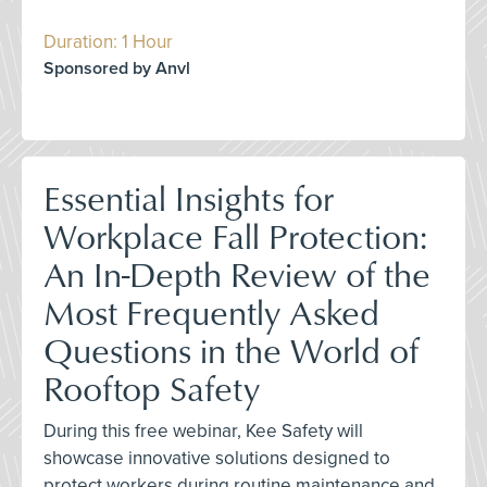
Duration: 1 Hour
Sponsored by Anvl
Essential Insights for
Workplace Fall Protection:
An In-Depth Review of the
Most Frequently Asked
Questions in the World of
Rooftop Safety
During this free webinar, Kee Safety will
showcase innovative solutions designed to
protect workers during routine maintenance and