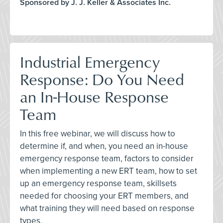
Sponsored by J. J. Keller & Associates Inc.
Industrial Emergency
Response: Do You Need
an In-House Response
Team
In this free webinar, we will discuss how to
determine if, and when, you need an in-house
emergency response team, factors to consider
when implementing a new ERT team, how to set
up an emergency response team, skillsets
needed for choosing your ERT members, and
what training they will need based on response
types.