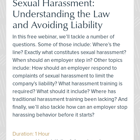
Sexual Harassment:
Understanding the Law
and Avoiding Liability
In this free webinar, we’ll tackle a number of
questions. Some of those include: Where’s the
line? Exactly what constitutes sexual harassment?
When should an employer step in? Other topics
include: How should an employer respond to
complaints of sexual harassment to limit the
company’s liability? What harassment training is
required? What should it include? Where has
traditional harassment training been lacking? And
finally, we’ll also tackle how can an employer stop
harassing behavior before it starts?
Duration: 1 Hour