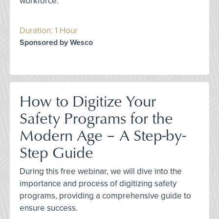
workforce.
Duration: 1 Hour
Sponsored by Wesco
How to Digitize Your
Safety Programs for the
Modern Age – A Step-by-
Step Guide
During this free webinar, we will dive into the
importance and process of digitizing safety
programs, providing a comprehensive guide to
ensure success.