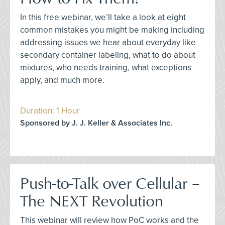
In this free webinar, we’ll take a look at eight
common mistakes you might be making including
addressing issues we hear about everyday like
secondary container labeling, what to do about
mixtures, who needs training, what exceptions
apply, and much more.
Duration: 1 Hour
Sponsored by J. J. Keller & Associates Inc.
Push-to-Talk over Cellular –
The NEXT Revolution
This webinar will review how PoC works and the