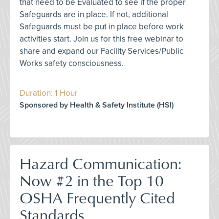
that need to be Evaluated to see if the proper
Safeguards are in place. If not, additional
Safeguards must be put in place before work
activities start. Join us for this free webinar to
share and expand our Facility Services/Public
Works safety consciousness.
Duration: 1 Hour
Sponsored by Health & Safety Institute (HSI)
Hazard Communication:
Now #2 in the Top 10
OSHA Frequently Cited
Standards