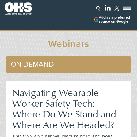
Add as a preferred
source on Google
Webinars
ON DEMAND
Navigating Wearable
Worker Safety Tech:
Where Do We Stand and
Where Are We Headed?
This free webinar will discuss here-and-now