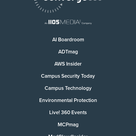
AI Boardroom
ADTmag
AWS Insider
Campus Security Today
Campus Technology
Environmental Protection
Live! 360 Events
MCPmag