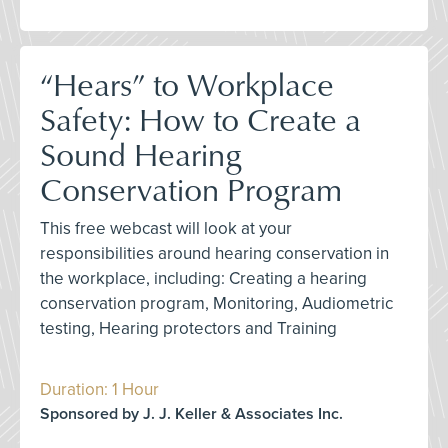
“Hears” to Workplace
Safety: How to Create a
Sound Hearing
Conservation Program
This free webcast will look at your
responsibilities around hearing conservation in
the workplace, including: Creating a hearing
conservation program, Monitoring, Audiometric
testing, Hearing protectors and Training
Duration: 1 Hour
Sponsored by J. J. Keller & Associates Inc.