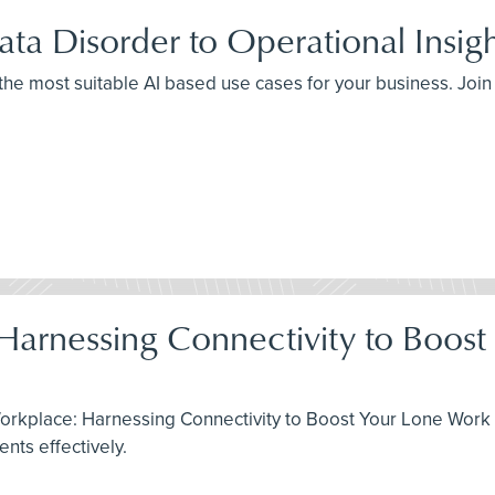
ta Disorder to Operational Insig
 the most suitable AI based use cases for your business. Joi
 Harnessing Connectivity to Boos
Workplace: Harnessing Connectivity to Boost Your Lone Work 
ts effectively.