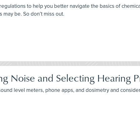
 regulations to help you better navigate the basics of chem
ts may be. So don’t miss out.
ng Noise and Selecting Hearing P
 sound level meters, phone apps, and dosimetry and consider