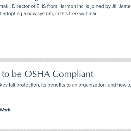
maki, Director of EHS from Harmon Inc. is joined by Jill Jam
 of adopting a new system, in this free webinar.
ow to be OSHA Compliant
ey fall protection, its benefits to an organization, and how t
 Work