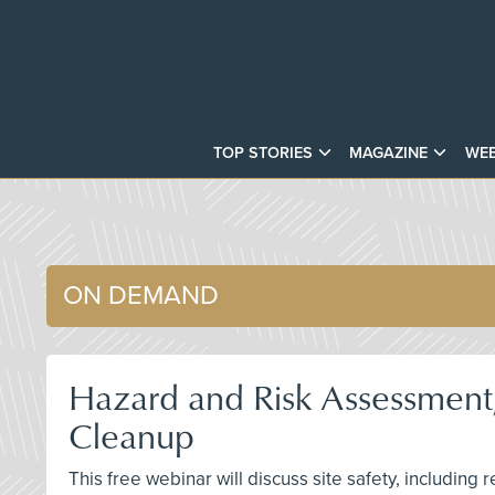
TOP STORIES
MAGAZINE
WEB
ON DEMAND
Hazard and Risk Assessment,
Cleanup
This free webinar will discuss site safety, including