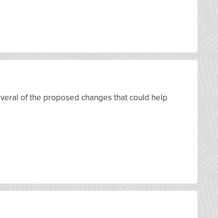
everal of the proposed changes that could help