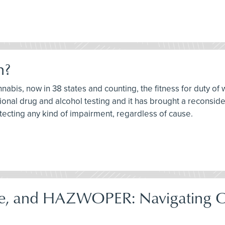
h?
nnabis, now in 38 states and counting, the fitness for duty of 
onal drug and alcohol testing and it has brought a reconsider
tecting any kind of impairment, regardless of cause.
e, and HAZWOPER: Navigating 