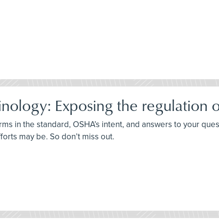
ology: Exposing the regulation o
terms in the standard, OSHA’s intent, and answers to your que
fforts may be. So don’t miss out.