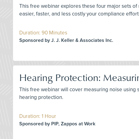
This free webinar explores these four major sets of
easier, faster, and less costly your compliance effor
Duration: 90 Minutes
Sponsored by J. J. Keller & Associates Inc.
Hearing Protection: Measuri
This free webinar will cover measuring noise using
hearing protection.
Duration: 1 Hour
Sponsored by PIP, Zappos at Work