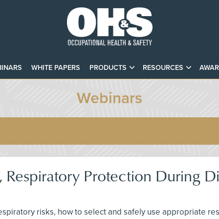
INARS
WHITE PAPERS
PRODUCTS
RESOURCES
AWAR
Webinars
 Respiratory Protection During D
 respiratory risks, how to select and safely use appropriate r