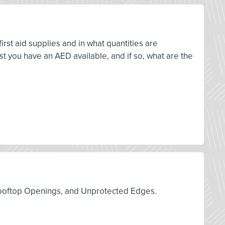
rst aid supplies and in what quantities are
 you have an AED available, and if so, what are the
s, Rooftop Openings, and Unprotected Edges.