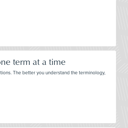
ne term at a time
stions. The better you understand the terminology,