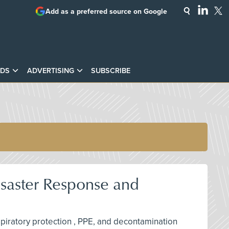
Add as a preferred source on Google
DS
ADVERTISING
SUBSCRIBE
isaster Response and
espiratory protection , PPE, and decontamination