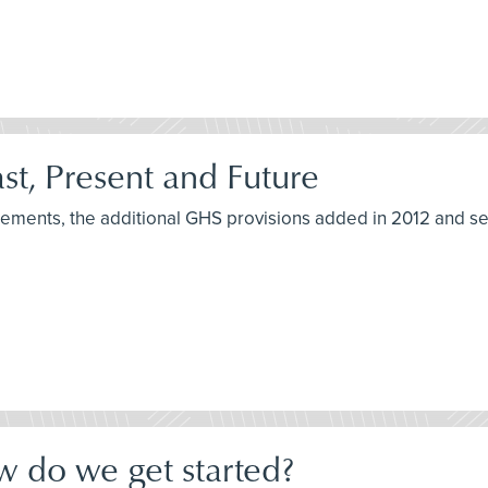
t, Present and Future
irements, the additional GHS provisions added in 2012 and s
w do we get started?