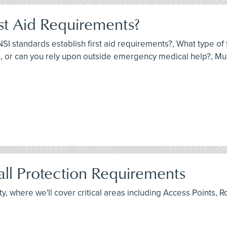
st Aid Requirements?
I standards establish first aid requirements?, What type of fi
 or can you rely upon outside emergency medical help?, Must
ll Protection Requirements
fety, where we'll cover critical areas including Access Point