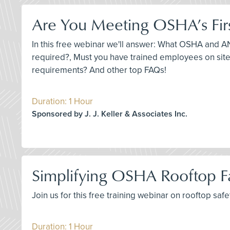
Are You Meeting OSHA’s Fir
In this free webinar we'll answer: What OSHA and ANS
required?, Must you have trained employees on site,
requirements? And other top FAQs!
Duration: 1 Hour
Sponsored by J. J. Keller & Associates Inc.
Simplifying OSHA Rooftop Fa
Join us for this free training webinar on rooftop sa
Duration: 1 Hour