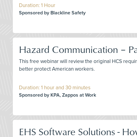
Duration: 1 Hour
Sponsored by Blackline Safety
Hazard Communication – Pas
This free webinar will review the original HCS requ
better protect American workers.
Duration: 1 hour and 30 minutes
Sponsored by KPA, Zappos at Work
EHS Software Solutions - Ho