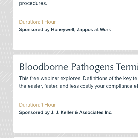
procedures.
Duration: 1 Hour
Sponsored by Honeywell, Zappos at Work
Bloodborne Pathogens Termin
This free webinar explores: Definitions of the key 
the easier, faster, and less costly your compliance e
Duration: 1 Hour
Sponsored by J. J. Keller & Associates Inc.