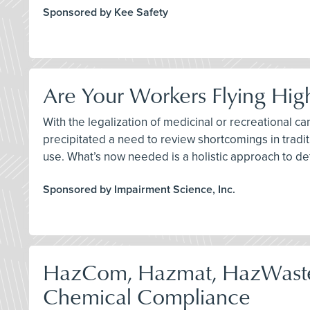
Sponsored by Kee Safety
Are Your Workers Flying Hig
With the legalization of medicinal or recreational ca
precipitated a need to review shortcomings in traditi
use. What’s now needed is a holistic approach to de
Sponsored by Impairment Science, Inc.
HazCom, Hazmat, HazWast
Chemical Compliance