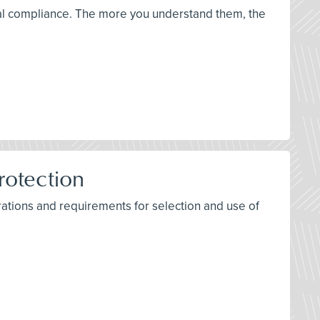
ical compliance. The more you understand them, the
rotection
ations and requirements for selection and use of