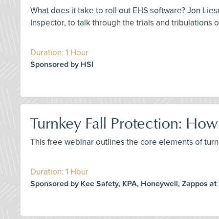
What does it take to roll out EHS software? Jon Lies
Inspector, to talk through the trials and tribulations
Duration: 1 Hour
Sponsored by HSI
Turnkey Fall Protection: H
This free webinar outlines the core elements of turnk
Duration: 1 Hour
Sponsored by Kee Safety, KPA, Honeywell, Zappos at