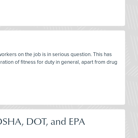
workers on the job is in serious question. This has
ation of fitness for duty in general, apart from drug
OSHA, DOT, and EPA