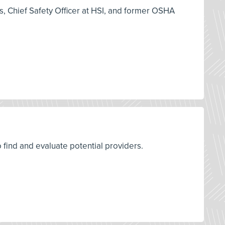
es, Chief Safety Officer at HSI, and former OSHA
o find and evaluate potential providers.