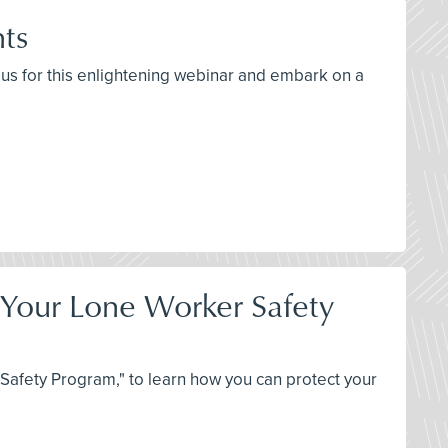
hts
n us for this enlightening webinar and embark on a
t Your Lone Worker Safety
Safety Program," to learn how you can protect your