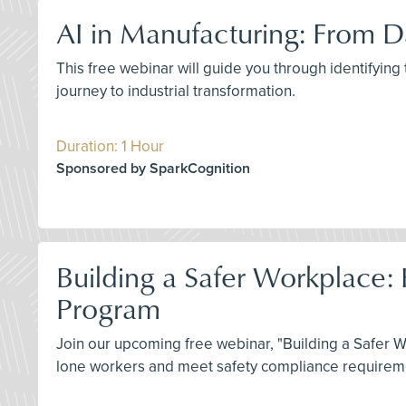
AI in Manufacturing: From Da
This free webinar will guide you through identifying
journey to industrial transformation.
Duration: 1 Hour
Sponsored by SparkCognition
Building a Safer Workplace:
Program
Join our upcoming free webinar, "Building a Safer 
lone workers and meet safety compliance requiremen