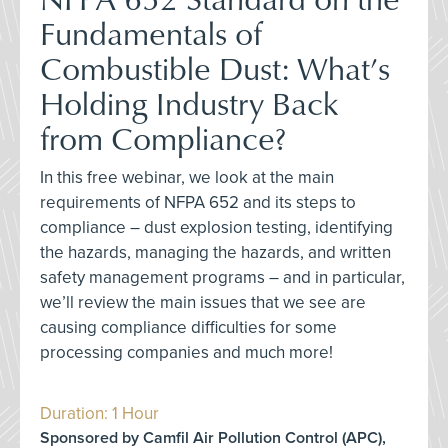
Fundamentals of
Combustible Dust: What’s
Holding Industry Back
from Compliance?
In this free webinar, we look at the main
requirements of NFPA 652 and its steps to
compliance – dust explosion testing, identifying
the hazards, managing the hazards, and written
safety management programs – and in particular,
we’ll review the main issues that we see are
causing compliance difficulties for some
processing companies and much more!
Duration: 1 Hour
Sponsored by Camfil Air Pollution Control (APC),