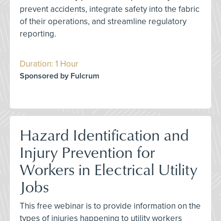
prevent accidents, integrate safety into the fabric
of their operations, and streamline regulatory
reporting.
Duration: 1 Hour
Sponsored by Fulcrum
Hazard Identification and
Injury Prevention for
Workers in Electrical Utility
Jobs
This free webinar is to provide information on the
types of injuries happening to utility workers