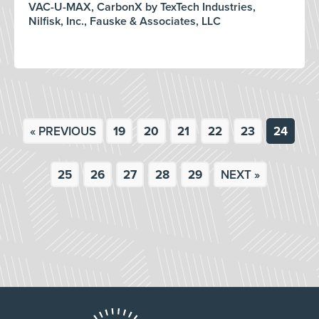
VAC-U-MAX, CarbonX by TexTech Industries,
Nilfisk, Inc., Fauske & Associates, LLC
« PREVIOUS
19
20
21
22
23
24
25
26
27
28
29
NEXT »