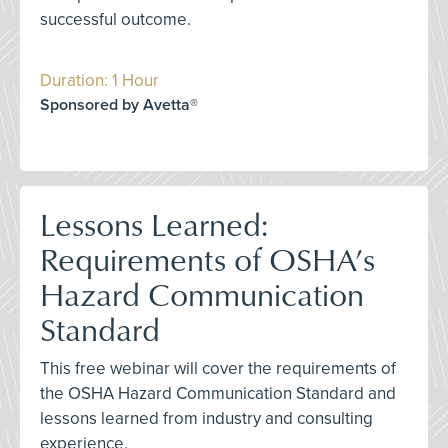
successful outcome.
Duration: 1 Hour
Sponsored by Avetta®
Lessons Learned:
Requirements of OSHA’s
Hazard Communication
Standard
This free webinar will cover the requirements of
the OSHA Hazard Communication Standard and
lessons learned from industry and consulting
experience.