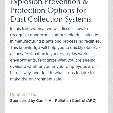
Explosion Prevention &
Protection Options for
Dust Collection Systems
In this free webinar we will discuss how to
recognize dangerous combustible dust situations
in manufacturing plants and processing facilities.
This knowledge will help you to quickly observe
an unsafe situation in your everyday work
environments, recognize what you are seeing,
evaluate whether you or your employees are in
harm’s way, and decide what steps to take to
make the environment safe.
Duration: 1 Hour
Sponsored by Camfil Air Pollution Control (APC)