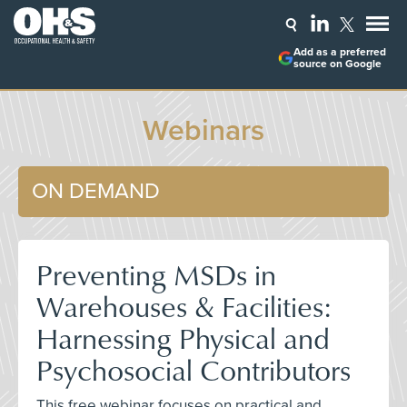
Add as a preferred
source on Google
Webinars
ON DEMAND
Preventing MSDs in
Warehouses & Facilities:
Harnessing Physical and
Psychosocial Contributors
This free webinar focuses on practical and