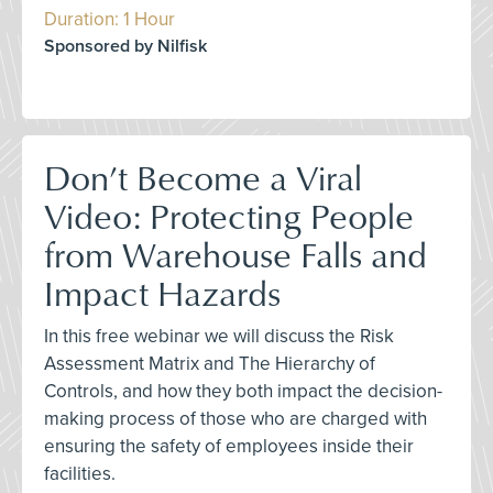
Duration: 1 Hour
Sponsored by Nilfisk
Don’t Become a Viral
Video: Protecting People
from Warehouse Falls and
Impact Hazards
In this free webinar we will discuss the Risk
Assessment Matrix and The Hierarchy of
Controls, and how they both impact the decision-
making process of those who are charged with
ensuring the safety of employees inside their
facilities.