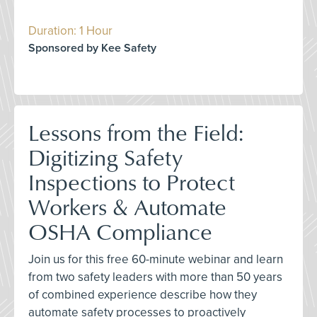
Duration: 1 Hour
Sponsored by Kee Safety
Lessons from the Field:
Digitizing Safety
Inspections to Protect
Workers & Automate
OSHA Compliance
Join us for this free 60-minute webinar and learn
from two safety leaders with more than 50 years
of combined experience describe how they
automate safety processes to proactively