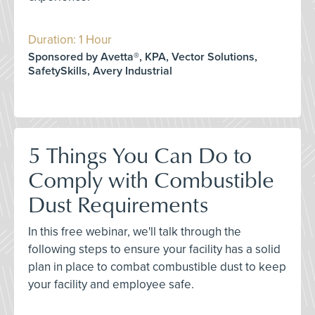
Duration: 1 Hour
Sponsored by Avetta®, KPA, Vector Solutions,
SafetySkills, Avery Industrial
5 Things You Can Do to
Comply with Combustible
Dust Requirements
In this free webinar, we'll talk through the
following steps to ensure your facility has a solid
plan in place to combat combustible dust to keep
your facility and employee safe.