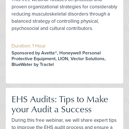
proven organizational strategies for considerably
reducing musculoskeletal disorders through a
balanced strategy of controlling physical,
psychosocial and cultural contributors.
Duration: 1 Hour
Sponsored by Avetta®, Honeywell Personal
Protective Equipment, LION, Vector Solutions,
BlueWater by Tractel
EHS Audits: Tips to Make
your Audit a Success
During this free webinar, we will share expert tips
to improve the EHS audit process and ensure a