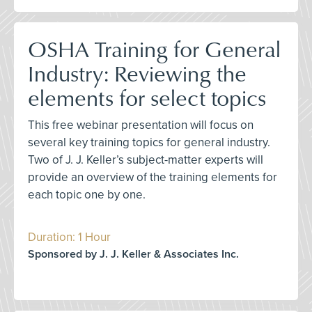
OSHA Training for General
Industry: Reviewing the
elements for select topics
This free webinar presentation will focus on
several key training topics for general industry.
Two of J. J. Keller’s subject-matter experts will
provide an overview of the training elements for
each topic one by one.
Duration: 1 Hour
Sponsored by J. J. Keller & Associates Inc.