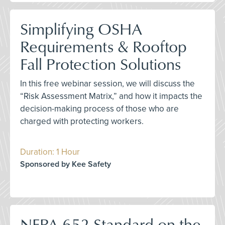
Simplifying OSHA
Requirements & Rooftop
Fall Protection Solutions
In this free webinar session, we will discuss the
“Risk Assessment Matrix,” and how it impacts the
decision-making process of those who are
charged with protecting workers.
Duration: 1 Hour
Sponsored by Kee Safety
NFPA 652 Standard on the