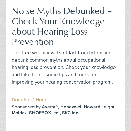
Noise Myths Debunked –
Check Your Knowledge
about Hearing Loss
Prevention
This free webinar will sort fact from fiction and
debunk common myths about occupational
hearing loss prevention. Check your knowledge
and take home some tips and tricks for
improving your hearing conservation program.
Duration: 1 Hour
Sponsored by Avetta®, Honeywell Howard Leight,
Moldex, SHOEBOX Ltd., SKC Inc.