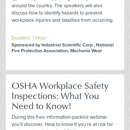
around the country. The speakers will also
discuss how to identify hazards to prevent
workplace injuries and fatalities from occurring.
Duration: 1 Hour
Sponsored by Industrial Scientific Corp., National
Fire Protection Association, Mechanix Wear
OSHA Workplace Safety
Inspections: What You
Need to Know!
During this free information-packed webinar
you’ll discover: How to know if you’re at risk for