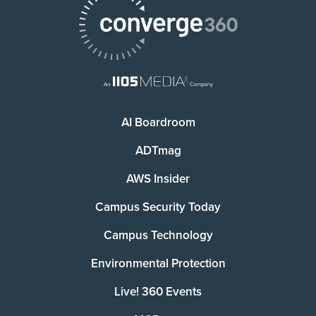
AI Boardroom
ADTmag
AWS Insider
Campus Security Today
Campus Technology
Environmental Protection
Live! 360 Events