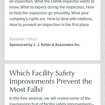
an inspection, What the OSHA inspector wants to
know, What to expect during the inspection, How
to help the inspection go smoothly, What your
company’s rights are, How to deal with citations,
How to prevent an inspection in the first place
Duration: 1 Hour
Sponsored by J. J. Keller & Associates Inc.
Which Facility Safety
Improvements Prevent the
Most Falls?
In this free webinar, we will review some of the
low-hanging fruit of facility safety improvement—