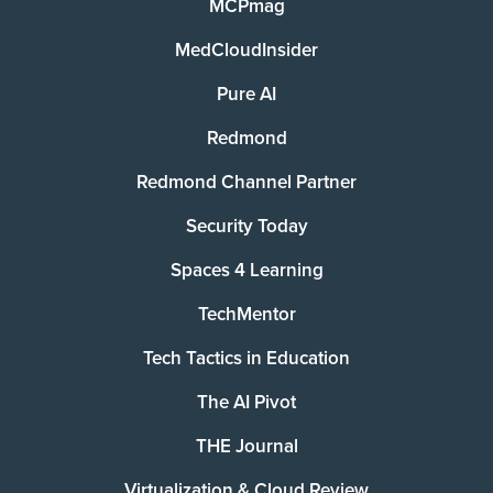
MCPmag
MedCloudInsider
Pure AI
Redmond
Redmond Channel Partner
Security Today
Spaces 4 Learning
TechMentor
Tech Tactics in Education
The AI Pivot
THE Journal
Virtualization & Cloud Review