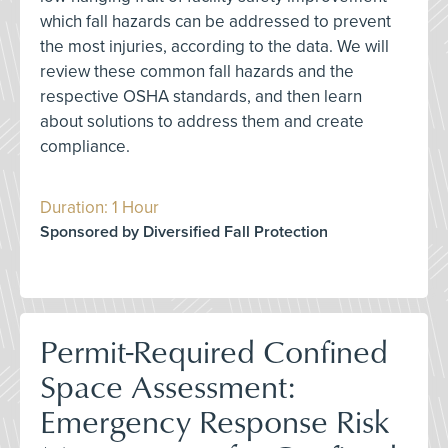
which fall hazards can be addressed to prevent
the most injuries, according to the data. We will
review these common fall hazards and the
respective OSHA standards, and then learn
about solutions to address them and create
compliance.
Duration: 1 Hour
Sponsored by Diversified Fall Protection
Permit-Required Confined
Space Assessment:
Emergency Response Risk