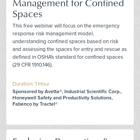
Management for Confined
Spaces
This free webinar will focus on the emergency
response risk management model,
understanding confined spaces based on risk
and assessing the spaces for entry and rescue as
defined in OSHA's standard for confined spaces
(29 CFR 1910.146).
Duration: 1 Hour
Sponsored by Avetta®, Industrial Scientific Corp.,
Honeywell Safety and Productivity Solutions,
Fabenco by Tractel®