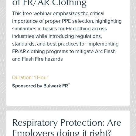
of FR/AR Clothing
This free webinar emphasizes the critical
importance of proper PPE selection, highlighting
similarities in basics for FR clothing across
industries while introducing regulations,
standards, and best practices for implementing
FR/AR clothing programs to mitigate Arc Flash
and Flash Fire hazards
Duration: 1 Hour
®
Sponsored by Bulwark FR
Respiratory Protection: Are
Employers doing it right?