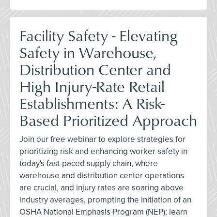
Facility Safety - Elevating
Safety in Warehouse,
Distribution Center and
High Injury-Rate Retail
Establishments: A Risk-
Based Prioritized Approach
Join our free webinar to explore strategies for
prioritizing risk and enhancing worker safety in
today's fast-paced supply chain, where
warehouse and distribution center operations
are crucial, and injury rates are soaring above
industry averages, prompting the initiation of an
OSHA National Emphasis Program (NEP); learn