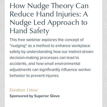
How Nudge Theory Can
Reduce Hand Injuries: A
Nudge Led Approach to
Hand Safety
This free webinar explores the concept of
"nudging" as a method to enhance workplace
safety by understanding how our instinct-driven
decision-making processes can lead to
accidents, and how small environmental
adjustments can significantly influence worker
behavior to prevent injuries.
Duration: 1 Hour
Sponsored by Superior Glove