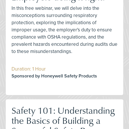
In this free webinar, we will delve into the
misconceptions surrounding respiratory
protection, exploring the implications of
improper usage, the employer's duty to ensure
compliance with OSHA regulations, and the
prevalent hazards encountered during audits due
to these misunderstandings.
Duration: 1 Hour
Sponsored by Honeywell Safety Products
Safety 101: Understanding
the Basics of Building a