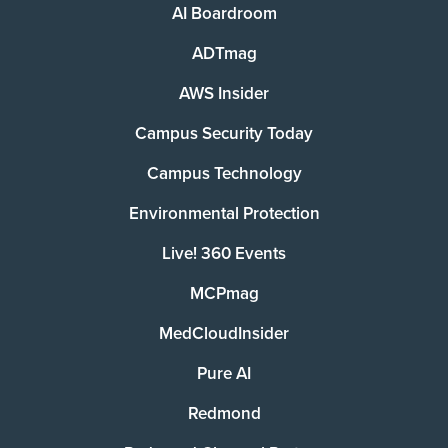
AI Boardroom
ADTmag
AWS Insider
Campus Security Today
Campus Technology
Environmental Protection
Live! 360 Events
MCPmag
MedCloudInsider
Pure AI
Redmond