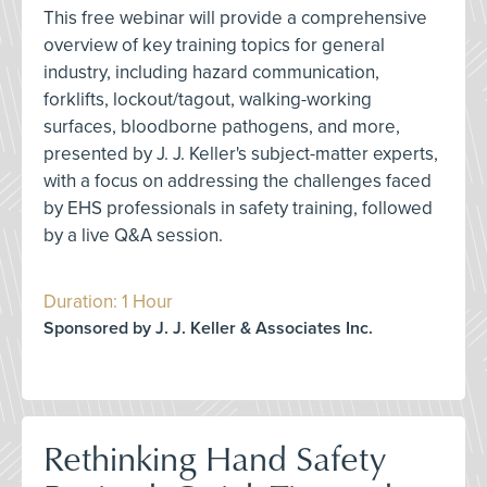
This free webinar will provide a comprehensive
overview of key training topics for general
industry, including hazard communication,
forklifts, lockout/tagout, walking-working
surfaces, bloodborne pathogens, and more,
presented by J. J. Keller's subject-matter experts,
with a focus on addressing the challenges faced
by EHS professionals in safety training, followed
by a live Q&A session.
Duration: 1 Hour
Sponsored by J. J. Keller & Associates Inc.
Rethinking Hand Safety