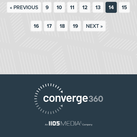
« PREVIOUS
9
10
11
12
13
14
15
16
17
18
19
NEXT »