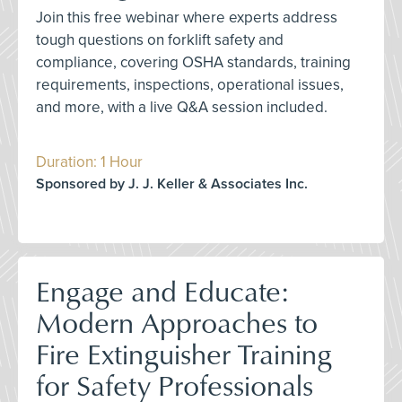
Join this free webinar where experts address
tough questions on forklift safety and
compliance, covering OSHA standards, training
requirements, inspections, operational issues,
and more, with a live Q&A session included.
Duration: 1 Hour
Sponsored by J. J. Keller & Associates Inc.
Engage and Educate:
Modern Approaches to
Fire Extinguisher Training
for Safety Professionals