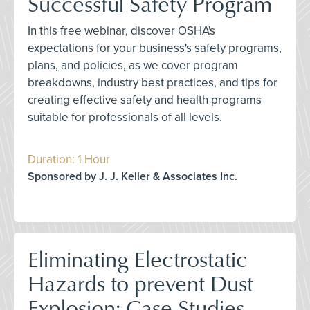
Successful Safety Program
In this free webinar, discover OSHA's
expectations for your business's safety programs,
plans, and policies, as we cover program
breakdowns, industry best practices, and tips for
creating effective safety and health programs
suitable for professionals of all levels.
Duration: 1 Hour
Sponsored by J. J. Keller & Associates Inc.
Eliminating Electrostatic
Hazards to prevent Dust
Explosion: Case Studies