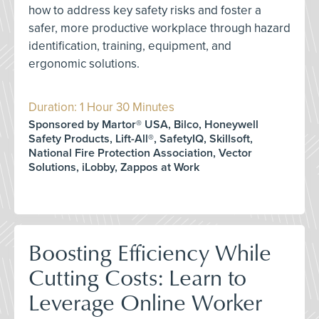
how to address key safety risks and foster a
safer, more productive workplace through hazard
identification, training, equipment, and
ergonomic solutions.
Duration: 1 Hour 30 Minutes
Sponsored by Martor® USA, Bilco, Honeywell
Safety Products, Lift-All®, SafetyIQ, Skillsoft,
National Fire Protection Association, Vector
Solutions, iLobby, Zappos at Work
Boosting Efficiency While
Cutting Costs: Learn to
Leverage Online Worker