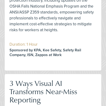
protection industry, including updates on the
OSHA Falls National Emphasis Program and the
ANSI/ASSP Z359 standards, empowering safety
professionals to effectively navigate and
implement cost-effective strategies to mitigate
risks for workers at heights.
Duration: 1 Hour
Sponsored by KPA, Kee Safety, Safety Rail
Company, ISN, Zappos at Work
3 Ways Visual AI
Transforms Near-Miss
Reporting