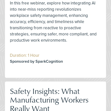
In this free webinar, explore how integrating AI
into near-miss reporting revolutionizes
workplace safety management, enhancing
accuracy, efficiency, and timeliness while
transitioning from reactive to proactive
strategies, ensuring safer, more compliant, and
productive work environments.
Duration: 1 Hour
Sponsored by SparkCognition
Safety Insights: What
Manufacturing Workers
Really Want