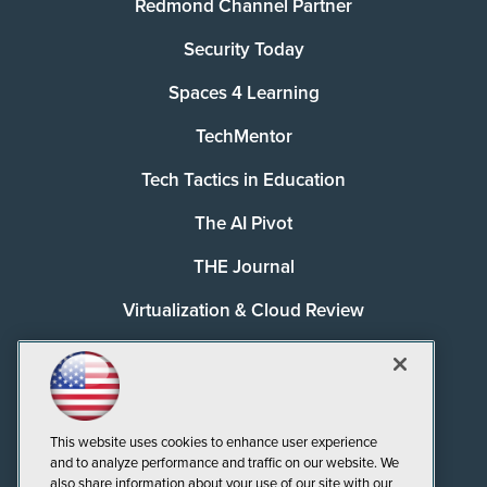
Redmond Channel Partner
Security Today
Spaces 4 Learning
TechMentor
Tech Tactics in Education
The AI Pivot
THE Journal
Virtualization & Cloud Review
Visual Studio Magazine
Visual Studio Live!
This website uses cookies to enhance user experience
and to analyze performance and traffic on our website. We
also share information about your use of our site with our