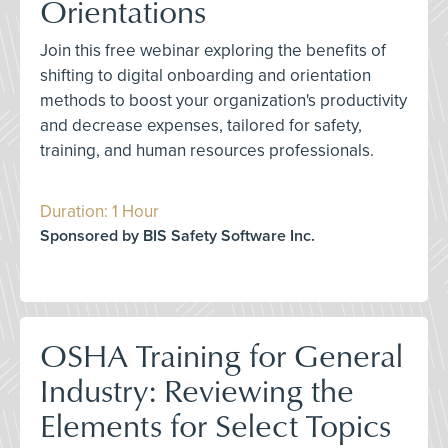
Orientations
Join this free webinar exploring the benefits of
shifting to digital onboarding and orientation
methods to boost your organization's productivity
and decrease expenses, tailored for safety,
training, and human resources professionals.
Duration: 1 Hour
Sponsored by BIS Safety Software Inc.
OSHA Training for General
Industry: Reviewing the
Elements for Select Topics