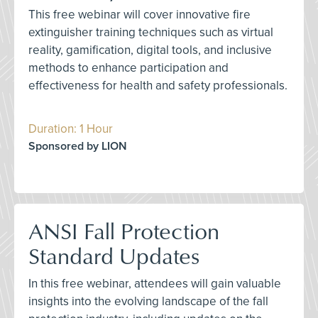
This free webinar will cover innovative fire
extinguisher training techniques such as virtual
reality, gamification, digital tools, and inclusive
methods to enhance participation and
effectiveness for health and safety professionals.
Duration: 1 Hour
Sponsored by LION
ANSI Fall Protection
Standard Updates
In this free webinar, attendees will gain valuable
insights into the evolving landscape of the fall