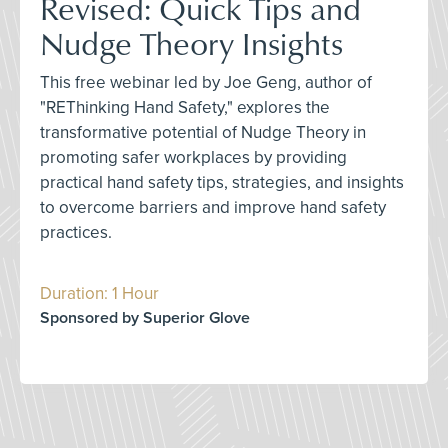
Revised: Quick Tips and
Nudge Theory Insights
This free webinar led by Joe Geng, author of
"REThinking Hand Safety," explores the
transformative potential of Nudge Theory in
promoting safer workplaces by providing
practical hand safety tips, strategies, and insights
to overcome barriers and improve hand safety
practices.
Duration: 1 Hour
Sponsored by Superior Glove