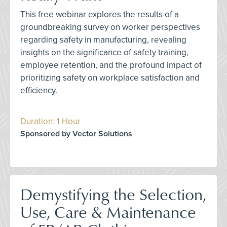
This free webinar explores the results of a
groundbreaking survey on worker perspectives
regarding safety in manufacturing, revealing
insights on the significance of safety training,
employee retention, and the profound impact of
prioritizing safety on workplace satisfaction and
efficiency.
Duration: 1 Hour
Sponsored by Vector Solutions
Demystifying the Selection,
Use, Care & Maintenance