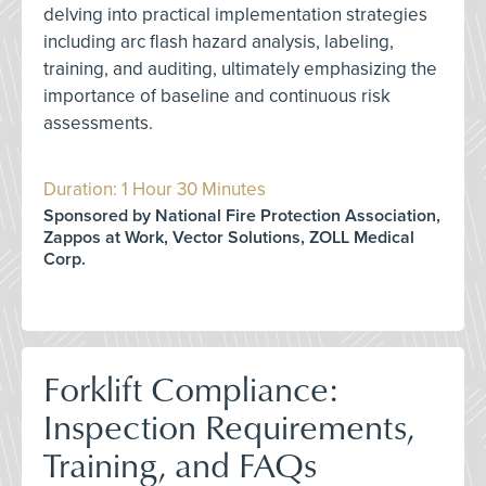
delving into practical implementation strategies
including arc flash hazard analysis, labeling,
training, and auditing, ultimately emphasizing the
importance of baseline and continuous risk
assessments.
Duration: 1 Hour 30 Minutes
Sponsored by National Fire Protection Association,
Zappos at Work, Vector Solutions, ZOLL Medical
Corp.
Forklift Compliance:
Inspection Requirements,
Training, and FAQs