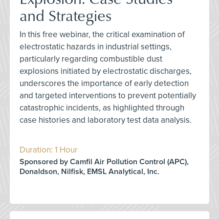
and Strategies
In this free webinar, the critical examination of
electrostatic hazards in industrial settings,
particularly regarding combustible dust
explosions initiated by electrostatic discharges,
underscores the importance of early detection
and targeted interventions to prevent potentially
catastrophic incidents, as highlighted through
case histories and laboratory test data analysis.
Duration: 1 Hour
Sponsored by Camfil Air Pollution Control (APC),
Donaldson, Nilfisk, EMSL Analytical, Inc.