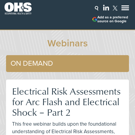
Add as a preferred
source on Google
Webinars
ON DEMAND
Electrical Risk Assessments
for Arc Flash and Electrical
Shock – Part 2
This free webinar builds upon the foundational
understanding of Electrical Risk Assessments,