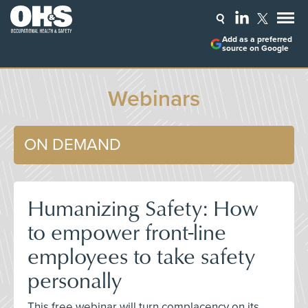
Add as a preferred
source on Google
Webinars
ON DEMAND
Humanizing Safety: How
to empower front-line
employees to take safety
personally
This free webinar will turn complacency on its