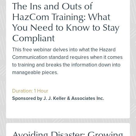
The Ins and Outs of
HazCom Training: What
You Need to Know to Stay
Compliant
This free webinar delves into what the Hazard
Communication standard requires when it comes
to training and breaks the information down into
manageable pieces.
Duration: 1 Hour
Sponsored by J. J. Keller & Associates Inc.
Avoiding Disaster: Growing