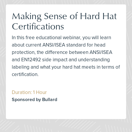
Making Sense of Hard Hat
Certifications
In this free educational webinar, you will learn
about current ANSI/ISEA standard for head
protection, the difference between ANSI/ISEA
and EN12492 side impact and understanding
labeling and what your hard hat meets in terms of
certification.
Duration: 1 Hour
Sponsored by Bullard