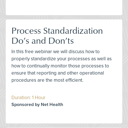
Process Standardization
Do’s and Don’ts
In this free webinar we will discuss how to
properly standardize your processes as well as
how to continually monitor those processes to
ensure that reporting and other operational
procedures are the most efficient.
Duration: 1 Hour
Sponsored by Net Health