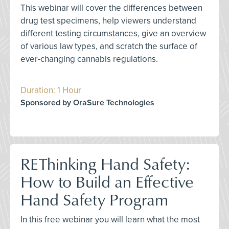
This webinar will cover the differences between
drug test specimens, help viewers understand
different testing circumstances, give an overview
of various law types, and scratch the surface of
ever-changing cannabis regulations.
Duration: 1 Hour
Sponsored by OraSure Technologies
REThinking Hand Safety:
How to Build an Effective
Hand Safety Program
In this free webinar you will learn what the most