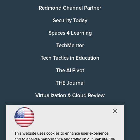
Redmond Channel Partner
Security Today
Spaces 4 Learning
TechMentor
Tech Tactics in Education
The AI Pivot
THE Journal
Virtualization & Cloud Review
Visual Studio Magazine
Visual Studio Live!
This website uses cookies to enhance user experience
and to analyze performance and traffic on our website. We