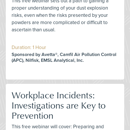
This free webinar sets out a path to gaining a
proper understanding of your dust explosion
risks, even when the risks presented by your
powders are more complicated or difficult to
ascertain than usual.
Duration: 1 Hour
Sponsored by Avetta®, Camfil Air Pollution Control
(APC), Nilfisk, EMSL Analytical, Inc.
Workplace Incidents:
Investigations are Key to
Prevention
This free webinar will cover: Preparing and