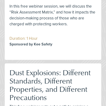
In this free webinar session, we will discuss the
“Risk Assessment Matrix,” and how it impacts the
decision-making process of those who are
charged with protecting workers.
Duration: 1 Hour
Sponsored by Kee Safety
Dust Explosions: Different
Standards, Different
Properties, and Different
Precautions