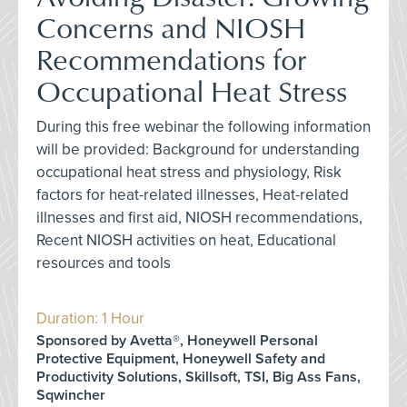
Concerns and NIOSH
Recommendations for
Occupational Heat Stress
During this free webinar the following information
will be provided: Background for understanding
occupational heat stress and physiology, Risk
factors for heat-related illnesses, Heat-related
illnesses and first aid, NIOSH recommendations,
Recent NIOSH activities on heat, Educational
resources and tools
Duration: 1 Hour
Sponsored by Avetta®, Honeywell Personal
Protective Equipment, Honeywell Safety and
Productivity Solutions, Skillsoft, TSI, Big Ass Fans,
Sqwincher