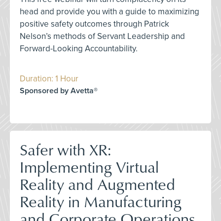
head and provide you with a guide to maximizing
positive safety outcomes through Patrick
Nelson’s methods of Servant Leadership and
Forward-Looking Accountability.
Duration: 1 Hour
Sponsored by Avetta®
Safer with XR:
Implementing Virtual
Reality and Augmented
Reality in Manufacturing
and Corporate Operations