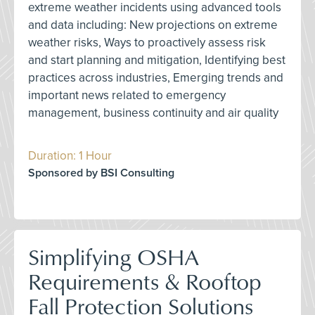
extreme weather incidents using advanced tools
and data including: New projections on extreme
weather risks, Ways to proactively assess risk
and start planning and mitigation, Identifying best
practices across industries, Emerging trends and
important news related to emergency
management, business continuity and air quality
Duration: 1 Hour
Sponsored by BSI Consulting
Simplifying OSHA
Requirements & Rooftop
Fall Protection Solutions