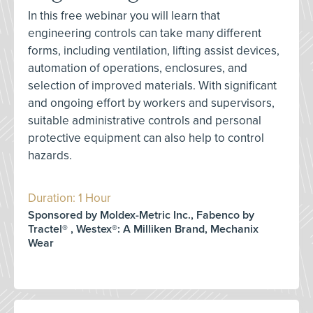
In this free webinar you will learn that
engineering controls can take many different
forms, including ventilation, lifting assist devices,
automation of operations, enclosures, and
selection of improved materials. With significant
and ongoing effort by workers and supervisors,
suitable administrative controls and personal
protective equipment can also help to control
hazards.
Duration: 1 Hour
Sponsored by Moldex-Metric Inc., Fabenco by
Tractel® , Westex®: A Milliken Brand, Mechanix
Wear