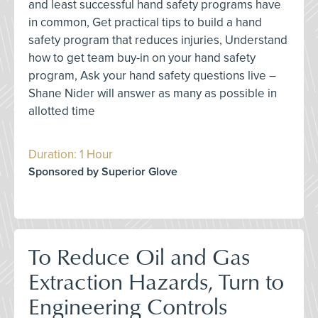
and least successful hand safety programs have
in common, Get practical tips to build a hand
safety program that reduces injuries, Understand
how to get team buy-in on your hand safety
program, Ask your hand safety questions live –
Shane Nider will answer as many as possible in
allotted time
Duration: 1 Hour
Sponsored by Superior Glove
To Reduce Oil and Gas
Extraction Hazards, Turn to
Engineering Controls