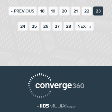
« PREVIOUS
18
19
20
21
22
23
24
25
26
27
28
NEXT »