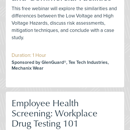
This free webinar will explore the similarities and
differences between the Low Voltage and High
Voltage Hazards, discuss risk assessments,
mitigation techniques, and conclude with a case
study.
Duration: 1 Hour
Sponsored by GlenGuard®, Tex Tech Industries,
Mechanix Wear
Employee Health
Screening: Workplace
Drug Testing 101