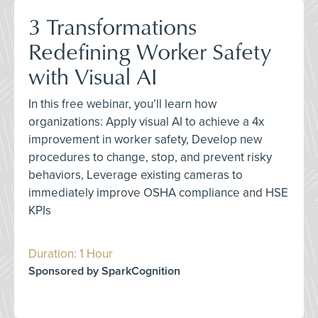
3 Transformations
Redefining Worker Safety
with Visual AI
In this free webinar, you’ll learn how
organizations: Apply visual AI to achieve a 4x
improvement in worker safety, Develop new
procedures to change, stop, and prevent risky
behaviors, Leverage existing cameras to
immediately improve OSHA compliance and HSE
KPIs
Duration: 1 Hour
Sponsored by SparkCognition