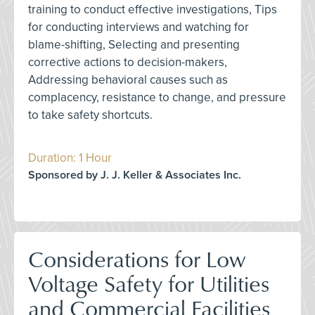
training to conduct effective investigations, Tips
for conducting interviews and watching for
blame-shifting, Selecting and presenting
corrective actions to decision-makers,
Addressing behavioral causes such as
complacency, resistance to change, and pressure
to take safety shortcuts.
Duration: 1 Hour
Sponsored by J. J. Keller & Associates Inc.
Considerations for Low
Voltage Safety for Utilities
and Commercial Facilities