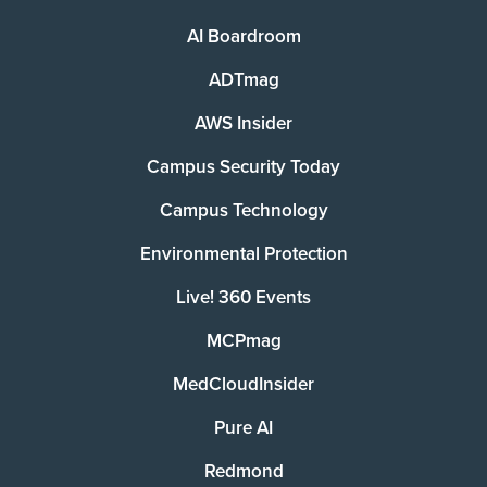
AI Boardroom
ADTmag
AWS Insider
Campus Security Today
Campus Technology
Environmental Protection
Live! 360 Events
MCPmag
MedCloudInsider
Pure AI
Redmond