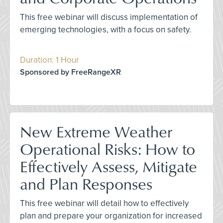
This free webinar will discuss implementation of
emerging technologies, with a focus on safety.
Duration: 1 Hour
Sponsored by FreeRangeXR
New Extreme Weather
Operational Risks: How to
Effectively Assess, Mitigate
and Plan Responses
This free webinar will detail how to effectively
plan and prepare your organization for increased