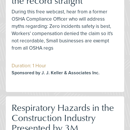
the record straight
During this free webcast, hear from a former
OSHA Compliance Officer who will address
myths regarding: Zero incidents safety is best,
Workers' compensation denied the claim so it's
not recordable, Small businesses are exempt
from all OSHA regs
Duration: 1 Hour
Sponsored by J. J. Keller & Associates Inc.
Respiratory Hazards in the
Construction Industry
Presented by 3M