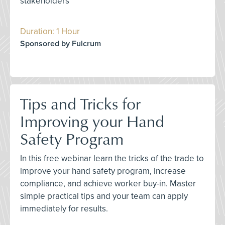
stakeholders
Duration: 1 Hour
Sponsored by Fulcrum
Tips and Tricks for
Improving your Hand
Safety Program
In this free webinar learn the tricks of the trade to
improve your hand safety program, increase
compliance, and achieve worker buy-in. Master
simple practical tips and your team can apply
immediately for results.