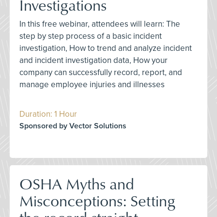
Investigations
In this free webinar, attendees will learn: The
step by step process of a basic incident
investigation, How to trend and analyze incident
and incident investigation data, How your
company can successfully record, report, and
manage employee injuries and illnesses
Duration: 1 Hour
Sponsored by Vector Solutions
OSHA Myths and
Misconceptions: Setting