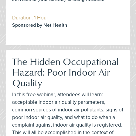
Duration: 1 Hour
Sponsored by Net Health
The Hidden Occupational
Hazard: Poor Indoor Air
Quality
In this free webinar, attendees will learn:
acceptable indoor air quality parameters,
common sources of indoor air pollutants, signs of
poor indoor air quality, and what to do when a
complaint against indoor air quality is registered.
This will all be accomplished in the context of