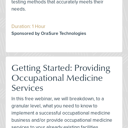
testing methods that accurately meets their
needs.
Duration: 1 Hour
Sponsored by OraSure Technologies
Getting Started: Providing
Occupational Medicine
Services
In this free webinar, we will breakdown, to a
granular level, what you need to know to
implement a successful occupational medicine
business and/or provide occupational medicine
services to your already existing facilities.