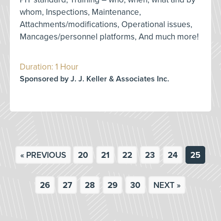
whom, Inspections, Maintenance,
Attachments/modifications, Operational issues,
Mancages/personnel platforms, And much more!
Duration: 1 Hour
Sponsored by J. J. Keller & Associates Inc.
« PREVIOUS
20
21
22
23
24
25
26
27
28
29
30
NEXT »