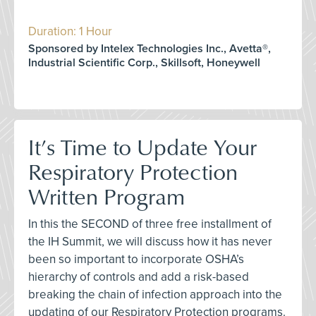
Duration: 1 Hour
Sponsored by Intelex Technologies Inc., Avetta®,
Industrial Scientific Corp., Skillsoft, Honeywell
It’s Time to Update Your
Respiratory Protection
Written Program
In this the SECOND of three free installment of
the IH Summit, we will discuss how it has never
been so important to incorporate OSHA’s
hierarchy of controls and add a risk-based
breaking the chain of infection approach into the
updating of our Respiratory Protection programs.