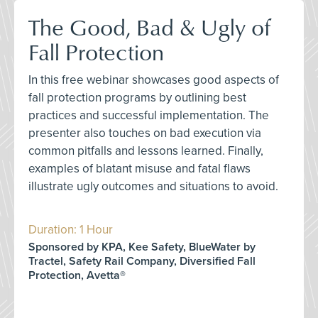
The Good, Bad & Ugly of
Fall Protection
In this free webinar showcases good aspects of
fall protection programs by outlining best
practices and successful implementation. The
presenter also touches on bad execution via
common pitfalls and lessons learned. Finally,
examples of blatant misuse and fatal flaws
illustrate ugly outcomes and situations to avoid.
Duration: 1 Hour
Sponsored by KPA, Kee Safety, BlueWater by
Tractel, Safety Rail Company, Diversified Fall
Protection, Avetta®