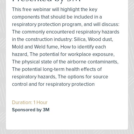
This free webinar will highlight the key
components that should be included in a
respiratory protection program, and will discuss:
The commonly encountered respiratory hazards
in the construction industry: Silica, Wood dust,
Mold and Weld fume, How to identify each
hazard, The potential for workplace exposure,
The physical state of the airborne contaminants,
The potential long-term health effects of
respiratory hazards, The options for source
control and for respiratory protection
Duration: 1 Hour
Sponsored by 3M