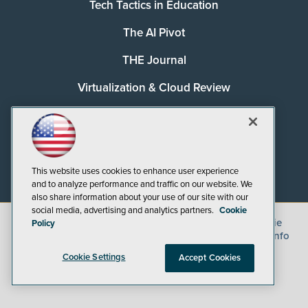
Tech Tactics in Education
The AI Pivot
THE Journal
Virtualization & Cloud Review
Visual Studio Magazine
Visual Studio Live!
This website uses cookies to enhance user experience
and to analyze performance and traffic on our website. We
also share information about your use of our site with our
social media, advertising and analytics partners.
Cookie
©
2026
1105 Media Inc.
, See our
Privacy Policy
,
Cookie
Policy
Policy
and
Terms of Use
.
CA: Do Not Sell My Personal Info
Cookie Settings
Accept Cookies