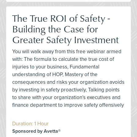
The True ROI of Safety -
Building the Case for
Greater Safety Investment
You will walk away from this free webinar armed
with: The formula to calculate the true cost of
injuries to your business, Fundamental
understanding of HOP, Mastery of the
consequences and risks your organization avoids
by investing in safety proactively, Talking points
to share with your organization’s executives and
finance department to improve safety offensively
Duration: 1 Hour
Sponsored by Avetta®