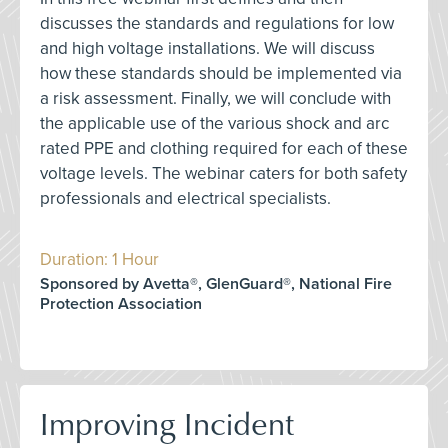
discusses the standards and regulations for low
and high voltage installations. We will discuss
how these standards should be implemented via
a risk assessment. Finally, we will conclude with
the applicable use of the various shock and arc
rated PPE and clothing required for each of these
voltage levels. The webinar caters for both safety
professionals and electrical specialists.
Duration: 1 Hour
Sponsored by Avetta®, GlenGuard®, National Fire
Protection Association
Improving Incident