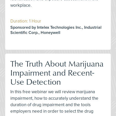
workplace.
Duration: 1 Hour
Sponsored by Intelex Technologies Inc., Industrial
Scientific Corp., Honeywell
The Truth About Marijuana
Impairment and Recent-
Use Detection
In this free webinar we will review marijuana
impairment, how to accurately understand the
duration of drug impairment and the tools
employers need in order to select the drug