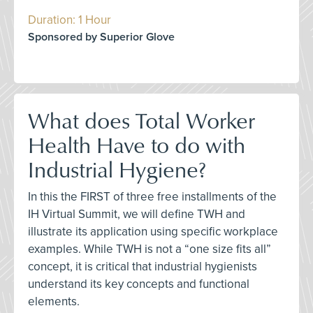
Duration: 1 Hour
Sponsored by Superior Glove
What does Total Worker
Health Have to do with
Industrial Hygiene?
In this the FIRST of three free installments of the
IH Virtual Summit, we will define TWH and
illustrate its application using specific workplace
examples. While TWH is not a “one size fits all”
concept, it is critical that industrial hygienists
understand its key concepts and functional
elements.