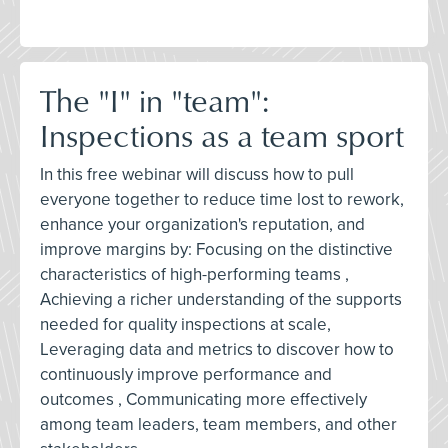
The "I" in "team":
Inspections as a team sport
In this free webinar will discuss how to pull
everyone together to reduce time lost to rework,
enhance your organization's reputation, and
improve margins by: Focusing on the distinctive
characteristics of high-performing teams ,
Achieving a richer understanding of the supports
needed for quality inspections at scale,
Leveraging data and metrics to discover how to
continuously improve performance and
outcomes , Communicating more effectively
among team leaders, team members, and other