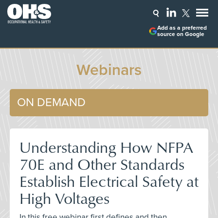
Add as a preferred
source on Google
Webinars
ON DEMAND
Understanding How NFPA
70E and Other Standards
Establish Electrical Safety at
High Voltages
In this free webinar first defines and then