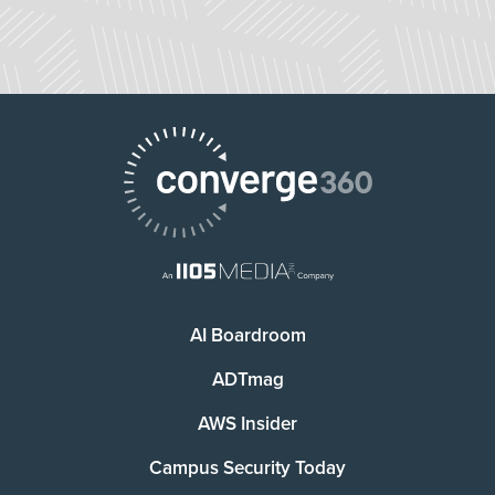
AI Boardroom
ADTmag
AWS Insider
Campus Security Today