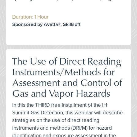
Duration: 1 Hour
Sponsored by Avetta®, Skillsoft
The Use of Direct Reading
Instruments/Methods for
Assessment and Control of
Gas and Vapor Hazards
In this the THIRD free installment of the IH
Summit Gas Detection, this webinar will describe
strategies on the use of direct reading
instruments and methods (DRI/M) for hazard
identification and exposure assessment in the