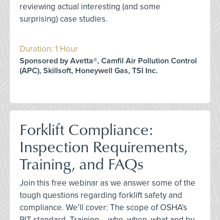
reviewing actual interesting (and some
surprising) case studies.
Duration: 1 Hour
Sponsored by Avetta®, Camfil Air Pollution Control
(APC), Skillsoft, Honeywell Gas, TSI Inc.
Forklift Compliance:
Inspection Requirements,
Training, and FAQs
Join this free webinar as we answer some of the
tough questions regarding forklift safety and
compliance. We’ll cover: The scope of OSHA’s
PIT standard, Training – who, when, what and by