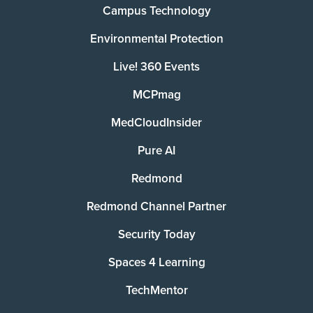
Campus Technology
Environmental Protection
Live! 360 Events
MCPmag
MedCloudInsider
Pure AI
Redmond
Redmond Channel Partner
Security Today
Spaces 4 Learning
TechMentor