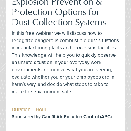
Explosion Prevention &
Protection Options for
Dust Collection Systems
In this free webinar we will discuss how to
recognize dangerous combustible dust situations
in manufacturing plants and processing facilities.
This knowledge will help you to quickly observe
an unsafe situation in your everyday work
environments, recognize what you are seeing,
evaluate whether you or your employees are in
harm’s way, and decide what steps to take to
make the environment safe.
Duration: 1 Hour
Sponsored by Camfil Air Pollution Control (APC)