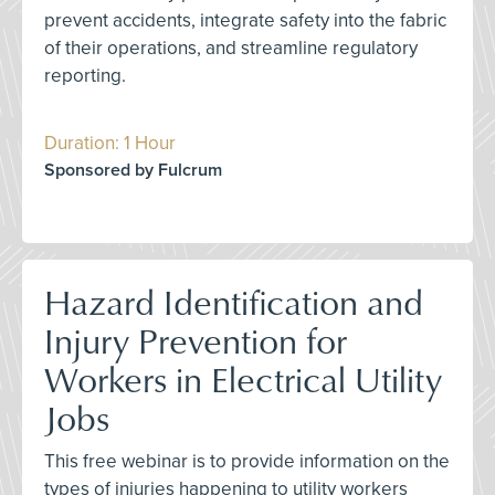
prevent accidents, integrate safety into the fabric
of their operations, and streamline regulatory
reporting.
Duration: 1 Hour
Sponsored by Fulcrum
Hazard Identification and
Injury Prevention for
Workers in Electrical Utility
Jobs
This free webinar is to provide information on the
types of injuries happening to utility workers