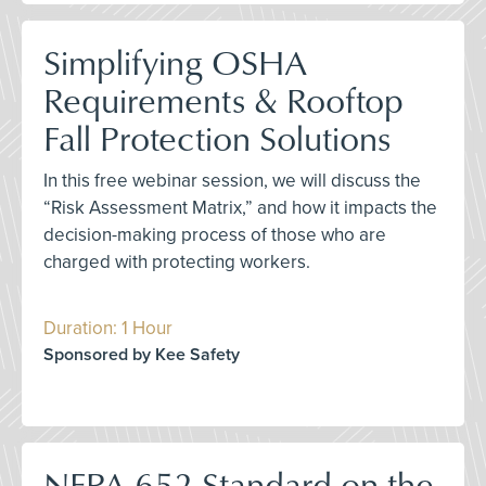
Simplifying OSHA
Requirements & Rooftop
Fall Protection Solutions
In this free webinar session, we will discuss the
“Risk Assessment Matrix,” and how it impacts the
decision-making process of those who are
charged with protecting workers.
Duration: 1 Hour
Sponsored by Kee Safety
NFPA 652 Standard on the