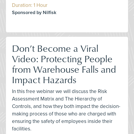
Duration: 1 Hour
Sponsored by Nilfisk
Don’t Become a Viral
Video: Protecting People
from Warehouse Falls and
Impact Hazards
In this free webinar we will discuss the Risk
Assessment Matrix and The Hierarchy of
Controls, and how they both impact the decision-
making process of those who are charged with
ensuring the safety of employees inside their
facilities.