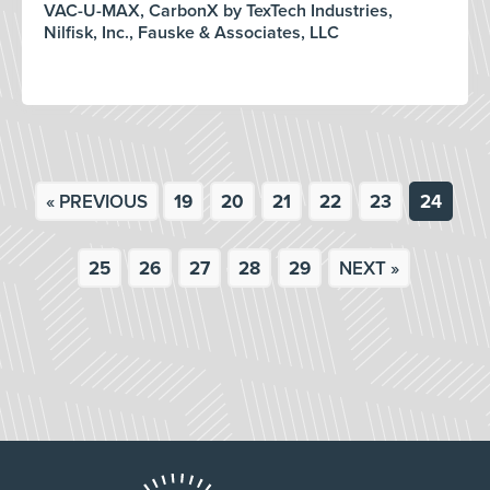
VAC-U-MAX, CarbonX by TexTech Industries,
Nilfisk, Inc., Fauske & Associates, LLC
« PREVIOUS
19
20
21
22
23
24
25
26
27
28
29
NEXT »