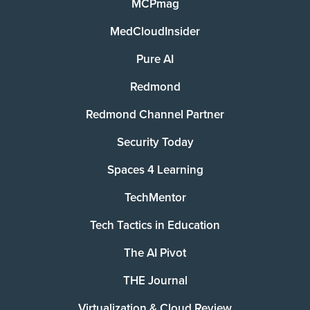
MCPmag
MedCloudInsider
Pure AI
Redmond
Redmond Channel Partner
Security Today
Spaces 4 Learning
TechMentor
Tech Tactics in Education
The AI Pivot
THE Journal
Virtualization & Cloud Review