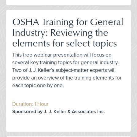
OSHA Training for General
Industry: Reviewing the
elements for select topics
This free webinar presentation will focus on
several key training topics for general industry.
Two of J. J. Keller’s subject-matter experts will
provide an overview of the training elements for
each topic one by one.
Duration: 1 Hour
Sponsored by J. J. Keller & Associates Inc.