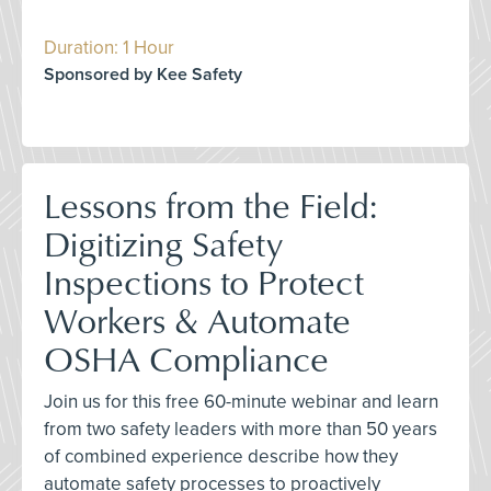
Duration: 1 Hour
Sponsored by Kee Safety
Lessons from the Field:
Digitizing Safety
Inspections to Protect
Workers & Automate
OSHA Compliance
Join us for this free 60-minute webinar and learn
from two safety leaders with more than 50 years
of combined experience describe how they
automate safety processes to proactively