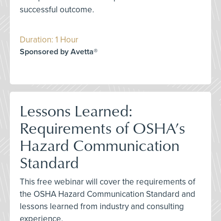
successful outcome.
Duration: 1 Hour
Sponsored by Avetta®
Lessons Learned:
Requirements of OSHA’s
Hazard Communication
Standard
This free webinar will cover the requirements of
the OSHA Hazard Communication Standard and
lessons learned from industry and consulting
experience.