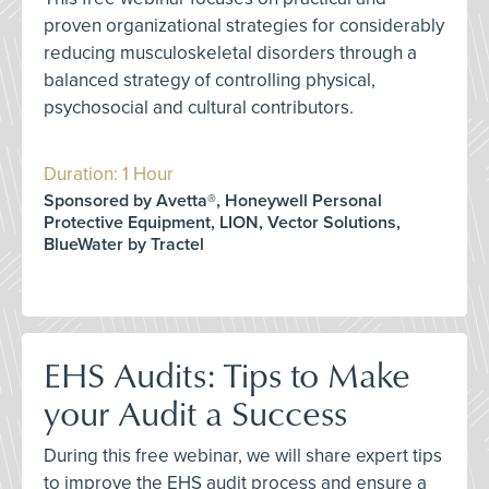
proven organizational strategies for considerably
reducing musculoskeletal disorders through a
balanced strategy of controlling physical,
psychosocial and cultural contributors.
Duration: 1 Hour
Sponsored by Avetta®, Honeywell Personal
Protective Equipment, LION, Vector Solutions,
BlueWater by Tractel
EHS Audits: Tips to Make
your Audit a Success
During this free webinar, we will share expert tips
to improve the EHS audit process and ensure a