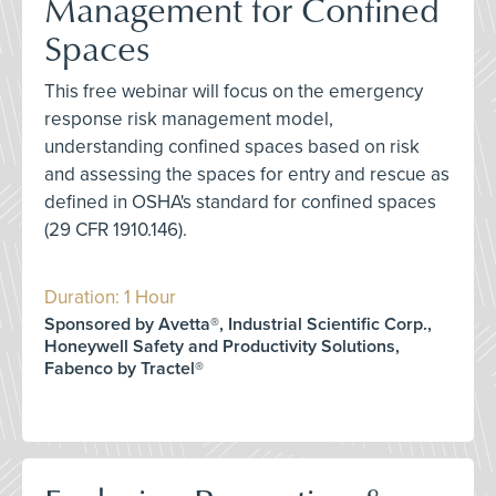
Management for Confined
Spaces
This free webinar will focus on the emergency
response risk management model,
understanding confined spaces based on risk
and assessing the spaces for entry and rescue as
defined in OSHA's standard for confined spaces
(29 CFR 1910.146).
Duration: 1 Hour
Sponsored by Avetta®, Industrial Scientific Corp.,
Honeywell Safety and Productivity Solutions,
Fabenco by Tractel®