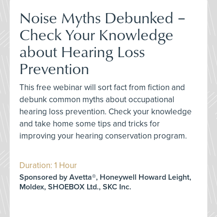
Noise Myths Debunked –
Check Your Knowledge
about Hearing Loss
Prevention
This free webinar will sort fact from fiction and
debunk common myths about occupational
hearing loss prevention. Check your knowledge
and take home some tips and tricks for
improving your hearing conservation program.
Duration: 1 Hour
Sponsored by Avetta®, Honeywell Howard Leight,
Moldex, SHOEBOX Ltd., SKC Inc.