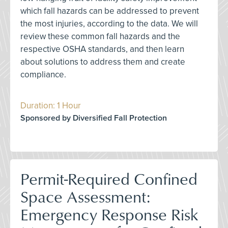
which fall hazards can be addressed to prevent
the most injuries, according to the data. We will
review these common fall hazards and the
respective OSHA standards, and then learn
about solutions to address them and create
compliance.
Duration: 1 Hour
Sponsored by Diversified Fall Protection
Permit-Required Confined
Space Assessment:
Emergency Response Risk