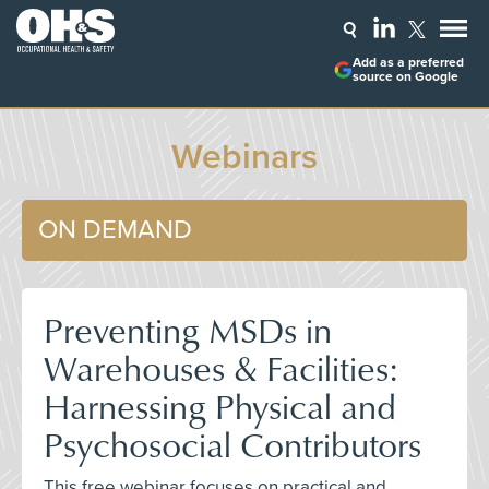
Add as a preferred
source on Google
Webinars
ON DEMAND
Preventing MSDs in
Warehouses & Facilities:
Harnessing Physical and
Psychosocial Contributors
This free webinar focuses on practical and