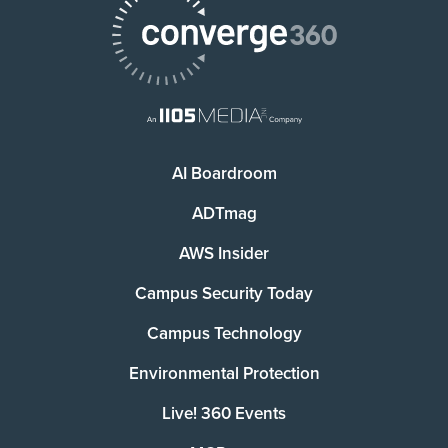
AI Boardroom
ADTmag
AWS Insider
Campus Security Today
Campus Technology
Environmental Protection
Live! 360 Events