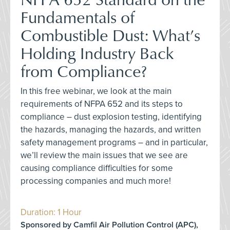
Fundamentals of
Combustible Dust: What’s
Holding Industry Back
from Compliance?
In this free webinar, we look at the main
requirements of NFPA 652 and its steps to
compliance – dust explosion testing, identifying
the hazards, managing the hazards, and written
safety management programs – and in particular,
we’ll review the main issues that we see are
causing compliance difficulties for some
processing companies and much more!
Duration: 1 Hour
Sponsored by Camfil Air Pollution Control (APC),