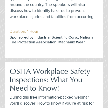
around the country. The speakers will also
discuss how to identify hazards to prevent
workplace injuries and fatalities from occurring.
Duration: 1 Hour
Sponsored by Industrial Scientific Corp., National
Fire Protection Association, Mechanix Wear
OSHA Workplace Safety
Inspections: What You
Need to Know!
During this free information-packed webinar
you’ll discover: How to know if you’re at risk for