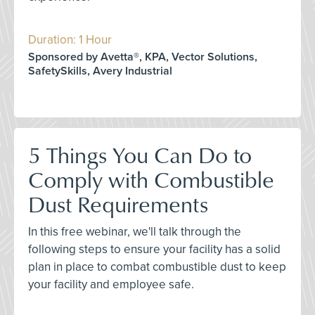
Duration: 1 Hour
Sponsored by Avetta®, KPA, Vector Solutions,
SafetySkills, Avery Industrial
5 Things You Can Do to
Comply with Combustible
Dust Requirements
In this free webinar, we'll talk through the
following steps to ensure your facility has a solid
plan in place to combat combustible dust to keep
your facility and employee safe.