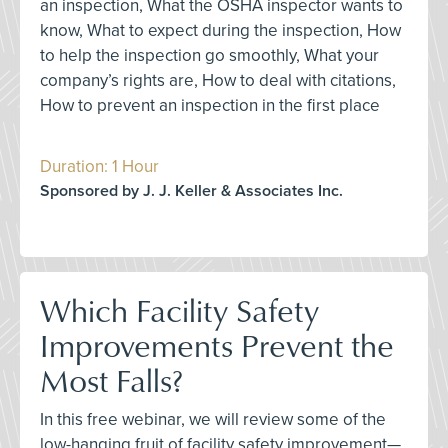
an inspection, What the OSHA inspector wants to
know, What to expect during the inspection, How
to help the inspection go smoothly, What your
company’s rights are, How to deal with citations,
How to prevent an inspection in the first place
Duration: 1 Hour
Sponsored by J. J. Keller & Associates Inc.
Which Facility Safety
Improvements Prevent the
Most Falls?
In this free webinar, we will review some of the
low-hanging fruit of facility safety improvement—