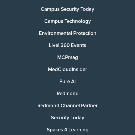
Campus Security Today
Campus Technology
Environmental Protection
Live! 360 Events
MCPmag
MedCloudInsider
Pure AI
Redmond
Redmond Channel Partner
Security Today
Spaces 4 Learning