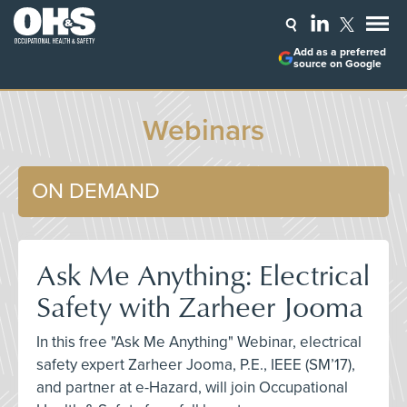
Add as a preferred
source on Google
Webinars
ON DEMAND
Ask Me Anything: Electrical
Safety with Zarheer Jooma
In this free "Ask Me Anything" Webinar, electrical
safety expert Zarheer Jooma, P.E., IEEE (SM’17),
and partner at e-Hazard, will join Occupational