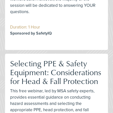
session will be dedicated to answering YOUR
questions.
Duration: 1 Hour
Sponsored by SafetyIQ
Selecting PPE & Safety
Equipment: Considerations
for Head & Fall Protection
This free webinar, led by MSA safety experts,
provides essential guidance on conducting
hazard assessments and selecting the
appropriate PPE, head protection, and fall