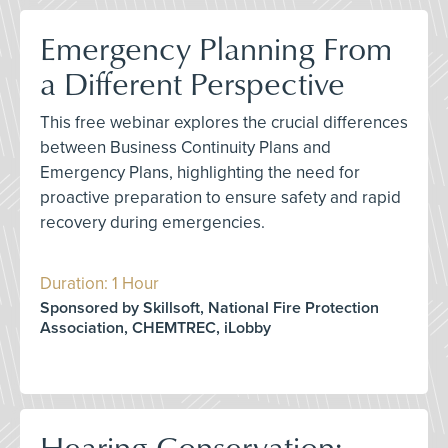
Emergency Planning From
a Different Perspective
This free webinar explores the crucial differences
between Business Continuity Plans and
Emergency Plans, highlighting the need for
proactive preparation to ensure safety and rapid
recovery during emergencies.
Duration: 1 Hour
Sponsored by Skillsoft, National Fire Protection
Association, CHEMTREC, iLobby
Hearing Conservation: