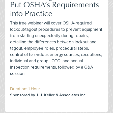
Put OSHA’s Requirements
into Practice
This free webinar will cover OSHA-required
lockout/tagout procedures to prevent equipment
from starting unexpectedly during repairs,
detailing the differences between lockout and
tagout, employee roles, procedural steps,
control of hazardous energy sources, exceptions,
individual and group LOTO, and annual
inspection requirements, followed by a Q&A
session.
Duration: 1 Hour
Sponsored by J. J. Keller & Associates Inc.