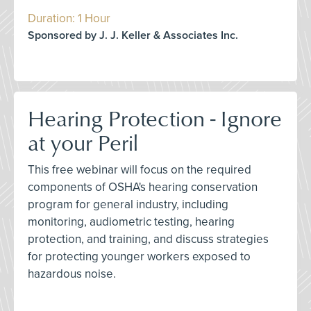
Duration: 1 Hour
Sponsored by J. J. Keller & Associates Inc.
Hearing Protection - Ignore
at your Peril
This free webinar will focus on the required
components of OSHA's hearing conservation
program for general industry, including
monitoring, audiometric testing, hearing
protection, and training, and discuss strategies
for protecting younger workers exposed to
hazardous noise.