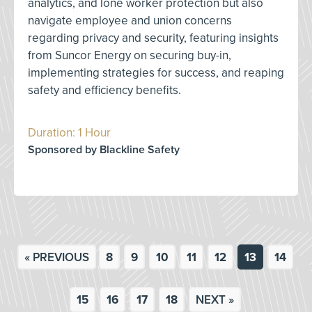
analytics, and lone worker protection but also
navigate employee and union concerns
regarding privacy and security, featuring insights
from Suncor Energy on securing buy-in,
implementing strategies for success, and reaping
safety and efficiency benefits.
Duration: 1 Hour
Sponsored by Blackline Safety
« PREVIOUS
8
9
10
11
12
13
14
15
16
17
18
NEXT »