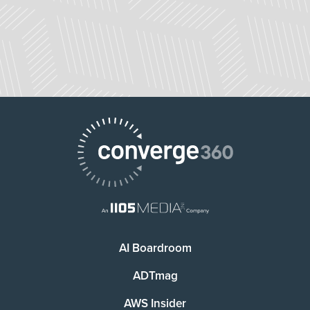
AI Boardroom
ADTmag
AWS Insider