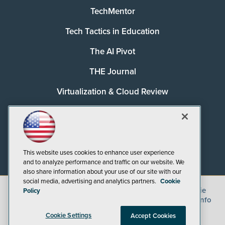
TechMentor
Tech Tactics in Education
The AI Pivot
THE Journal
Virtualization & Cloud Review
Visual Studio Magazine
Visual Studio Live!
This website uses cookies to enhance user experience
and to analyze performance and traffic on our website. We
also share information about your use of our site with our
social media, advertising and analytics partners.
Cookie
©
2026
1105 Media Inc.
, See our
Privacy Policy
,
Cookie
Policy
Policy
and
Terms of Use
.
CA: Do Not Sell My Personal Info
Cookie Settings
Accept Cookies