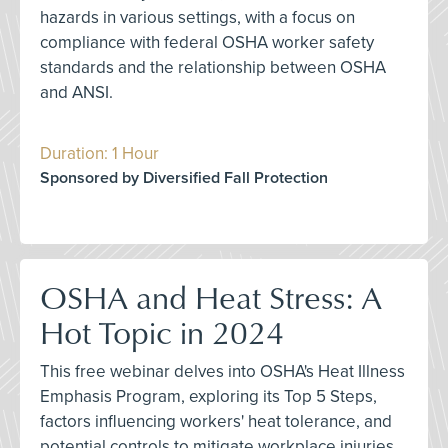
hazards in various settings, with a focus on
compliance with federal OSHA worker safety
standards and the relationship between OSHA
and ANSI.
Duration: 1 Hour
Sponsored by Diversified Fall Protection
OSHA and Heat Stress: A
Hot Topic in 2024
This free webinar delves into OSHA's Heat Illness
Emphasis Program, exploring its Top 5 Steps,
factors influencing workers' heat tolerance, and
potential controls to mitigate workplace injuries