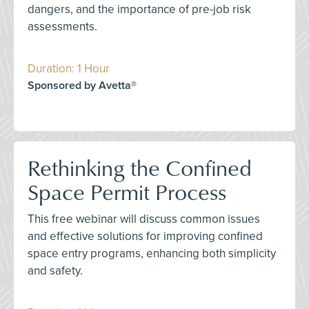
dangers, and the importance of pre-job risk
assessments.
Duration: 1 Hour
Sponsored by Avetta®
Rethinking the Confined
Space Permit Process
This free webinar will discuss common issues
and effective solutions for improving confined
space entry programs, enhancing both simplicity
and safety.