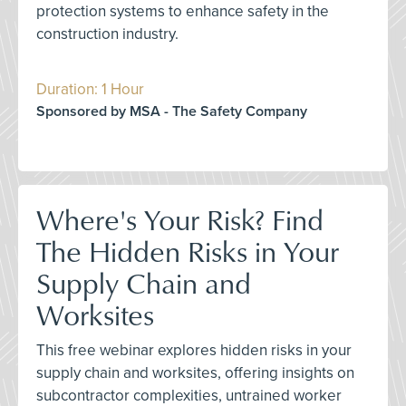
protection systems to enhance safety in the
construction industry.
Duration: 1 Hour
Sponsored by MSA - The Safety Company
Where's Your Risk? Find
The Hidden Risks in Your
Supply Chain and
Worksites
This free webinar explores hidden risks in your
supply chain and worksites, offering insights on
subcontractor complexities, untrained worker