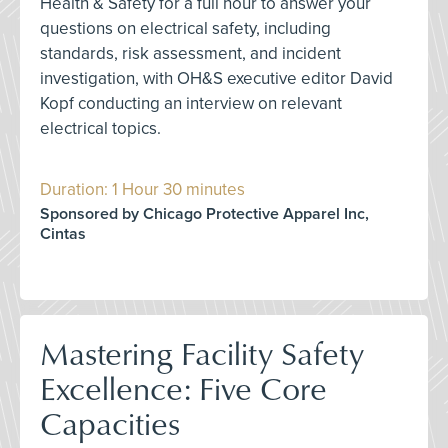
Health & Safety for a full hour to answer your
questions on electrical safety, including
standards, risk assessment, and incident
investigation, with OH&S executive editor David
Kopf conducting an interview on relevant
electrical topics.
Duration: 1 Hour 30 minutes
Sponsored by Chicago Protective Apparel Inc,
Cintas
Mastering Facility Safety
Excellence: Five Core
Capacities