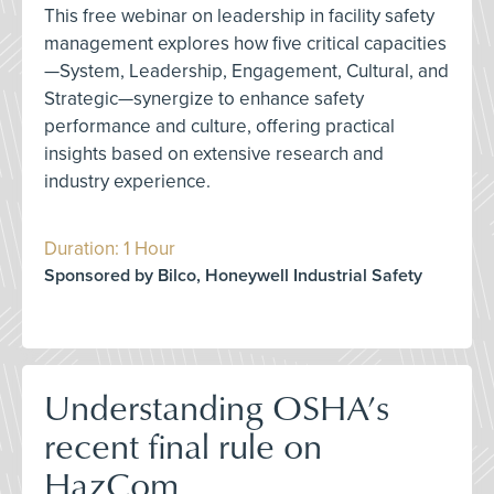
This free webinar on leadership in facility safety
management explores how five critical capacities
—System, Leadership, Engagement, Cultural, and
Strategic—synergize to enhance safety
performance and culture, offering practical
insights based on extensive research and
industry experience.
Duration: 1 Hour
Sponsored by Bilco, Honeywell Industrial Safety
Understanding OSHA’s
recent final rule on
HazCom