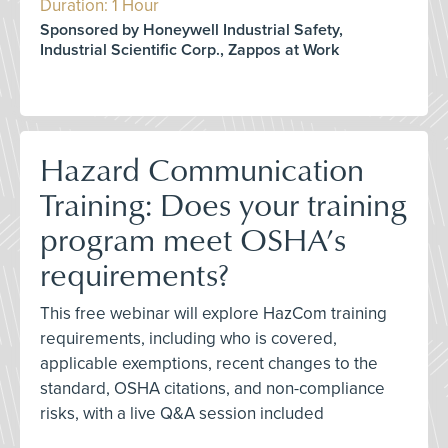
Duration: 1 Hour
Sponsored by Honeywell Industrial Safety,
Industrial Scientific Corp., Zappos at Work
Hazard Communication
Training: Does your training
program meet OSHA’s
requirements?
This free webinar will explore HazCom training
requirements, including who is covered,
applicable exemptions, recent changes to the
standard, OSHA citations, and non-compliance
risks, with a live Q&A session included