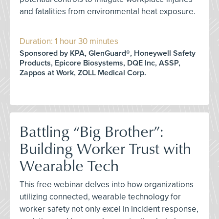
and fatalities from environmental heat exposure.
Duration: 1 hour 30 minutes
Sponsored by KPA, GlenGuard®, Honeywell Safety
Products, Epicore Biosystems, DQE Inc, ASSP,
Zappos at Work, ZOLL Medical Corp.
Battling “Big Brother”:
Building Worker Trust with
Wearable Tech
This free webinar delves into how organizations
utilizing connected, wearable technology for
worker safety not only excel in incident response,