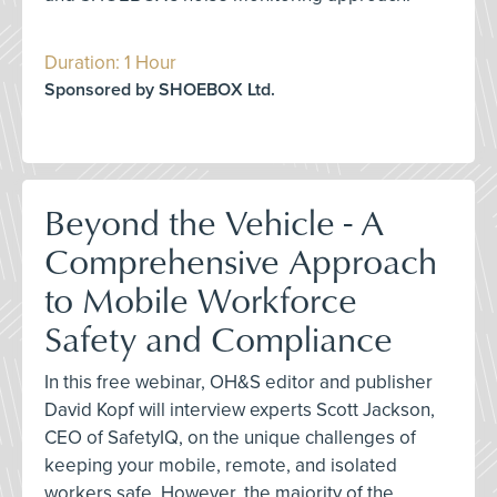
Duration: 1 Hour
Sponsored by SHOEBOX Ltd.
Beyond the Vehicle - A
Comprehensive Approach
to Mobile Workforce
Safety and Compliance
In this free webinar, OH&S editor and publisher
David Kopf will interview experts Scott Jackson,
CEO of SafetyIQ, on the unique challenges of
keeping your mobile, remote, and isolated
workers safe. However, the majority of the