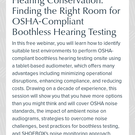
Finding the Right Room for
OSHA-Compliant
Boothless Hearing Testing
In this free webinar, you will learn how to identify
suitable test environments to perform OSHA-
compliant boothless hearing testing onsite using
a tablet-based audiometer, which offers many
advantages including minimizing operational
disruptions, enhancing compliance, and reducing
costs. Drawing on a decade of experience, this
session will show you that you have more options
than you might think and will cover OSHA noise
standards, the impact of ambient noise on
audiograms, strategies to overcome noise
challenges, best practices for boothless testing,
and SHOEBOX's noise monitoring approach.