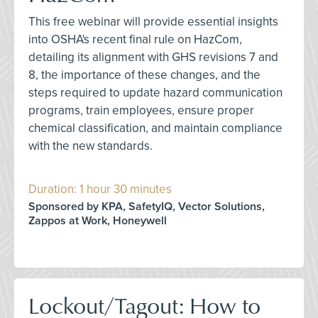
This free webinar will provide essential insights
into OSHA's recent final rule on HazCom,
detailing its alignment with GHS revisions 7 and
8, the importance of these changes, and the
steps required to update hazard communication
programs, train employees, ensure proper
chemical classification, and maintain compliance
with the new standards.
Duration: 1 hour 30 minutes
Sponsored by KPA, SafetyIQ, Vector Solutions,
Zappos at Work, Honeywell
Lockout/Tagout: How to