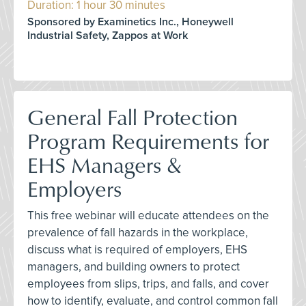
Duration: 1 hour 30 minutes
Sponsored by Examinetics Inc., Honeywell
Industrial Safety, Zappos at Work
General Fall Protection
Program Requirements for
EHS Managers &
Employers
This free webinar will educate attendees on the
prevalence of fall hazards in the workplace,
discuss what is required of employers, EHS
managers, and building owners to protect
employees from slips, trips, and falls, and cover
how to identify, evaluate, and control common fall