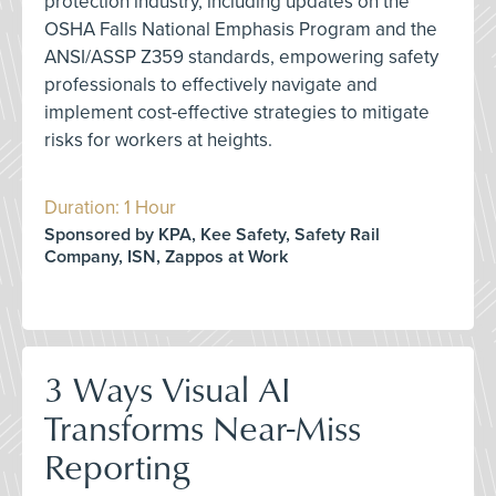
protection industry, including updates on the
OSHA Falls National Emphasis Program and the
ANSI/ASSP Z359 standards, empowering safety
professionals to effectively navigate and
implement cost-effective strategies to mitigate
risks for workers at heights.
Duration: 1 Hour
Sponsored by KPA, Kee Safety, Safety Rail
Company, ISN, Zappos at Work
3 Ways Visual AI
Transforms Near-Miss
Reporting