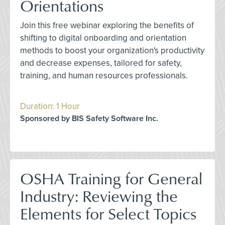
Orientations
Join this free webinar exploring the benefits of
shifting to digital onboarding and orientation
methods to boost your organization's productivity
and decrease expenses, tailored for safety,
training, and human resources professionals.
Duration: 1 Hour
Sponsored by BIS Safety Software Inc.
OSHA Training for General
Industry: Reviewing the
Elements for Select Topics