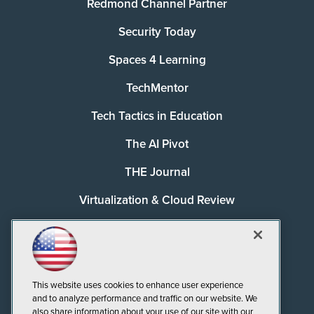
Redmond Channel Partner
Security Today
Spaces 4 Learning
TechMentor
Tech Tactics in Education
The AI Pivot
THE Journal
Virtualization & Cloud Review
Visual Studio Magazine
Visual Studio Live!
This website uses cookies to enhance user experience
and to analyze performance and traffic on our website. We
also share information about your use of our site with our