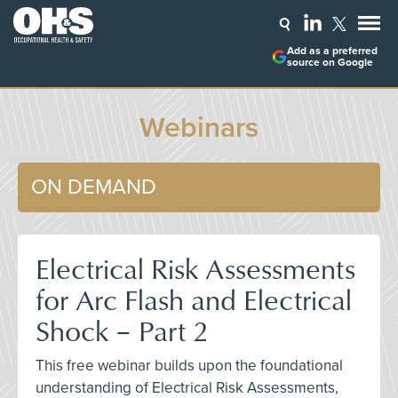
Add as a preferred
source on Google
Webinars
ON DEMAND
Electrical Risk Assessments
for Arc Flash and Electrical
Shock – Part 2
This free webinar builds upon the foundational
understanding of Electrical Risk Assessments,