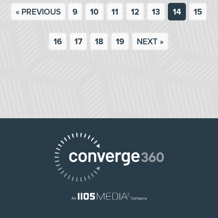
« PREVIOUS
9
10
11
12
13
14
15
16
17
18
19
NEXT »