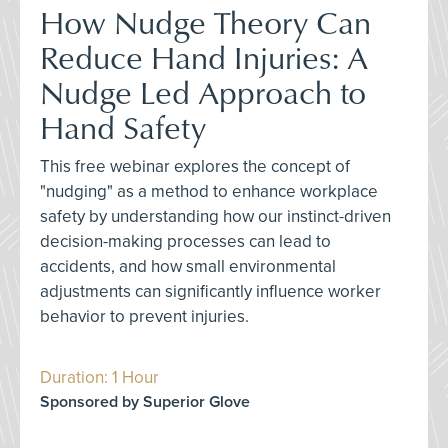
How Nudge Theory Can
Reduce Hand Injuries: A
Nudge Led Approach to
Hand Safety
This free webinar explores the concept of
"nudging" as a method to enhance workplace
safety by understanding how our instinct-driven
decision-making processes can lead to
accidents, and how small environmental
adjustments can significantly influence worker
behavior to prevent injuries.
Duration: 1 Hour
Sponsored by Superior Glove