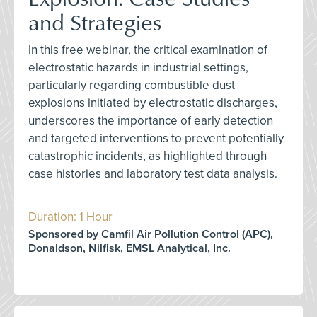
and Strategies
In this free webinar, the critical examination of
electrostatic hazards in industrial settings,
particularly regarding combustible dust
explosions initiated by electrostatic discharges,
underscores the importance of early detection
and targeted interventions to prevent potentially
catastrophic incidents, as highlighted through
case histories and laboratory test data analysis.
Duration: 1 Hour
Sponsored by Camfil Air Pollution Control (APC),
Donaldson, Nilfisk, EMSL Analytical, Inc.