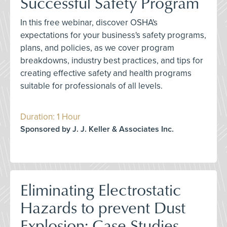
Successful Safety Program
In this free webinar, discover OSHA's
expectations for your business's safety programs,
plans, and policies, as we cover program
breakdowns, industry best practices, and tips for
creating effective safety and health programs
suitable for professionals of all levels.
Duration: 1 Hour
Sponsored by J. J. Keller & Associates Inc.
Eliminating Electrostatic
Hazards to prevent Dust
Explosion: Case Studies