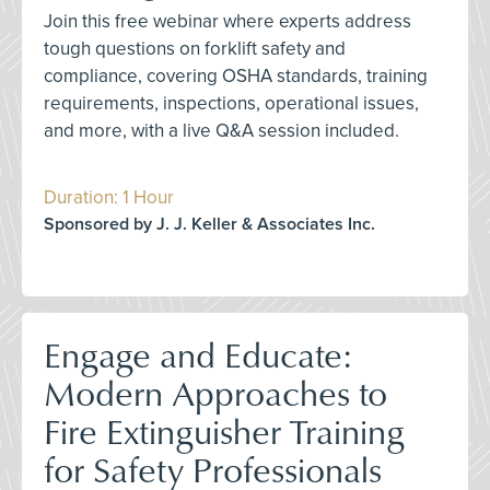
Join this free webinar where experts address
tough questions on forklift safety and
compliance, covering OSHA standards, training
requirements, inspections, operational issues,
and more, with a live Q&A session included.
Duration: 1 Hour
Sponsored by J. J. Keller & Associates Inc.
Engage and Educate:
Modern Approaches to
Fire Extinguisher Training
for Safety Professionals