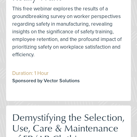
This free webinar explores the results of a
groundbreaking survey on worker perspectives
regarding safety in manufacturing, revealing
insights on the significance of safety training,
employee retention, and the profound impact of
prioritizing safety on workplace satisfaction and
efficiency.
Duration: 1 Hour
Sponsored by Vector Solutions
Demystifying the Selection,
Use, Care & Maintenance