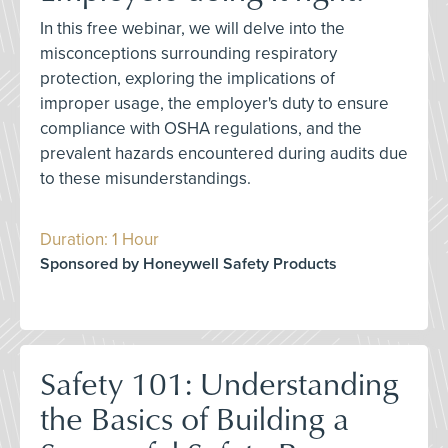
In this free webinar, we will delve into the
misconceptions surrounding respiratory
protection, exploring the implications of
improper usage, the employer's duty to ensure
compliance with OSHA regulations, and the
prevalent hazards encountered during audits due
to these misunderstandings.
Duration: 1 Hour
Sponsored by Honeywell Safety Products
Safety 101: Understanding
the Basics of Building a