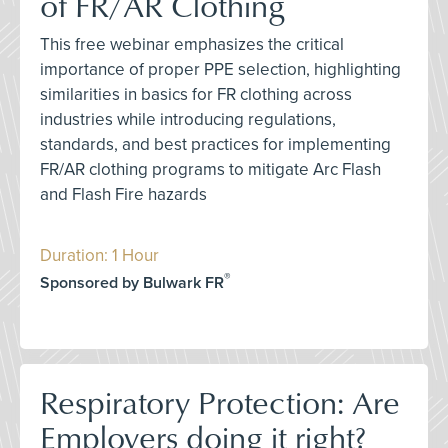
of FR/AR Clothing
This free webinar emphasizes the critical
importance of proper PPE selection, highlighting
similarities in basics for FR clothing across
industries while introducing regulations,
standards, and best practices for implementing
FR/AR clothing programs to mitigate Arc Flash
and Flash Fire hazards
Duration: 1 Hour
®
Sponsored by Bulwark FR
Respiratory Protection: Are
Employers doing it right?