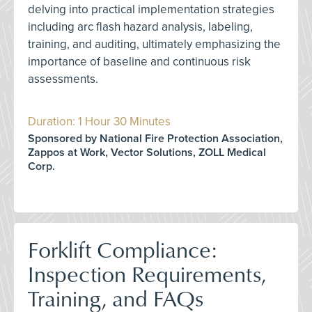
delving into practical implementation strategies
including arc flash hazard analysis, labeling,
training, and auditing, ultimately emphasizing the
importance of baseline and continuous risk
assessments.
Duration: 1 Hour 30 Minutes
Sponsored by National Fire Protection Association,
Zappos at Work, Vector Solutions, ZOLL Medical
Corp.
Forklift Compliance:
Inspection Requirements,
Training, and FAQs