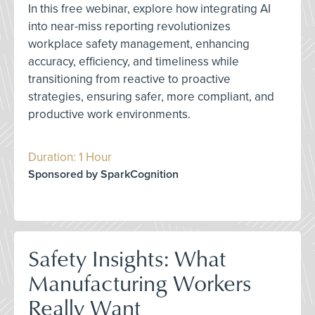
In this free webinar, explore how integrating AI
into near-miss reporting revolutionizes
workplace safety management, enhancing
accuracy, efficiency, and timeliness while
transitioning from reactive to proactive
strategies, ensuring safer, more compliant, and
productive work environments.
Duration: 1 Hour
Sponsored by SparkCognition
Safety Insights: What
Manufacturing Workers
Really Want