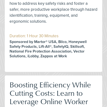
how to address key safety risks and foster a
safer, more productive workplace through hazard
identification, training, equipment, and
ergonomic solutions.
Duration: 1 Hour 30 Minutes
Sponsored by Martor® USA, Bilco, Honeywell
Safety Products, Lift-All®, SafetyIQ, Skillsoft,
National Fire Protection Association, Vector
Solutions, iLobby, Zappos at Work
Boosting Efficiency While
Cutting Costs: Learn to
Leverage Online Worker