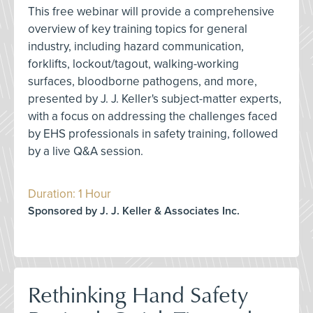
This free webinar will provide a comprehensive
overview of key training topics for general
industry, including hazard communication,
forklifts, lockout/tagout, walking-working
surfaces, bloodborne pathogens, and more,
presented by J. J. Keller's subject-matter experts,
with a focus on addressing the challenges faced
by EHS professionals in safety training, followed
by a live Q&A session.
Duration: 1 Hour
Sponsored by J. J. Keller & Associates Inc.
Rethinking Hand Safety