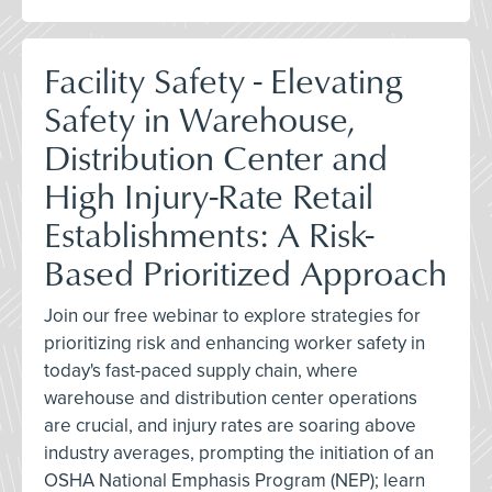
Facility Safety - Elevating
Safety in Warehouse,
Distribution Center and
High Injury-Rate Retail
Establishments: A Risk-
Based Prioritized Approach
Join our free webinar to explore strategies for
prioritizing risk and enhancing worker safety in
today's fast-paced supply chain, where
warehouse and distribution center operations
are crucial, and injury rates are soaring above
industry averages, prompting the initiation of an
OSHA National Emphasis Program (NEP); learn