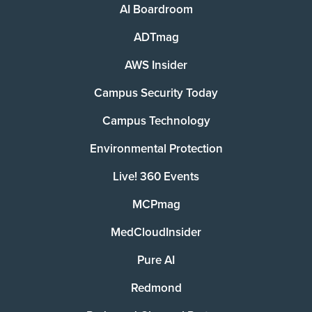
AI Boardroom
ADTmag
AWS Insider
Campus Security Today
Campus Technology
Environmental Protection
Live! 360 Events
MCPmag
MedCloudInsider
Pure AI
Redmond