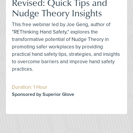
Revised: Quick Tips and
Nudge Theory Insights
This free webinar led by Joe Geng, author of
"REThinking Hand Safety," explores the
transformative potential of Nudge Theory in
promoting safer workplaces by providing
practical hand safety tips, strategies, and insights
to overcome barriers and improve hand safety
practices.
Duration: 1 Hour
Sponsored by Superior Glove