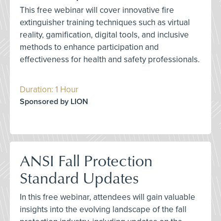
This free webinar will cover innovative fire
extinguisher training techniques such as virtual
reality, gamification, digital tools, and inclusive
methods to enhance participation and
effectiveness for health and safety professionals.
Duration: 1 Hour
Sponsored by LION
ANSI Fall Protection
Standard Updates
In this free webinar, attendees will gain valuable
insights into the evolving landscape of the fall