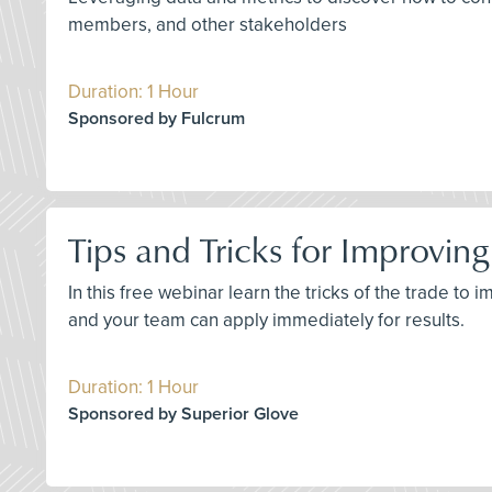
members, and other stakeholders
Duration: 1 Hour
Sponsored by Fulcrum
Tips and Tricks for Improvi
In this free webinar learn the tricks of the trade t
and your team can apply immediately for results.
Duration: 1 Hour
Sponsored by Superior Glove