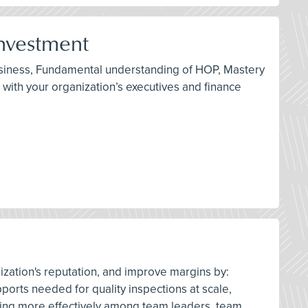
Investment
 business, Fundamental understanding of HOP, Mastery
 with your organization’s executives and finance
nization's reputation, and improve margins by:
pports needed for quality inspections at scale,
ing more effectively among team leaders, team