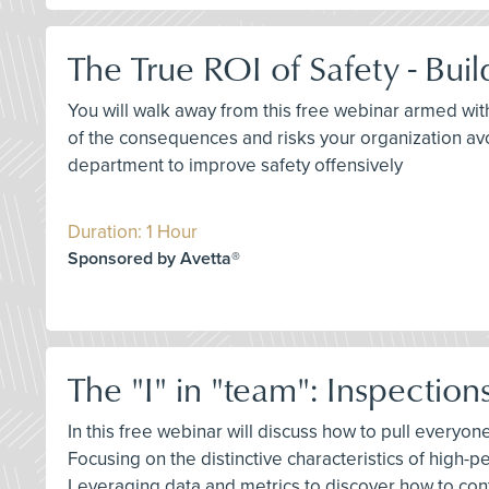
The True ROI of Safety - Bui
You will walk away from this free webinar armed wit
of the consequences and risks your organization avoi
department to improve safety offensively
Duration: 1 Hour
Sponsored by Avetta®
The "I" in "team": Inspection
In this free webinar will discuss how to pull everyo
Focusing on the distinctive characteristics of high-
Leveraging data and metrics to discover how to c