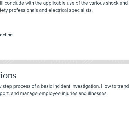
ll conclude with the applicable use of the various shock and
ety professionals and electrical specialists.
ection
tions
by step process of a basic incident investigation, How to tren
port, and manage employee injuries and illnesses