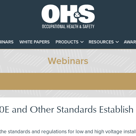
INARS
WHITE PAPERS
PRODUCTS
RESOURCES
AWAR
Webinars
and Other Standards Establish El
s the standards and regulations for low and high voltage insta