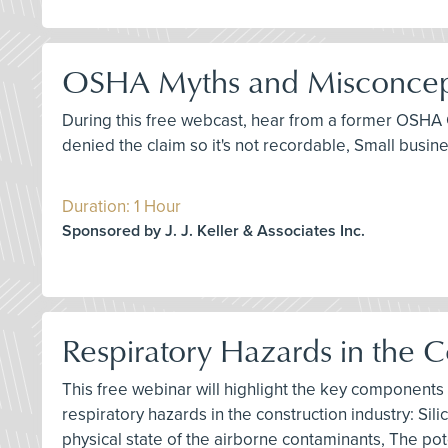
OSHA Myths and Misconceptio
During this free webcast, hear from a former OSHA 
denied the claim so it's not recordable, Small busi
Duration: 1 Hour
Sponsored by J. J. Keller & Associates Inc.
Respiratory Hazards in the 
This free webinar will highlight the key components
respiratory hazards in the construction industry: S
physical state of the airborne contaminants, The pot