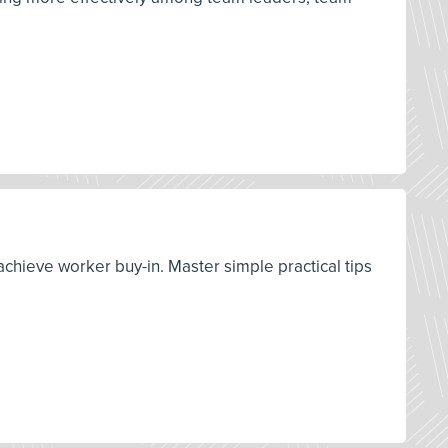
achieve worker buy-in. Master simple practical tips