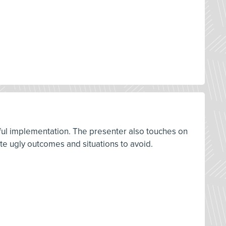
sful implementation. The presenter also touches on
ate ugly outcomes and situations to avoid.