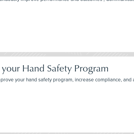
ng your Hand Safety Program
o improve your hand safety program, increase compliance, and 