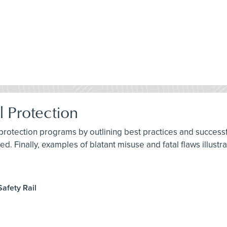
l Protection
 protection programs by outlining best practices and succes
d. Finally, examples of blatant misuse and fatal flaws illustr
afety Rail