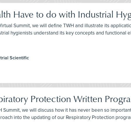
th Have to do with Industrial Hy
H Virtual Summit, we will define TWH and illustrate its applic
industrial hygienists understand its key concepts and functional 
rial Scientific
piratory Protection Written Progr
IH Summit, we will discuss how it has never been so importan
proach into the updating of our Respiratory Protection progr