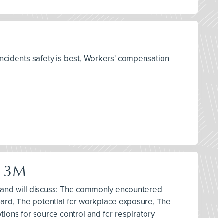
ncidents safety is best, Workers' compensation
y 3M
m, and will discuss: The commonly encountered
azard, The potential for workplace exposure, The
tions for source control and for respiratory