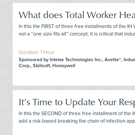
What does Total Worker Heal
In this the FIRST of three free installments of the I
not a “one size fits all” concept, it is critical that 
Duration: 1 Hour
Sponsored by Intelex Technologies Inc., Avetta®, Indust
Corp., Skillsoft, Honeywell
It’s Time to Update Your Res
In this the SECOND of three free installment of the 
add a risk-based breaking the chain of infection ap