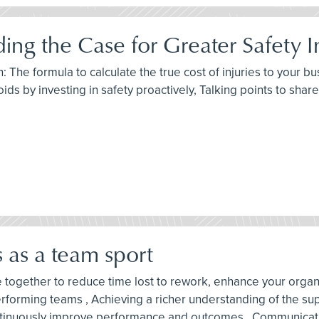
lding the Case for Greater Safety 
h: The formula to calculate the true cost of injuries to your
ds by investing in safety proactively, Talking points to share
s as a team sport
ne together to reduce time lost to rework, enhance your orga
performing teams , Achieving a richer understanding of the su
ontinuously improve performance and outcomes , Communicat