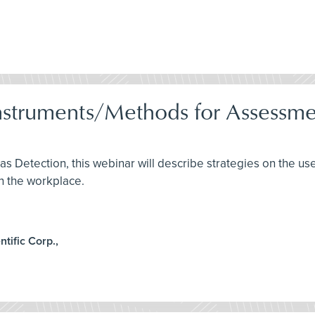
nstruments/Methods for Assessme
Gas Detection, this webinar will describe strategies on the u
n the workplace.
ntific Corp.,