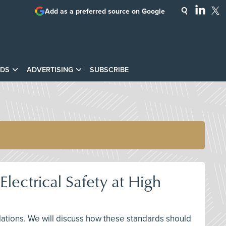
Add as a preferred source on Google
DS
ADVERTISING
SUBSCRIBE
ectrical Safety at High
llations. We will discuss how these standards should