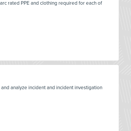
 arc rated PPE and clothing required for each of
d and analyze incident and incident investigation