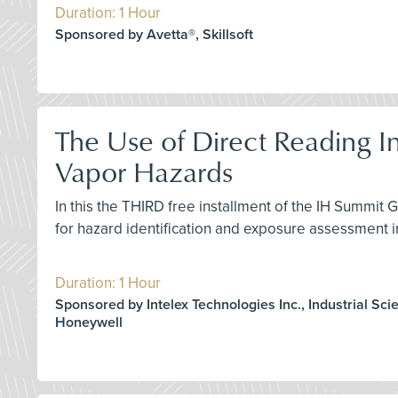
Duration: 1 Hour
Sponsored by Avetta®, Skillsoft
The Use of Direct Reading I
Vapor Hazards
In this the THIRD free installment of the IH Summit 
for hazard identification and exposure assessment i
Duration: 1 Hour
Sponsored by Intelex Technologies Inc., Industrial Scie
Honeywell