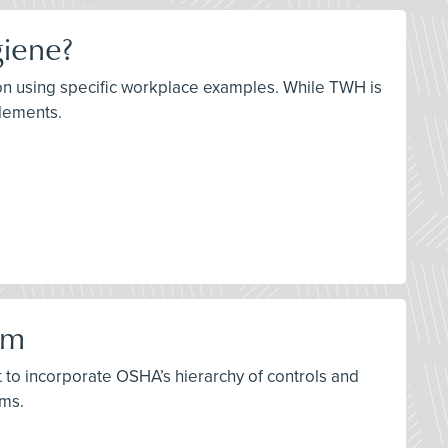
giene?
ation using specific workplace examples. While TWH is
elements.
am
t to incorporate OSHA’s hierarchy of controls and
ams.