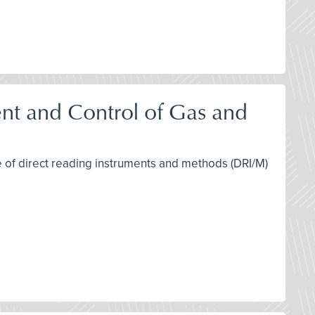
nt and Control of Gas and
se of direct reading instruments and methods (DRI/M)