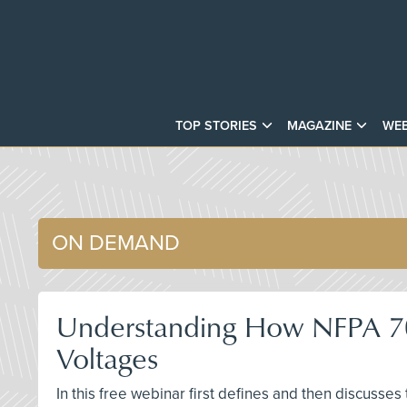
TOP STORIES
MAGAZINE
WEB
ON DEMAND
Understanding How NFPA 70E 
Voltages
In this free webinar first defines and then discusse