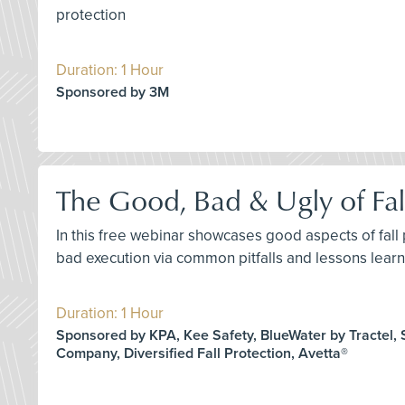
protection
Duration: 1 Hour
Sponsored by 3M
The Good, Bad & Ugly of Fal
In this free webinar showcases good aspects of fall
bad execution via common pitfalls and lessons learne
Duration: 1 Hour
Sponsored by KPA, Kee Safety, BlueWater by Tractel, S
Company, Diversified Fall Protection, Avetta®