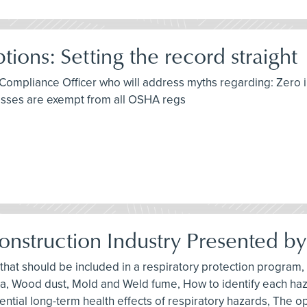
ns: Setting the record straight
Compliance Officer who will address myths regarding: Zero i
nesses are exempt from all OSHA regs
Construction Industry Presented b
 that should be included in a respiratory protection progra
ilica, Wood dust, Mold and Weld fume, How to identify each h
ential long-term health effects of respiratory hazards, The op