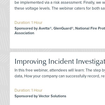
be implemented via a risk assessment. Finally, we wi
these voltage levels. The webinar caters for both saf
Duration: 1 Hour
Sponsored by Avetta®, GlenGuard®, National Fire Prot
Association
Improving Incident Investiga
In this free webinar, attendees will learn: The step 
data, How your company can successfully record, re
Duration: 1 Hour
Sponsored by Vector Solutions