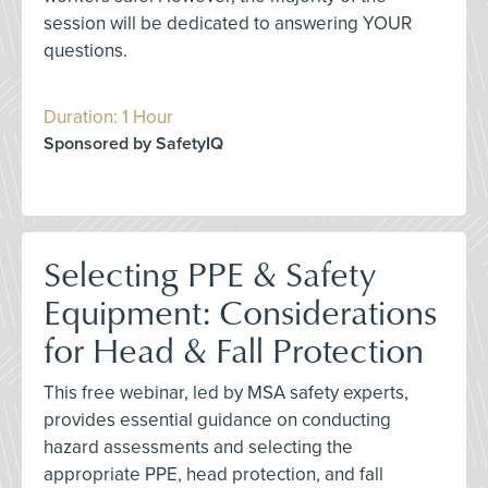
session will be dedicated to answering YOUR
questions.
Duration: 1 Hour
Sponsored by SafetyIQ
Selecting PPE & Safety
Equipment: Considerations
for Head & Fall Protection
This free webinar, led by MSA safety experts,
provides essential guidance on conducting
hazard assessments and selecting the
appropriate PPE, head protection, and fall