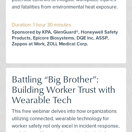
and fatalities from environmental heat exposure.
Duration: 1 hour 30 minutes
Sponsored by KPA, GlenGuard®, Honeywell Safety
Products, Epicore Biosystems, DQE Inc, ASSP,
Zappos at Work, ZOLL Medical Corp.
Battling “Big Brother”:
Building Worker Trust with
Wearable Tech
This free webinar delves into how organizations
utilizing connected, wearable technology for
worker safety not only excel in incident response,