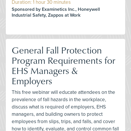
Duration: 1 hour 30 minutes
Sponsored by Examinetics Inc., Honeywell
Industrial Safety, Zappos at Work
General Fall Protection
Program Requirements for
EHS Managers &
Employers
This free webinar will educate attendees on the
prevalence of fall hazards in the workplace,
discuss what is required of employers, EHS
managers, and building owners to protect
employees from slips, trips, and falls, and cover
how to identify, evaluate, and control common fall