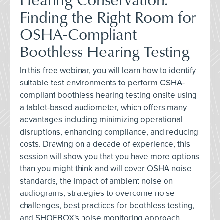
Finding the Right Room for
OSHA-Compliant
Boothless Hearing Testing
In this free webinar, you will learn how to identify
suitable test environments to perform OSHA-
compliant boothless hearing testing onsite using
a tablet-based audiometer, which offers many
advantages including minimizing operational
disruptions, enhancing compliance, and reducing
costs. Drawing on a decade of experience, this
session will show you that you have more options
than you might think and will cover OSHA noise
standards, the impact of ambient noise on
audiograms, strategies to overcome noise
challenges, best practices for boothless testing,
and SHOEBOX's noise monitoring approach.