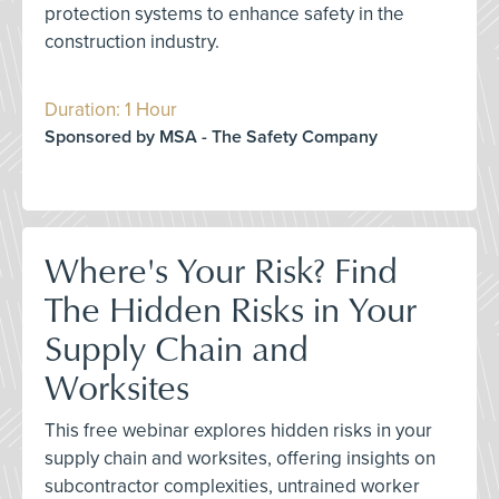
protection systems to enhance safety in the
construction industry.
Duration: 1 Hour
Sponsored by MSA - The Safety Company
Where's Your Risk? Find
The Hidden Risks in Your
Supply Chain and
Worksites
This free webinar explores hidden risks in your
supply chain and worksites, offering insights on
subcontractor complexities, untrained worker