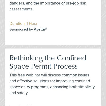
dangers, and the importance of pre-job risk
assessments.
Duration: 1 Hour
Sponsored by Avetta®
Rethinking the Confined
Space Permit Process
This free webinar will discuss common issues
and effective solutions for improving confined
space entry programs, enhancing both simplicity
and safety.