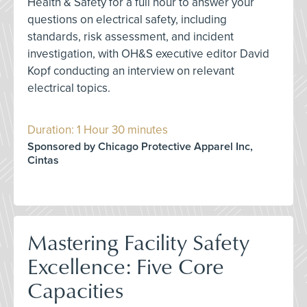
Health & Safety for a full hour to answer your
questions on electrical safety, including
standards, risk assessment, and incident
investigation, with OH&S executive editor David
Kopf conducting an interview on relevant
electrical topics.
Duration: 1 Hour 30 minutes
Sponsored by Chicago Protective Apparel Inc,
Cintas
Mastering Facility Safety
Excellence: Five Core
Capacities