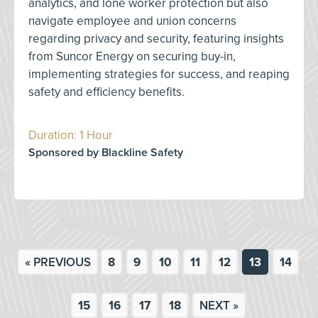
analytics, and lone worker protection but also
navigate employee and union concerns
regarding privacy and security, featuring insights
from Suncor Energy on securing buy-in,
implementing strategies for success, and reaping
safety and efficiency benefits.
Duration: 1 Hour
Sponsored by Blackline Safety
« PREVIOUS
8
9
10
11
12
13
14
15
16
17
18
NEXT »