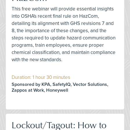
This free webinar will provide essential insights
into OSHA's recent final rule on HazCom,
detailing its alignment with GHS revisions 7 and
8, the importance of these changes, and the
steps required to update hazard communication
programs, train employees, ensure proper
chemical classification, and maintain compliance
with the new standards.
Duration: 1 hour 30 minutes
Sponsored by KPA, SafetyIQ, Vector Solutions,
Zappos at Work, Honeywell
Lockout/Tagout: How to