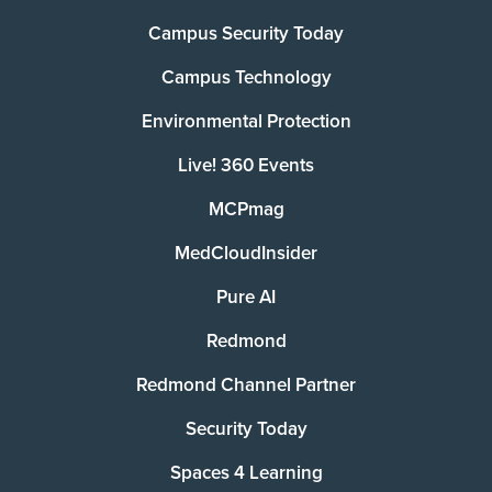
Campus Security Today
Campus Technology
Environmental Protection
Live! 360 Events
MCPmag
MedCloudInsider
Pure AI
Redmond
Redmond Channel Partner
Security Today
Spaces 4 Learning