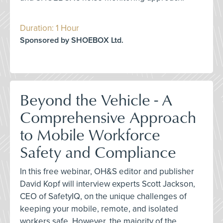
Duration: 1 Hour
Sponsored by SHOEBOX Ltd.
Beyond the Vehicle - A
Comprehensive Approach
to Mobile Workforce
Safety and Compliance
In this free webinar, OH&S editor and publisher
David Kopf will interview experts Scott Jackson,
CEO of SafetyIQ, on the unique challenges of
keeping your mobile, remote, and isolated
workers safe. However, the majority of the