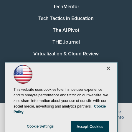
TechMentor
Tech Tactics in Education
The AI Pivot
THE Journal
Virtualization & Cloud Review
Visual Studio Magazine
Visual Studio Live!
This website uses cookies to enhance user experience
and to analyze performance and traffic on our website. We
also share information about your use of our site with our
social media, advertising and analytics partners.
Cookie
©
2026
1105 Media Inc.
, See our
Privacy Policy
,
Cookie
Policy
Policy
and
Terms of Use
.
CA: Do Not Sell My Personal Info
Cookie Settings
Accept Cookies