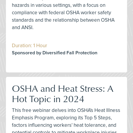
hazards in various settings, with a focus on
compliance with federal OSHA worker safety
standards and the relationship between OSHA
and ANSI.
Duration: 1 Hour
Sponsored by Diversified Fall Protection
OSHA and Heat Stress: A
Hot Topic in 2024
This free webinar delves into OSHA's Heat Illness
Emphasis Program, exploring its Top 5 Steps,
factors influencing workers' heat tolerance, and
potential controls to mitigate workplace injuries