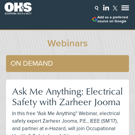
Add as a preferred
source on Google
Webinars
ON DEMAND
Ask Me Anything: Electrical
Safety with Zarheer Jooma
In this free "Ask Me Anything" Webinar, electrical
safety expert Zarheer Jooma, P.E., IEEE (SM’17),
and partner at e-Hazard, will join Occupational