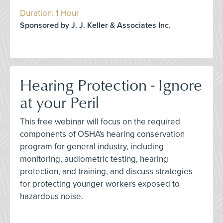
Duration: 1 Hour
Sponsored by J. J. Keller & Associates Inc.
Hearing Protection - Ignore
at your Peril
This free webinar will focus on the required
components of OSHA's hearing conservation
program for general industry, including
monitoring, audiometric testing, hearing
protection, and training, and discuss strategies
for protecting younger workers exposed to
hazardous noise.