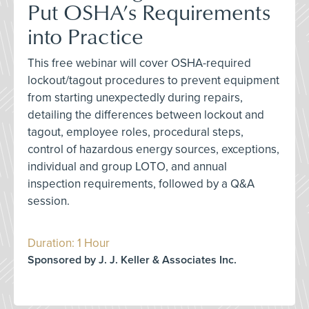
Put OSHA’s Requirements
into Practice
This free webinar will cover OSHA-required
lockout/tagout procedures to prevent equipment
from starting unexpectedly during repairs,
detailing the differences between lockout and
tagout, employee roles, procedural steps,
control of hazardous energy sources, exceptions,
individual and group LOTO, and annual
inspection requirements, followed by a Q&A
session.
Duration: 1 Hour
Sponsored by J. J. Keller & Associates Inc.