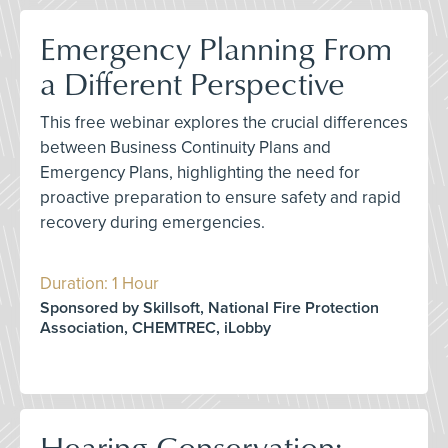
Emergency Planning From
a Different Perspective
This free webinar explores the crucial differences
between Business Continuity Plans and
Emergency Plans, highlighting the need for
proactive preparation to ensure safety and rapid
recovery during emergencies.
Duration: 1 Hour
Sponsored by Skillsoft, National Fire Protection
Association, CHEMTREC, iLobby
Hearing Conservation: