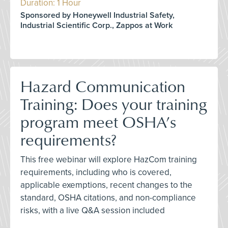
Duration: 1 Hour
Sponsored by Honeywell Industrial Safety,
Industrial Scientific Corp., Zappos at Work
Hazard Communication
Training: Does your training
program meet OSHA’s
requirements?
This free webinar will explore HazCom training
requirements, including who is covered,
applicable exemptions, recent changes to the
standard, OSHA citations, and non-compliance
risks, with a live Q&A session included