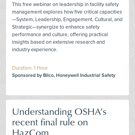
This free webinar on leadership in facility safety
management explores how five critical capacities
—System, Leadership, Engagement, Cultural, and
Strategic—synergize to enhance safety
performance and culture, offering practical
insights based on extensive research and
industry experience.
Duration: 1 Hour
Sponsored by Bilco, Honeywell Industrial Safety
Understanding OSHA’s
recent final rule on
HazCom