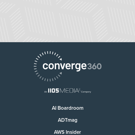
AI Boardroom
ADTmag
AWS Insider