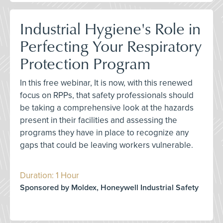
Industrial Hygiene's Role in
Perfecting Your Respiratory
Protection Program
In this free webinar, It is now, with this renewed
focus on RPPs, that safety professionals should
be taking a comprehensive look at the hazards
present in their facilities and assessing the
programs they have in place to recognize any
gaps that could be leaving workers vulnerable.
Duration: 1 Hour
Sponsored by Moldex, Honeywell Industrial Safety