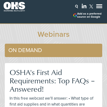
Add as a preferred
source on Google
Webinars
ON DEMAND
OSHA's First Aid
Requirements: Top FAQs –
Answered!
In this free webcast we'll answer: • What type of
first aid supplies and in what quantities are