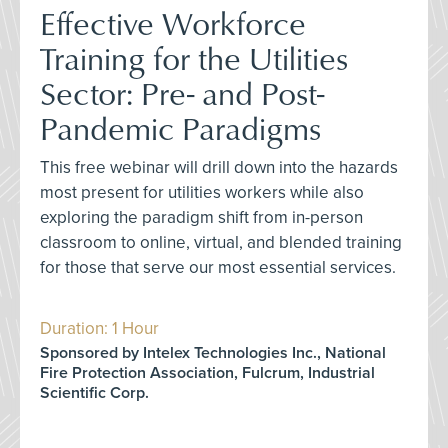
Effective Workforce
Training for the Utilities
Sector: Pre- and Post-
Pandemic Paradigms
This free webinar will drill down into the hazards
most present for utilities workers while also
exploring the paradigm shift from in-person
classroom to online, virtual, and blended training
for those that serve our most essential services.
Duration: 1 Hour
Sponsored by Intelex Technologies Inc., National
Fire Protection Association, Fulcrum, Industrial
Scientific Corp.