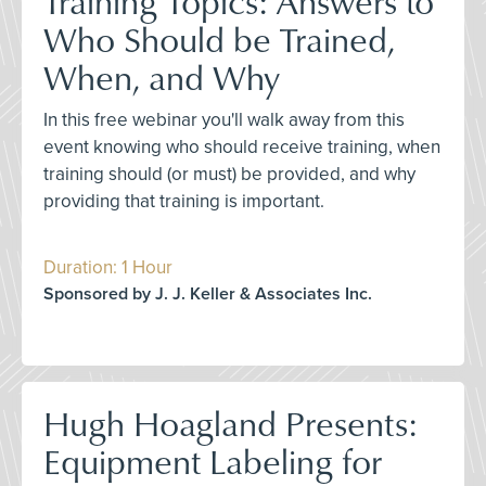
Training Topics: Answers to
Who Should be Trained,
When, and Why
In this free webinar you'll walk away from this
event knowing who should receive training, when
training should (or must) be provided, and why
providing that training is important.
Duration: 1 Hour
Sponsored by J. J. Keller & Associates Inc.
Hugh Hoagland Presents:
Equipment Labeling for