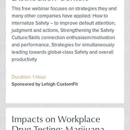
This free webinar focuses on strategies they and
many other companies have applied: How to
internalize Safety – to improve default attention,
judgment and actions, Strengthening the Safety
Culture/Skills connection enthusiasm/motivation
and performance, Strategies for simultaneously
leading towards global-class Safety and overall
productivity
Duration: 1 Hour
Sponsored by Lehigh CustomFit
Impacts on Workplace
Drug Testing: Marijuana,