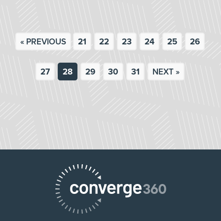
« PREVIOUS
21
22
23
24
25
26
27
28
29
30
31
NEXT »