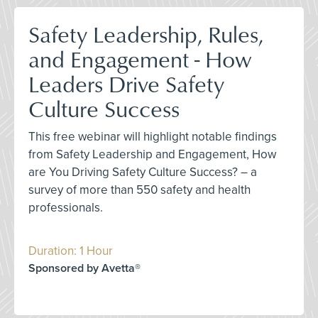
Safety Leadership, Rules,
and Engagement - How
Leaders Drive Safety
Culture Success
This free webinar will highlight notable findings
from Safety Leadership and Engagement, How
are You Driving Safety Culture Success? – a
survey of more than 550 safety and health
professionals.
Duration: 1 Hour
Sponsored by Avetta®