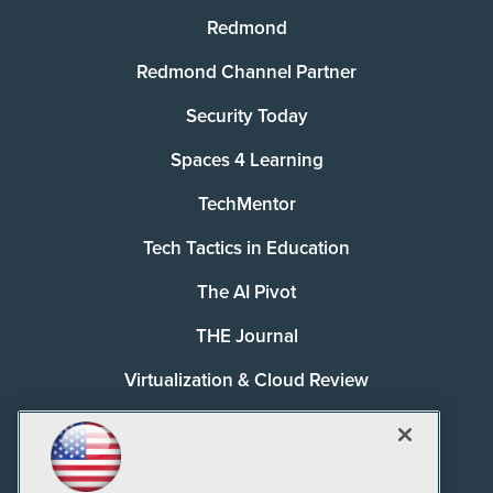
Redmond
Redmond Channel Partner
Security Today
Spaces 4 Learning
TechMentor
Tech Tactics in Education
The AI Pivot
THE Journal
Virtualization & Cloud Review
Visual Studio Magazine
Visual Studio Live!