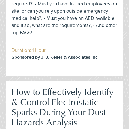
required?, • Must you have trained employees on
site, or can you rely upon outside emergency
medical help?, • Must you have an AED available,
and if so, what are the requirements?, • And other
top FAQs!
Duration: 1 Hour
Sponsored by J. J. Keller & Associates Inc.
How to Effectively Identify
& Control Electrostatic
Sparks During Your Dust
Hazards Analysis