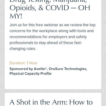
Opioids, & COVID — OH
MY!
Join us for this free webinar as we review the top
concerns for the workplace along with tools and
recommendations for employers and safety
professionals to stay ahead of these fast-
changing rules.
Duration: 1 Hour
Sponsored by Avetta®, OraSure Technologies,
Physical Capacity Profile
A Shot in the Arm: How to