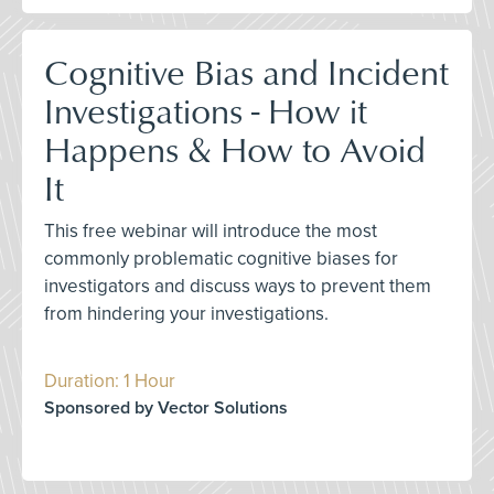
Cognitive Bias and Incident
Investigations - How it
Happens & How to Avoid
It
This free webinar will introduce the most
commonly problematic cognitive biases for
investigators and discuss ways to prevent them
from hindering your investigations.
Duration: 1 Hour
Sponsored by Vector Solutions