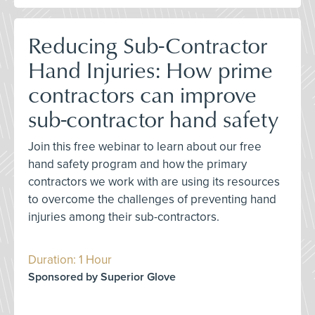
Reducing Sub-Contractor
Hand Injuries: How prime
contractors can improve
sub-contractor hand safety
Join this free webinar to learn about our free
hand safety program and how the primary
contractors we work with are using its resources
to overcome the challenges of preventing hand
injuries among their sub-contractors.
Duration: 1 Hour
Sponsored by Superior Glove