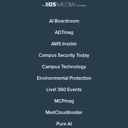
AI Boardroom
ADTmag
AWS Insider
Campus Security Today
Campus Technology
Environmental Protection
Live! 360 Events
MCPmag
MedCloudInsider
Pure AI