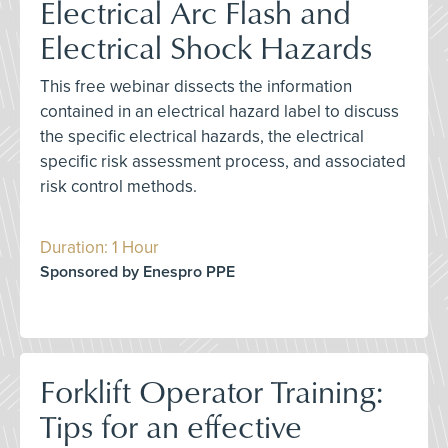
Electrical Arc Flash and
Electrical Shock Hazards
This free webinar dissects the information
contained in an electrical hazard label to discuss
the specific electrical hazards, the electrical
specific risk assessment process, and associated
risk control methods.
Duration: 1 Hour
Sponsored by Enespro PPE
Forklift Operator Training:
Tips for an effective