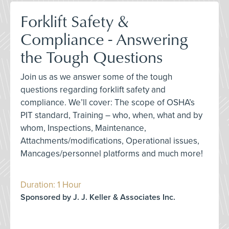
Forklift Safety &
Compliance - Answering
the Tough Questions
Join us as we answer some of the tough
questions regarding forklift safety and
compliance. We’ll cover: The scope of OSHA’s
PIT standard, Training – who, when, what and by
whom, Inspections, Maintenance,
Attachments/modifications, Operational issues,
Mancages/personnel platforms and much more!
Duration: 1 Hour
Sponsored by J. J. Keller & Associates Inc.