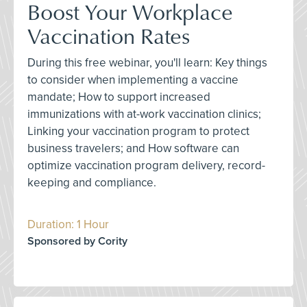
Boost Your Workplace
Vaccination Rates
During this free webinar, you'll learn: Key things
to consider when implementing a vaccine
mandate; How to support increased
immunizations with at-work vaccination clinics;
Linking your vaccination program to protect
business travelers; and How software can
optimize vaccination program delivery, record-
keeping and compliance.
Duration: 1 Hour
Sponsored by Cority