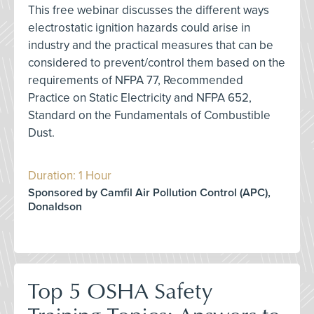
This free webinar discusses the different ways
electrostatic ignition hazards could arise in
industry and the practical measures that can be
considered to prevent/control them based on the
requirements of NFPA 77, Recommended
Practice on Static Electricity and NFPA 652,
Standard on the Fundamentals of Combustible
Dust.
Duration: 1 Hour
Sponsored by Camfil Air Pollution Control (APC),
Donaldson
Top 5 OSHA Safety