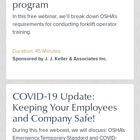
program
In this free webinar, we’ll break down OSHA’s
requirements for conducting forklift operator
training.
Duration: 45 Minutes
Sponsored by J. J. Keller & Associates Inc.
COVID-19 Update:
Keeping Your Employees
and Company Safe!
During this free webcast, we will discuss: OSHA's
Emergency Temporary Standard and COVID-