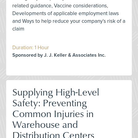
related guidance, Vaccine considerations,
Developments of applicable employment laws
and Ways to help reduce your company’s risk of a
claim
Duration: 1 Hour
Sponsored by J. J. Keller & Associates Inc.
Supplying High-Level
Safety: Preventing
Common Injuries in
Warehouse and
Distribution Centers