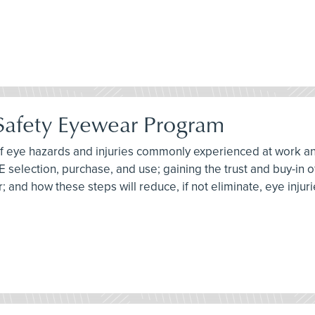
 Safety Eyewear Program
 of eye hazards and injuries commonly experienced at work an
PE selection, purchase, and use; gaining the trust and buy-in
 and how these steps will reduce, if not eliminate, eye injuri