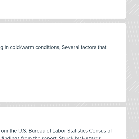
g in cold/warm conditions, Several factors that
 from the U.S. Bureau of Labor Statistics Census of
d findings from the report, Struck-by Hazards,