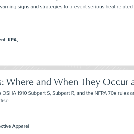
arning signs and strategies to prevent serious heat related i
nt, KPA,
s: Where and When They Occur an
uce OSHA 1910 Subpart S, Subpart R, and the NFPA 70e rules a
tise.
ective Apparel