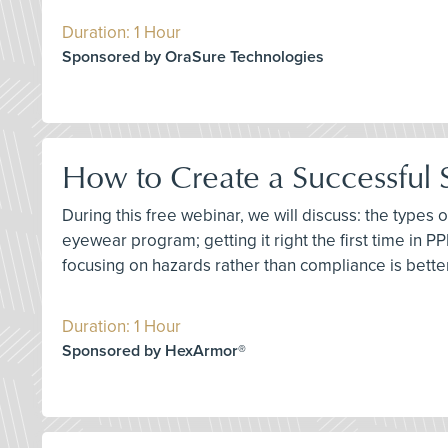
Duration: 1 Hour
Sponsored by OraSure Technologies
How to Create a Successful
During this free webinar, we will discuss: the types
eyewear program; getting it right the first time in P
focusing on hazards rather than compliance is better;
Duration: 1 Hour
Sponsored by HexArmor®