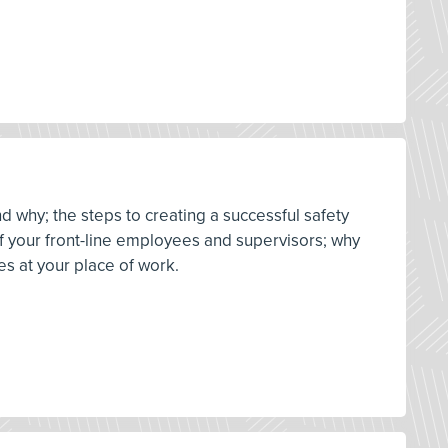
d why; the steps to creating a successful safety
 of your front-line employees and supervisors; why
es at your place of work.