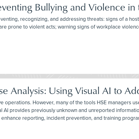
eventing Bullying and Violence in
reventing, recognizing, and addressing threats: signs of a hos
are prone to violent acts; warning signs of workplace violenc
 Analysis: Using Visual AI to Ad
ive operations. However, many of the tools HSE managers use 
al AI provides previously unknown and unreported informatio
 enhance reporting, incident prevention, and training progr