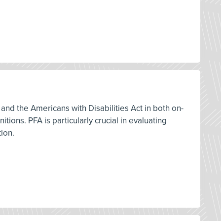
and the Americans with Disabilities Act in both on-
ions. PFA is particularly crucial in evaluating
tion.