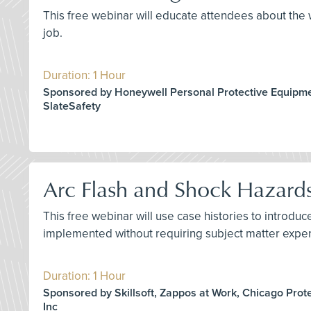
This free webinar will educate attendees about the w
job.
Duration: 1 Hour
Sponsored by Honeywell Personal Protective Equipme
SlateSafety
Arc Flash and Shock Hazard
This free webinar will use case histories to introd
implemented without requiring subject matter exper
Duration: 1 Hour
Sponsored by Skillsoft, Zappos at Work, Chicago Prot
Inc