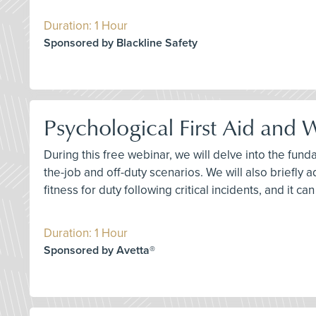
Duration: 1 Hour
Sponsored by Blackline Safety
Psychological First Aid and
During this free webinar, we will delve into the fun
the-job and off-duty scenarios. We will also briefly 
fitness for duty following critical incidents, and it c
Duration: 1 Hour
Sponsored by Avetta®