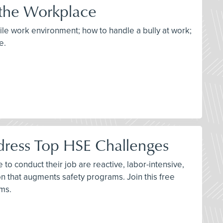
 the Workplace
tile work environment; how to handle a bully at work;
e.
dress Top HSE Challenges
to conduct their job are reactive, labor-intensive,
n that augments safety programs. Join this free
ams.