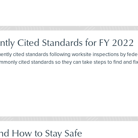
tly Cited Standards for FY 2022
quently cited standards following worksite inspections by fe
commonly cited standards so they can take steps to find and f
nd How to Stay Safe