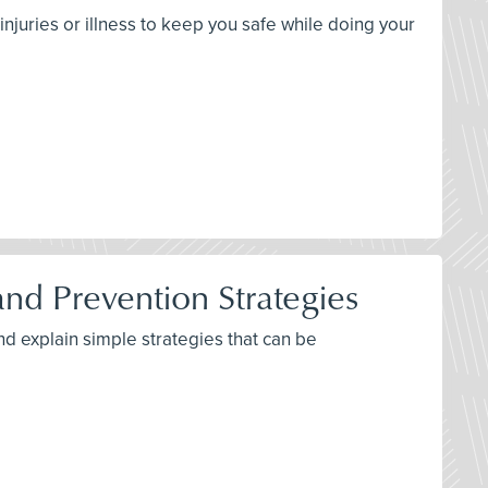
njuries or illness to keep you safe while doing your
d Prevention Strategies
nd explain simple strategies that can be