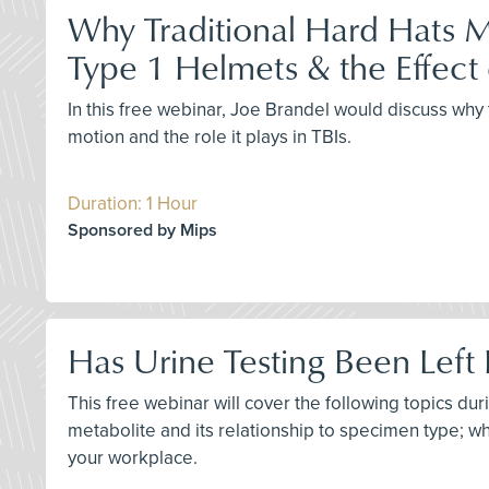
Why Traditional Hard Hats M
Type 1 Helmets & the Effect 
In this free webinar, Joe Brandel would discuss why 
motion and the role it plays in TBIs.
Duration: 1 Hour
Sponsored by Mips
Has Urine Testing Been Left 
This free webinar will cover the following topics du
metabolite and its relationship to specimen type; why
your workplace.