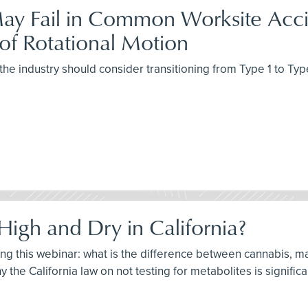
ay Fail in Common Worksite Accid
of Rotational Motion
the industry should consider transitioning from Type 1 to Typ
High and Dry in California?
ring this webinar: what is the difference between cannabis, m
 the California law on not testing for metabolites is significa