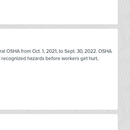
deral OSHA from Oct. 1, 2021, to Sept. 30, 2022. OSHA
ix recognized hazards before workers get hurt,