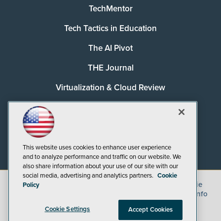
TechMentor
Tech Tactics in Education
The AI Pivot
THE Journal
Virtualization & Cloud Review
Visual Studio Magazine
Visual Studio Live!
This website uses cookies to enhance user experience
and to analyze performance and traffic on our website. We
also share information about your use of our site with our
social media, advertising and analytics partners.
Cookie
©
2026
1105 Media Inc.
, See our
Privacy Policy
,
Cookie
Policy
Policy
and
Terms of Use
.
CA: Do Not Sell My Personal Info
Cookie Settings
Accept Cookies