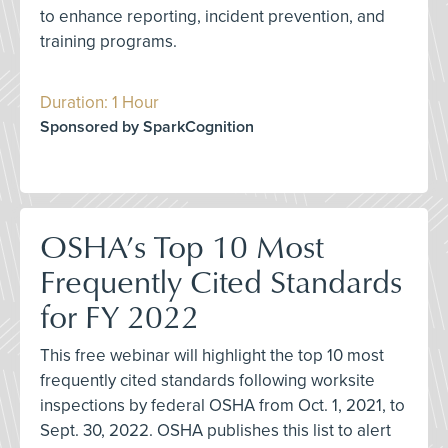
to enhance reporting, incident prevention, and
training programs.
Duration: 1 Hour
Sponsored by SparkCognition
OSHA’s Top 10 Most
Frequently Cited Standards
for FY 2022
This free webinar will highlight the top 10 most
frequently cited standards following worksite
inspections by federal OSHA from Oct. 1, 2021, to
Sept. 30, 2022. OSHA publishes this list to alert