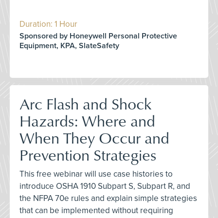
Duration: 1 Hour
Sponsored by Honeywell Personal Protective
Equipment, KPA, SlateSafety
Arc Flash and Shock
Hazards: Where and
When They Occur and
Prevention Strategies
This free webinar will use case histories to
introduce OSHA 1910 Subpart S, Subpart R, and
the NFPA 70e rules and explain simple strategies
that can be implemented without requiring