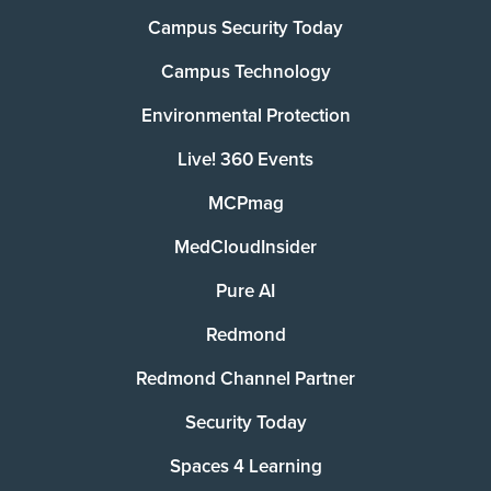
Campus Security Today
Campus Technology
Environmental Protection
Live! 360 Events
MCPmag
MedCloudInsider
Pure AI
Redmond
Redmond Channel Partner
Security Today
Spaces 4 Learning