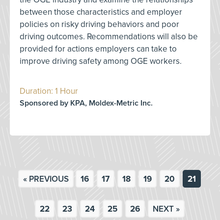
between those characteristics and employer
policies on risky driving behaviors and poor
driving outcomes. Recommendations will also be
provided for actions employers can take to
improve driving safety among OGE workers.
Duration: 1 Hour
Sponsored by KPA, Moldex-Metric Inc.
« PREVIOUS
16
17
18
19
20
21
22
23
24
25
26
NEXT »