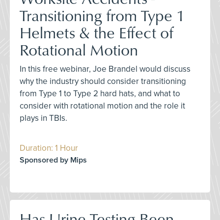
Transitioning from Type 1
Helmets & the Effect of
Rotational Motion
In this free webinar, Joe Brandel would discuss
why the industry should consider transitioning
from Type 1 to Type 2 hard hats, and what to
consider with rotational motion and the role it
plays in TBIs.
Duration: 1 Hour
Sponsored by Mips
Has Urine Testing Been