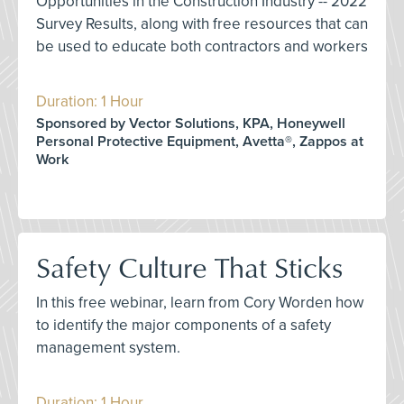
Opportunities in the Construction Industry -- 2022
Survey Results, along with free resources that can
be used to educate both contractors and workers
Duration: 1 Hour
Sponsored by Vector Solutions, KPA, Honeywell
Personal Protective Equipment, Avetta®, Zappos at
Work
Safety Culture That Sticks
In this free webinar, learn from Cory Worden how
to identify the major components of a safety
management system.
Duration: 1 Hour