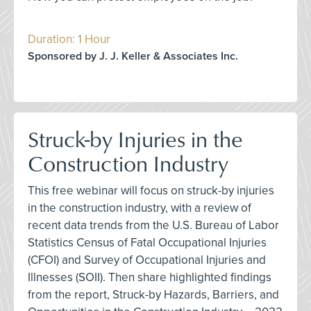
Duration: 1 Hour
Sponsored by J. J. Keller & Associates Inc.
Struck-by Injuries in the
Construction Industry
This free webinar will focus on struck-by injuries
in the construction industry, with a review of
recent data trends from the U.S. Bureau of Labor
Statistics Census of Fatal Occupational Injuries
(CFOI) and Survey of Occupational Injuries and
Illnesses (SOII). Then share highlighted findings
from the report, Struck-by Hazards, Barriers, and