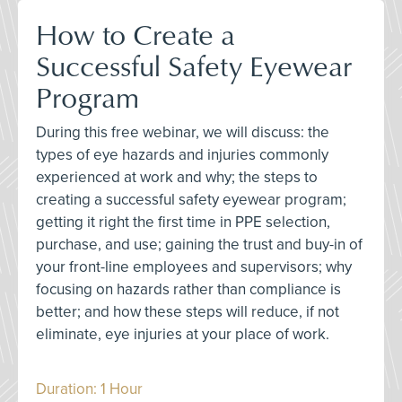
How to Create a
Successful Safety Eyewear
Program
During this free webinar, we will discuss: the
types of eye hazards and injuries commonly
experienced at work and why; the steps to
creating a successful safety eyewear program;
getting it right the first time in PPE selection,
purchase, and use; gaining the trust and buy-in of
your front-line employees and supervisors; why
focusing on hazards rather than compliance is
better; and how these steps will reduce, if not
eliminate, eye injuries at your place of work.
Duration: 1 Hour