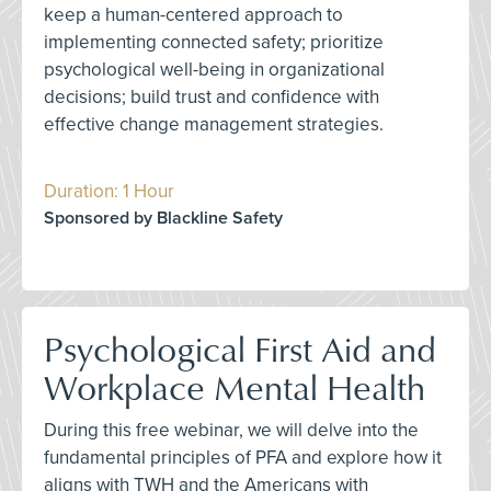
keep a human-centered approach to
implementing connected safety; prioritize
psychological well-being in organizational
decisions; build trust and confidence with
effective change management strategies.
Duration: 1 Hour
Sponsored by Blackline Safety
Psychological First Aid and
Workplace Mental Health
During this free webinar, we will delve into the
fundamental principles of PFA and explore how it
aligns with TWH and the Americans with