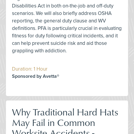
Disabilities Act in both on-the-job and off-duty
scenarios. We will also briefly address OSHA
reporting, the general duty clause and WV
definitions. PFA is particularly crucial in evaluating
fitness for duty following critical incidents, and it
can help prevent suicide risk and aid those
grappling with addiction.
Duration: 1 Hour
Sponsored by Avetta®
Why Traditional Hard Hats
May Fail in Common
Worksite Accidents -