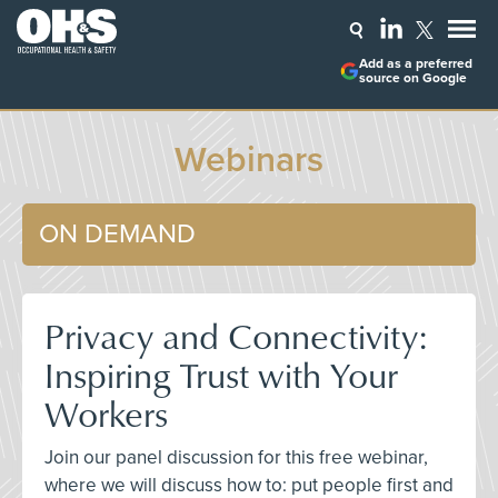
Add as a preferred
source on Google
Webinars
ON DEMAND
Privacy and Connectivity:
Inspiring Trust with Your
Workers
Join our panel discussion for this free webinar,
where we will discuss how to: put people first and