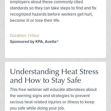
employers about these commonly cited
standards so they can take steps to find and fix
recognized hazards before workers get hurt,
become ill or lose their life.
Duration: 1 Hour
Sponsored by KPA, Avetta®
Understanding Heat Stress
and How to Stay Safe
This free webinar will educate attendees about
the warning signs and strategies to prevent
serious heat related injuries or illness to keep
you safe while doing your job.