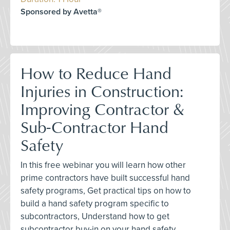
Sponsored by Avetta®
How to Reduce Hand
Injuries in Construction:
Improving Contractor &
Sub-Contractor Hand
Safety
In this free webinar you will learn how other
prime contractors have built successful hand
safety programs, Get practical tips on how to
build a hand safety program specific to
subcontractors, Understand how to get
subcontractor buy-in on your hand safety