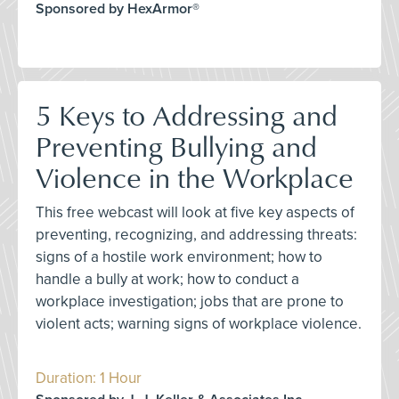
Sponsored by HexArmor®
5 Keys to Addressing and
Preventing Bullying and
Violence in the Workplace
This free webcast will look at five key aspects of
preventing, recognizing, and addressing threats:
signs of a hostile work environment; how to
handle a bully at work; how to conduct a
workplace investigation; jobs that are prone to
violent acts; warning signs of workplace violence.
Duration: 1 Hour