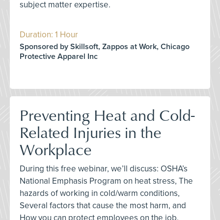
subject matter expertise.
Duration: 1 Hour
Sponsored by Skillsoft, Zappos at Work, Chicago
Protective Apparel Inc
Preventing Heat and Cold-
Related Injuries in the
Workplace
During this free webinar, we’ll discuss: OSHA’s
National Emphasis Program on heat stress, The
hazards of working in cold/warm conditions,
Several factors that cause the most harm, and
How you can protect employees on the job.