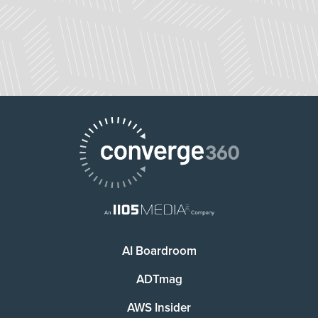
AI Boardroom
ADTmag
AWS Insider