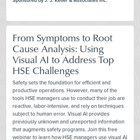
Sponsored by J. J. Keller & Associates Inc.
From Symptoms to Root
Cause Analysis: Using
Visual AI to Address Top
HSE Challenges
Safety sets the foundation for efficient and
productive operations. However, many of the
tools HSE managers use to conduct their job are
reactive, labor-intensive, and rely on techniques
subject to human error. Visual AI provides
previously unknown and unreported information
that augments safety programs. Join this free
webinar to learn how HSE managers use visual AI