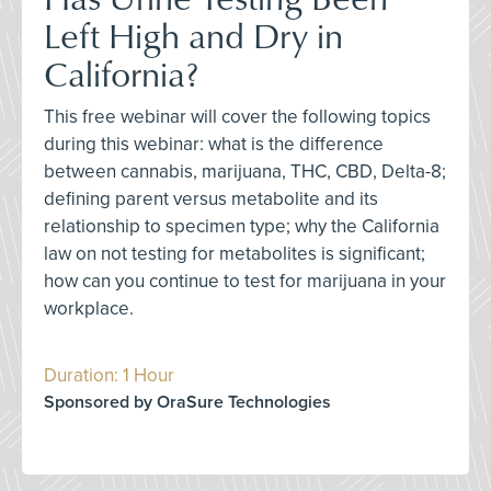
Left High and Dry in
California?
This free webinar will cover the following topics
during this webinar: what is the difference
between cannabis, marijuana, THC, CBD, Delta-8;
defining parent versus metabolite and its
relationship to specimen type; why the California
law on not testing for metabolites is significant;
how can you continue to test for marijuana in your
workplace.
Duration: 1 Hour
Sponsored by OraSure Technologies