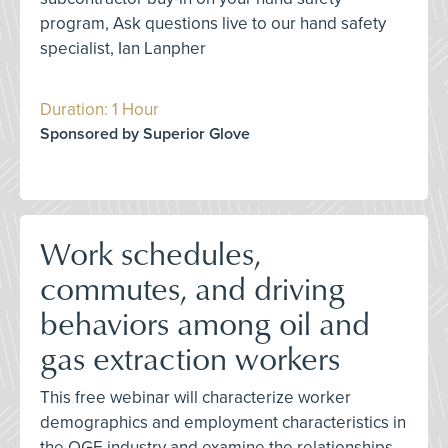
program, Ask questions live to our hand safety
specialist, Ian Lanpher
Duration: 1 Hour
Sponsored by Superior Glove
Work schedules,
commutes, and driving
behaviors among oil and
gas extraction workers
This free webinar will characterize worker
demographics and employment characteristics in
the OGE industry and examine the relationships