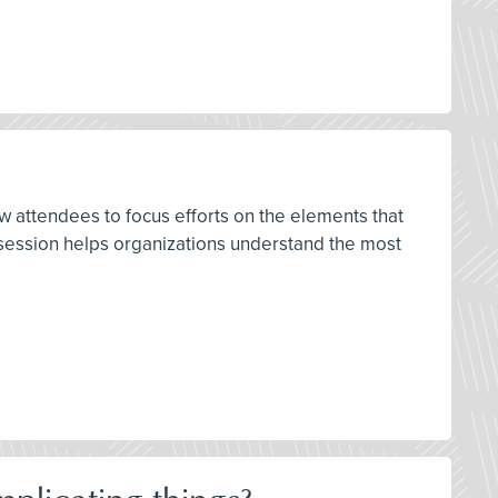
w attendees to focus efforts on the elements that
s session helps organizations understand the most