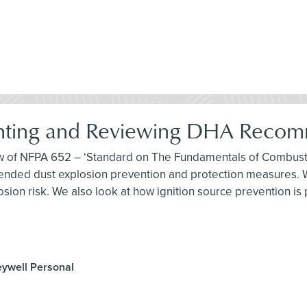
nting and Reviewing DHA Recom
iew of NFPA 652 – ‘Standard on The Fundamentals of Combusti
ded dust explosion prevention and protection measures. We
sion risk. We also look at how ignition source prevention is
eywell Personal