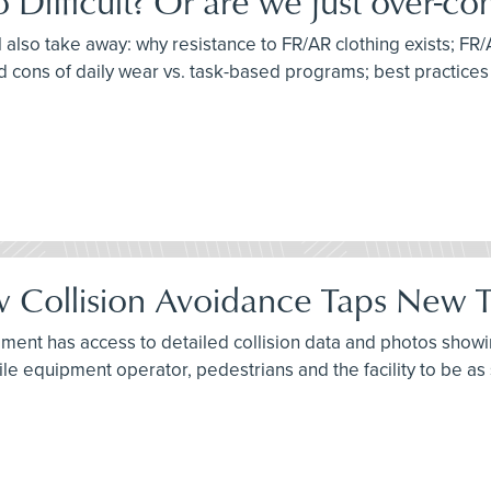
ifficult? Or are we just over-com
l also take away: why resistance to FR/AR clothing exists; FR/
d cons of daily wear vs. task-based programs; best practice
 Collision Avoidance Taps New Te
ment has access to detailed collision data and photos showing
ile equipment operator, pedestrians and the facility to be as