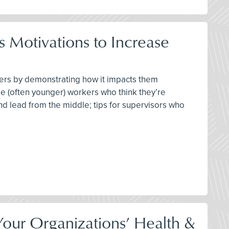
 Motivations to Increase
ters by demonstrating how it impacts them
se (often younger) workers who think they’re
 and lead from the middle; tips for supervisors who
our Organizations’ Health &