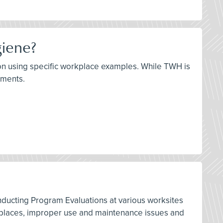
giene?
ation using specific workplace examples. While TWH is
lements.
nducting Program Evaluations at various worksites
orkplaces, improper use and maintenance issues and