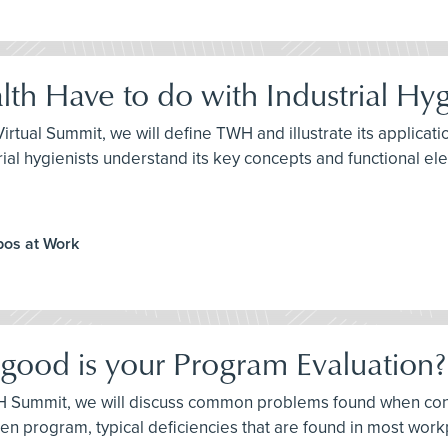
th Have to do with Industrial Hy
H Virtual Summit, we will define TWH and illustrate its applic
ndustrial hygienists understand its key concepts and functional e
ppos at Work
 good is your Program Evaluation?
e IH Summit, we will discuss common problems found when co
itten program, typical deficiencies that are found in most w