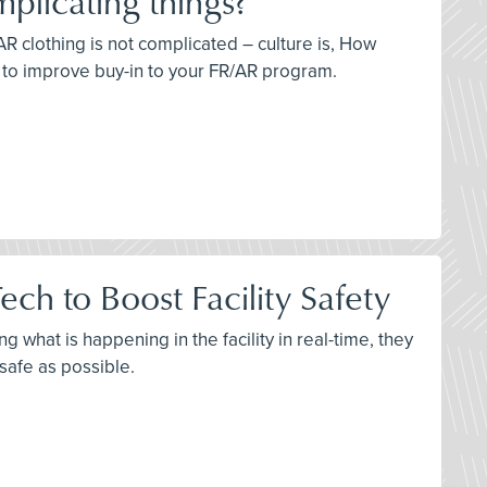
plicating things?
AR clothing is not complicated – culture is, How
s to improve buy-in to your FR/AR program.
ch to Boost Facility Safety
 what is happening in the facility in real-time, they
 safe as possible.