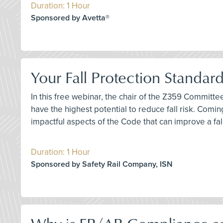
Duration: 1 Hour
Sponsored by Avetta®
Your Fall Protection Standar
In this free webinar, the chair of the Z359 Committ
have the highest potential to reduce fall risk. Comi
impactful aspects of the Code that can improve a fa
Duration: 1 Hour
Sponsored by Safety Rail Company, ISN