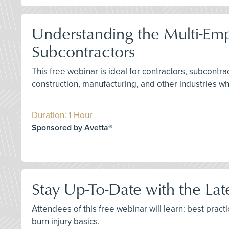
Understanding the Multi-Em
Subcontractors
This free webinar is ideal for contractors, subcontr
construction, manufacturing, and other industries w
Duration: 1 Hour
Sponsored by Avetta®
Stay Up-To-Date with the La
Attendees of this free webinar will learn: best prac
burn injury basics.