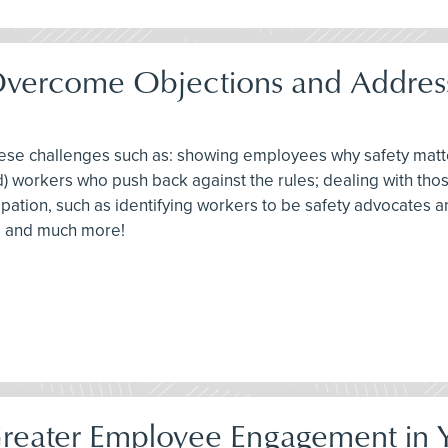
Overcome Objections and Address
these challenges such as: showing employees why safety mat
d) workers who push back against the rules; dealing with tho
ticipation, such as identifying workers to be safety advocates
ts and much more!
Greater Employee Engagement in Y