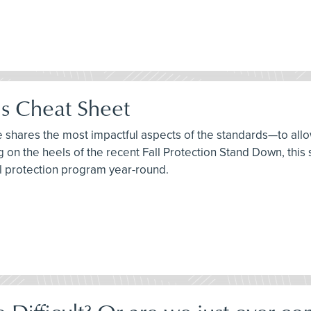
ds Cheat Sheet
ee shares the most impactful aspects of the standards—to allo
ng on the heels of the recent Fall Protection Stand Down, thi
ll protection program year-round.