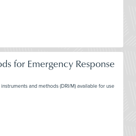
hods for Emergency Response
ng instruments and methods (DRI/M) available for use