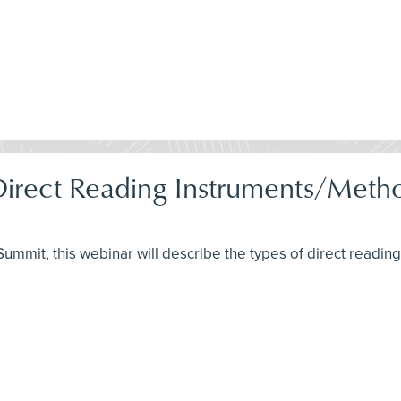
 Direct Reading Instruments/Met
H Summit, this webinar will describe the types of direct readi