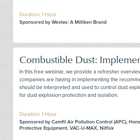
Duration: 1 Hour
Sponsored by Westex: A Milliken Brand
Combustible Dust: Impleme
In this free webinar, we provide a refresher overv
companies are having in implementing the recommen
should be interpreted and used to control dust explo
for dust explosion protection and isolation.
Duration: 1 Hour
Sponsored by Camfil Air Pollution Control (APC), Hon
Protective Equipment, VAC-U-MAX, Nilfisk