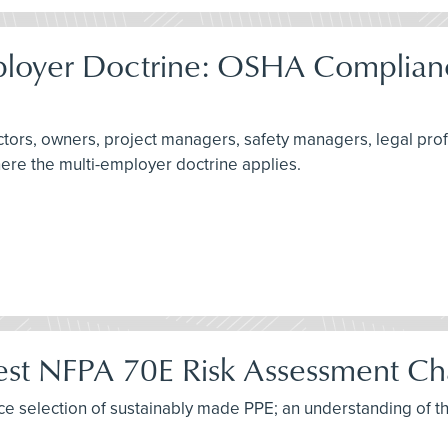
ployer Doctrine: OSHA Complianc
actors, owners, project managers, safety managers, legal pro
here the multi-employer doctrine applies.
test NFPA 70E Risk Assessment C
tice selection of sustainably made PPE; an understanding of t