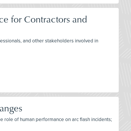
e for Contractors and
fessionals, and other stakeholders involved in
hanges
he role of human performance on arc flash incidents;