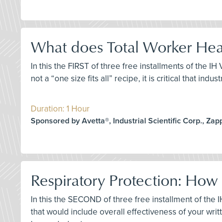
What does Total Worker Heal
In this the FIRST of three free installments of the I
not a “one size fits all” recipe, it is critical that i
Duration: 1 Hour
Sponsored by Avetta®, Industrial Scientific Corp., Za
Respiratory Protection: How
In this the SECOND of three free installment of th
that would include overall effectiveness of your wr