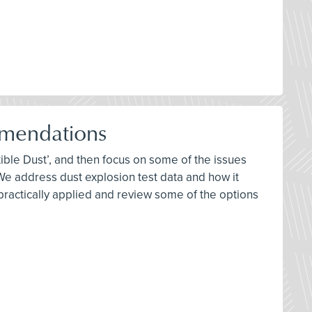
mendations
ble Dust’, and then focus on some of the issues
 address dust explosion test data and how it
 practically applied and review some of the options