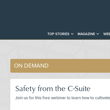
TOP STORIES
MAGAZINE
WEB
ON DEMAND
Safety from the C-Suite
Join us for this free webinar to learn how to cultiva