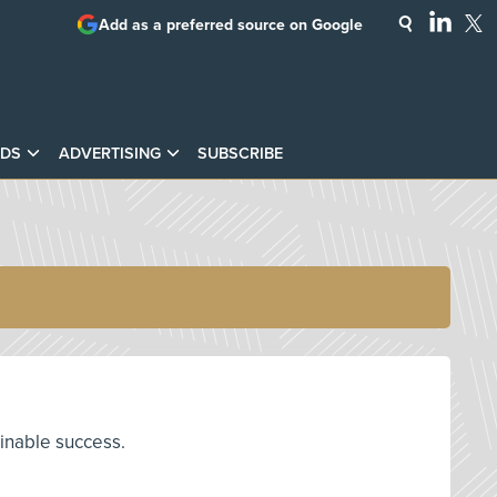
Add as a preferred source on Google
DS
ADVERTISING
SUBSCRIBE
ainable success.