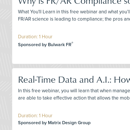
Why is FR/AR Compliance so D
What You'll Learn in this free webinar and what you’l
FR/AR science is leading to compliance; the pros an
Duration: 1 Hour
®
Sponsored by Bulwark FR
Real-Time Data and A.I.: How
In this free webinar, you will learn that when manage
are able to take effective action that allows the mob
Duration: 1 Hour
Sponsored by Matrix Design Group