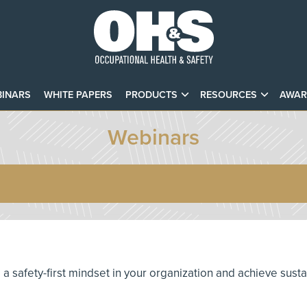
INARS
WHITE PAPERS
PRODUCTS
RESOURCES
AWAR
Webinars
te a safety-first mindset in your organization and achieve sust