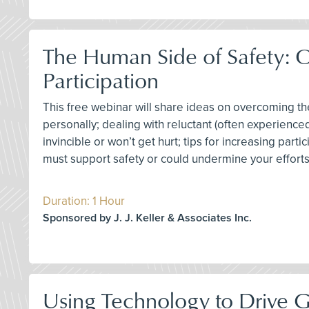
The Human Side of Safety: 
Participation
This free webinar will share ideas on overcoming 
personally; dealing with reluctant (often experience
invincible or won’t get hurt; tips for increasing par
must support safety or could undermine your effor
Duration: 1 Hour
Sponsored by J. J. Keller & Associates Inc.
Using Technology to Drive 