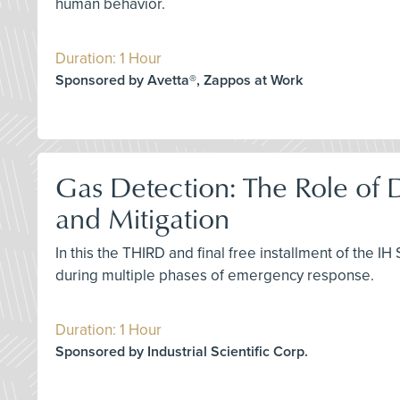
human behavior.
Duration: 1 Hour
Sponsored by Avetta®, Zappos at Work
Gas Detection: The Role of
and Mitigation
In this the THIRD and final free installment of the I
during multiple phases of emergency response.
Duration: 1 Hour
Sponsored by Industrial Scientific Corp.