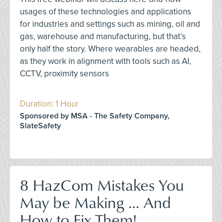
usages of these technologies and applications
for industries and settings such as mining, oil and
gas, warehouse and manufacturing, but that’s
only half the story. Where wearables are headed,
as they work in alignment with tools such as AI,
CCTV, proximity sensors
Duration: 1 Hour
Sponsored by MSA - The Safety Company,
SlateSafety
8 HazCom Mistakes You
May be Making … And
How to Fix Them!