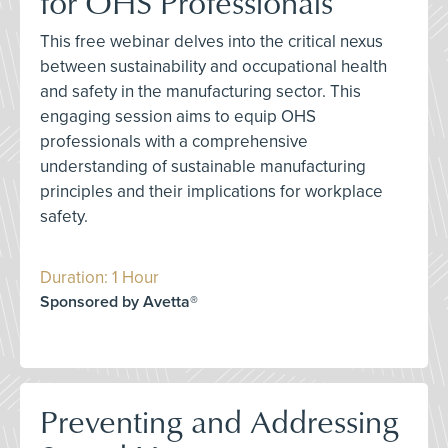
for OHS Professionals
This free webinar delves into the critical nexus
between sustainability and occupational health
and safety in the manufacturing sector. This
engaging session aims to equip OHS
professionals with a comprehensive
understanding of sustainable manufacturing
principles and their implications for workplace
safety.
Duration: 1 Hour
Sponsored by Avetta®
Preventing and Addressing