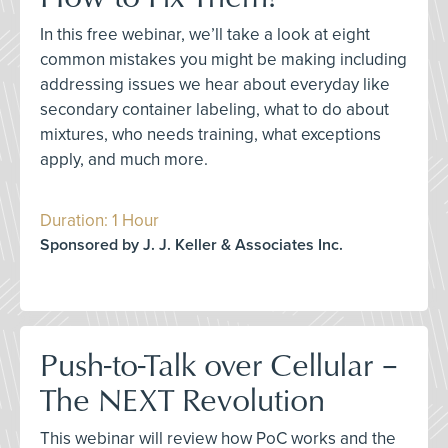
In this free webinar, we’ll take a look at eight
common mistakes you might be making including
addressing issues we hear about everyday like
secondary container labeling, what to do about
mixtures, who needs training, what exceptions
apply, and much more.
Duration: 1 Hour
Sponsored by J. J. Keller & Associates Inc.
Push-to-Talk over Cellular –
The NEXT Revolution
This webinar will review how PoC works and the