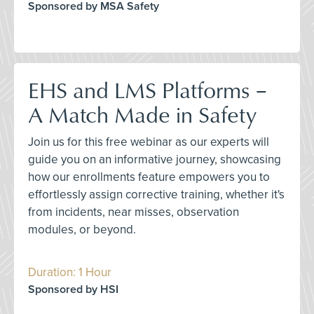
Sponsored by MSA Safety
EHS and LMS Platforms –
A Match Made in Safety
Join us for this free webinar as our experts will
guide you on an informative journey, showcasing
how our enrollments feature empowers you to
effortlessly assign corrective training, whether it's
from incidents, near misses, observation
modules, or beyond.
Duration: 1 Hour
Sponsored by HSI