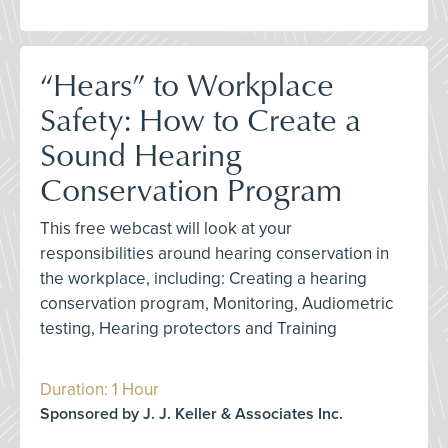
“Hears” to Workplace
Safety: How to Create a
Sound Hearing
Conservation Program
This free webcast will look at your
responsibilities around hearing conservation in
the workplace, including: Creating a hearing
conservation program, Monitoring, Audiometric
testing, Hearing protectors and Training
Duration: 1 Hour
Sponsored by J. J. Keller & Associates Inc.