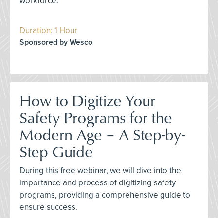
workforce.
Duration: 1 Hour
Sponsored by Wesco
How to Digitize Your
Safety Programs for the
Modern Age – A Step-by-
Step Guide
During this free webinar, we will dive into the
importance and process of digitizing safety
programs, providing a comprehensive guide to
ensure success.