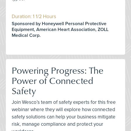
Duration: 1 1/2 Hours
Sponsored by Honeywell Personal Protective
Equipment, American Heart Association, ZOLL
Medical Corp.
Powering Progress: The
Power of Connected
Safety
Join Wesco’s team of safety experts for this free
webinar where they will explore how connected
safety solutions can help your business mitigate
risk, manage compliance and protect your