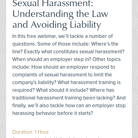
Sexual Harassment:
Understanding the Law
and Avoiding Liability
In this free webinar, we’ll tackle a number of
questions. Some of those include: Where’s the
line? Exactly what constitutes sexual harassment?
When should an employer step in? Other topics
include: How should an employer respond to
complaints of sexual harassment to limit the
company’s liability? What harassment training is
required? What should it include? Where has
traditional harassment training been lacking? And
finally, we’ll also tackle how can an employer stop
harassing behavior before it starts?
Duration: 1 Hour