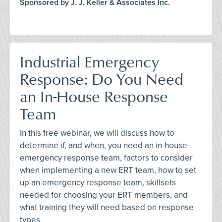
Sponsored by J. J. Keller & Associates Inc.
Industrial Emergency
Response: Do You Need
an In-House Response
Team
In this free webinar, we will discuss how to
determine if, and when, you need an in-house
emergency response team, factors to consider
when implementing a new ERT team, how to set
up an emergency response team, skillsets
needed for choosing your ERT members, and
what training they will need based on response
types.