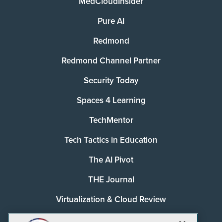
MedCloudInsider
Pure AI
Redmond
Redmond Channel Partner
Security Today
Spaces 4 Learning
TechMentor
Tech Tactics in Education
The AI Pivot
THE Journal
Virtualization & Cloud Review
Visual Studio Magazine