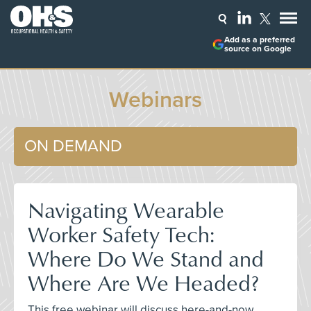
Add as a preferred
source on Google
Webinars
ON DEMAND
Navigating Wearable
Worker Safety Tech:
Where Do We Stand and
Where Are We Headed?
This free webinar will discuss here-and-now