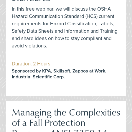
In this free webinar, we will discuss the OSHA
Hazard Communication Standard (HCS) current
requirements for Hazard Classification, Labels,
Safety Data Sheets and Information and Training
and share ideas on how to stay compliant and
avoid violations.
Duration: 2 Hours
Sponsored by KPA, Skillsoft, Zappos at Work,
Industrial Scientific Corp.
Managing the Complexities
of a Fall Protection