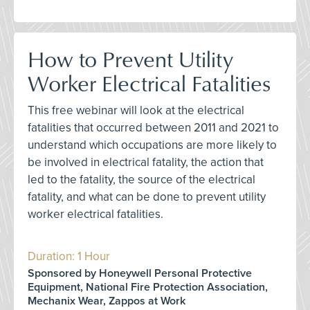
How to Prevent Utility
Worker Electrical Fatalities
This free webinar will look at the electrical
fatalities that occurred between 2011 and 2021 to
understand which occupations are more likely to
be involved in electrical fatality, the action that
led to the fatality, the source of the electrical
fatality, and what can be done to prevent utility
worker electrical fatalities.
Duration: 1 Hour
Sponsored by Honeywell Personal Protective
Equipment, National Fire Protection Association,
Mechanix Wear, Zappos at Work