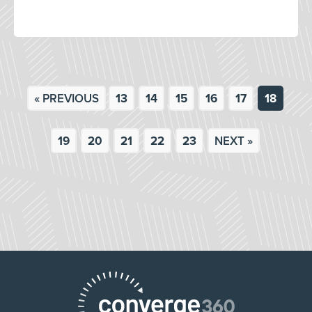
« PREVIOUS
13
14
15
16
17
18
19
20
21
22
23
NEXT »