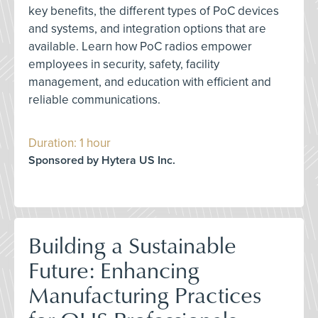
key benefits, the different types of PoC devices
and systems, and integration options that are
available. Learn how PoC radios empower
employees in security, safety, facility
management, and education with efficient and
reliable communications.
Duration: 1 hour
Sponsored by Hytera US Inc.
Building a Sustainable
Future: Enhancing
Manufacturing Practices