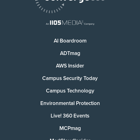
AI Boardroom
ADTmag
AWS Insider
Campus Security Today
Campus Technology
Environmental Protection
Live! 360 Events
MCPmag