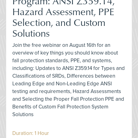
Program: ANSI Z359.14,
Hazard Assessment, PPE
Selection, and Custom
Solutions
Join the free webinar on August 16th for an
overview of key things you should know about
fall protection standards, PPE, and systems,
including: Updates to ANSI Z359.14 for Types and
Classifications of SRDs, Differences between
Leading Edge and Non-Leading Edge ANSI
testing and requirements, Hazard Assessments
and Selecting the Proper Fall Protection PPE and
Benefits of Custom Fall Protection System
Solutions
Duration: 1 Hour