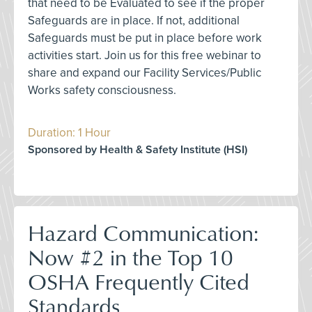
that need to be Evaluated to see if the proper
Safeguards are in place. If not, additional
Safeguards must be put in place before work
activities start. Join us for this free webinar to
share and expand our Facility Services/Public
Works safety consciousness.
Duration: 1 Hour
Sponsored by Health & Safety Institute (HSI)
Hazard Communication:
Now #2 in the Top 10
OSHA Frequently Cited
Standards