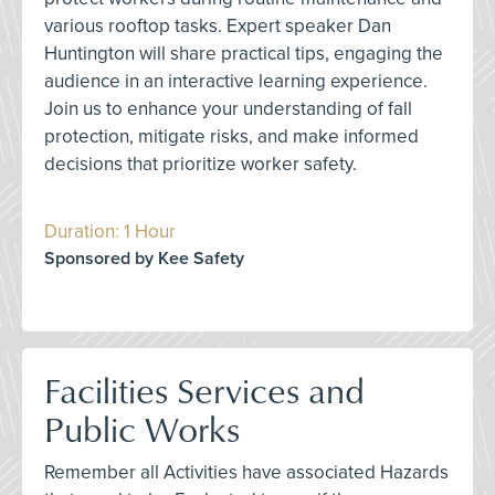
various rooftop tasks. Expert speaker Dan
Huntington will share practical tips, engaging the
audience in an interactive learning experience.
Join us to enhance your understanding of fall
protection, mitigate risks, and make informed
decisions that prioritize worker safety.
Duration: 1 Hour
Sponsored by Kee Safety
Facilities Services and
Public Works
Remember all Activities have associated Hazards