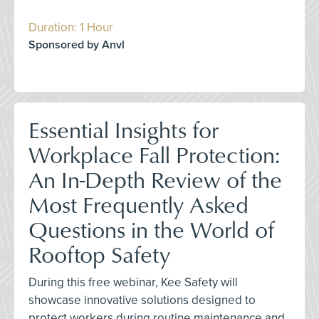
Duration: 1 Hour
Sponsored by Anvl
Essential Insights for
Workplace Fall Protection:
An In-Depth Review of the
Most Frequently Asked
Questions in the World of
Rooftop Safety
During this free webinar, Kee Safety will
showcase innovative solutions designed to
protect workers during routine maintenance and