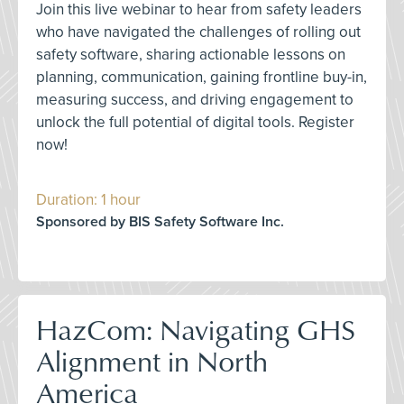
Join this live webinar to hear from safety leaders
who have navigated the challenges of rolling out
safety software, sharing actionable lessons on
planning, communication, gaining frontline buy-in,
measuring success, and driving engagement to
unlock the full potential of digital tools. Register
now!
Duration: 1 hour
Sponsored by BIS Safety Software Inc.
HazCom: Navigating GHS
Alignment in North
America