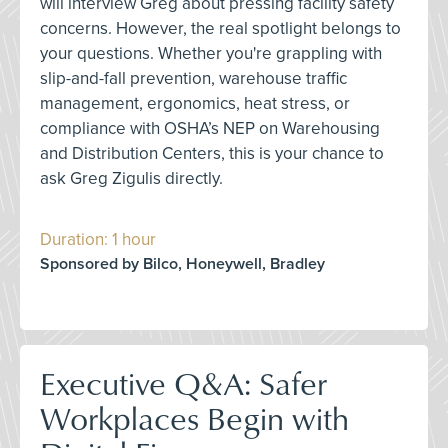
will interview Greg about pressing facility safety
concerns. However, the real spotlight belongs to
your questions. Whether you're grappling with
slip-and-fall prevention, warehouse traffic
management, ergonomics, heat stress, or
compliance with OSHA’s NEP on Warehousing
and Distribution Centers, this is your chance to
ask Greg Zigulis directly.
Duration: 1 hour
Sponsored by Bilco, Honeywell, Bradley
Executive Q&A: Safer
Workplaces Begin with