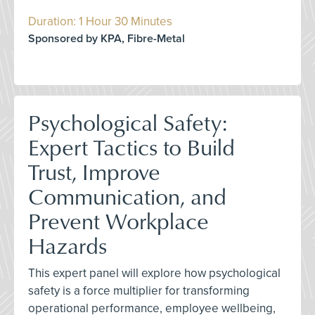
Duration: 1 Hour 30 Minutes
Sponsored by KPA, Fibre-Metal
Psychological Safety:
Expert Tactics to Build
Trust, Improve
Communication, and
Prevent Workplace
Hazards
This expert panel will explore how psychological
safety is a force multiplier for transforming
operational performance, employee wellbeing,