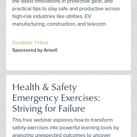
the latest innovations in protective gear, and
practical tips to stay safe and productive across
high-risk industries like utilities, EV
manufacturing, construction, and telecom.
Duration: 1 Hour
Sponsored by Ansell
Health & Safety
Emergency Exercises:
Striving for Failure
This free webinar explores how to transform
safety exercises into powerful learning tools by
analyzing unexpected outcomes to uncover