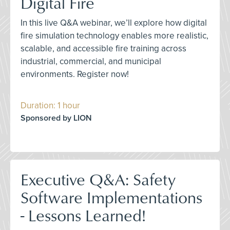
Digital Fire
In this live Q&A webinar, we’ll explore how digital
fire simulation technology enables more realistic,
scalable, and accessible fire training across
industrial, commercial, and municipal
environments. Register now!
Duration: 1 hour
Sponsored by LION
Executive Q&A: Safety
Software Implementations
- Lessons Learned!