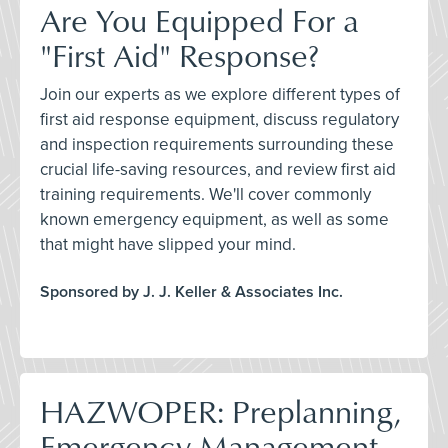
Are You Equipped For a
"First Aid" Response?
Join our experts as we explore different types of
first aid response equipment, discuss regulatory
and inspection requirements surrounding these
crucial life-saving resources, and review first aid
training requirements. We'll cover commonly
known emergency equipment, as well as some
that might have slipped your mind.
Sponsored by J. J. Keller & Associates Inc.
HAZWOPER: Preplanning,
Emergency Management