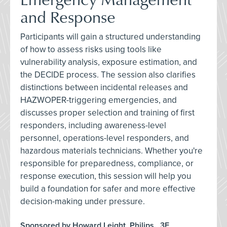
and Response
Participants will gain a structured understanding
of how to assess risks using tools like
vulnerability analysis, exposure estimation, and
the DECIDE process. The session also clarifies
distinctions between incidental releases and
HAZWOPER-triggering emergencies, and
discusses proper selection and training of first
responders, including awareness-level
personnel, operations-level responders, and
hazardous materials technicians. Whether you're
responsible for preparedness, compliance, or
response execution, this session will help you
build a foundation for safer and more effective
decision-making under pressure.
Sponsored by Howard Leight, Philips., 3E