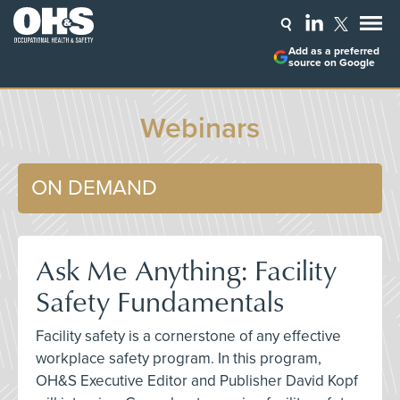
Add as a preferred
source on Google
Webinars
ON DEMAND
Ask Me Anything: Facility
Safety Fundamentals
Facility safety is a cornerstone of any effective
workplace safety program. In this program,
OH&S Executive Editor and Publisher David Kopf