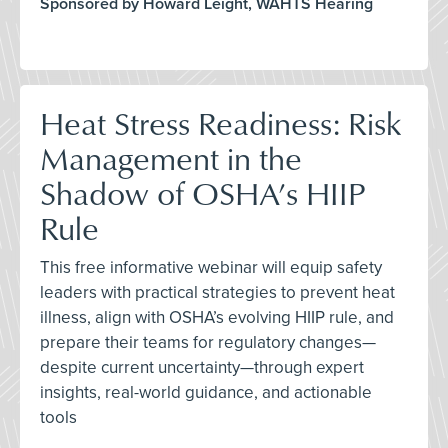
Sponsored by Howard Leight, WAHTS Hearing
Heat Stress Readiness: Risk
Management in the
Shadow of OSHA’s HIIP
Rule
This free informative webinar will equip safety
leaders with practical strategies to prevent heat
illness, align with OSHA’s evolving HIIP rule, and
prepare their teams for regulatory changes—
despite current uncertainty—through expert
insights, real-world guidance, and actionable
tools