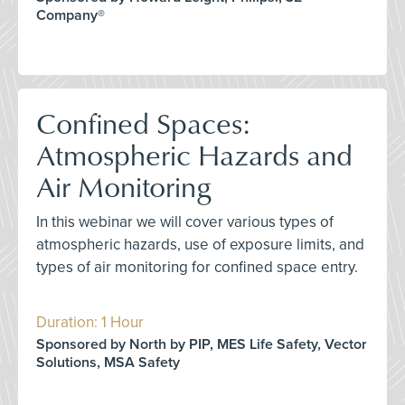
Company®
Confined Spaces:
Atmospheric Hazards and
Air Monitoring
In this webinar we will cover various types of
atmospheric hazards, use of exposure limits, and
types of air monitoring for confined space entry.
Duration: 1 Hour
Sponsored by North by PIP, MES Life Safety, Vector
Solutions, MSA Safety