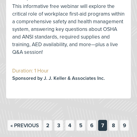
This informative free webinar will explore the
critical role of workplace first-aid programs within
a comprehensive safety and health management
system, answering key questions about OSHA
and ANSI standards, required supplies and
training, AED availability, and more—plus a live
Q&A session!
Duration: 1 Hour
Sponsored by J. J. Keller & Associates Inc.
« PREVIOUS
2
3
4
5
6
7
8
9