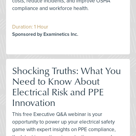
costs, reduce incidents, and improve OSHA
compliance and workforce health.
Duration: 1 Hour
Sponsored by Examinetics Inc.
Shocking Truths: What You
Need to Know About
Electrical Risk and PPE
Innovation
This free Executive Q&A webinar is your
opportunity to power up your electrical safety
game with expert insights on PPE compliance,