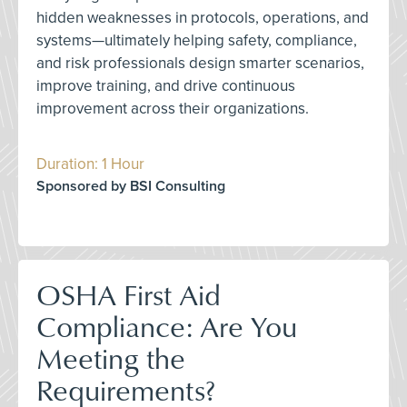
hidden weaknesses in protocols, operations, and
systems—ultimately helping safety, compliance,
and risk professionals design smarter scenarios,
improve training, and drive continuous
improvement across their organizations.
Duration: 1 Hour
Sponsored by BSI Consulting
OSHA First Aid
Compliance: Are You
Meeting the
Requirements?