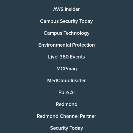
AWS Insider
Campus Security Today
Campus Technology
Environmental Protection
Live! 360 Events
MCPmag
MedCloudInsider
Pure AI
Redmond
Redmond Channel Partner
Security Today