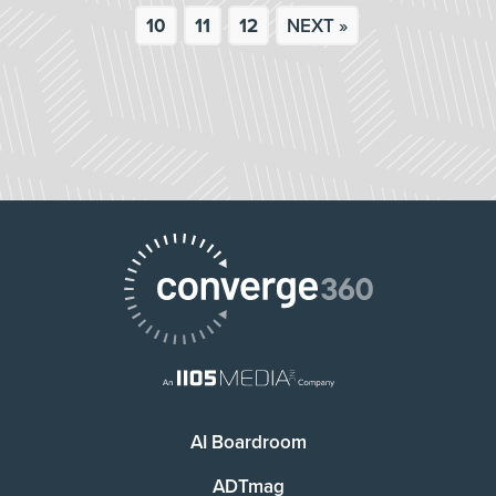
10
11
12
NEXT »
AI Boardroom
ADTmag