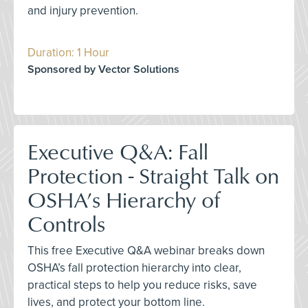
and injury prevention.
Duration: 1 Hour
Sponsored by Vector Solutions
Executive Q&A: Fall
Protection - Straight Talk on
OSHA’s Hierarchy of
Controls
This free Executive Q&A webinar breaks down
OSHA’s fall protection hierarchy into clear,
practical steps to help you reduce risks, save
lives, and protect your bottom line.