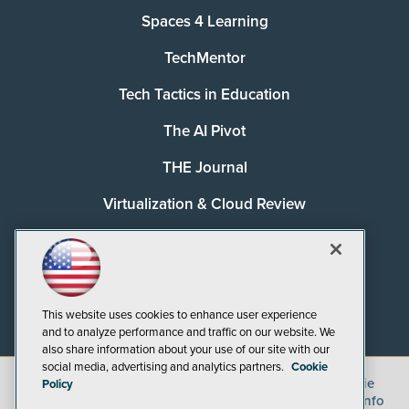
Spaces 4 Learning
TechMentor
Tech Tactics in Education
The AI Pivot
THE Journal
Virtualization & Cloud Review
Visual Studio Magazine
Visual Studio Live!
This website uses cookies to enhance user experience
and to analyze performance and traffic on our website. We
also share information about your use of our site with our
social media, advertising and analytics partners.
Cookie
©
2026
1105 Media Inc.
, See our
Privacy Policy
,
Cookie
Policy
Policy
and
Terms of Use
.
CA: Do Not Sell My Personal Info