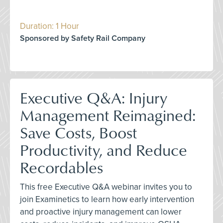
Duration: 1 Hour
Sponsored by Safety Rail Company
Executive Q&A: Injury
Management Reimagined:
Save Costs, Boost
Productivity, and Reduce
Recordables
This free Executive Q&A webinar invites you to
join Examinetics to learn how early intervention
and proactive injury management can lower