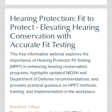
Hearing Protection: Fit to
Protect - Elevating Hearing
Conservation with
Accurate Fit Testing
This free informative webinar explores the
importance of Hearing Protector Fit Testing
(HPFT) in enhancing hearing conservation
programs, highlights updated NIOSH and
Department of Defense recommendations, and
provides practical guidance on HPFT methods,
training, and implementation in the workplace.
Duration: 1 Hour