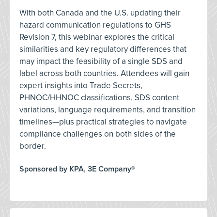
With both Canada and the U.S. updating their
hazard communication regulations to GHS
Revision 7, this webinar explores the critical
similarities and key regulatory differences that
may impact the feasibility of a single SDS and
label across both countries. Attendees will gain
expert insights into Trade Secrets,
PHNOC/HHNOC classifications, SDS content
variations, language requirements, and transition
timelines—plus practical strategies to navigate
compliance challenges on both sides of the
border.
Sponsored by KPA, 3E Company®