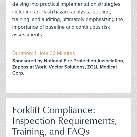
delving into practical implementation strategies
including arc flash hazard analysis, labeling,
training, and auditing, ultimately emphasizing the
importance of baseline and continuous risk
assessments.
Duration: 1 Hour 30 Minutes
Sponsored by National Fire Protection Association,
Zappos at Work, Vector Solutions, ZOLL Medical
Corp.
Forklift Compliance:
Inspection Requirements,
Training, and FAQs