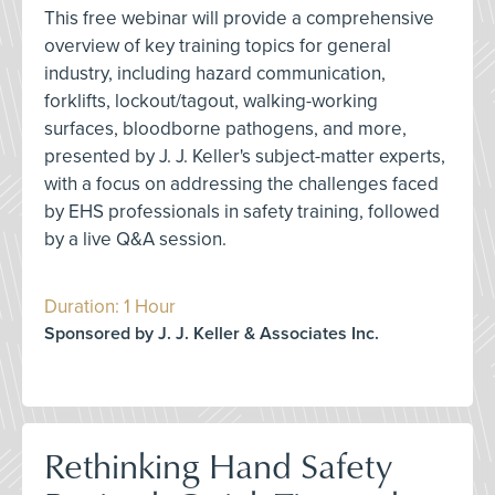
This free webinar will provide a comprehensive
overview of key training topics for general
industry, including hazard communication,
forklifts, lockout/tagout, walking-working
surfaces, bloodborne pathogens, and more,
presented by J. J. Keller's subject-matter experts,
with a focus on addressing the challenges faced
by EHS professionals in safety training, followed
by a live Q&A session.
Duration: 1 Hour
Sponsored by J. J. Keller & Associates Inc.
Rethinking Hand Safety