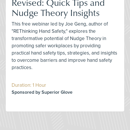
Revised: Quick Tips and
Nudge Theory Insights
This free webinar led by Joe Geng, author of
"REThinking Hand Safety," explores the
transformative potential of Nudge Theory in
promoting safer workplaces by providing
practical hand safety tips, strategies, and insights
to overcome barriers and improve hand safety
practices.
Duration: 1 Hour
Sponsored by Superior Glove