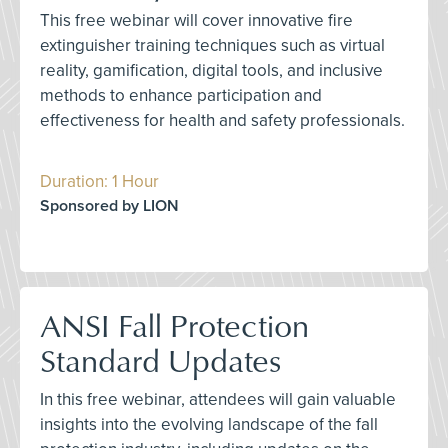
This free webinar will cover innovative fire
extinguisher training techniques such as virtual
reality, gamification, digital tools, and inclusive
methods to enhance participation and
effectiveness for health and safety professionals.
Duration: 1 Hour
Sponsored by LION
ANSI Fall Protection
Standard Updates
In this free webinar, attendees will gain valuable
insights into the evolving landscape of the fall