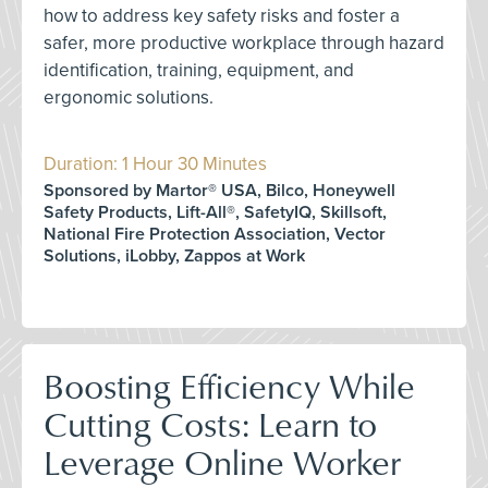
how to address key safety risks and foster a
safer, more productive workplace through hazard
identification, training, equipment, and
ergonomic solutions.
Duration: 1 Hour 30 Minutes
Sponsored by Martor® USA, Bilco, Honeywell
Safety Products, Lift-All®, SafetyIQ, Skillsoft,
National Fire Protection Association, Vector
Solutions, iLobby, Zappos at Work
Boosting Efficiency While
Cutting Costs: Learn to
Leverage Online Worker