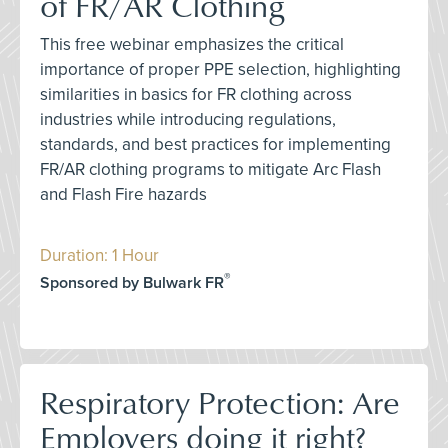
of FR/AR Clothing
This free webinar emphasizes the critical
importance of proper PPE selection, highlighting
similarities in basics for FR clothing across
industries while introducing regulations,
standards, and best practices for implementing
FR/AR clothing programs to mitigate Arc Flash
and Flash Fire hazards
Duration: 1 Hour
®
Sponsored by Bulwark FR
Respiratory Protection: Are
Employers doing it right?