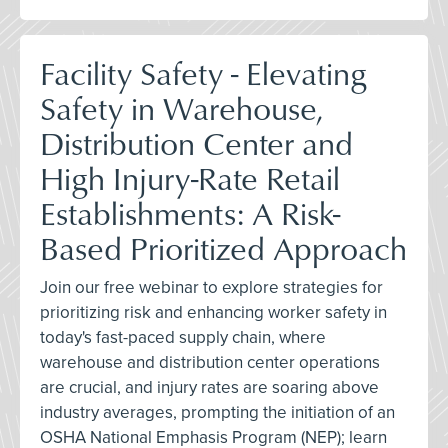
Facility Safety - Elevating
Safety in Warehouse,
Distribution Center and
High Injury-Rate Retail
Establishments: A Risk-
Based Prioritized Approach
Join our free webinar to explore strategies for
prioritizing risk and enhancing worker safety in
today's fast-paced supply chain, where
warehouse and distribution center operations
are crucial, and injury rates are soaring above
industry averages, prompting the initiation of an
OSHA National Emphasis Program (NEP); learn