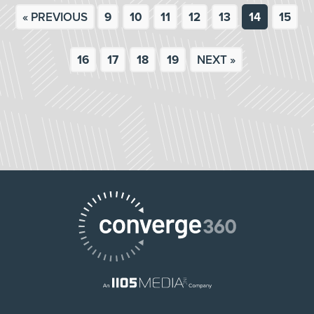
« PREVIOUS
9
10
11
12
13
14
15
16
17
18
19
NEXT »