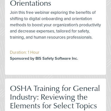
Orientations
Join this free webinar exploring the benefits of
shifting to digital onboarding and orientation
methods to boost your organization's productivity
and decrease expenses, tailored for safety,
training, and human resources professionals.
Duration: 1 Hour
Sponsored by BIS Safety Software Inc.
OSHA Training for General
Industry: Reviewing the
Elements for Select Topics