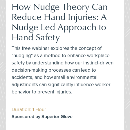
How Nudge Theory Can
Reduce Hand Injuries: A
Nudge Led Approach to
Hand Safety
This free webinar explores the concept of
"nudging" as a method to enhance workplace
safety by understanding how our instinct-driven
decision-making processes can lead to
accidents, and how small environmental
adjustments can significantly influence worker
behavior to prevent injuries.
Duration: 1 Hour
Sponsored by Superior Glove