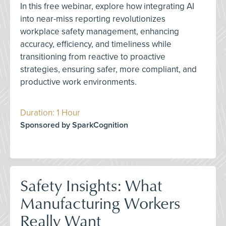
In this free webinar, explore how integrating AI
into near-miss reporting revolutionizes
workplace safety management, enhancing
accuracy, efficiency, and timeliness while
transitioning from reactive to proactive
strategies, ensuring safer, more compliant, and
productive work environments.
Duration: 1 Hour
Sponsored by SparkCognition
Safety Insights: What
Manufacturing Workers
Really Want