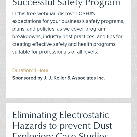
Successful Safety Program
In this free webinar, discover OSHA's
expectations for your business's safety programs,
plans, and policies, as we cover program
breakdowns, industry best practices, and tips for
creating effective safety and health programs
suitable for professionals of all levels.
Duration: 1 Hour
Sponsored by J. J. Keller & Associates Inc.
Eliminating Electrostatic
Hazards to prevent Dust
Explosion: Case Studies