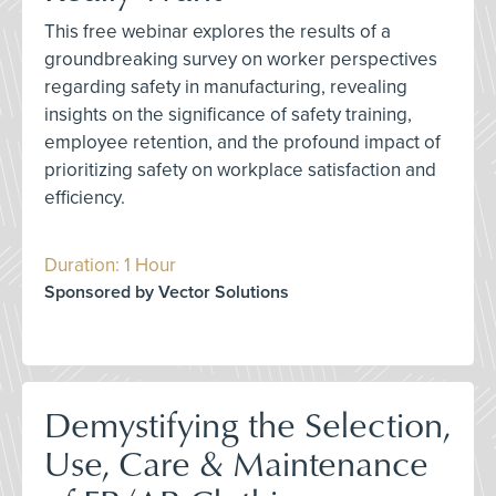
This free webinar explores the results of a
groundbreaking survey on worker perspectives
regarding safety in manufacturing, revealing
insights on the significance of safety training,
employee retention, and the profound impact of
prioritizing safety on workplace satisfaction and
efficiency.
Duration: 1 Hour
Sponsored by Vector Solutions
Demystifying the Selection,
Use, Care & Maintenance