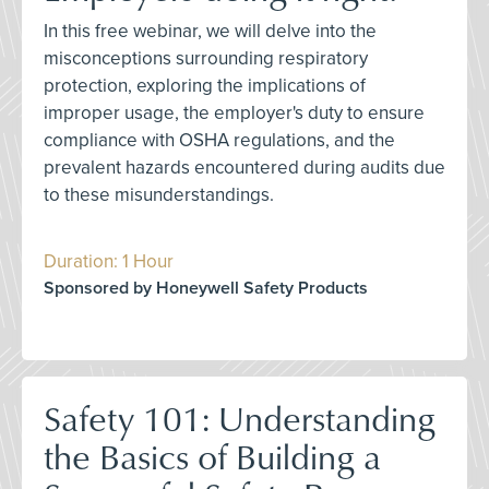
In this free webinar, we will delve into the
misconceptions surrounding respiratory
protection, exploring the implications of
improper usage, the employer's duty to ensure
compliance with OSHA regulations, and the
prevalent hazards encountered during audits due
to these misunderstandings.
Duration: 1 Hour
Sponsored by Honeywell Safety Products
Safety 101: Understanding
the Basics of Building a