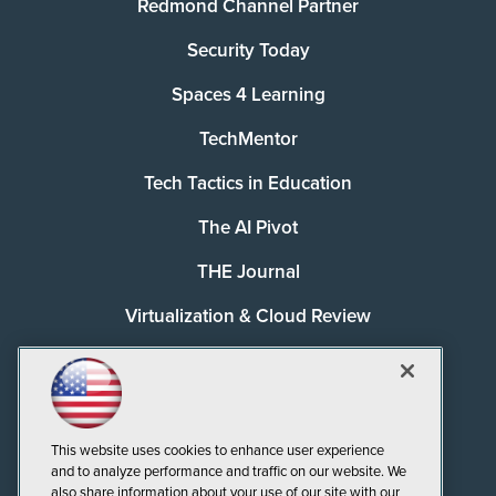
Redmond Channel Partner
Security Today
Spaces 4 Learning
TechMentor
Tech Tactics in Education
The AI Pivot
THE Journal
Virtualization & Cloud Review
Visual Studio Magazine
Visual Studio Live!
This website uses cookies to enhance user experience
and to analyze performance and traffic on our website. We
also share information about your use of our site with our