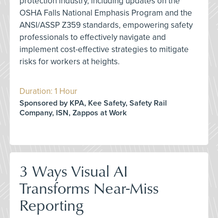
protection industry, including updates on the
OSHA Falls National Emphasis Program and the
ANSI/ASSP Z359 standards, empowering safety
professionals to effectively navigate and
implement cost-effective strategies to mitigate
risks for workers at heights.
Duration: 1 Hour
Sponsored by KPA, Kee Safety, Safety Rail
Company, ISN, Zappos at Work
3 Ways Visual AI
Transforms Near-Miss
Reporting