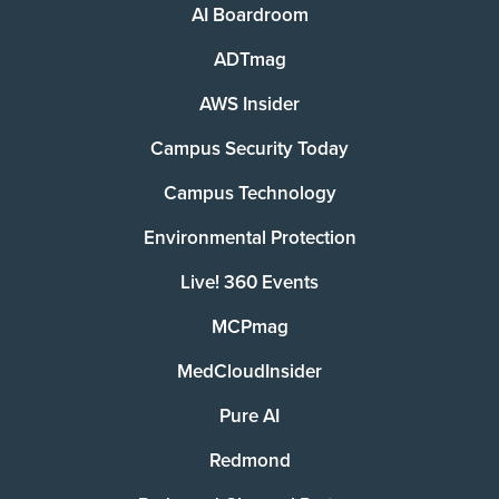
AI Boardroom
ADTmag
AWS Insider
Campus Security Today
Campus Technology
Environmental Protection
Live! 360 Events
MCPmag
MedCloudInsider
Pure AI
Redmond