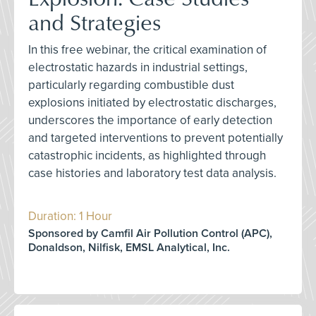
and Strategies
In this free webinar, the critical examination of
electrostatic hazards in industrial settings,
particularly regarding combustible dust
explosions initiated by electrostatic discharges,
underscores the importance of early detection
and targeted interventions to prevent potentially
catastrophic incidents, as highlighted through
case histories and laboratory test data analysis.
Duration: 1 Hour
Sponsored by Camfil Air Pollution Control (APC),
Donaldson, Nilfisk, EMSL Analytical, Inc.