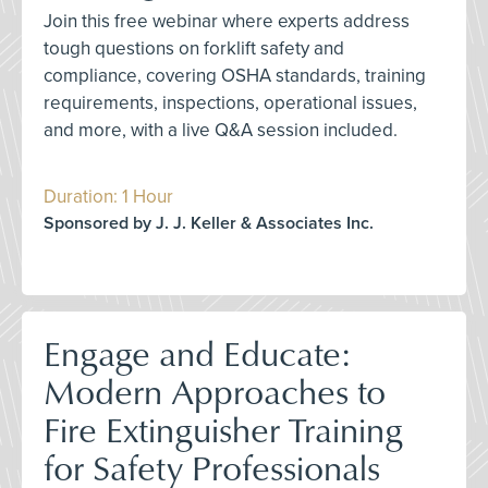
Join this free webinar where experts address
tough questions on forklift safety and
compliance, covering OSHA standards, training
requirements, inspections, operational issues,
and more, with a live Q&A session included.
Duration: 1 Hour
Sponsored by J. J. Keller & Associates Inc.
Engage and Educate:
Modern Approaches to
Fire Extinguisher Training
for Safety Professionals