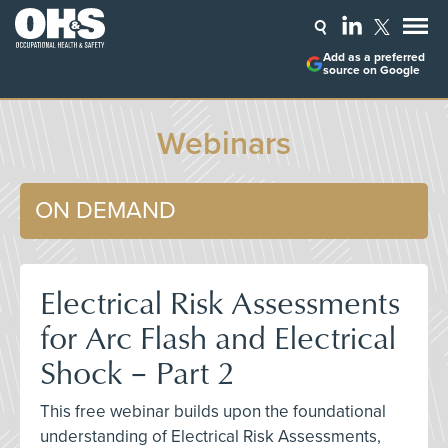
Add as a preferred
source on Google
Webinars
ON DEMAND
Electrical Risk Assessments
for Arc Flash and Electrical
Shock – Part 2
This free webinar builds upon the foundational
understanding of Electrical Risk Assessments,