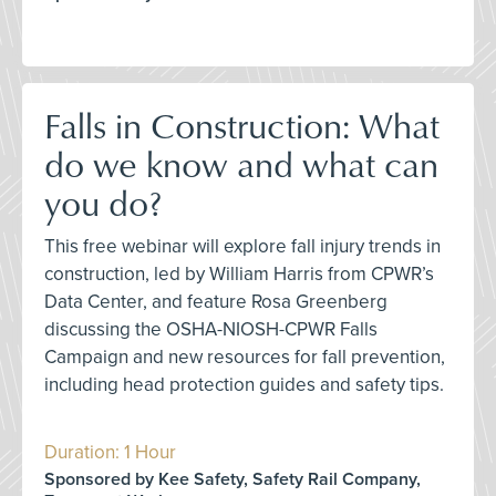
Falls in Construction: What
do we know and what can
you do?
This free webinar will explore fall injury trends in
construction, led by William Harris from CPWR’s
Data Center, and feature Rosa Greenberg
discussing the OSHA-NIOSH-CPWR Falls
Campaign and new resources for fall prevention,
including head protection guides and safety tips.
Duration: 1 Hour
Sponsored by Kee Safety, Safety Rail Company,