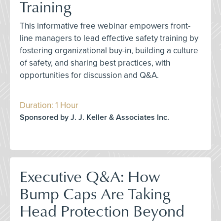
Training
This informative free webinar empowers front-
line managers to lead effective safety training by
fostering organizational buy-in, building a culture
of safety, and sharing best practices, with
opportunities for discussion and Q&A.
Duration: 1 Hour
Sponsored by J. J. Keller & Associates Inc.
Executive Q&A: How
Bump Caps Are Taking
Head Protection Beyond