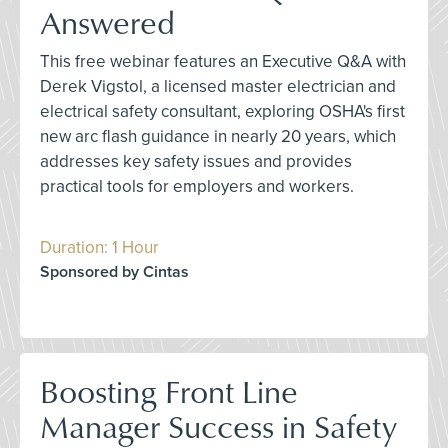
Answered
This free webinar features an Executive Q&A with
Derek Vigstol, a licensed master electrician and
electrical safety consultant, exploring OSHA's first
new arc flash guidance in nearly 20 years, which
addresses key safety issues and provides
practical tools for employers and workers.
Duration: 1 Hour
Sponsored by Cintas
Boosting Front Line
Manager Success in Safety