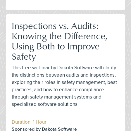
Inspections vs. Audits:
Knowing the Difference,
Using Both to Improve
Safety
This free webinar by Dakota Software will clarify
the distinctions between audits and inspections,
exploring their roles in safety management, best
practices, and how to enhance compliance
through safety management systems and
specialized software solutions.
Duration: 1 Hour
Sponsored by Dakota Software