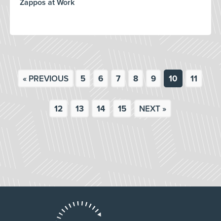
Zappos at Work
« PREVIOUS
5
6
7
8
9
10
11
12
13
14
15
NEXT »