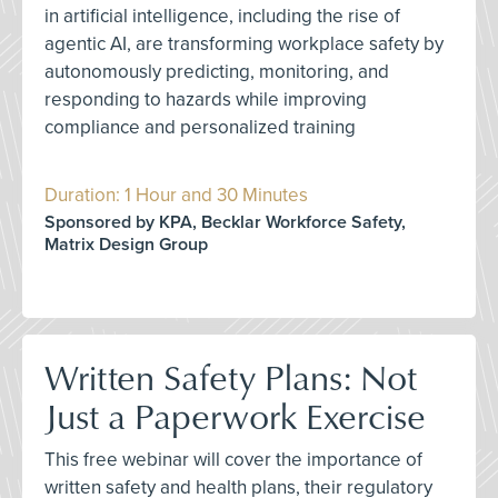
in artificial intelligence, including the rise of
agentic AI, are transforming workplace safety by
autonomously predicting, monitoring, and
responding to hazards while improving
compliance and personalized training
Duration: 1 Hour and 30 Minutes
Sponsored by KPA, Becklar Workforce Safety,
Matrix Design Group
Written Safety Plans: Not
Just a Paperwork Exercise
This free webinar will cover the importance of
written safety and health plans, their regulatory