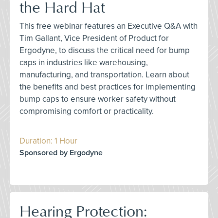
the Hard Hat
This free webinar features an Executive Q&A with
Tim Gallant, Vice President of Product for
Ergodyne, to discuss the critical need for bump
caps in industries like warehousing,
manufacturing, and transportation. Learn about
the benefits and best practices for implementing
bump caps to ensure worker safety without
compromising comfort or practicality.
Duration: 1 Hour
Sponsored by Ergodyne
Hearing Protection: