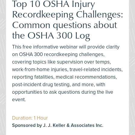
Top 10 OSHA Injury
Recordkeeping Challenges:
Common questions about
the OSHA 300 Log
This free informative webinar will provide clarity
on OSHA 300 recordkeeping challenges,
covering topics like supervision over temps,
work-from-home injuries, travel-related incidents,
reporting fatalities, medical recommendations,
post-incident drug testing, and more, with
opportunities to ask questions during the live
event.
Duration: 1 Hour
Sponsored by J. J. Keller & Associates Inc.