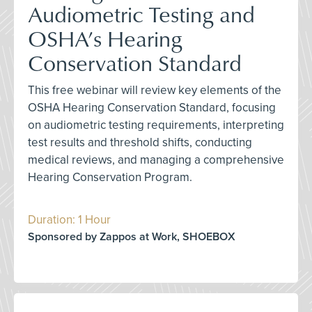
Audiometric Testing and
OSHA’s Hearing
Conservation Standard
This free webinar will review key elements of the
OSHA Hearing Conservation Standard, focusing
on audiometric testing requirements, interpreting
test results and threshold shifts, conducting
medical reviews, and managing a comprehensive
Hearing Conservation Program.
Duration: 1 Hour
Sponsored by Zappos at Work, SHOEBOX