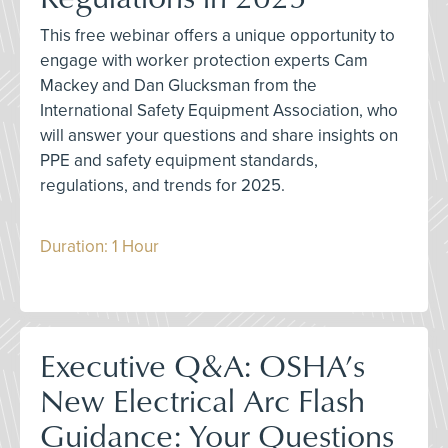
This free webinar offers a unique opportunity to
engage with worker protection experts Cam
Mackey and Dan Glucksman from the
International Safety Equipment Association, who
will answer your questions and share insights on
PPE and safety equipment standards,
regulations, and trends for 2025.
Duration: 1 Hour
Executive Q&A: OSHA’s
New Electrical Arc Flash
Guidance: Your Questions