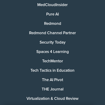
MedCloudInsider
Pure AI
Redmond
Redmond Channel Partner
Security Today
Spaces 4 Learning
TechMentor
Tech Tactics in Education
The AI Pivot
THE Journal
Virtualization & Cloud Review