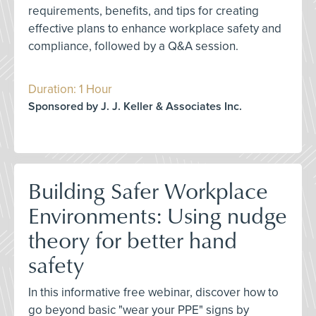
requirements, benefits, and tips for creating
effective plans to enhance workplace safety and
compliance, followed by a Q&A session.
Duration: 1 Hour
Sponsored by J. J. Keller & Associates Inc.
Building Safer Workplace
Environments: Using nudge
theory for better hand
safety
In this informative free webinar, discover how to
go beyond basic "wear your PPE" signs by