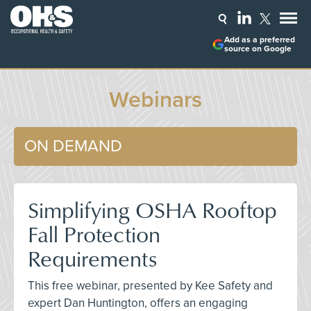
Add as a preferred
source on Google
Webinars
ON DEMAND
Simplifying OSHA Rooftop
Fall Protection
Requirements
This free webinar, presented by Kee Safety and
expert Dan Huntington, offers an engaging