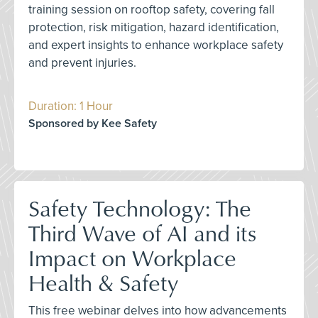
training session on rooftop safety, covering fall
protection, risk mitigation, hazard identification,
and expert insights to enhance workplace safety
and prevent injuries.
Duration: 1 Hour
Sponsored by Kee Safety
Safety Technology: The
Third Wave of AI and its
Impact on Workplace
Health & Safety
This free webinar delves into how advancements