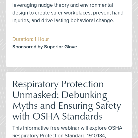
leveraging nudge theory and environmental
design to create safer workplaces, prevent hand
injuries, and drive lasting behavioral change.
Duration: 1 Hour
Sponsored by Superior Glove
Respiratory Protection
Unmasked: Debunking
Myths and Ensuring Safety
with OSHA Standards
This informative free webinar will explore OSHA
Respiratory Protection Standard 1910.134,