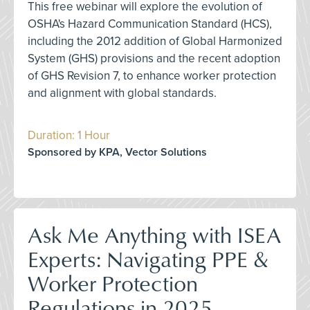
This free webinar will explore the evolution of
OSHA's Hazard Communication Standard (HCS),
including the 2012 addition of Global Harmonized
System (GHS) provisions and the recent adoption
of GHS Revision 7, to enhance worker protection
and alignment with global standards.
Duration: 1 Hour
Sponsored by KPA, Vector Solutions
Ask Me Anything with ISEA
Experts: Navigating PPE &
Worker Protection
Regulations in 2025