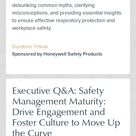
debunking common myths, clarifying
misconceptions, and providing essential insights
to ensure effective respiratory protection and
workplace safety.
Duration: 1 Hour
Sponsored by Honeywell Safety Products
Executive Q&A: Safety
Management Maturity:
Drive Engagement and
Foster Culture to Move Up
the Curve