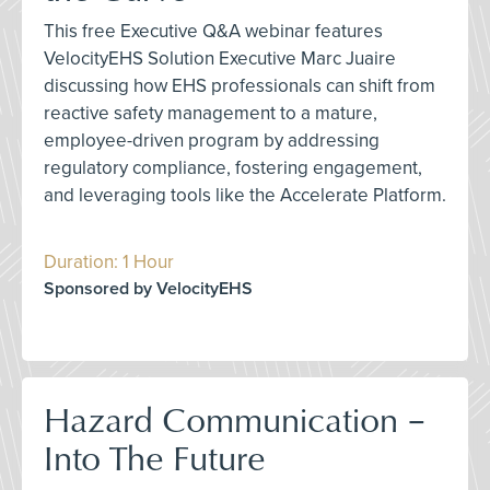
This free Executive Q&A webinar features
VelocityEHS Solution Executive Marc Juaire
discussing how EHS professionals can shift from
reactive safety management to a mature,
employee-driven program by addressing
regulatory compliance, fostering engagement,
and leveraging tools like the Accelerate Platform.
Duration: 1 Hour
Sponsored by VelocityEHS
Hazard Communication –
Into The Future