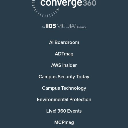
AI Boardroom
ADTmag
AWS Insider
Campus Security Today
Campus Technology
Environmental Protection
Live! 360 Events
MCPmag