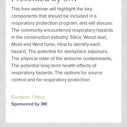
This free webinar will highlight the key
components that should be included in a
respiratory protection program, and will discuss:
The commonly encountered respiratory hazards
in the construction industry: Silica, Wood dust,
Mold and Weld fume, How to identify each
hazard, The potential for workplace exposure,
The physical state of the airborne contaminants,
The potential long-term health effects of
respiratory hazards, The options for source
control and for respiratory protection
Duration: 1 Hour
Sponsored by 3M