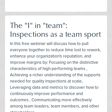
The "I" in "team":
Inspections as a team sport
In this free webinar will discuss how to pull
everyone together to reduce time lost to rework,
enhance your organization's reputation, and
improve margins by: Focusing on the distinctive
characteristics of high-performing teams ,
Achieving a richer understanding of the supports
needed for quality inspections at scale,
Leveraging data and metrics to discover how to
continuously improve performance and
outcomes , Communicating more effectively
among team leaders, team members, and other