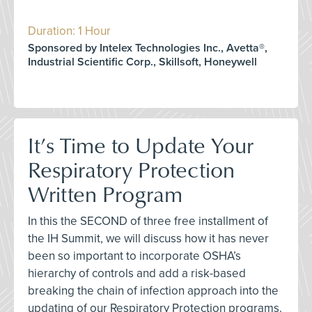
Duration: 1 Hour
Sponsored by Intelex Technologies Inc., Avetta®,
Industrial Scientific Corp., Skillsoft, Honeywell
It’s Time to Update Your
Respiratory Protection
Written Program
In this the SECOND of three free installment of
the IH Summit, we will discuss how it has never
been so important to incorporate OSHA’s
hierarchy of controls and add a risk-based
breaking the chain of infection approach into the
updating of our Respiratory Protection programs.