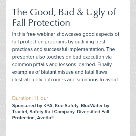
The Good, Bad & Ugly of
Fall Protection
In this free webinar showcases good aspects of
fall protection programs by outlining best
practices and successful implementation. The
presenter also touches on bad execution via
common pitfalls and lessons learned. Finally,
examples of blatant misuse and fatal flaws
illustrate ugly outcomes and situations to avoid.
Duration: 1 Hour
Sponsored by KPA, Kee Safety, BlueWater by
Tractel, Safety Rail Company, Diversified Fall
Protection, Avetta®