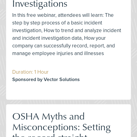
Investigations
In this free webinar, attendees will learn: The
step by step process of a basic incident
investigation, How to trend and analyze incident
and incident investigation data, How your
company can successfully record, report, and
manage employee injuries and illnesses
Duration: 1 Hour
Sponsored by Vector Solutions
OSHA Myths and
Misconceptions: Setting