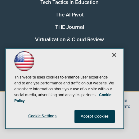
Tech Tactics in Education
The AI Pivot
THE Journal
Virtualization & Cloud Review
Visual Studio Magazine
Visual Studio Live!
This website uses cookies to enhance user experience
and to analyze performance and traffic on our website. We
also share information about your use of our site with our
social media, advertising and analytics partners.
Cookie
©
2026
1105 Media Inc.
, See our
Privacy Policy
,
Cookie
Policy
Policy
and
Terms of Use
.
CA: Do Not Sell My Personal Info
Cookie Settings
Accept Cookies