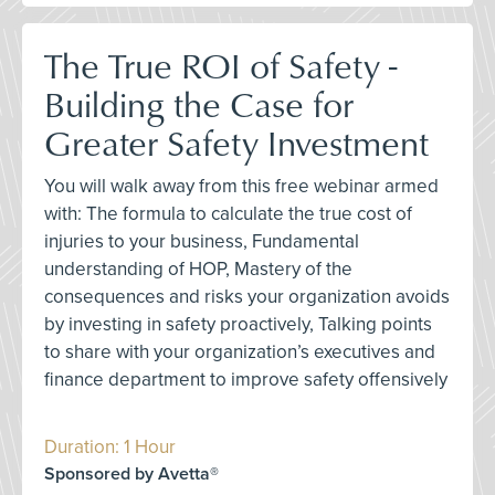
The True ROI of Safety -
Building the Case for
Greater Safety Investment
You will walk away from this free webinar armed
with: The formula to calculate the true cost of
injuries to your business, Fundamental
understanding of HOP, Mastery of the
consequences and risks your organization avoids
by investing in safety proactively, Talking points
to share with your organization’s executives and
finance department to improve safety offensively
Duration: 1 Hour
Sponsored by Avetta®