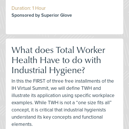
Duration: 1 Hour
Sponsored by Superior Glove
What does Total Worker
Health Have to do with
Industrial Hygiene?
In this the FIRST of three free installments of the
IH Virtual Summit, we will define TWH and
illustrate its application using specific workplace
examples. While TWH is not a “one size fits all”
concept, it is critical that industrial hygienists
understand its key concepts and functional
elements.