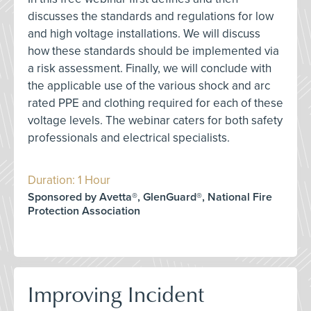
discusses the standards and regulations for low
and high voltage installations. We will discuss
how these standards should be implemented via
a risk assessment. Finally, we will conclude with
the applicable use of the various shock and arc
rated PPE and clothing required for each of these
voltage levels. The webinar caters for both safety
professionals and electrical specialists.
Duration: 1 Hour
Sponsored by Avetta®, GlenGuard®, National Fire
Protection Association
Improving Incident