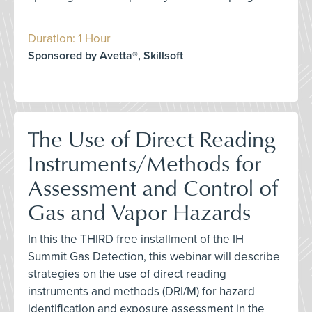
Duration: 1 Hour
Sponsored by Avetta®, Skillsoft
The Use of Direct Reading
Instruments/Methods for
Assessment and Control of
Gas and Vapor Hazards
In this the THIRD free installment of the IH
Summit Gas Detection, this webinar will describe
strategies on the use of direct reading
instruments and methods (DRI/M) for hazard
identification and exposure assessment in the