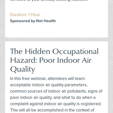
Duration: 1 Hour
Sponsored by Net Health
The Hidden Occupational
Hazard: Poor Indoor Air
Quality
In this free webinar, attendees will learn:
acceptable indoor air quality parameters,
common sources of indoor air pollutants, signs of
poor indoor air quality, and what to do when a
complaint against indoor air quality is registered.
This will all be accomplished in the context of