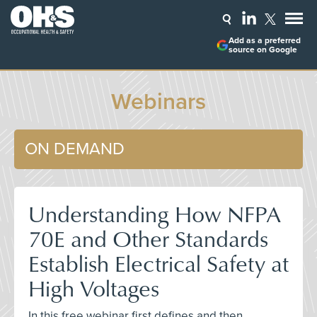
Add as a preferred
source on Google
Webinars
ON DEMAND
Understanding How NFPA
70E and Other Standards
Establish Electrical Safety at
High Voltages
In this free webinar first defines and then