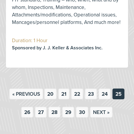
whom, Inspections, Maintenance,
Attachments/modifications, Operational issues,
Mancages/personnel platforms, And much more!
Duration: 1 Hour
Sponsored by J. J. Keller & Associates Inc.
« PREVIOUS
20
21
22
23
24
25
26
27
28
29
30
NEXT »