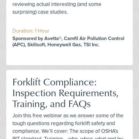
reviewing actual interesting (and some
surprising) case studies.
Duration: 1 Hour
Sponsored by Avetta®, Camfil Air Pollution Control
(APC), Skillsoft, Honeywell Gas, TSI Inc.
Forklift Compliance:
Inspection Requirements,
Training, and FAQs
Join this free webinar as we answer some of the
tough questions regarding forklift safety and
compliance. We’ll cover: The scope of OSHA’s
PIT standard, Training – who, when, what and by