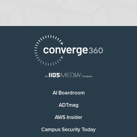
AI Boardroom
ADTmag
AWS Insider
Campus Security Today