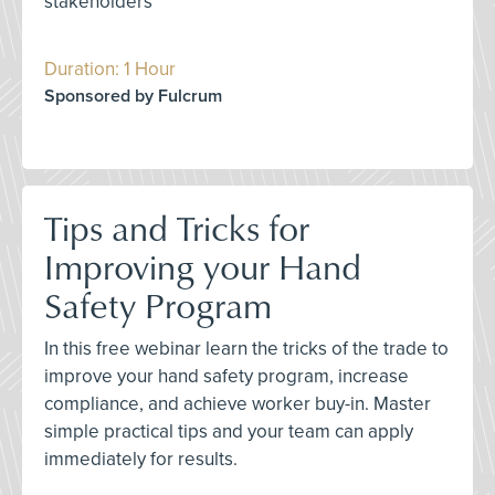
stakeholders
Duration: 1 Hour
Sponsored by Fulcrum
Tips and Tricks for
Improving your Hand
Safety Program
In this free webinar learn the tricks of the trade to
improve your hand safety program, increase
compliance, and achieve worker buy-in. Master
simple practical tips and your team can apply
immediately for results.