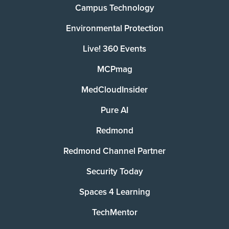
Campus Technology
Environmental Protection
Live! 360 Events
MCPmag
MedCloudInsider
Pure AI
Redmond
Redmond Channel Partner
Security Today
Spaces 4 Learning
TechMentor