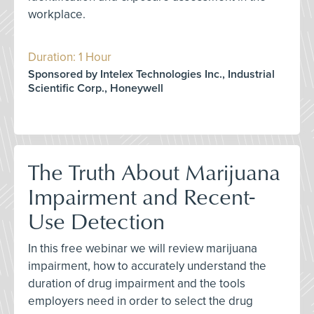
workplace.
Duration: 1 Hour
Sponsored by Intelex Technologies Inc., Industrial
Scientific Corp., Honeywell
The Truth About Marijuana
Impairment and Recent-
Use Detection
In this free webinar we will review marijuana
impairment, how to accurately understand the
duration of drug impairment and the tools
employers need in order to select the drug