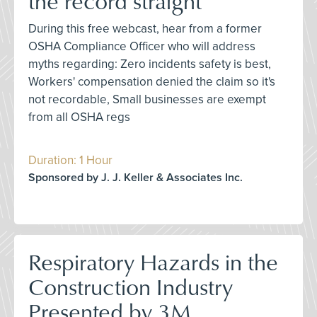
the record straight
During this free webcast, hear from a former
OSHA Compliance Officer who will address
myths regarding: Zero incidents safety is best,
Workers' compensation denied the claim so it's
not recordable, Small businesses are exempt
from all OSHA regs
Duration: 1 Hour
Sponsored by J. J. Keller & Associates Inc.
Respiratory Hazards in the
Construction Industry
Presented by 3M