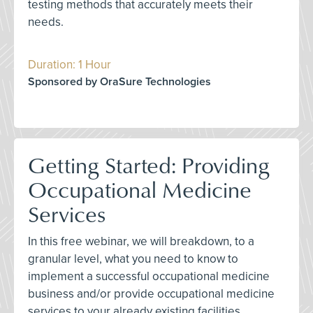
testing methods that accurately meets their
needs.
Duration: 1 Hour
Sponsored by OraSure Technologies
Getting Started: Providing
Occupational Medicine
Services
In this free webinar, we will breakdown, to a
granular level, what you need to know to
implement a successful occupational medicine
business and/or provide occupational medicine
services to your already existing facilities.