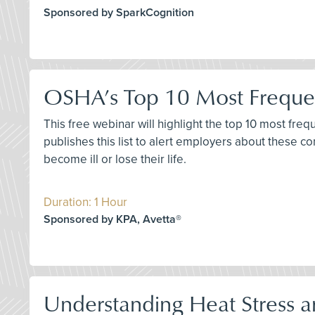
Sponsored by SparkCognition
OSHA’s Top 10 Most Frequen
This free webinar will highlight the top 10 most fre
publishes this list to alert employers about these 
become ill or lose their life.
Duration: 1 Hour
Sponsored by KPA, Avetta®
Understanding Heat Stress a