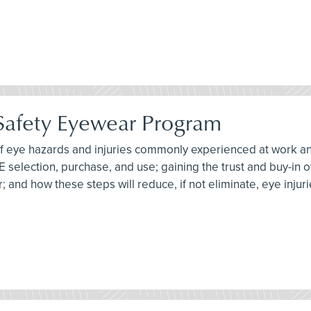
 Safety Eyewear Program
 of eye hazards and injuries commonly experienced at work an
PE selection, purchase, and use; gaining the trust and buy-in
 and how these steps will reduce, if not eliminate, eye injuri