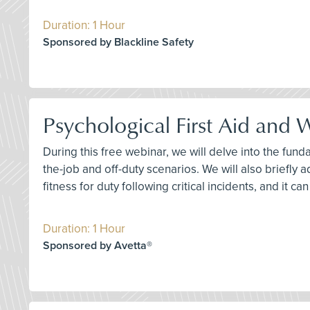
Duration: 1 Hour
Sponsored by Blackline Safety
Psychological First Aid and
During this free webinar, we will delve into the fun
the-job and off-duty scenarios. We will also briefly 
fitness for duty following critical incidents, and it c
Duration: 1 Hour
Sponsored by Avetta®