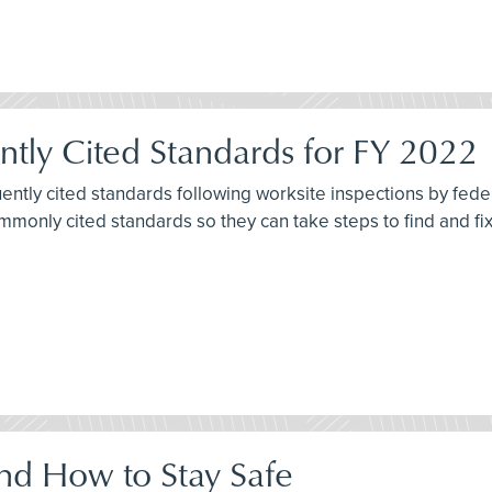
tly Cited Standards for FY 2022
quently cited standards following worksite inspections by fe
commonly cited standards so they can take steps to find and f
nd How to Stay Safe