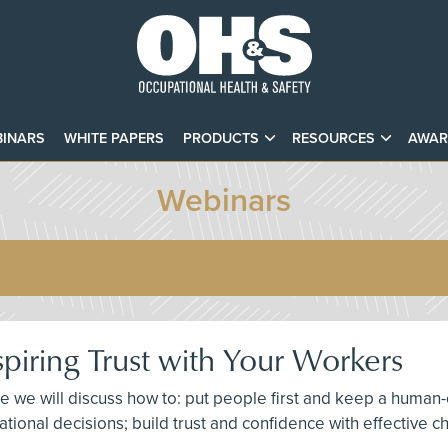
INARS
WHITE PAPERS
PRODUCTS
RESOURCES
AWAR
Webinars
spiring Trust with Your Workers
here we will discuss how to: put people first and keep a hu
izational decisions; build trust and confidence with effectiv