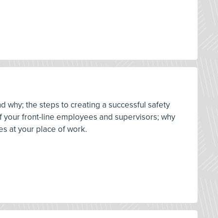
d why; the steps to creating a successful safety
 of your front-line employees and supervisors; why
es at your place of work.