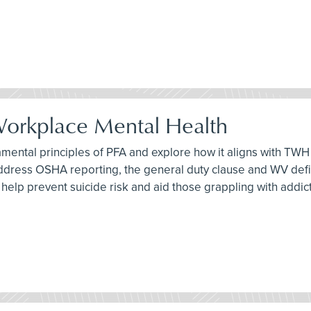
 Workplace Mental Health
damental principles of PFA and explore how it aligns with TWH 
address OSHA reporting, the general duty clause and WV definit
an help prevent suicide risk and aid those grappling with addic