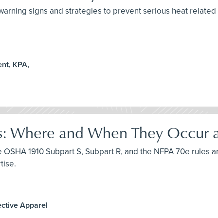
arning signs and strategies to prevent serious heat related i
nt, KPA,
s: Where and When They Occur an
uce OSHA 1910 Subpart S, Subpart R, and the NFPA 70e rules a
tise.
ective Apparel