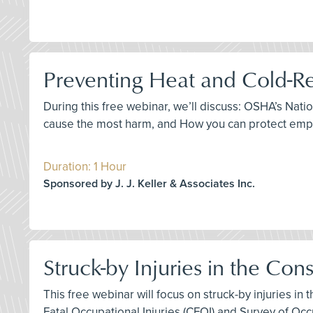
Preventing Heat and Cold-Re
During this free webinar, we’ll discuss: OSHA’s Nat
cause the most harm, and How you can protect empl
Duration: 1 Hour
Sponsored by J. J. Keller & Associates Inc.
Struck-by Injuries in the Con
This free webinar will focus on struck-by injuries in
Fatal Occupational Injuries (CFOI) and Survey of Occu