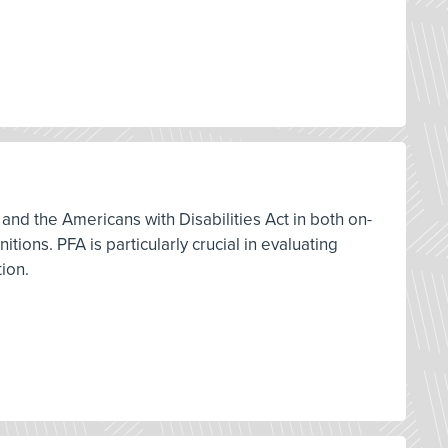
and the Americans with Disabilities Act in both on-
ions. PFA is particularly crucial in evaluating
tion.