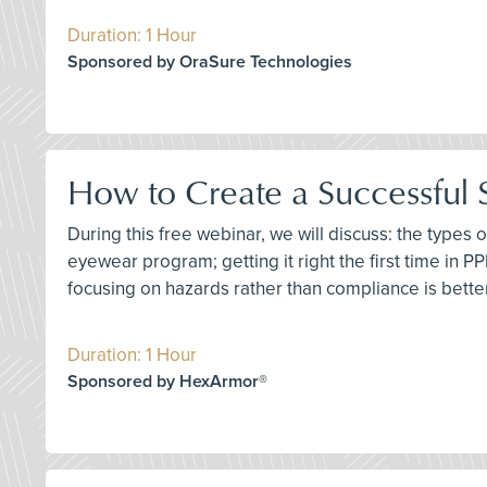
Duration: 1 Hour
Sponsored by OraSure Technologies
How to Create a Successful
During this free webinar, we will discuss: the types
eyewear program; getting it right the first time in P
focusing on hazards rather than compliance is better;
Duration: 1 Hour
Sponsored by HexArmor®