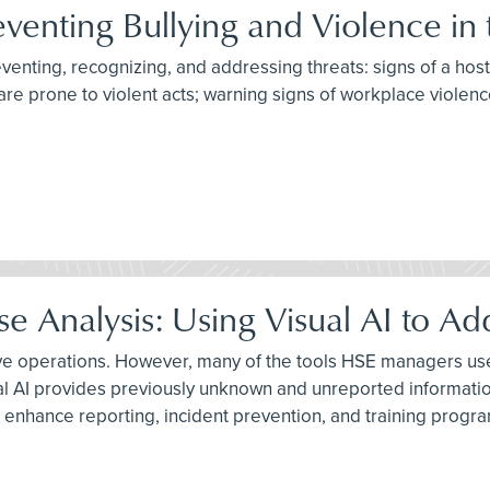
eventing Bullying and Violence in
reventing, recognizing, and addressing threats: signs of a hos
are prone to violent acts; warning signs of workplace violenc
 Analysis: Using Visual AI to Ad
ive operations. However, many of the tools HSE managers use 
al AI provides previously unknown and unreported informatio
 enhance reporting, incident prevention, and training progr