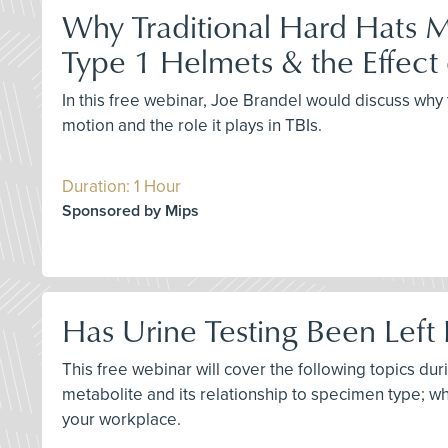
Why Traditional Hard Hats M
Type 1 Helmets & the Effect 
In this free webinar, Joe Brandel would discuss why 
motion and the role it plays in TBIs.
Duration: 1 Hour
Sponsored by Mips
Has Urine Testing Been Left 
This free webinar will cover the following topics du
metabolite and its relationship to specimen type; why
your workplace.