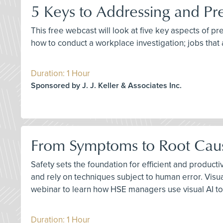
5 Keys to Addressing and Pr
This free webcast will look at five key aspects of p
how to conduct a workplace investigation; jobs that 
Duration: 1 Hour
Sponsored by J. J. Keller & Associates Inc.
From Symptoms to Root Cause
Safety sets the foundation for efficient and product
and rely on techniques subject to human error. Visu
webinar to learn how HSE managers use visual AI to
Duration: 1 Hour