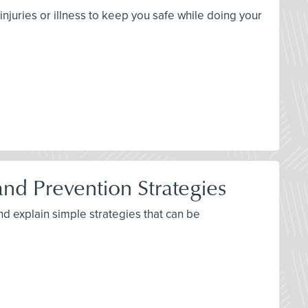
njuries or illness to keep you safe while doing your
d Prevention Strategies
nd explain simple strategies that can be