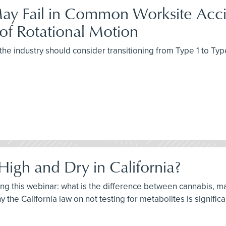
ay Fail in Common Worksite Accid
of Rotational Motion
the industry should consider transitioning from Type 1 to Typ
High and Dry in California?
ring this webinar: what is the difference between cannabis, m
 the California law on not testing for metabolites is significa