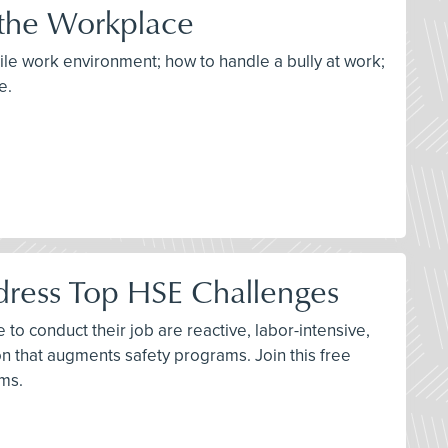
 the Workplace
tile work environment; how to handle a bully at work;
e.
dress Top HSE Challenges
to conduct their job are reactive, labor-intensive,
n that augments safety programs. Join this free
ams.