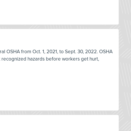
deral OSHA from Oct. 1, 2021, to Sept. 30, 2022. OSHA
ix recognized hazards before workers get hurt,