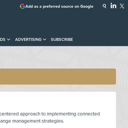
Add as a preferred source on Google
DS
ADVERTISING
SUBSCRIBE
man-centered approach to implementing connected
e change management strategies.