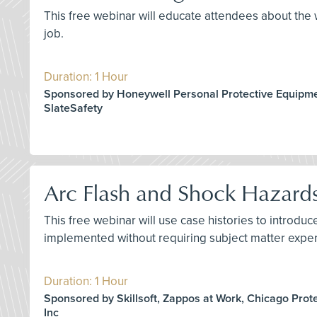
This free webinar will educate attendees about the w
job.
Duration: 1 Hour
Sponsored by Honeywell Personal Protective Equipme
SlateSafety
Arc Flash and Shock Hazard
This free webinar will use case histories to introd
implemented without requiring subject matter exper
Duration: 1 Hour
Sponsored by Skillsoft, Zappos at Work, Chicago Prot
Inc