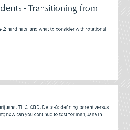
ents - Transitioning from
e 2 hard hats, and what to consider with rotational
arijuana, THC, CBD, Delta-8; defining parent versus
nt; how can you continue to test for marijuana in