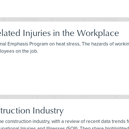
lated Injuries in the Workplace
ional Emphasis Program on heat stress, The hazards of workin
oyees on the job.
struction Industry
 the construction industry, with a review of recent data trends
pational Injuries and Illnesses (SOII). Then share highlighte