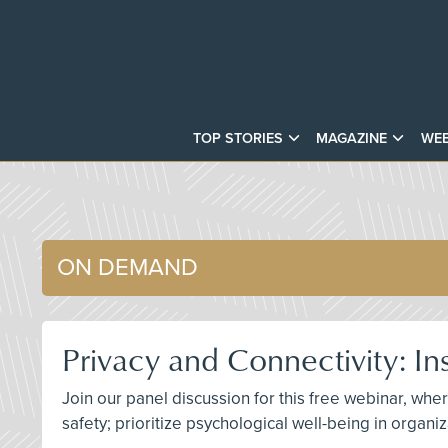
TOP STORIES
MAGAZINE
WEB
ON DEMAND
Privacy and Connectivity: In
Join our panel discussion for this free webinar, w
safety; prioritize psychological well-being in organ