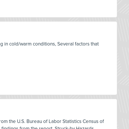
g in cold/warm conditions, Several factors that
 from the U.S. Bureau of Labor Statistics Census of
d findings from the report, Struck-by Hazards,