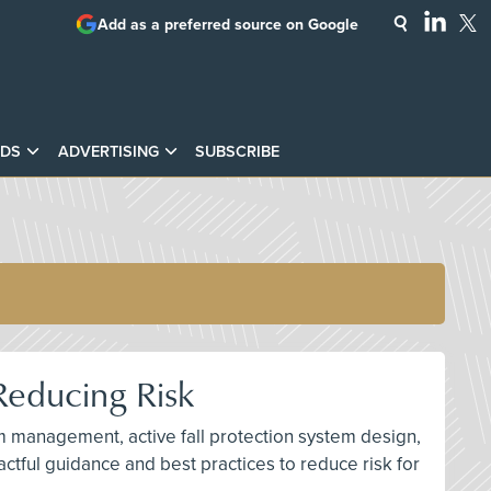
Add as a preferred source on Google
DS
ADVERTISING
SUBSCRIBE
Reducing Risk
am management, active fall protection system design,
ctful guidance and best practices to reduce risk for