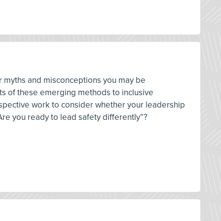
ver myths and misconceptions you may be
pts of these emerging methods to inclusive
ospective work to consider whether your leadership
re you ready to lead safety differently”?