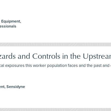
e Equipment,
essionals
rds and Controls in the Upstrea
ical exposures this worker population faces and the past an
ent, Sensidyne