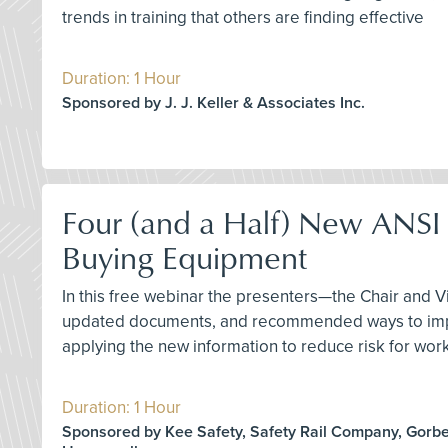
trends in training that others are finding effective
Duration: 1 Hour
Sponsored by J. J. Keller & Associates Inc.
Four (and a Half) New ANSI 
Buying Equipment
In this free webinar the presenters—the Chair and 
updated documents, and recommended ways to implem
applying the new information to reduce risk for work
Duration: 1 Hour
Sponsored by Kee Safety, Safety Rail Company, Gorbel