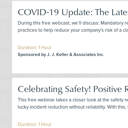
COVID-19 Update: The Lates
During this free webcast, we’ll discuss: Mandatory
practices to help reduce your company’s risk of a cl
Duration: 1 Hour
Sponsored by J. J. Keller & Associates Inc.
Celebrating Safety! Positive 
This free webinar takes a closer look at the safety 
lucky incident reduction without reliability. With this
Duration: 1 Hour