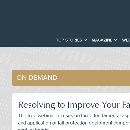
TOP STORIES
MAGAZINE
WEB
ON DEMAND
Resolving to Improve Your Fa
The free webinar focuses on three fundamental aspec
and application of fall protection equipment compon