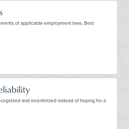
s
opments of applicable employment laws, Best
iability
recognized and incentivized instead of hoping for a