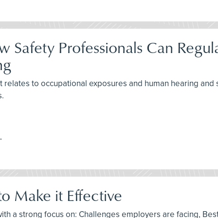
ow Safety Professionals Can Regu
ng
as it relates to occupational exposures and human hearing a
s.
.
o Make it Effective
l, with a strong focus on: Challenges employers are facing, B