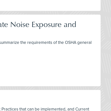
late Noise Exposure and
nd summarize the requirements of the OSHA general
est Practices that can be implemented, and Current