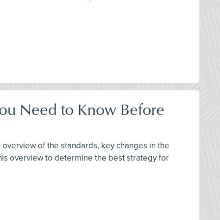
 You Need to Know Before
 overview of the standards, key changes in the
s overview to determine the best strategy for