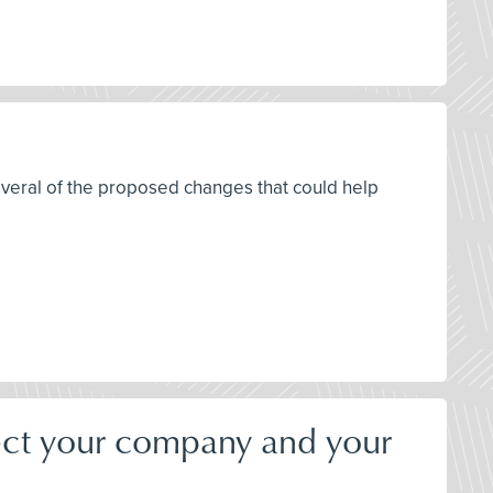
everal of the proposed changes that could help
ect your company and your