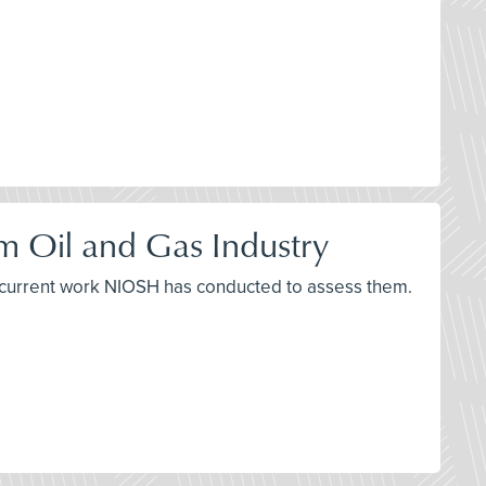
m Oil and Gas Industry
d current work NIOSH has conducted to assess them.