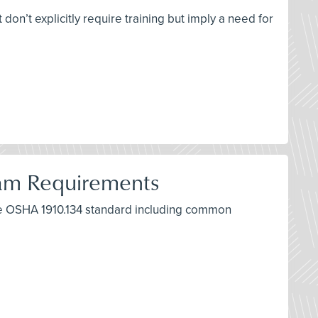
don’t explicitly require training but imply a need for
ram Requirements
the OSHA 1910.134 standard including common