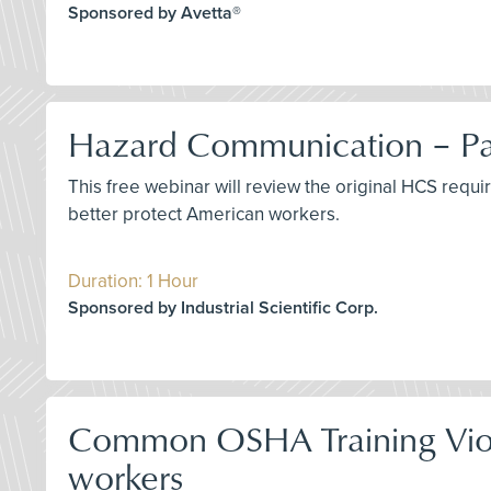
Sponsored by Avetta®
Hazard Communication – Pas
This free webinar will review the original HCS requ
better protect American workers.
Duration: 1 Hour
Sponsored by Industrial Scientific Corp.
Common OSHA Training Viola
workers