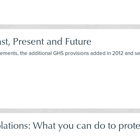
t, Present and Future
irements, the additional GHS provisions added in 2012 and s
tions: What you can do to prot