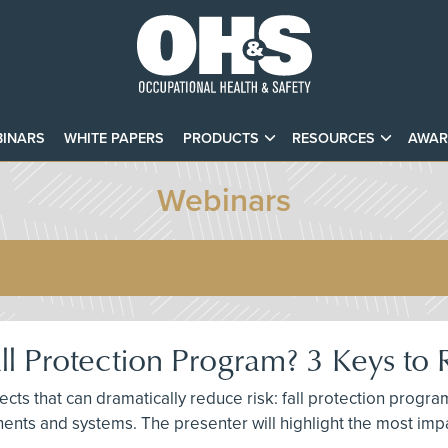
INARS
WHITE PAPERS
PRODUCTS
RESOURCES
AWAR
Webinars
ll Protection Program? 3 Keys to 
ts that can dramatically reduce risk: fall protection progr
ents and systems. The presenter will highlight the most impa