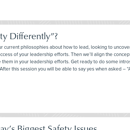
y Differently”?
your current philosophies about how to lead, looking to unco
uccess of your leadership efforts. Then we’ll align the conce
them in your leadership efforts. Get ready to do some intr
fter this session you will be able to say yes when asked – “A
y’s Biggest Safety Issues