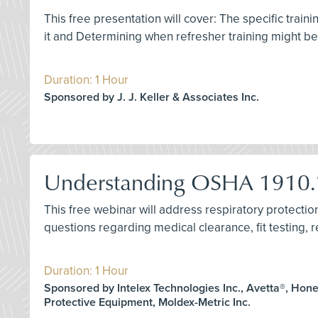
This free presentation will cover: The specific train
it and Determining when refresher training might b
Duration: 1 Hour
Sponsored by J. J. Keller & Associates Inc.
Understanding OSHA 1910.1
This free webinar will address respiratory protect
questions regarding medical clearance, fit testing, re
Duration: 1 Hour
Sponsored by Intelex Technologies Inc., Avetta®, Hon
Protective Equipment, Moldex-Metric Inc.