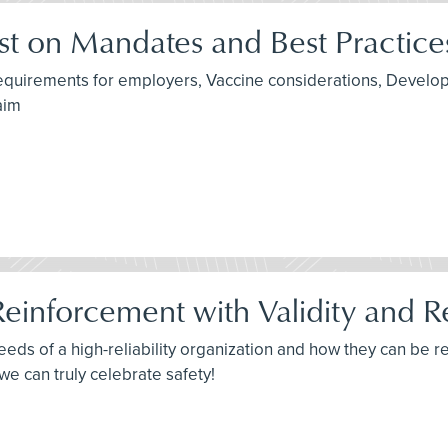
t on Mandates and Best Practice
 requirements for employers, Vaccine considerations, Devel
aim
Reinforcement with Validity and Rel
needs of a high-reliability organization and how they can be 
, we can truly celebrate safety!