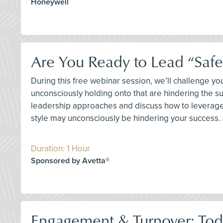
Honeywell
Are You Ready to Lead “Safet
During this free webinar session, we’ll challenge 
unconsciously holding onto that are hindering the s
leadership approaches and discuss how to leverage 
style may unconsciously be hindering your success. A
Duration: 1 Hour
Sponsored by Avetta®
Engagement & Turnover: Toda