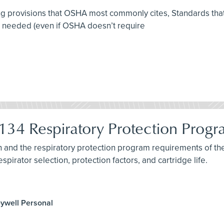
ing provisions that OSHA most commonly cites, Standards that 
e needed (even if OSHA doesn’t require
34 Respiratory Protection Prog
ion and the respiratory protection program requirements of 
spirator selection, protection factors, and cartridge life.
eywell Personal