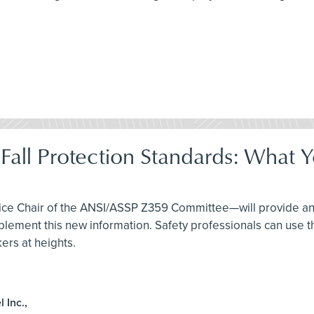
Fall Protection Standards: What
Vice Chair of the ANSI/ASSP Z359 Committee—will provide an
ent this new information. Safety professionals can use thi
ers at heights.
 Inc.,