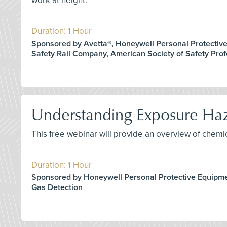
work at height.
Duration: 1 Hour
Sponsored by Avetta®, Honeywell Personal Protectiv
Safety Rail Company, American Society of Safety Prof
Understanding Exposure Haza
This free webinar will provide an overview of chem
Duration: 1 Hour
Sponsored by Honeywell Personal Protective Equipm
Gas Detection