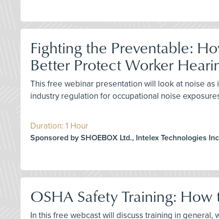
Fighting the Preventable: H
Better Protect Worker Heari
This free webinar presentation will look at noise 
industry regulation for occupational noise exposure
Duration: 1 Hour
Sponsored by SHOEBOX Ltd., Intelex Technologies Inc
OSHA Safety Training: How t
In this free webcast will discuss training in genera