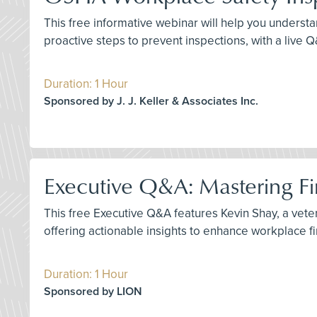
This free informative webinar will help you understa
proactive steps to prevent inspections, with a live 
Duration: 1 Hour
Sponsored by J. J. Keller & Associates Inc.
Executive Q&A: Mastering Fir
This free Executive Q&A features Kevin Shay, a vetera
offering actionable insights to enhance workplace f
Duration: 1 Hour
Sponsored by LION