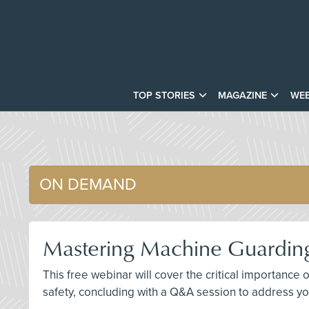
TOP STORIES
MAGAZINE
WEB
ON DEMAND
Mastering Machine Guarding
This free webinar will cover the critical importan
safety, concluding with a Q&A session to address yo