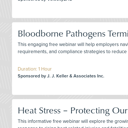
Bloodborne Pathogens Termin
This engaging free webinar will help employers nav
requirements, and compliance strategies to reduce c
Duration: 1 Hour
Sponsored by J. J. Keller & Associates Inc.
Heat Stress – Protecting Ou
This informative free webinar will explore the growi