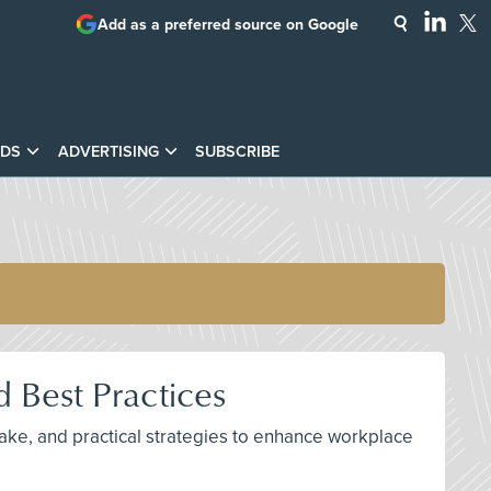
Add as a preferred source on Google
DS
ADVERTISING
SUBSCRIBE
 Best Practices
ake, and practical strategies to enhance workplace