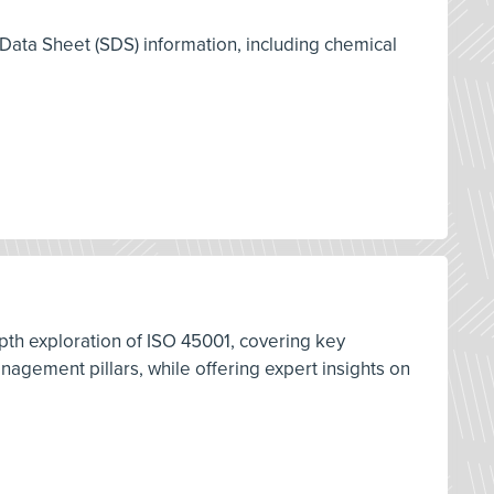
 Data Sheet (SDS) information, including chemical
pth exploration of ISO 45001, covering key
ement pillars, while offering expert insights on