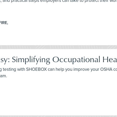
es, and practical steps employers can take to protect their wo
FIRE,
: Simplifying Occupational Hea
ing testing with SHOEBOX can help you improve your OSHA c
ram.