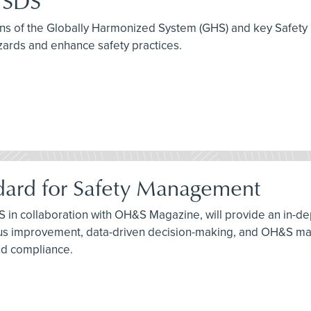
e SDS
tions of the Globally Harmonized System (GHS) and key Safety
zards and enhance safety practices.
dard for Safety Management
S in collaboration with OH&S Magazine, will provide an in-de
 improvement, data-driven decision-making, and OH&S manag
nd compliance.