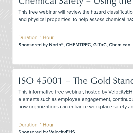
Chemical Safety – Using th
This free webinar will review the hazard classifica
and physical properties, to help assess chemical ha
Duration: 1 Hour
Sponsored by North®, CHEMTREC, GLTaC, Chemican
ISO 45001 – The Gold Stan
This informative free webinar, hosted by VelocityEH
elements such as employee engagement, continuous
how organizations can enhance workplace safety a
Duration: 1 Hour
Sponsored by VelocityEHS