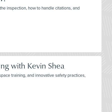
the inspection, how to handle citations, and
ning with Kevin Shea
space training, and innovative safety practices,