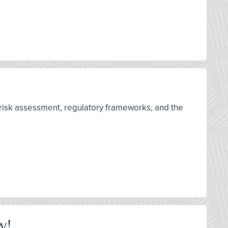
 risk assessment, regulatory frameworks, and the
w!