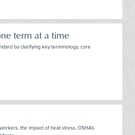
ne term at a time
dard by clarifying key terminology, core
 workers, the impact of heat stress, OSHA’s