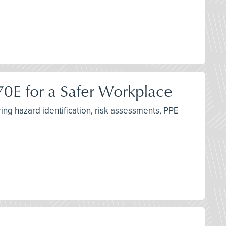
 70E for a Safer Workplace
ing hazard identification, risk assessments, PPE