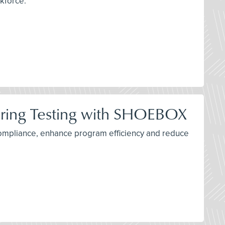
rkforce.
ring Testing with SHOEBOX
ompliance, enhance program efficiency and reduce