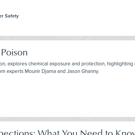
er Safety
 Poison
son, explores chemical exposure and protection, highlighting
from experts Mounir Djama and Jason Ghanny.
pections: What You Need to Kno