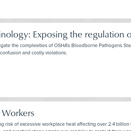
ology: Exposing the regulation o
igate the complexities of OSHA’s Bloodborne Pathogens Stan
onfusion and costly violations.
r Workers
ng risk of excessive workplace heat affecting over 2.4 billion