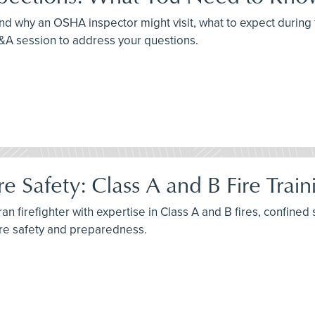
nd why an OSHA inspector might visit, what to expect during 
Q&A session to address your questions.
e Safety: Class A and B Fire Trai
n firefighter with expertise in Class A and B fires, confined 
ire safety and preparedness.