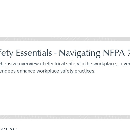
fety Essentials - Navigating NFPA
nsive overview of electrical safety in the workplace, cover
ttendees enhance workplace safety practices.