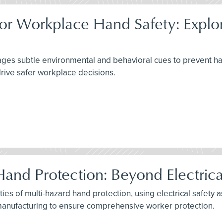
or Workplace Hand Safety: Explori
s subtle environmental and behavioral cues to prevent hand i
rive safer workplace decisions.
Hand Protection: Beyond Electric
ies of multi-hazard hand protection, using electrical safety 
e manufacturing to ensure comprehensive worker protection.