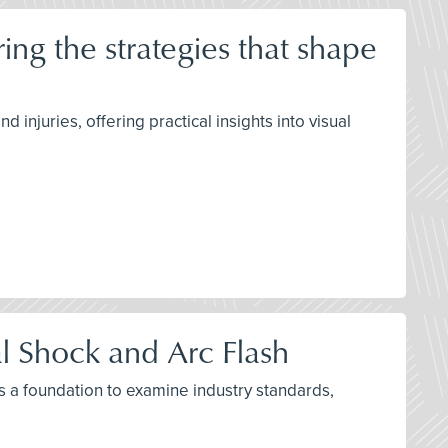
ng the strategies that shape
njuries, offering practical insights into visual
al Shock and Arc Flash
as a foundation to examine industry standards,