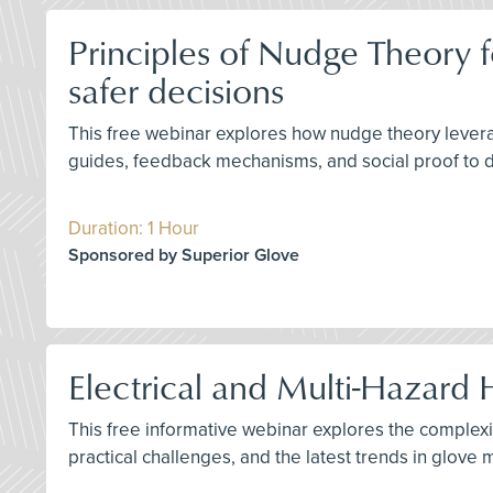
Principles of Nudge Theory f
safer decisions
This free webinar explores how nudge theory leverage
guides, feedback mechanisms, and social proof to d
Duration: 1 Hour
Sponsored by Superior Glove
Electrical and Multi-Hazard 
This free informative webinar explores the complexit
practical challenges, and the latest trends in glov