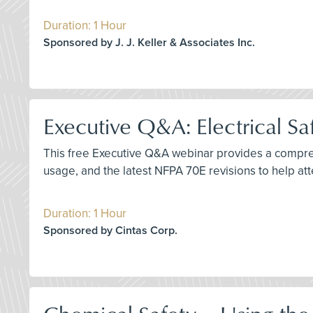
Duration: 1 Hour
Sponsored by J. J. Keller & Associates Inc.
Executive Q&A: Electrical Sa
This free Executive Q&A webinar provides a comprehe
usage, and the latest NFPA 70E revisions to help a
Duration: 1 Hour
Sponsored by Cintas Corp.