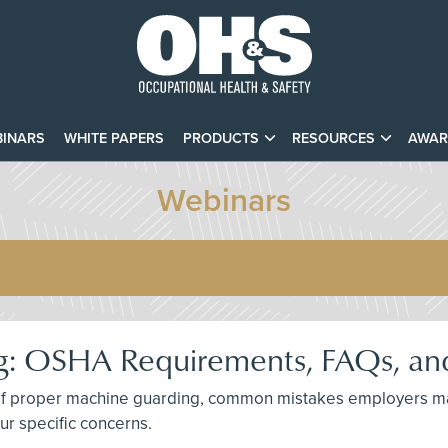
INARS
WHITE PAPERS
PRODUCTS
RESOURCES
AWAR
Webinars
: OSHA Requirements, FAQs, and
ce of proper machine guarding, common mistakes employers m
ur specific concerns.