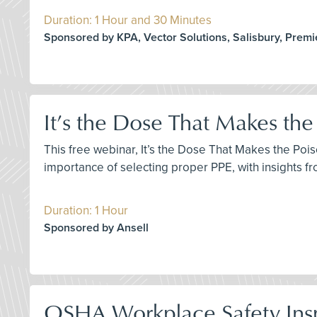
Duration: 1 Hour and 30 Minutes
Sponsored by KPA, Vector Solutions, Salisbury, Premi
It’s the Dose That Makes the
This free webinar, It’s the Dose That Makes the Poi
importance of selecting proper PPE, with insights 
Duration: 1 Hour
Sponsored by Ansell
OSHA Workplace Safety Ins