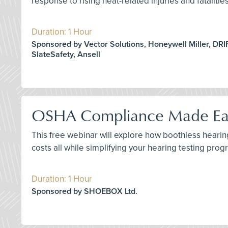
response to rising heat-related injuries and fataliti
Duration: 1 Hour
Sponsored by Vector Solutions, Honeywell Miller, DRI
SlateSafety, Ansell
OSHA Compliance Made Easy
This free webinar will explore how boothless hear
costs all while simplifying your hearing testing prog
Duration: 1 Hour
Sponsored by SHOEBOX Ltd.