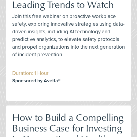
Leading Trends to Watch
Join this free webinar on proactive workplace
safety, exploring innovative strategies using data-
driven insights, including AI technology and
predictive analytics, to elevate safety protocols
and propel organizations into the next generation
of incident prevention.
Duration: 1 Hour
Sponsored by Avetta®
How to Build a Compelling
Business Case for Investing