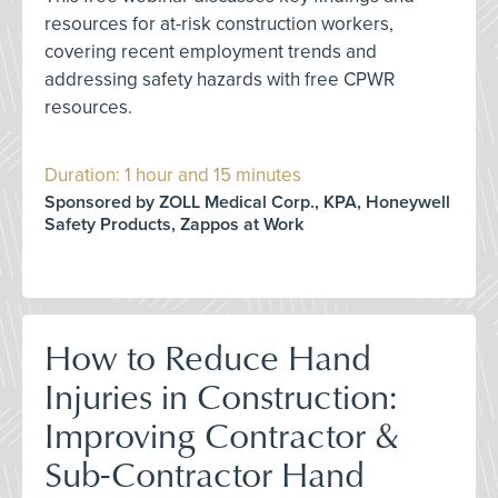
resources for at-risk construction workers,
covering recent employment trends and
addressing safety hazards with free CPWR
resources.
Duration: 1 hour and 15 minutes
Sponsored by ZOLL Medical Corp., KPA, Honeywell
Safety Products, Zappos at Work
How to Reduce Hand
Injuries in Construction:
Improving Contractor &
Sub-Contractor Hand