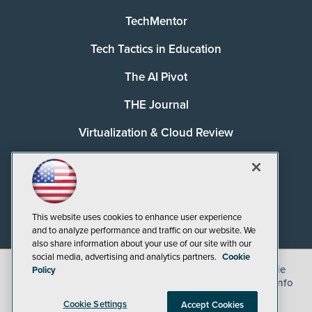
TechMentor
Tech Tactics in Education
The AI Pivot
THE Journal
Virtualization & Cloud Review
Visual Studio Magazine
Visual Studio Live!
This website uses cookies to enhance user experience
and to analyze performance and traffic on our website. We
also share information about your use of our site with our
social media, advertising and analytics partners.
Cookie
©
2026
1105 Media Inc.
, See our
Privacy Policy
,
Cookie
Policy
Policy
and
Terms of Use
.
CA: Do Not Sell My Personal Info
Cookie Settings
Accept Cookies