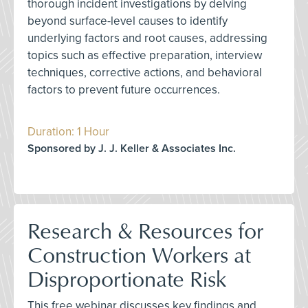
thorough incident investigations by delving
beyond surface-level causes to identify
underlying factors and root causes, addressing
topics such as effective preparation, interview
techniques, corrective actions, and behavioral
factors to prevent future occurrences.
Duration: 1 Hour
Sponsored by J. J. Keller & Associates Inc.
Research & Resources for
Construction Workers at
Disproportionate Risk
This free webinar discusses key findings and