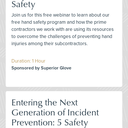
Safety
Join us for this free webinar to learn about our
free hand safety program and how the prime
contractors we work with are using its resources
to overcome the challenges of preventing hand
injuries among their subcontractors.
Duration: 1 Hour
Sponsored by Superior Glove
Entering the Next
Generation of Incident
Prevention: 5 Safety