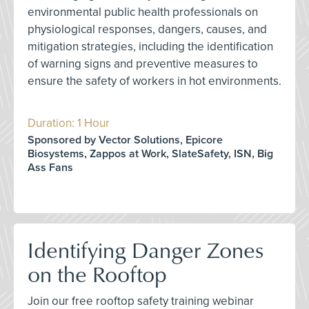
environmental public health professionals on
physiological responses, dangers, causes, and
mitigation strategies, including the identification
of warning signs and preventive measures to
ensure the safety of workers in hot environments.
Duration: 1 Hour
Sponsored by Vector Solutions, Epicore
Biosystems, Zappos at Work, SlateSafety, ISN, Big
Ass Fans
Identifying Danger Zones
on the Rooftop
Join our free rooftop safety training webinar