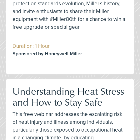
protection standards evolution, Miller's history,
and invite enthusiasts to share their Miller
equipment with #Miller80th for a chance to win a
free upgrade or special gear.
Duration: 1 Hour
Sponsored by Honeywell Miller
Understanding Heat Stress
and How to Stay Safe
This free webinar addresses the escalating risk
of heat injury and illness among individuals,
particularly those exposed to occupational heat
in a changing climate, by educating