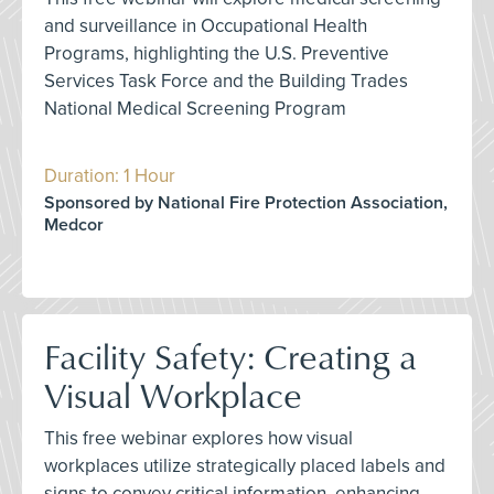
and surveillance in Occupational Health
Programs, highlighting the U.S. Preventive
Services Task Force and the Building Trades
National Medical Screening Program
Duration: 1 Hour
Sponsored by National Fire Protection Association,
Medcor
Facility Safety: Creating a
Visual Workplace
This free webinar explores how visual
workplaces utilize strategically placed labels and
signs to convey critical information, enhancing