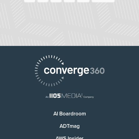
AI Boardroom
ADTmag
AWS Insider