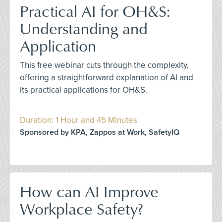
Practical AI for OH&S:
Understanding and
Application
This free webinar cuts through the complexity,
offering a straightforward explanation of AI and
its practical applications for OH&S.
Duration: 1 Hour and 45 Minutes
Sponsored by KPA, Zappos at Work, SafetyIQ
How can AI Improve
Workplace Safety?