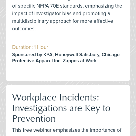
of specific NFPA 70E standards, emphasizing the
impact of investigator bias and promoting a
multidisciplinary approach for more effective
outcomes.
Duration: 1 Hour
Sponsored by KPA, Honeywell Salisbury, Chicago
Protective Apparel Inc, Zappos at Work
Workplace Incidents:
Investigations are Key to
Prevention
This free webinar emphasizes the importance of