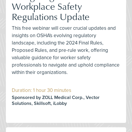
Workplace Safety
Regulations Update
This free webinar will cover crucial updates and
insights on OSHA's evolving regulatory
landscape, including the 2024 Final Rules,
Proposed Rules, and pre-rule work, offering
valuable guidance for worker safety
professionals to navigate and uphold compliance
within their organizations.
Duration: 1 hour 30 minutes
Sponsored by ZOLL Medical Corp., Vector
Solutions, Skillsoft, iLobby