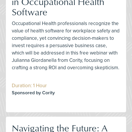
in Occupational Health
Software
Occupational Health professionals recognize the
value of health software for workplace safety and
compliance, yet convincing decision-makers to
invest requires a persuasive business case,
which will be addressed in this free webinar with
Julianna Giordanella from Cority, focusing on
crafting a strong ROI and overcoming skepticism.
Duration: 1 Hour
Sponsored by Cority
Navigating the Future: A