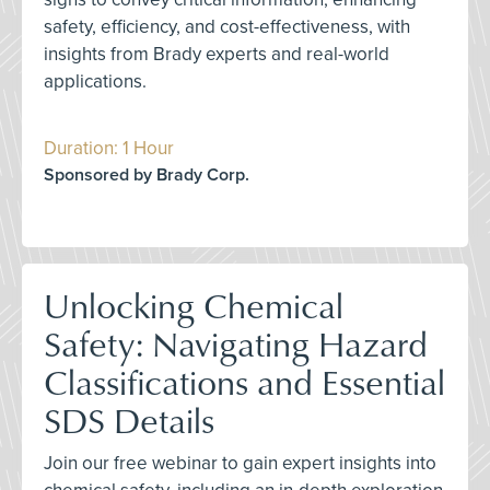
safety, efficiency, and cost-effectiveness, with
insights from Brady experts and real-world
applications.
Duration: 1 Hour
Sponsored by Brady Corp.
Unlocking Chemical
Safety: Navigating Hazard
Classifications and Essential
SDS Details
Join our free webinar to gain expert insights into