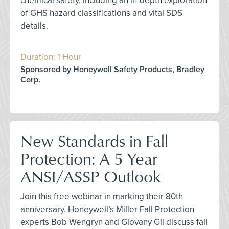
chemical safety, including an in-depth exploration
of GHS hazard classifications and vital SDS
details.
Duration: 1 Hour
Sponsored by Honeywell Safety Products, Bradley
Corp.
New Standards in Fall
Protection: A 5 Year
ANSI/ASSP Outlook
Join this free webinar in marking their 80th
anniversary, Honeywell’s Miller Fall Protection
experts Bob Wengryn and Giovany Gil discuss fall