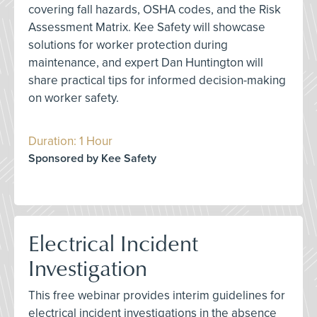
covering fall hazards, OSHA codes, and the Risk
Assessment Matrix. Kee Safety will showcase
solutions for worker protection during
maintenance, and expert Dan Huntington will
share practical tips for informed decision-making
on worker safety.
Duration: 1 Hour
Sponsored by Kee Safety
Electrical Incident
Investigation
This free webinar provides interim guidelines for
electrical incident investigations in the absence