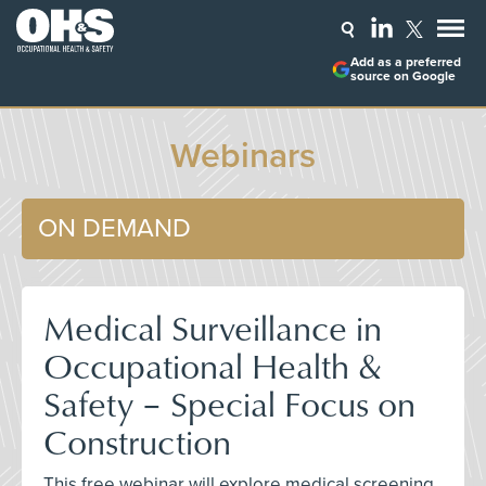
Add as a preferred
source on Google
Webinars
ON DEMAND
Medical Surveillance in
Occupational Health &
Safety – Special Focus on
Construction
This free webinar will explore medical screening