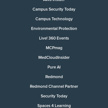
Campus Security Today
Campus Technology
Environmental Protection
Live! 360 Events
MCPmag
MedCloudInsider
Pure AI
Redmond
Redmond Channel Partner
Security Today
Spaces 4 Learning