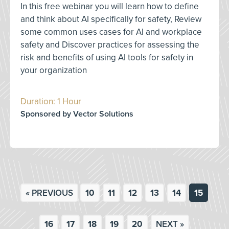
In this free webinar you will learn how to define
and think about AI specifically for safety, Review
some common uses cases for AI and workplace
safety and Discover practices for assessing the
risk and benefits of using AI tools for safety in
your organization
Duration: 1 Hour
Sponsored by Vector Solutions
« PREVIOUS
10
11
12
13
14
15
16
17
18
19
20
NEXT »