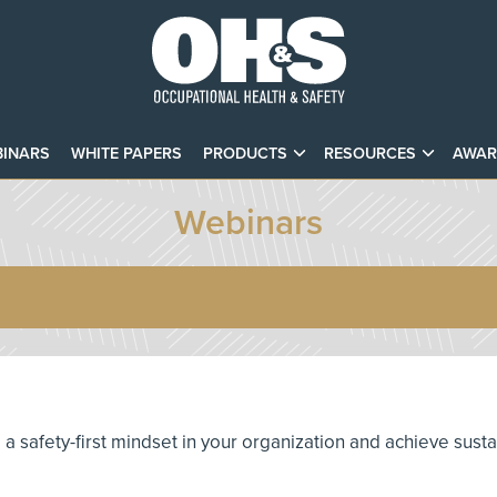
INARS
WHITE PAPERS
PRODUCTS
RESOURCES
AWAR
Webinars
te a safety-first mindset in your organization and achieve sust