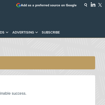
Add as a preferred source on Google
DS
ADVERTISING
SUBSCRIBE
ainable success.