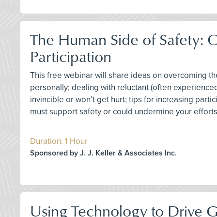
The Human Side of Safety: 
Participation
This free webinar will share ideas on overcoming 
personally; dealing with reluctant (often experience
invincible or won’t get hurt; tips for increasing par
must support safety or could undermine your effor
Duration: 1 Hour
Sponsored by J. J. Keller & Associates Inc.
Using Technology to Drive 