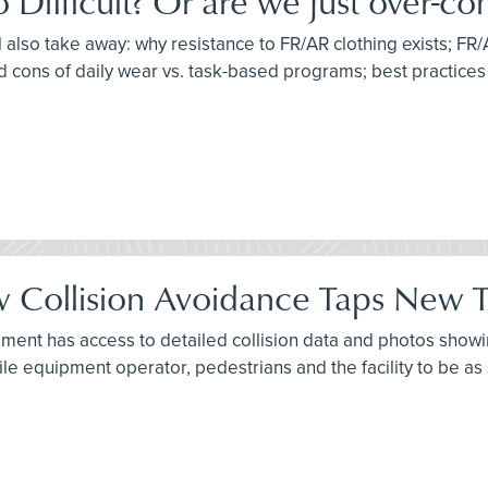
ifficult? Or are we just over-com
l also take away: why resistance to FR/AR clothing exists; FR/
d cons of daily wear vs. task-based programs; best practice
 Collision Avoidance Taps New Te
ment has access to detailed collision data and photos showing
ile equipment operator, pedestrians and the facility to be as