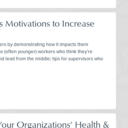
 Motivations to Increase
ters by demonstrating how it impacts them
se (often younger) workers who think they’re
 and lead from the middle; tips for supervisors who
our Organizations’ Health &