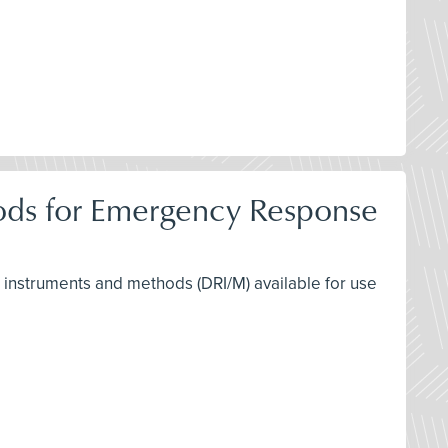
hods for Emergency Response
ng instruments and methods (DRI/M) available for use