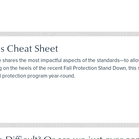
ds Cheat Sheet
ee shares the most impactful aspects of the standards—to allo
ng on the heels of the recent Fall Protection Stand Down, thi
ll protection program year-round.