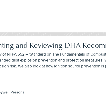
nting and Reviewing DHA Recom
iew of NFPA 652 – ‘Standard on The Fundamentals of Combusti
ded dust explosion prevention and protection measures. We
sion risk. We also look at how ignition source prevention is
eywell Personal