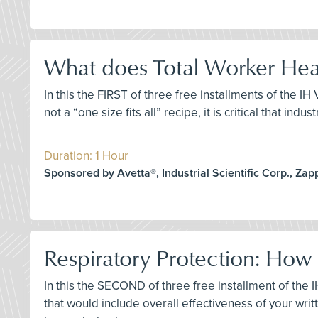
What does Total Worker Heal
In this the FIRST of three free installments of the I
not a “one size fits all” recipe, it is critical that i
Duration: 1 Hour
Sponsored by Avetta®, Industrial Scientific Corp., Za
Respiratory Protection: How
In this the SECOND of three free installment of th
that would include overall effectiveness of your wr