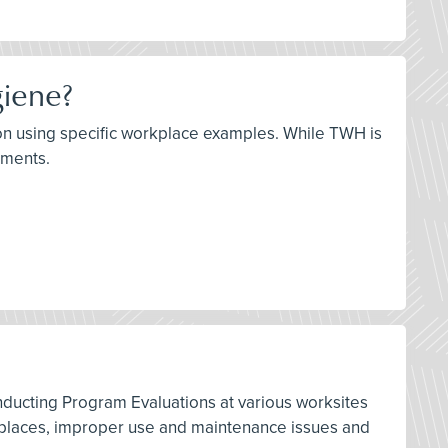
giene?
ation using specific workplace examples. While TWH is
lements.
nducting Program Evaluations at various worksites
orkplaces, improper use and maintenance issues and