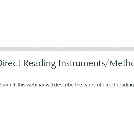
 Direct Reading Instruments/Met
H Summit, this webinar will describe the types of direct readi