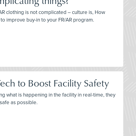
plicating things?
AR clothing is not complicated – culture is, How
s to improve buy-in to your FR/AR program.
ch to Boost Facility Safety
 what is happening in the facility in real-time, they
 safe as possible.