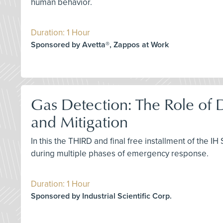
human behavior.
Duration: 1 Hour
Sponsored by Avetta®, Zappos at Work
Gas Detection: The Role of
and Mitigation
In this the THIRD and final free installment of the I
during multiple phases of emergency response.
Duration: 1 Hour
Sponsored by Industrial Scientific Corp.