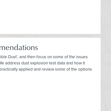
mendations
ble Dust’, and then focus on some of the issues
 address dust explosion test data and how it
 practically applied and review some of the options