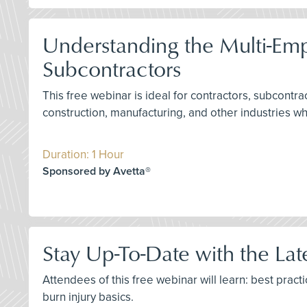
Understanding the Multi-Em
Subcontractors
This free webinar is ideal for contractors, subcontr
construction, manufacturing, and other industries w
Duration: 1 Hour
Sponsored by Avetta®
Stay Up-To-Date with the La
Attendees of this free webinar will learn: best prac
burn injury basics.