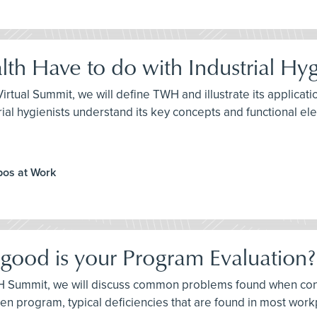
th Have to do with Industrial Hy
H Virtual Summit, we will define TWH and illustrate its applic
ndustrial hygienists understand its key concepts and functional e
ppos at Work
 good is your Program Evaluation?
e IH Summit, we will discuss common problems found when co
itten program, typical deficiencies that are found in most w