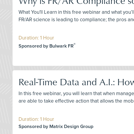
Why is FR/AR Compliance so D
What You'll Learn in this free webinar and what you’l
FR/AR science is leading to compliance; the pros an
Duration: 1 Hour
®
Sponsored by Bulwark FR
Real-Time Data and A.I.: How
In this free webinar, you will learn that when manage
are able to take effective action that allows the mob
Duration: 1 Hour
Sponsored by Matrix Design Group