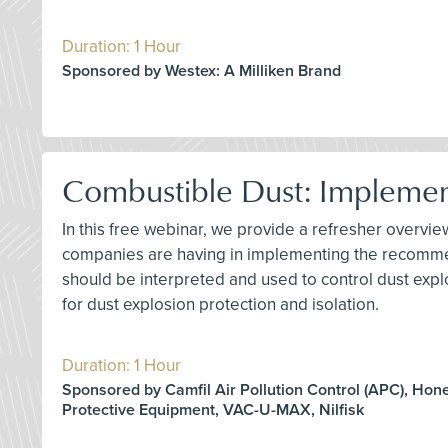
Duration: 1 Hour
Sponsored by Westex: A Milliken Brand
Combustible Dust: Impleme
In this free webinar, we provide a refresher overv
companies are having in implementing the recommen
should be interpreted and used to control dust explo
for dust explosion protection and isolation.
Duration: 1 Hour
Sponsored by Camfil Air Pollution Control (APC), Hon
Protective Equipment, VAC-U-MAX, Nilfisk