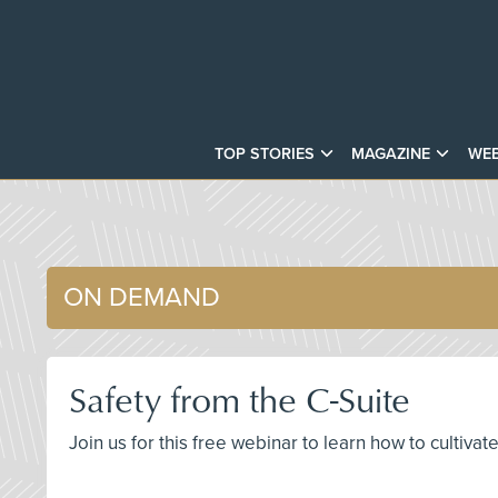
TOP STORIES
MAGAZINE
WEB
ON DEMAND
Safety from the C-Suite
Join us for this free webinar to learn how to cultiva