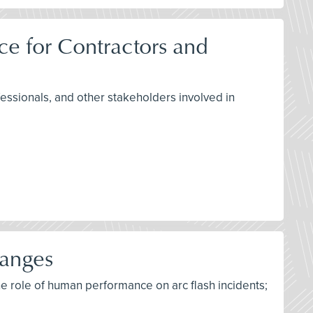
e for Contractors and
fessionals, and other stakeholders involved in
hanges
he role of human performance on arc flash incidents;