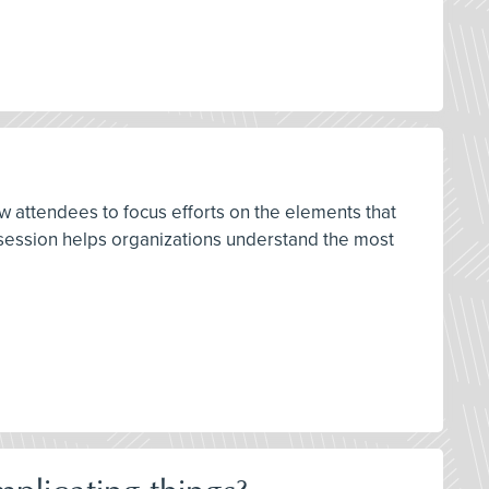
w attendees to focus efforts on the elements that
s session helps organizations understand the most