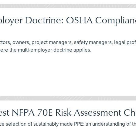
ployer Doctrine: OSHA Complianc
actors, owners, project managers, safety managers, legal pro
here the multi-employer doctrine applies.
test NFPA 70E Risk Assessment C
tice selection of sustainably made PPE; an understanding of t