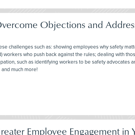
Overcome Objections and Address
these challenges such as: showing employees why safety mat
d) workers who push back against the rules; dealing with tho
ticipation, such as identifying workers to be safety advocates
ts and much more!
Greater Employee Engagement in Y