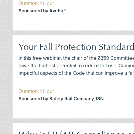
Duration: 1 Hour
Sponsored by Avetta®
Your Fall Protection Standar
In this free webinar, the chair of the Z359 Committ
have the highest potential to reduce fall risk. Comi
impactful aspects of the Code that can improve a fa
Duration: 1 Hour
Sponsored by Safety Rail Company, ISN