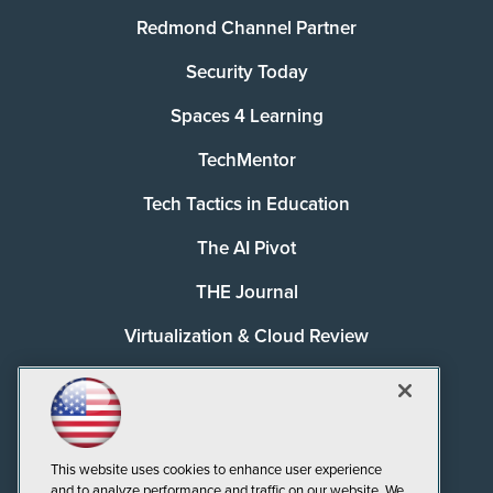
Redmond Channel Partner
Security Today
Spaces 4 Learning
TechMentor
Tech Tactics in Education
The AI Pivot
THE Journal
Virtualization & Cloud Review
Visual Studio Magazine
Visual Studio Live!
This website uses cookies to enhance user experience
and to analyze performance and traffic on our website. We