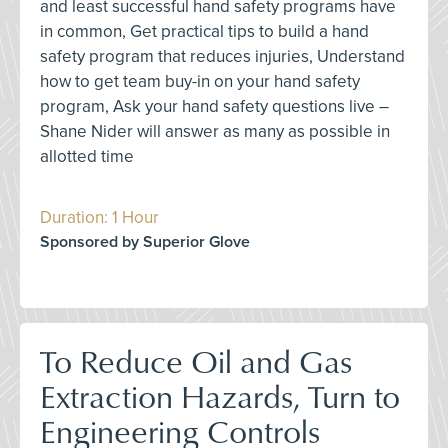
and least successful hand safety programs have
in common, Get practical tips to build a hand
safety program that reduces injuries, Understand
how to get team buy-in on your hand safety
program, Ask your hand safety questions live –
Shane Nider will answer as many as possible in
allotted time
Duration: 1 Hour
Sponsored by Superior Glove
To Reduce Oil and Gas
Extraction Hazards, Turn to
Engineering Controls