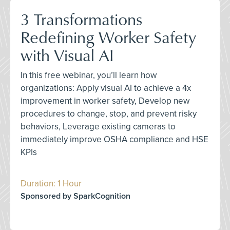
3 Transformations
Redefining Worker Safety
with Visual AI
In this free webinar, you’ll learn how
organizations: Apply visual AI to achieve a 4x
improvement in worker safety, Develop new
procedures to change, stop, and prevent risky
behaviors, Leverage existing cameras to
immediately improve OSHA compliance and HSE
KPIs
Duration: 1 Hour
Sponsored by SparkCognition