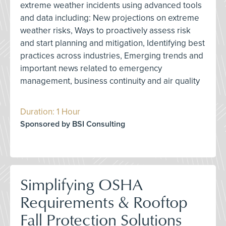
extreme weather incidents using advanced tools
and data including: New projections on extreme
weather risks, Ways to proactively assess risk
and start planning and mitigation, Identifying best
practices across industries, Emerging trends and
important news related to emergency
management, business continuity and air quality
Duration: 1 Hour
Sponsored by BSI Consulting
Simplifying OSHA
Requirements & Rooftop
Fall Protection Solutions