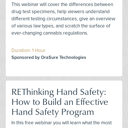
This webinar will cover the differences between
drug test specimens, help viewers understand
different testing circumstances, give an overview
of various law types, and scratch the surface of
ever-changing cannabis regulations.
Duration: 1 Hour
Sponsored by OraSure Technologies
REThinking Hand Safety:
How to Build an Effective
Hand Safety Program
In this free webinar you will learn what the most