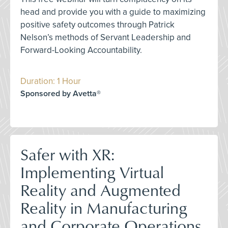
head and provide you with a guide to maximizing
positive safety outcomes through Patrick
Nelson’s methods of Servant Leadership and
Forward-Looking Accountability.
Duration: 1 Hour
Sponsored by Avetta®
Safer with XR:
Implementing Virtual
Reality and Augmented
Reality in Manufacturing
and Corporate Operations