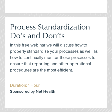
Process Standardization
Do’s and Don’ts
In this free webinar we will discuss how to
properly standardize your processes as well as
how to continually monitor those processes to
ensure that reporting and other operational
procedures are the most efficient.
Duration: 1 Hour
Sponsored by Net Health