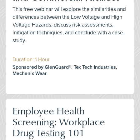
This free webinar will explore the similarities and
differences between the Low Voltage and High
Voltage Hazards, discuss risk assessments,
mitigation techniques, and conclude with a case
study.
Duration: 1 Hour
Sponsored by GlenGuard®, Tex Tech Industries,
Mechanix Wear
Employee Health
Screening: Workplace
Drug Testing 101