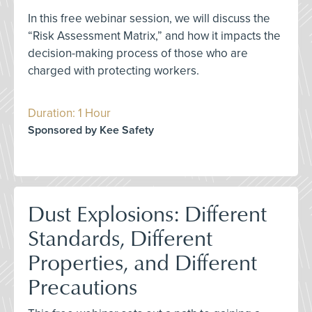
In this free webinar session, we will discuss the
“Risk Assessment Matrix,” and how it impacts the
decision-making process of those who are
charged with protecting workers.
Duration: 1 Hour
Sponsored by Kee Safety
Dust Explosions: Different
Standards, Different
Properties, and Different
Precautions