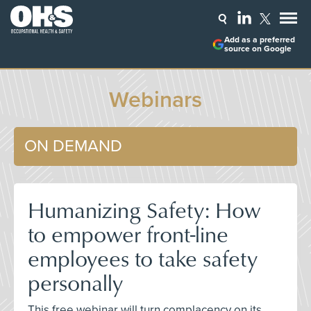
Add as a preferred
source on Google
Webinars
ON DEMAND
Humanizing Safety: How
to empower front-line
employees to take safety
personally
This free webinar will turn complacency on its