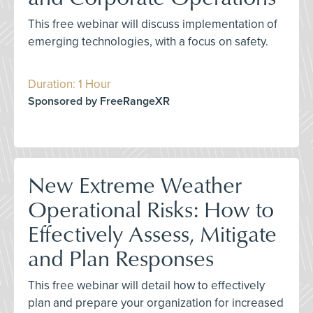
This free webinar will discuss implementation of
emerging technologies, with a focus on safety.
Duration: 1 Hour
Sponsored by FreeRangeXR
New Extreme Weather
Operational Risks: How to
Effectively Assess, Mitigate
and Plan Responses
This free webinar will detail how to effectively
plan and prepare your organization for increased