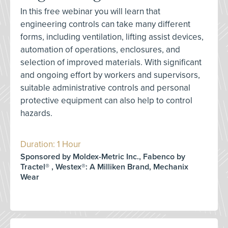
In this free webinar you will learn that
engineering controls can take many different
forms, including ventilation, lifting assist devices,
automation of operations, enclosures, and
selection of improved materials. With significant
and ongoing effort by workers and supervisors,
suitable administrative controls and personal
protective equipment can also help to control
hazards.
Duration: 1 Hour
Sponsored by Moldex-Metric Inc., Fabenco by
Tractel® , Westex®: A Milliken Brand, Mechanix
Wear