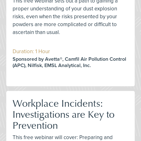
This free webinar sets out a path to gaining a
proper understanding of your dust explosion
risks, even when the risks presented by your
powders are more complicated or difficult to
ascertain than usual.
Duration: 1 Hour
Sponsored by Avetta®, Camfil Air Pollution Control
(APC), Nilfisk, EMSL Analytical, Inc.
Workplace Incidents:
Investigations are Key to
Prevention
This free webinar will cover: Preparing and