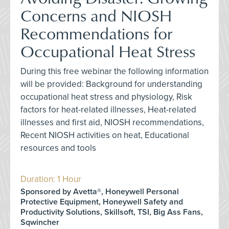
Concerns and NIOSH
Recommendations for
Occupational Heat Stress
During this free webinar the following information
will be provided: Background for understanding
occupational heat stress and physiology, Risk
factors for heat-related illnesses, Heat-related
illnesses and first aid, NIOSH recommendations,
Recent NIOSH activities on heat, Educational
resources and tools
Duration: 1 Hour
Sponsored by Avetta®, Honeywell Personal
Protective Equipment, Honeywell Safety and
Productivity Solutions, Skillsoft, TSI, Big Ass Fans,
Sqwincher