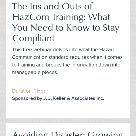
The Ins and Outs of
HazCom Training: What
You Need to Know to Stay
Compliant
This free webinar delves into what the Hazard
Communication standard requires when it comes
to training and breaks the information down into
manageable pieces.
Duration: 1 Hour
Sponsored by J. J. Keller & Associates Inc.
Avoiding Disaster: Growing