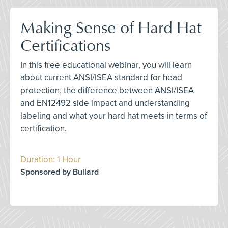
Making Sense of Hard Hat
Certifications
In this free educational webinar, you will learn
about current ANSI/ISEA standard for head
protection, the difference between ANSI/ISEA
and EN12492 side impact and understanding
labeling and what your hard hat meets in terms of
certification.
Duration: 1 Hour
Sponsored by Bullard