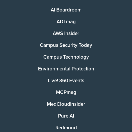
AI Boardroom
ADTmag
AWS Insider
Campus Security Today
Campus Technology
Environmental Protection
Live! 360 Events
MCPmag
MedCloudInsider
Pure AI
Redmond