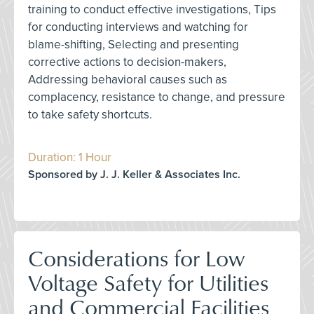
training to conduct effective investigations, Tips
for conducting interviews and watching for
blame-shifting, Selecting and presenting
corrective actions to decision-makers,
Addressing behavioral causes such as
complacency, resistance to change, and pressure
to take safety shortcuts.
Duration: 1 Hour
Sponsored by J. J. Keller & Associates Inc.
Considerations for Low
Voltage Safety for Utilities
and Commercial Facilities