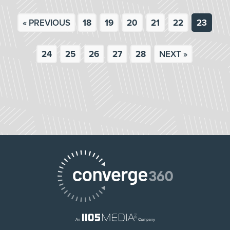
« PREVIOUS
18
19
20
21
22
23
24
25
26
27
28
NEXT »