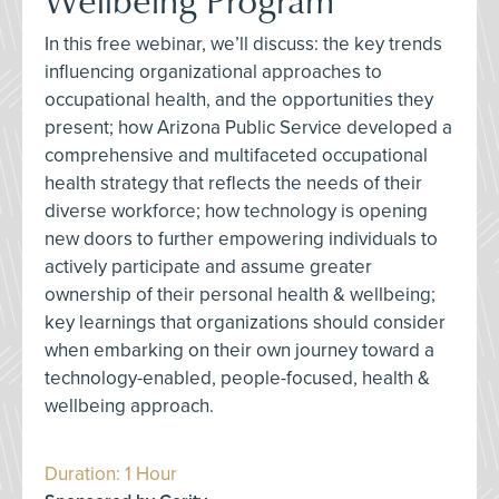
In this free webinar, we’ll discuss: the key trends
influencing organizational approaches to
occupational health, and the opportunities they
present; how Arizona Public Service developed a
comprehensive and multifaceted occupational
health strategy that reflects the needs of their
diverse workforce; how technology is opening
new doors to further empowering individuals to
actively participate and assume greater
ownership of their personal health & wellbeing;
key learnings that organizations should consider
when embarking on their own journey toward a
technology-enabled, people-focused, health &
wellbeing approach.
Duration: 1 Hour