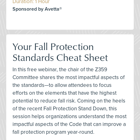
Duration: 1 Hour
Sponsored by Avetta®
Your Fall Protection
Standards Cheat Sheet
In this free webinar, the chair of the Z359
Committee shares the most impactful aspects of
the standards—to allow attendees to focus
efforts on the elements that have the highest
potential to reduce fall risk. Coming on the heels
of the recent Fall Protection Stand Down, this
session helps organizations understand the most
impactful aspects of the Code that can improve a
fall protection program year-round.