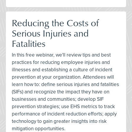
Reducing the Costs of
Serious Injuries and
Fatalities
In this free webinar, we'll review tips and best
practices for reducing employee injuries and
illnesses and establishing a culture of incident
prevention at your organization. Attendees will
learn how to: define serious injuries and fatalities
(SIFs) and recognize the impact they have on
businesses and communities; develop SIF
prevention strategies; use EHS metrics to track
performance of incident reduction efforts; apply
technology to gain greater insights into risk
mitigation opportunities.