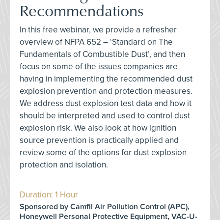
Recommendations
In this free webinar, we provide a refresher
overview of NFPA 652 – ‘Standard on The
Fundamentals of Combustible Dust’, and then
focus on some of the issues companies are
having in implementing the recommended dust
explosion prevention and protection measures.
We address dust explosion test data and how it
should be interpreted and used to control dust
explosion risk. We also look at how ignition
source prevention is practically applied and
review some of the options for dust explosion
protection and isolation.
Duration: 1 Hour
Sponsored by Camfil Air Pollution Control (APC),
Honeywell Personal Protective Equipment, VAC-U-