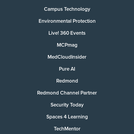
Campus Technology
Environmental Protection
Live! 360 Events
MCPmag
MedCloudInsider
Pure AI
Redmond
Redmond Channel Partner
Security Today
Spaces 4 Learning
TechMentor