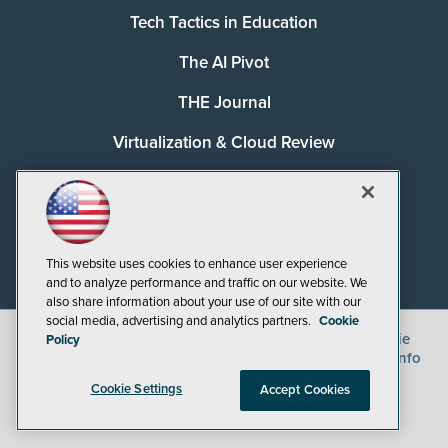
Tech Tactics in Education
The AI Pivot
THE Journal
Virtualization & Cloud Review
Visual Studio Magazine
Visual Studio Live!
This website uses cookies to enhance user experience
and to analyze performance and traffic on our website. We
also share information about your use of our site with our
social media, advertising and analytics partners.
Cookie
©
2026
1105 Media Inc.
, See our
Privacy Policy
,
Cookie
Policy
Policy
and
Terms of Use
.
CA: Do Not Sell My Personal Info
Cookie Settings
Accept Cookies