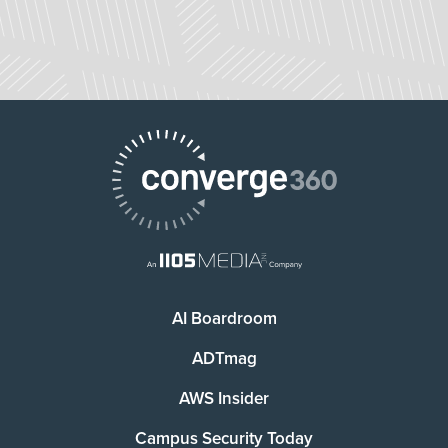
AI Boardroom
ADTmag
AWS Insider
Campus Security Today