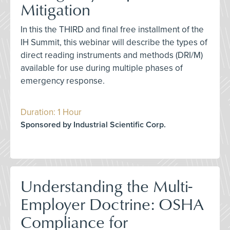
Mitigation
In this the THIRD and final free installment of the
IH Summit, this webinar will describe the types of
direct reading instruments and methods (DRI/M)
available for use during multiple phases of
emergency response.
Duration: 1 Hour
Sponsored by Industrial Scientific Corp.
Understanding the Multi-
Employer Doctrine: OSHA
Compliance for