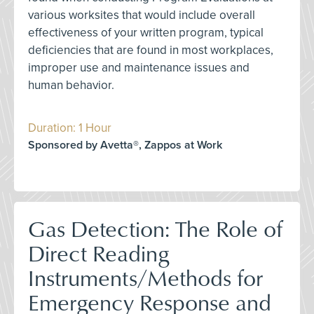
various worksites that would include overall
effectiveness of your written program, typical
deficiencies that are found in most workplaces,
improper use and maintenance issues and
human behavior.
Duration: 1 Hour
Sponsored by Avetta®, Zappos at Work
Gas Detection: The Role of
Direct Reading
Instruments/Methods for
Emergency Response and