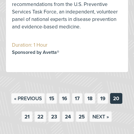
recommendations from the U.S. Preventive
Services Task Force, an independent, volunteer
panel of national experts in disease prevention
and evidence-based medicine.
Duration: 1 Hour
Sponsored by Avetta®
« PREVIOUS
15
16
17
18
19
20
21
22
23
24
25
NEXT »