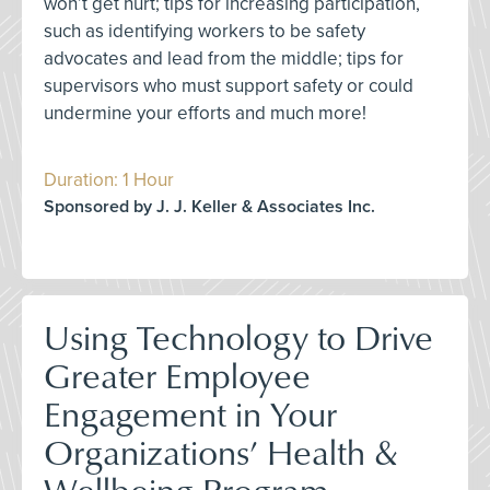
won’t get hurt; tips for increasing participation,
such as identifying workers to be safety
advocates and lead from the middle; tips for
supervisors who must support safety or could
undermine your efforts and much more!
Duration: 1 Hour
Sponsored by J. J. Keller & Associates Inc.
Using Technology to Drive
Greater Employee
Engagement in Your
Organizations’ Health &
Wellbeing Program