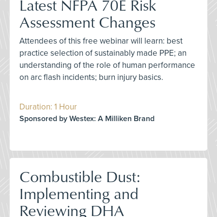
Latest NFPA 70E Risk
Assessment Changes
Attendees of this free webinar will learn: best
practice selection of sustainably made PPE; an
understanding of the role of human performance
on arc flash incidents; burn injury basics.
Duration: 1 Hour
Sponsored by Westex: A Milliken Brand
Combustible Dust:
Implementing and
Reviewing DHA