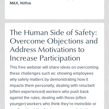
MAX, Nilfisk
The Human Side of Safety:
Overcome Objections and
Address Motivations to
Increase Participation
This free webinar will share ideas on overcoming
these challenges such as: showing employees
why safety matters by demonstrating how it
impacts them personally; dealing with reluctant
(often experienced) workers who push back
against the rules; dealing with those (often
younger) workers who think they’re invincible or