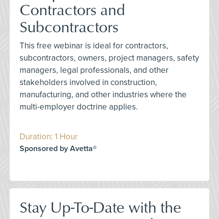
Contractors and
Subcontractors
This free webinar is ideal for contractors,
subcontractors, owners, project managers, safety
managers, legal professionals, and other
stakeholders involved in construction,
manufacturing, and other industries where the
multi-employer doctrine applies.
Duration: 1 Hour
Sponsored by Avetta®
Stay Up-To-Date with the