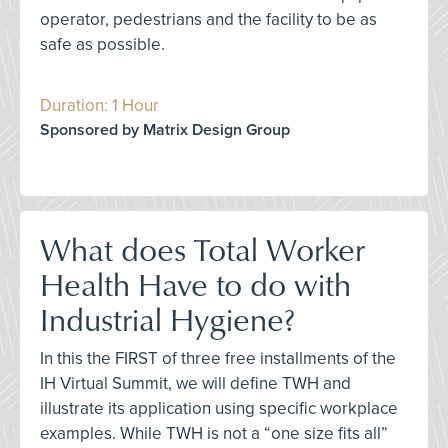
operator, pedestrians and the facility to be as
safe as possible.
Duration: 1 Hour
Sponsored by Matrix Design Group
What does Total Worker
Health Have to do with
Industrial Hygiene?
In this the FIRST of three free installments of the
IH Virtual Summit, we will define TWH and
illustrate its application using specific workplace
examples. While TWH is not a “one size fits all”