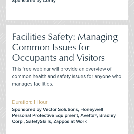
Sponsored by Cority
Facilities Safety: Managing
Common Issues for
Occupants and Visitors
This free webinar will provide an overview of
common health and safety issues for anyone who
manages facilities.
Duration: 1 Hour
Sponsored by Vector Solutions, Honeywell
Personal Protective Equipment, Avetta®, Bradley
Corp., SafetySkills, Zappos at Work