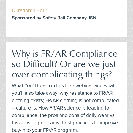
Duration: 1 Hour
Sponsored by Safety Rail Company, ISN
Why is FR/AR Compliance
so Difficult? Or are we just
over-complicating things?
What You'll Learn in this free webinar and what
you’ll also take away: why resistance to FR/AR
clothing exists; FR/AR clothing is not complicated
– culture is, How FR/AR science is leading to
compliance; the pros and cons of daily wear vs.
task-based programs; best practices to improve
buy-in to your FR/AR program.