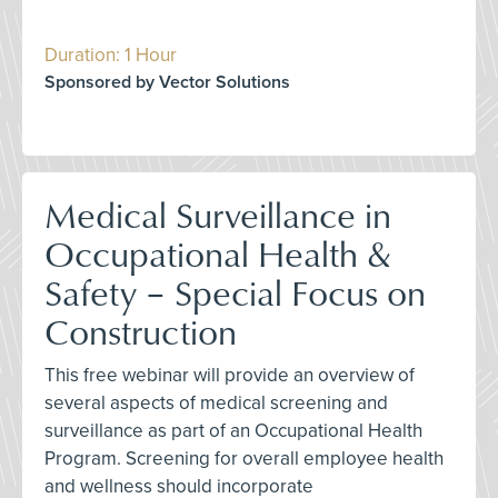
Duration: 1 Hour
Sponsored by Vector Solutions
Medical Surveillance in
Occupational Health &
Safety – Special Focus on
Construction
This free webinar will provide an overview of
several aspects of medical screening and
surveillance as part of an Occupational Health
Program. Screening for overall employee health
and wellness should incorporate