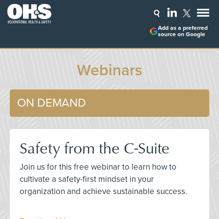
Add as a preferred
source on Google
Webinars
ON DEMAND
Safety from the C-Suite
Join us for this free webinar to learn how to
cultivate a safety-first mindset in your
organization and achieve sustainable success.