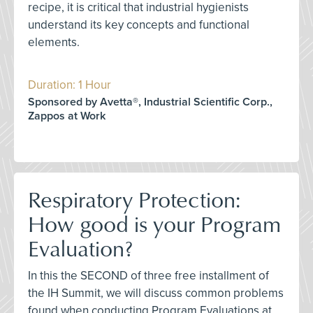
recipe, it is critical that industrial hygienists
understand its key concepts and functional
elements.
Duration: 1 Hour
Sponsored by Avetta®, Industrial Scientific Corp.,
Zappos at Work
Respiratory Protection:
How good is your Program
Evaluation?
In this the SECOND of three free installment of
the IH Summit, we will discuss common problems
found when conducting Program Evaluations at