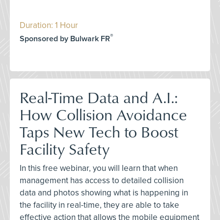
Duration: 1 Hour
®
Sponsored by Bulwark FR
Real-Time Data and A.I.:
How Collision Avoidance
Taps New Tech to Boost
Facility Safety
In this free webinar, you will learn that when
management has access to detailed collision
data and photos showing what is happening in
the facility in real-time, they are able to take
effective action that allows the mobile equipment